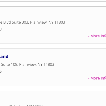
e Blvd Suite 303
,
Plainview
,
NY
11803
9
» More Inf
land
 Suite 108
,
Plainview
,
NY
11803
6
» More Inf