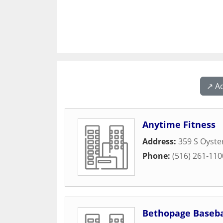
↗️ A
Anytime Fitness
Address:
359 S Oyste
Phone:
(516) 261-110
Bethopage Baseba