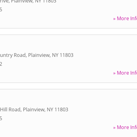
rive
,
Plainview
,
NY
11803
5
» More Inf
ountry Road
,
Plainview
,
NY
11803
2
» More Inf
Hill Road
,
Plainview
,
NY
11803
5
» More Inf