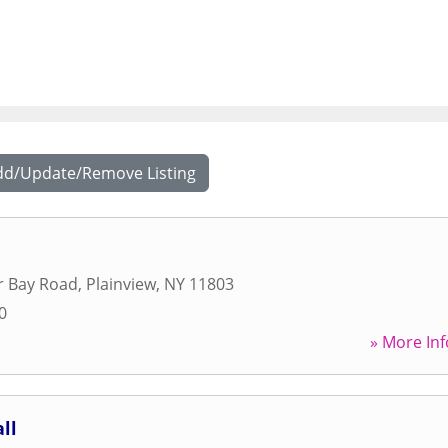
dd/Update/Remove Listing
r Bay Road
,
Plainview
,
NY
11803
0
» More Inf
ll