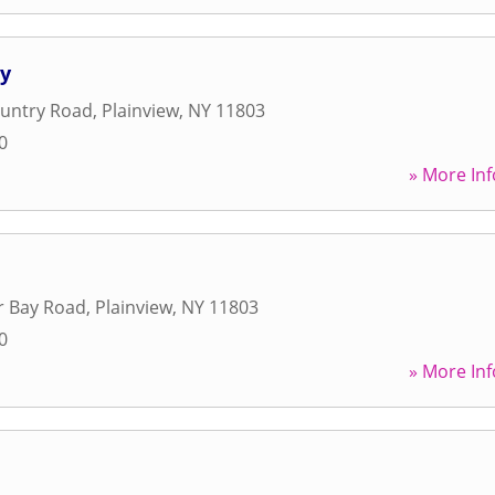
hy
ountry Road
,
Plainview
,
NY
11803
0
» More Inf
r Bay Road
,
Plainview
,
NY
11803
0
» More Inf