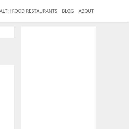
ALTH FOOD RESTAURANTS
BLOG
ABOUT