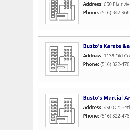
Address:
650 Plainvi
Phone:
(516) 342-966
Busto's Karate &a
Address:
1139 Old C
Phone:
(516) 822-478
Busto's Martial Ar
Address:
490 Old Be
Phone:
(516) 822-478