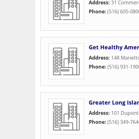
Address:
31 Commerci
Phone:
(516) 605-080
Get Healthy Amer
Address:
148 Manetto
Phone:
(516) 931-190
Greater Long Isla
Address:
101 Dupont 
Phone:
(516) 349-764