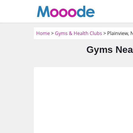
Home
>
Gyms & Health Clubs
> Plainview, 
Gyms Near