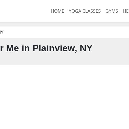
HOME
YOGA CLASSES
GYMS
HE
NY
 Me in Plainview, NY