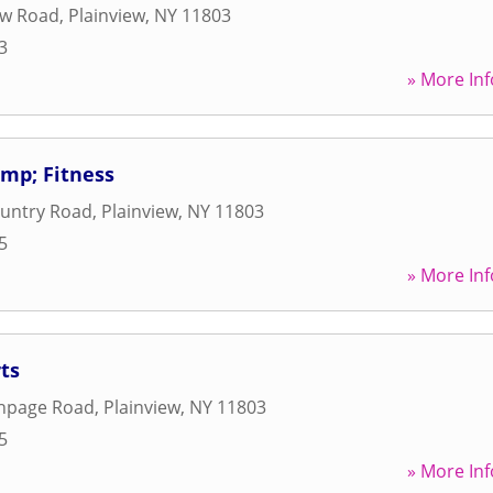
ew Road
,
Plainview
,
NY
11803
3
» More Inf
mp; Fitness
ountry Road
,
Plainview
,
NY
11803
5
» More Inf
ts
thpage Road
,
Plainview
,
NY
11803
5
» More Inf