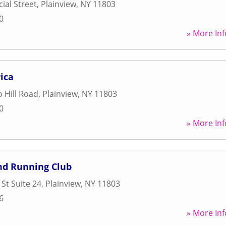
al Street
,
Plainview
,
NY
11803
0
» More Inf
ica
 Hill Road
,
Plainview
,
NY
11803
0
» More Inf
nd Running Club
St Suite 24
,
Plainview
,
NY
11803
6
» More Inf