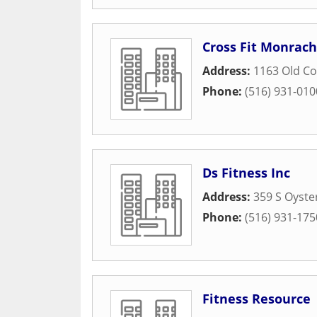
Cross Fit Monrac
Address:
1163 Old C
Phone:
(516) 931-010
Ds Fitness Inc
Address:
359 S Oyste
Phone:
(516) 931-175
Fitness Resource