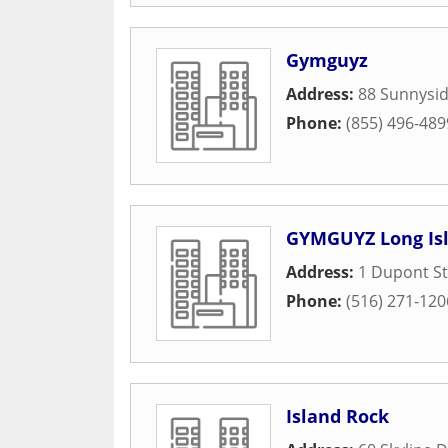
Gymguyz
Address:
88 Sunnysid
Phone:
(855) 496-489
GYMGUYZ Long Is
Address:
1 Dupont St
Phone:
(516) 271-120
Island Rock