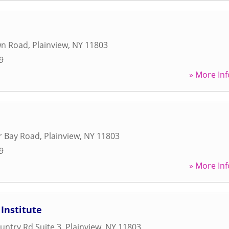
wn Road
,
Plainview
,
NY
11803
9
» More Inf
r Bay Road
,
Plainview
,
NY
11803
9
» More Inf
 Institute
untry Rd Suite 3
,
Plainview
,
NY
11803