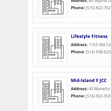
Address:
60 Skyline D
Phone:
(516) 822-762
Lifestyle Fitness
Address:
1163 Old C
Phone:
(516) 938-623
Mid-Island Y JCC
Address:
45 Manetto 
Phone:
(516) 822-353