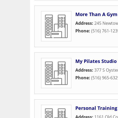
More Than A Gym
Address:
245 Newto
Phone:
(516) 761-123
My Pilates Studio
Address:
377 S Oyste
Phone:
(516) 965-632
Personal Training
Address:
1161 Old Co