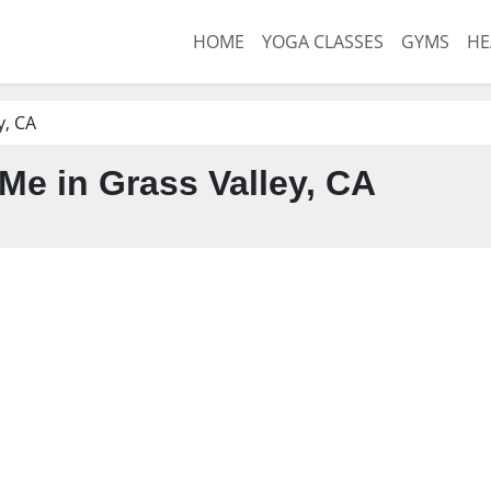
HOME
YOGA CLASSES
GYMS
HE
y, CA
e in Grass Valley, CA