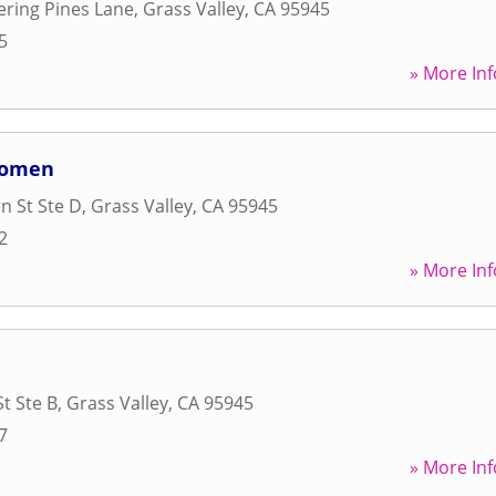
ring Pines Lane
,
Grass Valley
,
CA
95945
5
» More Inf
 Women
n St Ste D
,
Grass Valley
,
CA
95945
2
» More Inf
t Ste B
,
Grass Valley
,
CA
95945
7
» More Inf