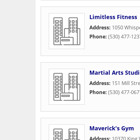
Limitless Fitness
Address:
1050 Whispe
Phone:
(530) 477-123
Martial Arts Stud
Address:
151 Mill Str
Phone:
(530) 477-067
Maverick's Gym
Address:
10370 King