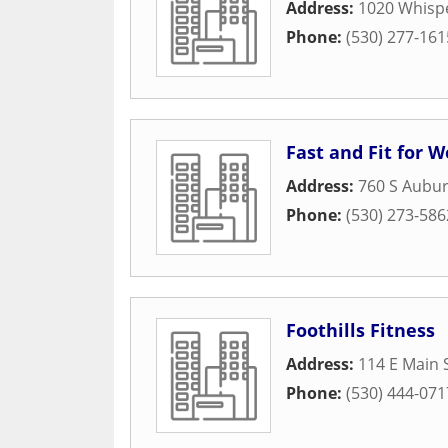
Address:
1020 Whispe
Phone:
(530) 277-161
Fast and Fit for
Address:
760 S Aubur
Phone:
(530) 273-586
Foothills Fitness
Address:
114 E Main S
Phone:
(530) 444-071