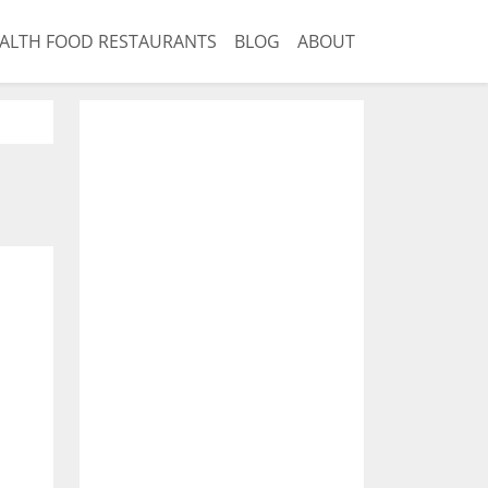
ALTH FOOD RESTAURANTS
BLOG
ABOUT