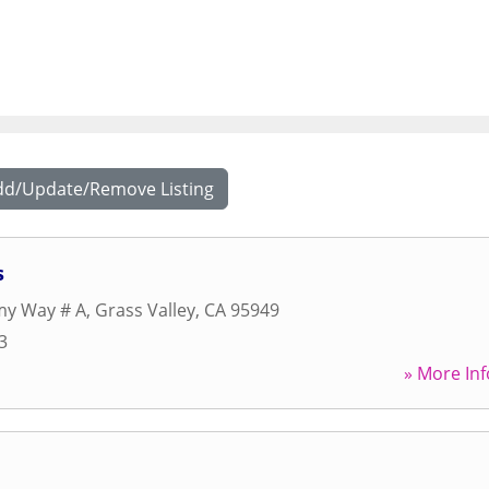
dd/Update/Remove Listing
s
y Way # A
,
Grass Valley
,
CA
95949
3
» More Inf