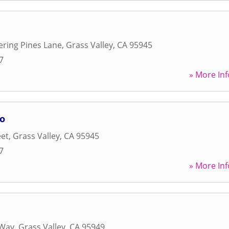
ring Pines Lane
,
Grass Valley
,
CA
95945
7
» More Inf
io
eet
,
Grass Valley
,
CA
95945
7
» More Inf
 Way
,
Grass Valley
,
CA
95949