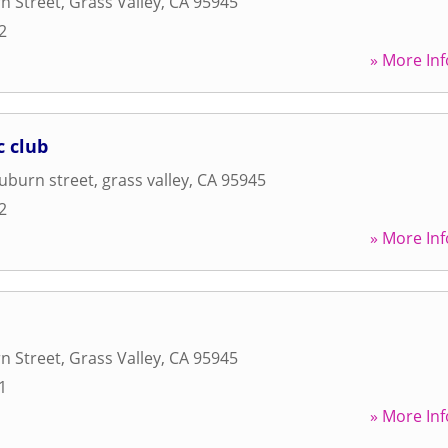
n Street
,
Grass Valley
,
CA
95945
2
» More Inf
c club
uburn street
,
grass valley
,
CA
95945
2
» More Inf
n Street
,
Grass Valley
,
CA
95945
1
» More Inf