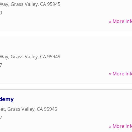
 Way
,
Grass Valley
,
CA
95945
0
» More Inf
 Way
,
Grass Valley
,
CA
95949
7
» More Inf
ademy
eet
,
Grass Valley
,
CA
95945
7
» More Inf