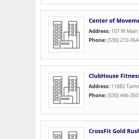
Center of Movem
Address:
107 W Main 
Phone:
(530) 210-364
ClubHouse Fitnes
Address:
11882 Tam
Phone:
(530) 446-350
CrossFit Gold Rus