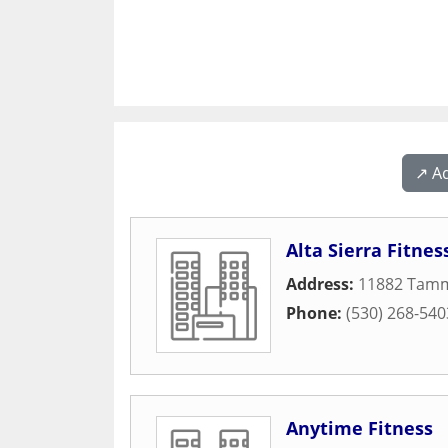
↗️ A
Alta Sierra Fitnes
Address:
11882 Tamm
Phone:
(530) 268-540
Anytime Fitness