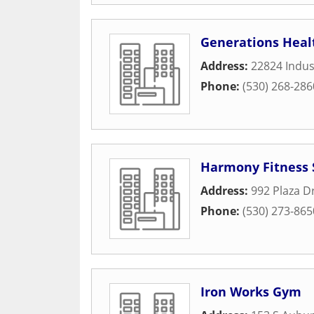
Generations Heal
Address:
22824 Indust
Phone:
(530) 268-286
Harmony Fitness 
Address:
992 Plaza D
Phone:
(530) 273-865
Iron Works Gym