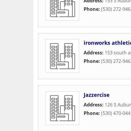
Address:
153 S Aubur
Phone:
(530) 272-946
ironworks athleti
Address:
153 south a
Phone:
(530) 272-946
Jazzercise
Address:
126 S Aubur
Phone:
(530) 470-044