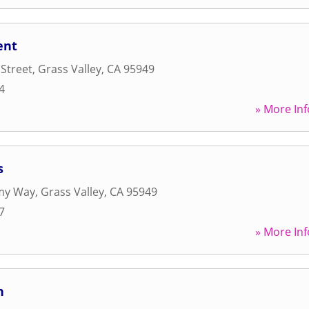
ent
Street
,
Grass Valley
,
CA
95949
4
» More Inf
s
my Way
,
Grass Valley
,
CA
95949
7
» More Inf
h