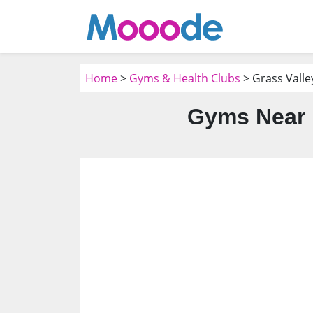
Home
>
Gyms & Health Clubs
> Grass Valle
Gyms Near M