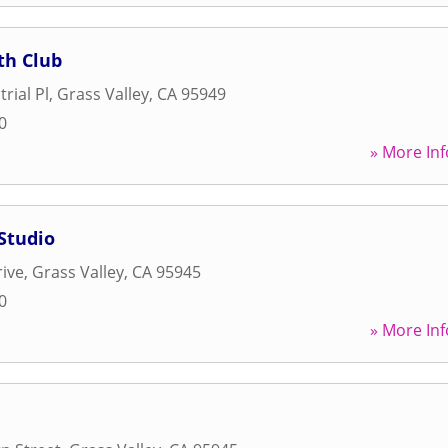
th Club
rial Pl
,
Grass Valley
,
CA
95949
0
» More Inf
Studio
rive
,
Grass Valley
,
CA
95945
0
» More Inf