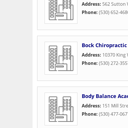
Address:
562 Sutton
Phone:
(530) 652-468
Bock Chiropractic
Address:
10370 King
Phone:
(530) 272-355
Body Balance Ac
Address:
151 Mill Str
Phone:
(530) 477-067