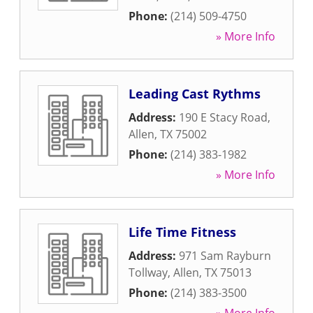
Phone:
(214) 509-4750
» More Info
Leading Cast Rythms
Address:
190 E Stacy Road
,
Allen
,
TX
75002
Phone:
(214) 383-1982
» More Info
Life Time Fitness
Address:
971 Sam Rayburn
Tollway
,
Allen
,
TX
75013
Phone:
(214) 383-3500