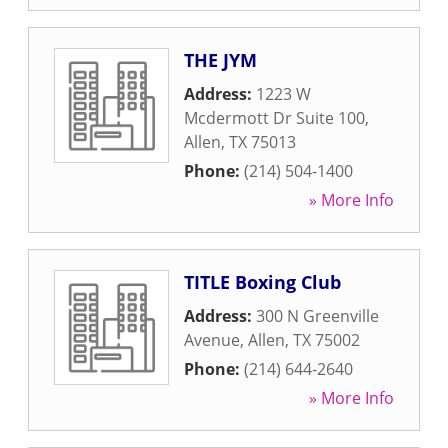
THE JYM
Address:
1223 W
Mcdermott Dr Suite 100
,
Allen
,
TX
75013
Phone:
(214) 504-1400
» More Info
TITLE Boxing Club
Address:
300 N Greenville
Avenue
,
Allen
,
TX
75002
Phone:
(214) 644-2640
» More Info