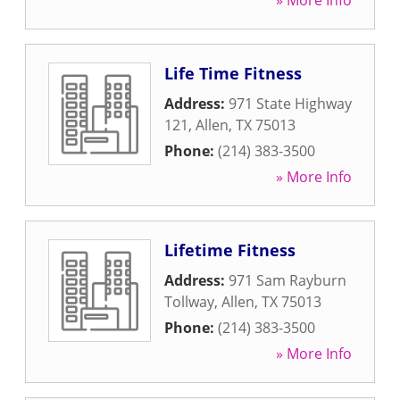
» More Info
Life Time Fitness
Address:
971 State Highway
121
,
Allen
,
TX
75013
Phone:
(214) 383-3500
» More Info
Lifetime Fitness
Address:
971 Sam Rayburn
Tollway
,
Allen
,
TX
75013
Phone:
(214) 383-3500
» More Info