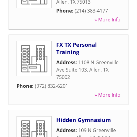
Allen
,
TX
75013
Phone:
(214) 383-4177
» More Info
FX TX Personal
Training
Address:
1108 N Greenville
Ave Suite 103
,
Allen
,
TX
75002
Phone:
(972) 832-6201
» More Info
Hidden Gymnasium
Address:
109 N Greenville