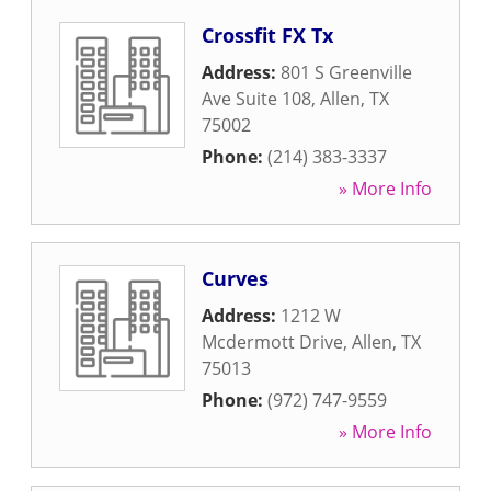
Crossfit FX Tx
Address:
801 S Greenville
Ave Suite 108
,
Allen
,
TX
75002
Phone:
(214) 383-3337
» More Info
Curves
Address:
1212 W
Mcdermott Drive
,
Allen
,
TX
75013
Phone:
(972) 747-9559
» More Info