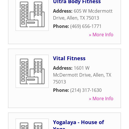
Ultra Body Fitness
Address:
605 W Mcdermott
Drive
,
Allen
,
TX
75013
Phone:
(469) 656-1771
» More Info
Vital Fitness
Address:
1601 W
McDermott Drive
,
Allen
,
TX
75013
Phone:
(214) 317-1630
» More Info
Yogalaya - House of