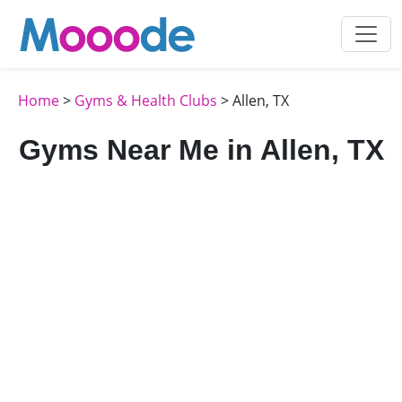
Home
>
Gyms & Health Clubs
> Allen, TX
Gyms Near Me in Allen, TX