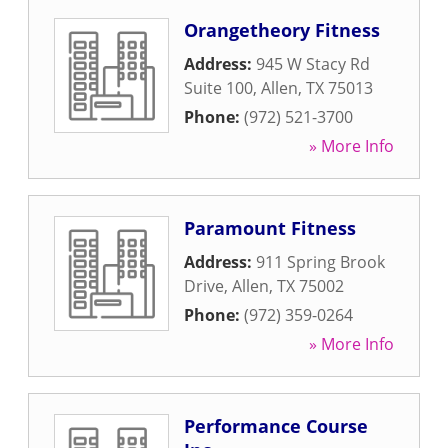
Orangetheory Fitness
Address:
945 W Stacy Rd
Suite 100
,
Allen
,
TX
75013
Phone:
(972) 521-3700
» More Info
Paramount Fitness
Address:
911 Spring Brook
Drive
,
Allen
,
TX
75002
Phone:
(972) 359-0264
» More Info
Performance Course