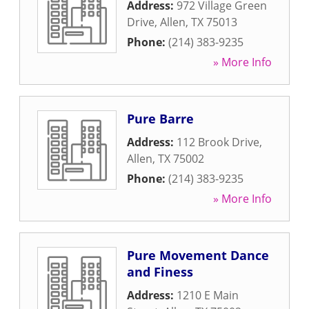
Address:
972 Village Green
Drive
,
Allen
,
TX
75013
Phone:
(214) 383-9235
» More Info
Pure Barre
Address:
112 Brook Drive
,
Allen
,
TX
75002
Phone:
(214) 383-9235
» More Info
Pure Movement Dance
and Finess
Address:
1210 E Main