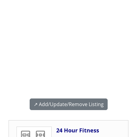
↗️ Add/Update/Remove Listing
24 Hour Fitness