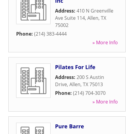
Inc
Address:
410 N Greenville
Ave Suite 114
,
Allen
,
TX
75002
Phone:
(214) 383-4444
» More Info
Pilates For Life
Address:
200 S Austin
Drive
,
Allen
,
TX
75013
Phone:
(214) 704-3070
» More Info
Pure Barre