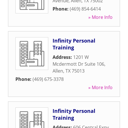
Avenue
,
Allen
,
TX
75002
Phone:
(469) 854-6414
» More Info
Infinity Personal
Training
Address:
1201 W
Mcdermott Dr Suite 106
,
Allen
,
TX
75013
Phone:
(469) 675-3378
» More Info
Infinity Personal
Training
Address:
606 Central Expy