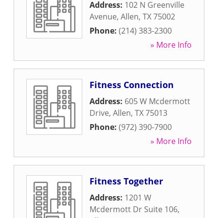
Address:
102 N Greenville
Avenue
,
Allen
,
TX
75002
Phone:
(214) 383-2300
» More Info
Fitness Connection
Address:
605 W Mcdermott
Drive
,
Allen
,
TX
75013
Phone:
(972) 390-7900
» More Info
Fitness Together
Address:
1201 W
Mcdermott Dr Suite 106
,