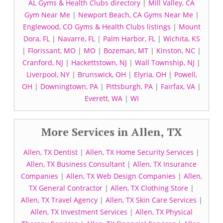
AL Gyms & Health Clubs directory
|
Mill Valley, CA
Gym Near Me
|
Newport Beach, CA Gyms Near Me
|
Englewood, CO Gyms & Health Clubs listings
|
Mount
Dora, FL
|
Navarre, FL
|
Palm Harbor, FL
|
Wichita, KS
|
Florissant, MO
|
MO
|
Bozeman, MT
|
Kinston, NC
|
Cranford, NJ
|
Hackettstown, NJ
|
Wall Township, NJ
|
Liverpool, NY
|
Brunswick, OH
|
Elyria, OH
|
Powell,
OH
|
Downingtown, PA
|
Pittsburgh, PA
|
Fairfax, VA
|
Everett, WA
|
WI
More Services in Allen, TX
Allen, TX Dentist
|
Allen, TX Home Security Services
|
Allen, TX Business Consultant
|
Allen, TX Insurance
Companies
|
Allen, TX Web Design Companies
|
Allen,
TX General Contractor
|
Allen, TX Clothing Store
|
Allen, TX Travel Agency
|
Allen, TX Skin Care Services
|
Allen, TX Investment Services
|
Allen, TX Physical