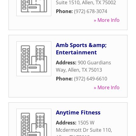
Suite 1510
,
Allen
,
TX
75002
Phone:
(972) 678-3074
» More Info
Amb Sports &amp;
Entertainment
Address:
900 Guardians
Way
,
Allen
,
TX
75013
Phone:
(972) 649-6610
» More Info
Anytime Fitness
Address:
1505 W
Mcdermott Dr Suite 110
,