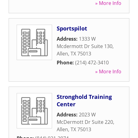
» More Info
Sportspilot
Address:
1333 W
Mcdermott Dr Suite 130
,
Allen
,
TX
75013
Phone:
(214) 472-3410
» More Info
Stronghold Training
Center
Address:
2023 W
McDermott Dr Suite 220
,
Allen
,
TX
75013