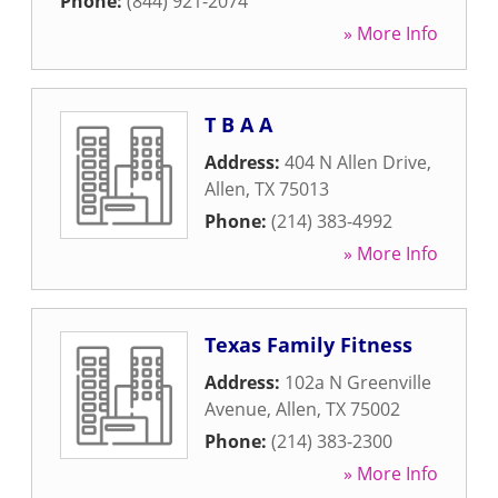
Phone:
(844) 921-2074
» More Info
T B A A
Address:
404 N Allen Drive
,
Allen
,
TX
75013
Phone:
(214) 383-4992
» More Info
Texas Family Fitness
Address:
102a N Greenville
Avenue
,
Allen
,
TX
75002
Phone:
(214) 383-2300
» More Info