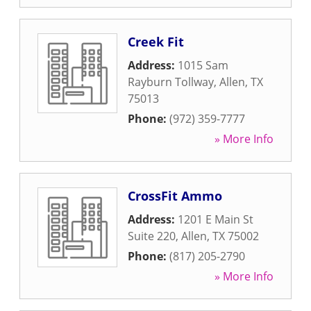
Creek Fit
Address:
1015 Sam
Rayburn Tollway
,
Allen
,
TX
75013
Phone:
(972) 359-7777
» More Info
CrossFit Ammo
Address:
1201 E Main St
Suite 220
,
Allen
,
TX
75002
Phone:
(817) 205-2790
» More Info