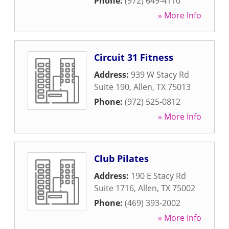
Phone:
(972) 649-4110
» More Info
Circuit 31 Fitness
Address:
939 W Stacy Rd
Suite 190
,
Allen
,
TX
75013
Phone:
(972) 525-0812
» More Info
Club Pilates
Address:
190 E Stacy Rd
Suite 1716
,
Allen
,
TX
75002
Phone:
(469) 393-2002
» More Info