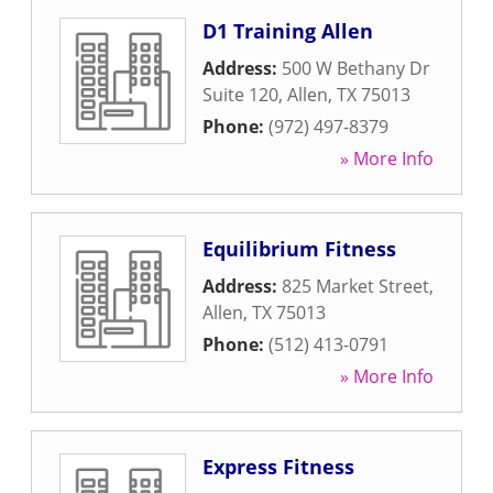
D1 Training Allen
Address:
500 W Bethany Dr
Suite 120
,
Allen
,
TX
75013
Phone:
(972) 497-8379
» More Info
Equilibrium Fitness
Address:
825 Market Street
,
Allen
,
TX
75013
Phone:
(512) 413-0791
» More Info
Express Fitness