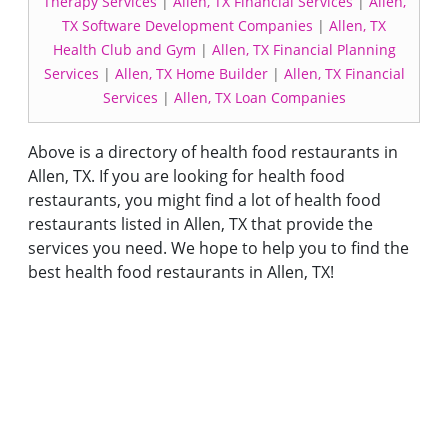
Therapy Services
|
Allen, TX Financial Services
|
Allen,
TX Software Development Companies
|
Allen, TX
Health Club and Gym
|
Allen, TX Financial Planning
Services
|
Allen, TX Home Builder
|
Allen, TX Financial
Services
|
Allen, TX Loan Companies
Above is a directory of health food restaurants in
Allen, TX. If you are looking for health food
restaurants, you might find a lot of health food
restaurants listed in Allen, TX that provide the
services you need. We hope to help you to find the
best health food restaurants in Allen, TX!