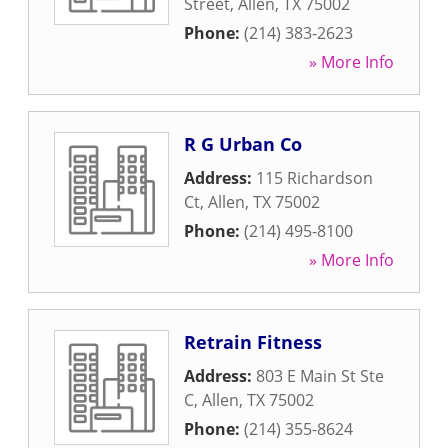
Street
,
Allen
,
TX
75002
Phone:
(214) 383-2623
» More Info
R G Urban Co
Address:
115 Richardson
Ct
,
Allen
,
TX
75002
Phone:
(214) 495-8100
» More Info
Retrain Fitness
Address:
803 E Main St Ste
C
,
Allen
,
TX
75002
Phone:
(214) 355-8624