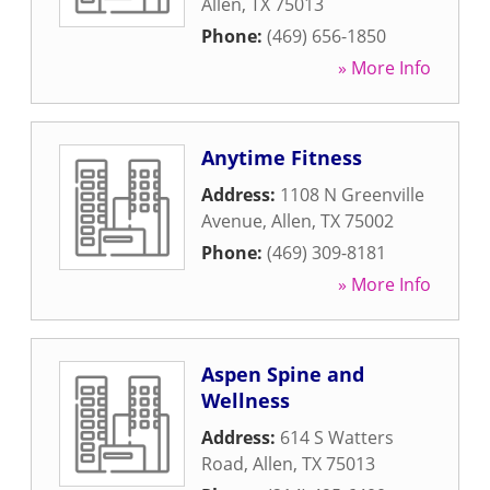
Allen
,
TX
75013
Phone:
(469) 656-1850
» More Info
Anytime Fitness
Address:
1108 N Greenville
Avenue
,
Allen
,
TX
75002
Phone:
(469) 309-8181
» More Info
Aspen Spine and
Wellness
Address:
614 S Watters
Road
,
Allen
,
TX
75013