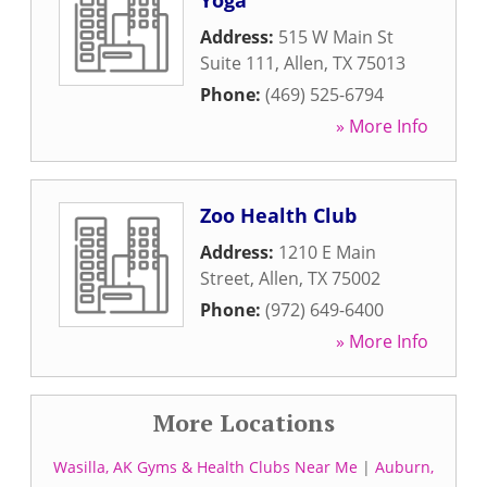
Yoga
Address:
515 W Main St
Suite 111
,
Allen
,
TX
75013
Phone:
(469) 525-6794
» More Info
Zoo Health Club
Address:
1210 E Main
Street
,
Allen
,
TX
75002
Phone:
(972) 649-6400
» More Info
More Locations
Wasilla, AK Gyms & Health Clubs Near Me
|
Auburn,