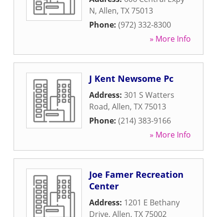
N
,
Allen
,
TX
75013
Phone:
(972) 332-8300
» More Info
J Kent Newsome Pc
Address:
301 S Watters
Road
,
Allen
,
TX
75013
Phone:
(214) 383-9166
» More Info
Joe Famer Recreation
Center
Address:
1201 E Bethany
Drive
,
Allen
,
TX
75002