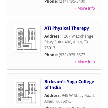
Phone:
(214) 495-6400
» More Info
ATI Physical Therapy
Address:
1267 W Exchange
Pkwy Suite 400
,
Allen
,
TX
75013
Phone:
(972) 979-6577
» More Info
Birkram's Yoga College
of India
Address:
945 W Stacy Road
,
Allen
,
TX
75013