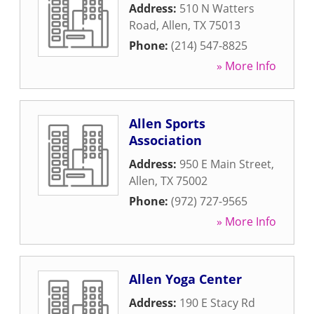
Address:
510 N Watters
Road
,
Allen
,
TX
75013
Phone:
(214) 547-8825
» More Info
Allen Sports
Association
Address:
950 E Main Street
,
Allen
,
TX
75002
Phone:
(972) 727-9565
» More Info
Allen Yoga Center
Address:
190 E Stacy Rd