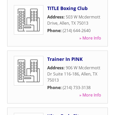
TITLE Boxing Club
Address:
503 W Mcdermott
Drive
,
Allen
,
TX
75013
Phone:
(214) 644-2640
» More Info
Trainer In PINK
Address:
906 W Mcdermott
Dr Suite 116-186
,
Allen
,
TX
75013
Phone:
(214) 733-3138
» More Info