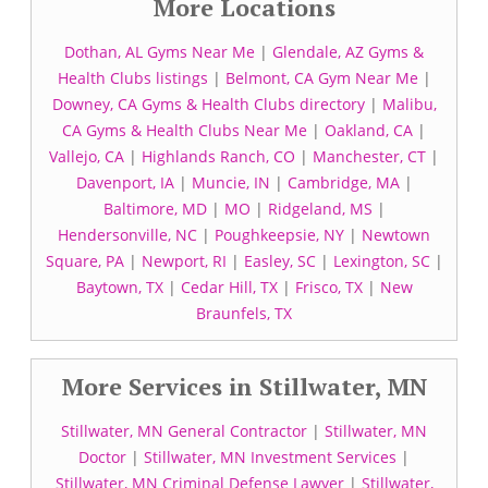
More Locations
Dothan, AL Gyms Near Me
|
Glendale, AZ Gyms &
Health Clubs listings
|
Belmont, CA Gym Near Me
|
Downey, CA Gyms & Health Clubs directory
|
Malibu,
CA Gyms & Health Clubs Near Me
|
Oakland, CA
|
Vallejo, CA
|
Highlands Ranch, CO
|
Manchester, CT
|
Davenport, IA
|
Muncie, IN
|
Cambridge, MA
|
Baltimore, MD
|
MO
|
Ridgeland, MS
|
Hendersonville, NC
|
Poughkeepsie, NY
|
Newtown
Square, PA
|
Newport, RI
|
Easley, SC
|
Lexington, SC
|
Baytown, TX
|
Cedar Hill, TX
|
Frisco, TX
|
New
Braunfels, TX
More Services in Stillwater, MN
Stillwater, MN General Contractor
|
Stillwater, MN
Doctor
|
Stillwater, MN Investment Services
|
Stillwater, MN Criminal Defense Lawyer
|
Stillwater,