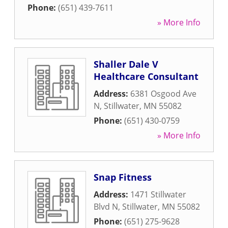
Phone:
(651) 439-7611
» More Info
Shaller Dale V
Healthcare Consultant
Address:
6381 Osgood Ave
N
,
Stillwater
,
MN
55082
Phone:
(651) 430-0759
» More Info
Snap Fitness
Address:
1471 Stillwater
Blvd N
,
Stillwater
,
MN
55082
Phone:
(651) 275-9628