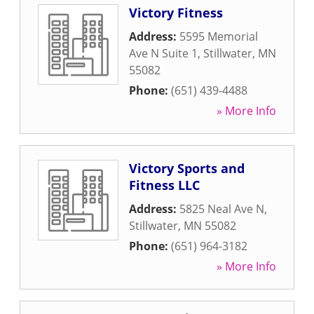
Victory Fitness
Address:
5595 Memorial
Ave N Suite 1
,
Stillwater
,
MN
55082
Phone:
(651) 439-4488
» More Info
Victory Sports and
Fitness LLC
Address:
5825 Neal Ave N
,
Stillwater
,
MN
55082
Phone:
(651) 964-3182
» More Info