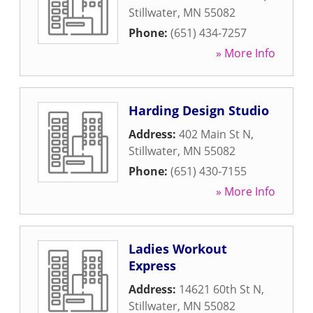
Stillwater
,
MN
55082
Phone:
(651) 434-7257
» More Info
Harding Design Studio
Address:
402 Main St N
,
Stillwater
,
MN
55082
Phone:
(651) 430-7155
» More Info
Ladies Workout
Express
Address:
14621 60th St N
,
Stillwater
,
MN
55082