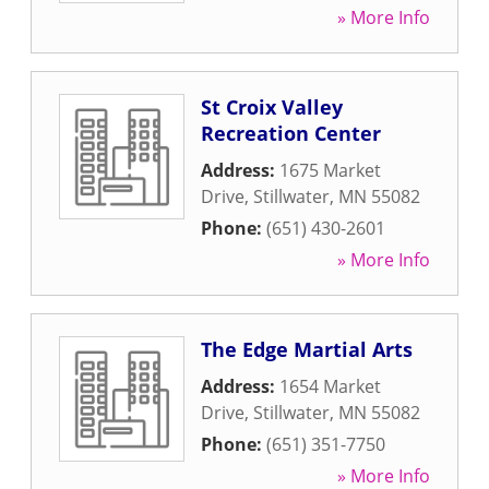
» More Info
St Croix Valley
Recreation Center
Address:
1675 Market
Drive
,
Stillwater
,
MN
55082
Phone:
(651) 430-2601
» More Info
The Edge Martial Arts
Address:
1654 Market
Drive
,
Stillwater
,
MN
55082
Phone:
(651) 351-7750
» More Info