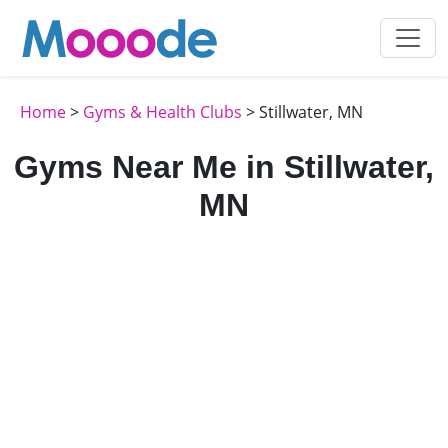
Home
>
Gyms & Health Clubs
> Stillwater, MN
Gyms Near Me in Stillwater,
MN