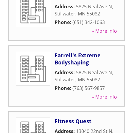
Address:
5825 Neal Ave N
,
Stillwater
,
MN
55082
Phone:
(651) 342-1063
» More Info
Farrell's Extreme
Bodyshaping
Address:
5825 Neal Ave N
,
Stillwater
,
MN
55082
Phone:
(763) 567-9857
» More Info
Fitness Quest
Address:
13040 22nd St N
,