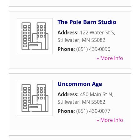
The Pole Barn Studio
Address:
122 Water St S
,
Stillwater
,
MN
55082
Phone:
(651) 439-0090
» More Info
Uncommon Age
Address:
450 Main St N
,
Stillwater
,
MN
55082
Phone:
(651) 430-0077
» More Info