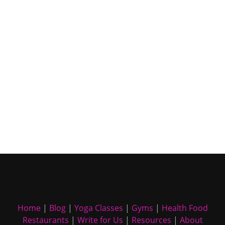
Home
|
Blog
|
Yoga Classes
|
Gyms
|
Health Food
Restaurants
|
Write for Us
|
Resources
|
About