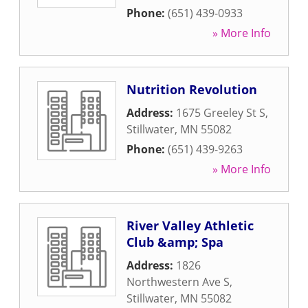
Phone:
(651) 439-0933
» More Info
Nutrition Revolution
Address:
1675 Greeley St S
,
Stillwater
,
MN
55082
Phone:
(651) 439-9263
» More Info
River Valley Athletic
Club &amp; Spa
Address:
1826
Northwestern Ave S
,
Stillwater
,
MN
55082