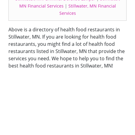
MN Financial Services
|
Stillwater, MN Financial
Services
Above is a directory of health food restaurants in
Stillwater, MN. If you are looking for health food
restaurants, you might find a lot of health food
restaurants listed in Stillwater, MN that provide the
services you need. We hope to help you to find the
best health food restaurants in Stillwater, MN!