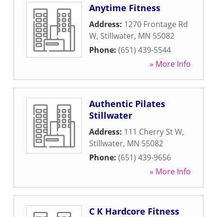
Anytime Fitness
Address:
1270 Frontage Rd
W
,
Stillwater
,
MN
55082
Phone:
(651) 439-5544
» More Info
Authentic Pilates
Stillwater
Address:
111 Cherry St W
,
Stillwater
,
MN
55082
Phone:
(651) 439-9656
» More Info
C K Hardcore Fitness