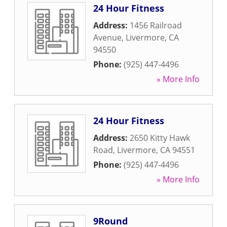
24 Hour Fitness
Address:
1456 Railroad
Avenue
,
Livermore
,
CA
94550
Phone:
(925) 447-4496
» More Info
24 Hour Fitness
Address:
2650 Kitty Hawk
Road
,
Livermore
,
CA
94551
Phone:
(925) 447-4496
» More Info
9Round