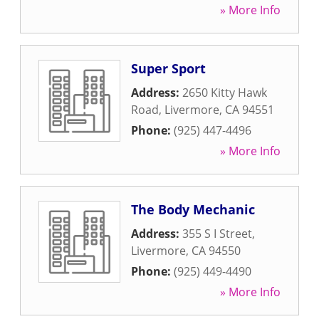
» More Info
Super Sport
Address:
2650 Kitty Hawk
Road
,
Livermore
,
CA
94551
Phone:
(925) 447-4496
» More Info
The Body Mechanic
Address:
355 S I Street
,
Livermore
,
CA
94550
Phone:
(925) 449-4490
» More Info