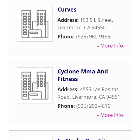
Curves
Address:
153 S L Street
,
Livermore
,
CA
94550
Phone:
(925) 960-9199
» More Info
Cyclone Mma And
Fitness
Address:
4555 Las Positas
Road
,
Livermore
,
CA
94551
Phone:
(925) 292-4616
» More Info