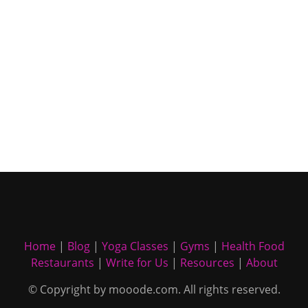
Home
|
Blog
|
Yoga Classes
|
Gyms
|
Health Food
Restaurants
|
Write for Us
|
Resources
|
About
© Copyright by mooode.com. All rights reserved.