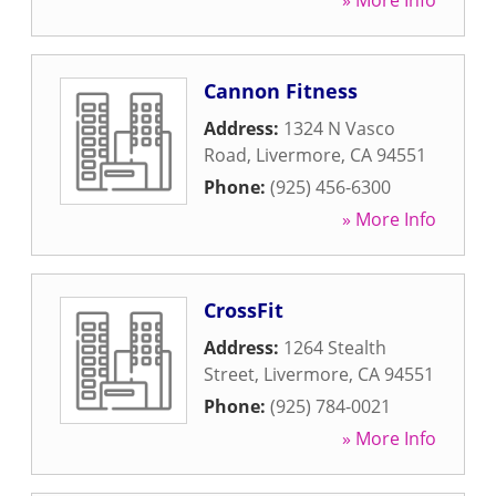
» More Info
Cannon Fitness
Address:
1324 N Vasco
Road
,
Livermore
,
CA
94551
Phone:
(925) 456-6300
» More Info
CrossFit
Address:
1264 Stealth
Street
,
Livermore
,
CA
94551
Phone:
(925) 784-0021
» More Info