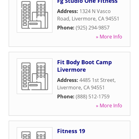
Fg Studio One Fitness
Address:
1324 N Vasco
Road
,
Livermore
,
CA
94551
Phone:
(925) 294-9857
» More Info
Fit Body Boot Camp
Livermore
Address:
4485 1st Street
,
Livermore
,
CA
94551
Phone:
(888) 512-1759
» More Info
Fitness 19