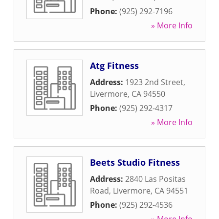
Phone:
(925) 292-7196
» More Info
Atg Fitness
Address:
1923 2nd Street
,
Livermore
,
CA
94550
Phone:
(925) 292-4317
» More Info
Beets Studio Fitness
Address:
2840 Las Positas
Road
,
Livermore
,
CA
94551
Phone:
(925) 292-4536