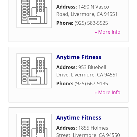
Address:
1490 N Vasco
Road
,
Livermore
,
CA
94551
Phone:
(925) 583-5525
» More Info
Anytime Fitness
Address:
953 Bluebell
Drive
,
Livermore
,
CA
94551
Phone:
(925) 667-9135
» More Info
Anytime Fitness
Address:
1855 Holmes
Street
,
Livermore
,
CA
94550