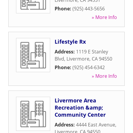
Livermore
,
CA
94551
Phone:
(925) 443-5656
» More Info
Lifestyle Rx
Address:
1119 E Stanley
Blvd
,
Livermore
,
CA
94550
Phone:
(925) 454-6342
» More Info
Livermore Area
Recreation &amp;
Community Center
Address:
4444 East Avenue
,
Livermore
,
CA
94550