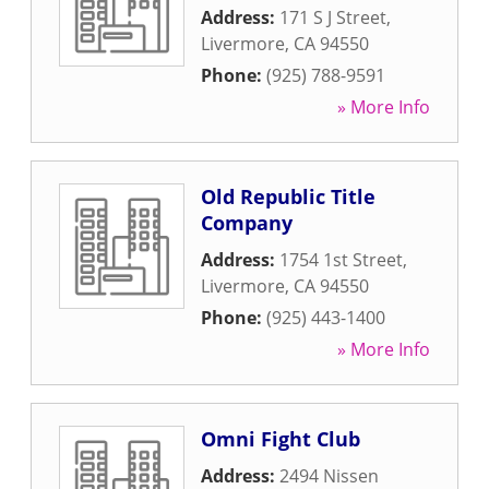
Address:
171 S J Street
,
Livermore
,
CA
94550
Phone:
(925) 788-9591
» More Info
Old Republic Title
Company
Address:
1754 1st Street
,
Livermore
,
CA
94550
Phone:
(925) 443-1400
» More Info
Omni Fight Club
Address:
2494 Nissen