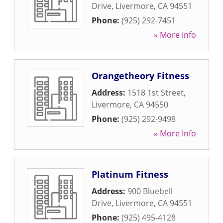
Drive
,
Livermore
,
CA
94551
Phone:
(925) 292-7451
» More Info
Orangetheory Fitness
Address:
1518 1st Street
,
Livermore
,
CA
94550
Phone:
(925) 292-9498
» More Info
Platinum Fitness
Address:
900 Bluebell
Drive
,
Livermore
,
CA
94551
Phone:
(925) 495-4128