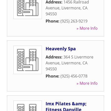
Address:
1456 Railroad
Avenue
,
Livermore
,
CA
94550
Phone:
(925) 263-9219
» More Info
Heavenly Spa
Address:
364 S Livermore
Avenue
,
Livermore
,
CA
94550
Phone:
(925) 456-0778
» More Info
Imx Pilates &amp;
Fitness Danville