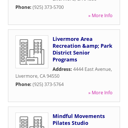
Phone:
(925) 373-5700
» More Info
Livermore Area
Recreation &amp; Park
District Senior
Programs
Address:
4444 East Avenue
,
Livermore
,
CA
94550
Phone:
(925) 373-5764
» More Info
Mindful Movements
Pilates Studio