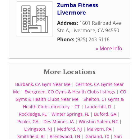
Zumba Fitness
Livermore
Address:
1601 Railroad Ave
Ste A
,
Livermore
,
CA
94550
Phone:
(925) 243-5116
» More Info
More Locations
Burbank, CA Gym Near Me
|
Cerritos, CA Gyms Near
Me
|
Evergreen, CO Gyms & Health Clubs listings
|
CO
Gyms & Health Clubs Near Me
|
Shelton, CT Gyms &
Health Clubs directory
|
CT
|
Lauderhill, FL
|
Rockledge, FL
|
Winter Springs, FL
|
Buford, GA
|
Pooler, GA
|
Des Moines, IA
|
Winston Salem, NC
|
Livingston, NJ
|
Medford, NJ
|
Malvern, PA
|
Smithfield, RI
|
Brentwood, TN
|
Garland, TX
|
San