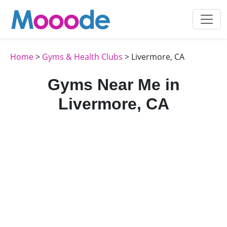
Home
>
Gyms & Health Clubs
> Livermore, CA
Gyms Near Me in
Livermore, CA