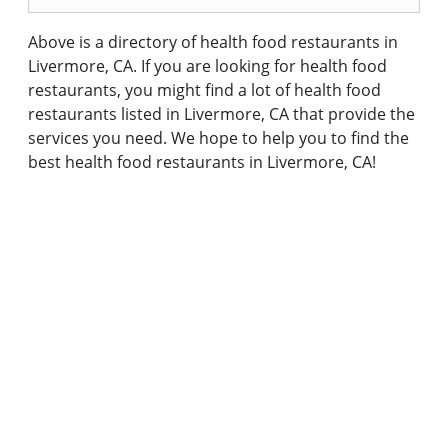
Above is a directory of health food restaurants in
Livermore, CA. If you are looking for health food
restaurants, you might find a lot of health food
restaurants listed in Livermore, CA that provide the
services you need. We hope to help you to find the
best health food restaurants in Livermore, CA!