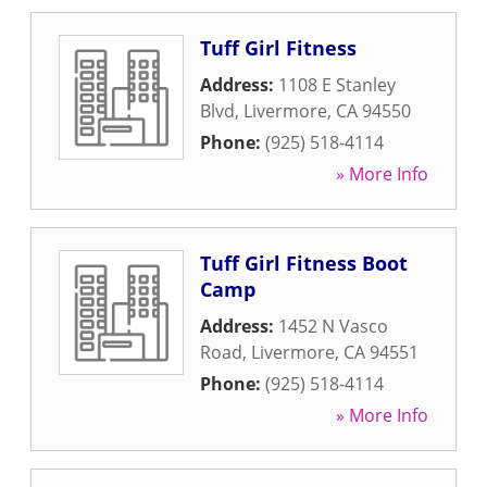
Tuff Girl Fitness
Address:
1108 E Stanley
Blvd
,
Livermore
,
CA
94550
Phone:
(925) 518-4114
» More Info
Tuff Girl Fitness Boot
Camp
Address:
1452 N Vasco
Road
,
Livermore
,
CA
94551
Phone:
(925) 518-4114
» More Info