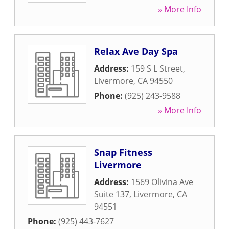
» More Info
Relax Ave Day Spa
Address:
159 S L Street
,
Livermore
,
CA
94550
Phone:
(925) 243-9588
» More Info
Snap Fitness
Livermore
Address:
1569 Olivina Ave
Suite 137
,
Livermore
,
CA
94551
Phone:
(925) 443-7627