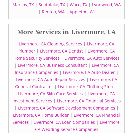
Marcos, TX
|
Southlake, TX
|
Waco, TX
|
Lynnwood, WA
|
Renton, WA
|
Appleton, WI
More Services in Livermore, CA
Livermore, CA Cleaning Services
|
Livermore, CA
Plumber
|
Livermore, CA Dentist
|
Livermore, CA
Home Security Services
|
Livermore, CA Auto Services
|
Livermore, CA Business Consultant
|
Livermore, CA
Insurance Companies
|
Livermore, CA Auto Dealer
|
Livermore, CA Auto Repair Services
|
Livermore, CA
General Contractor
|
Livermore, CA Clothing Store
|
Livermore, CA Skin Care Services
|
Livermore, CA
Investment Services
|
Livermore, CA Financial Services
|
Livermore, CA Software Development Companies
|
Livermore, CA Home Builder
|
Livermore, CA Financial
Services
|
Livermore, CA Loan Companies
|
Livermore,
CA Wedding Service Companies