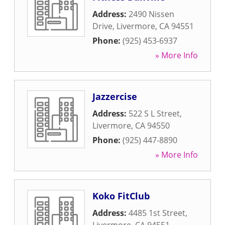
Address:
2490 Nissen
Drive
,
Livermore
,
CA
94551
Phone:
(925) 453-6937
» More Info
Jazzercise
Address:
522 S L Street
,
Livermore
,
CA
94550
Phone:
(925) 447-8890
» More Info
Koko FitClub
Address:
4485 1st Street
,