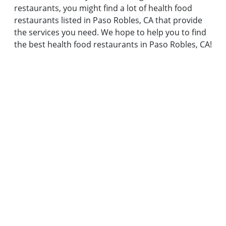
restaurants, you might find a lot of health food
restaurants listed in Paso Robles, CA that provide
the services you need. We hope to help you to find
the best health food restaurants in Paso Robles, CA!