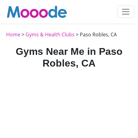
Home
>
Gyms & Health Clubs
> Paso Robles, CA
Gyms Near Me in Paso
Robles, CA