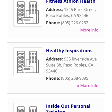
Fitness Athlon Health
Address:
1345 Park Street
,
Paso Robles
,
CA
93446
Phone:
(805) 226-0232
» More Info
Healthy Inspirations
Address:
935 Riverside Ave
Suite 8b
,
Paso Robles
,
CA
93446
Phone:
(805) 238-9395
» More Info
Inside Out Personal