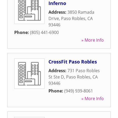
Inferno
Address:
3850 Ramada
Drive
,
Paso Robles
,
CA
93446
Phone:
(805) 441-6900
» More Info
CrossFit Paso Robles
Address:
731 Paso Robles
St Ste D
,
Paso Robles
,
CA
93446
Phone:
(949) 939-8061
» More Info