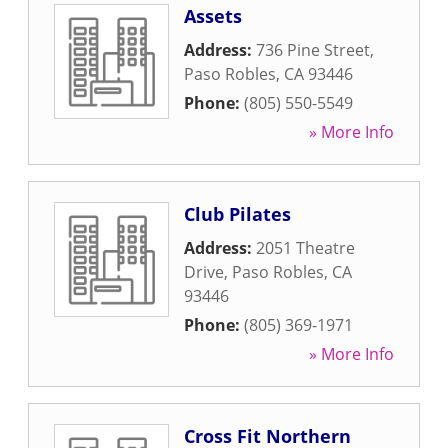
Assets
Address:
736 Pine Street
,
Paso Robles
,
CA
93446
Phone:
(805) 550-5549
» More Info
Club Pilates
Address:
2051 Theatre
Drive
,
Paso Robles
,
CA
93446
Phone:
(805) 369-1971
» More Info
Cross Fit Northern