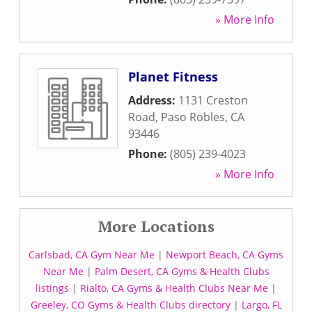
» More Info
Planet Fitness
Address:
1131 Creston
Road
,
Paso Robles
,
CA
93446
Phone:
(805) 239-4023
» More Info
More Locations
Carlsbad, CA Gym Near Me
|
Newport Beach, CA Gyms
Near Me
|
Palm Desert, CA Gyms & Health Clubs
listings
|
Rialto, CA Gyms & Health Clubs Near Me
|
Greeley, CO Gyms & Health Clubs directory
|
Largo, FL