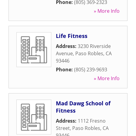
Phone:
(805) 369-2323
» More Info
Life Fitness
Address:
3230 Riverside
Avenue
,
Paso Robles
,
CA
93446
Phone:
(805) 239-9693
» More Info
Mad Dawg School of
Fitness
Address:
1112 Fresno
Street
,
Paso Robles
,
CA
93446