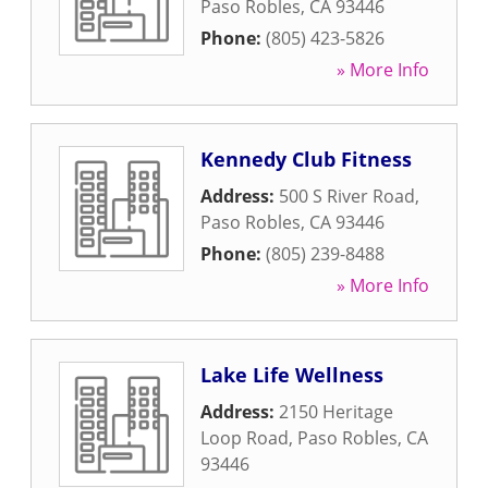
Paso Robles
,
CA
93446
Phone:
(805) 423-5826
» More Info
Kennedy Club Fitness
Address:
500 S River Road
,
Paso Robles
,
CA
93446
Phone:
(805) 239-8488
» More Info
Lake Life Wellness
Address:
2150 Heritage
Loop Road
,
Paso Robles
,
CA
93446