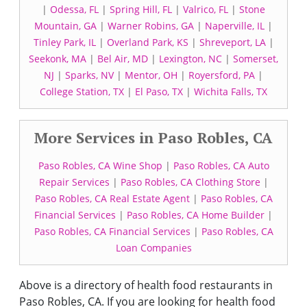
|
Odessa, FL
|
Spring Hill, FL
|
Valrico, FL
|
Stone
Mountain, GA
|
Warner Robins, GA
|
Naperville, IL
|
Tinley Park, IL
|
Overland Park, KS
|
Shreveport, LA
|
Seekonk, MA
|
Bel Air, MD
|
Lexington, NC
|
Somerset,
NJ
|
Sparks, NV
|
Mentor, OH
|
Royersford, PA
|
College Station, TX
|
El Paso, TX
|
Wichita Falls, TX
More Services in Paso Robles, CA
Paso Robles, CA Wine Shop
|
Paso Robles, CA Auto
Repair Services
|
Paso Robles, CA Clothing Store
|
Paso Robles, CA Real Estate Agent
|
Paso Robles, CA
Financial Services
|
Paso Robles, CA Home Builder
|
Paso Robles, CA Financial Services
|
Paso Robles, CA
Loan Companies
Above is a directory of health food restaurants in
Paso Robles, CA. If you are looking for health food