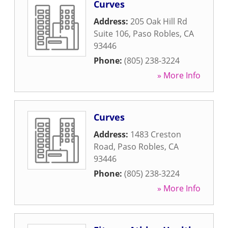
Curves
Address:
205 Oak Hill Rd
Suite 106
,
Paso Robles
,
CA
93446
Phone:
(805) 238-3224
» More Info
Curves
Address:
1483 Creston
Road
,
Paso Robles
,
CA
93446
Phone:
(805) 238-3224
» More Info