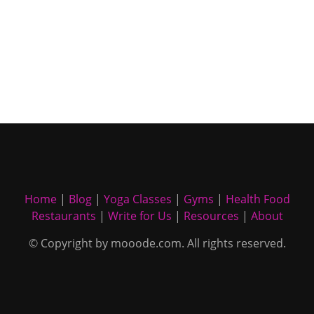
Home
|
Blog
|
Yoga Classes
|
Gyms
|
Health Food
Restaurants
|
Write for Us
|
Resources
|
About
© Copyright by mooode.com. All rights reserved.