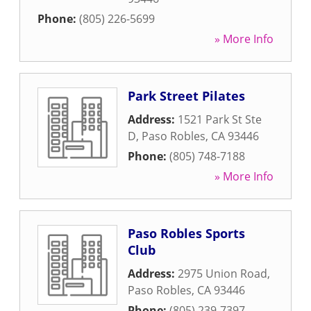
Phone:
(805) 226-5699
» More Info
Park Street Pilates
Address:
1521 Park St Ste
D
,
Paso Robles
,
CA
93446
Phone:
(805) 748-7188
» More Info
Paso Robles Sports
Club
Address:
2975 Union Road
,
Paso Robles
,
CA
93446
Phone:
(805) 239-7397