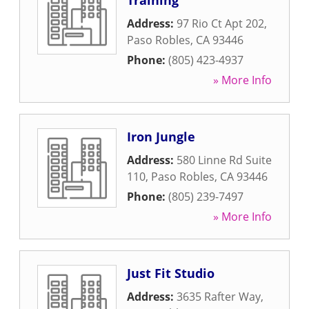
Training
Address:
97 Rio Ct Apt 202
,
Paso Robles
,
CA
93446
Phone:
(805) 423-4937
» More Info
Iron Jungle
Address:
580 Linne Rd Suite
110
,
Paso Robles
,
CA
93446
Phone:
(805) 239-7497
» More Info
Just Fit Studio
Address:
3635 Rafter Way
,