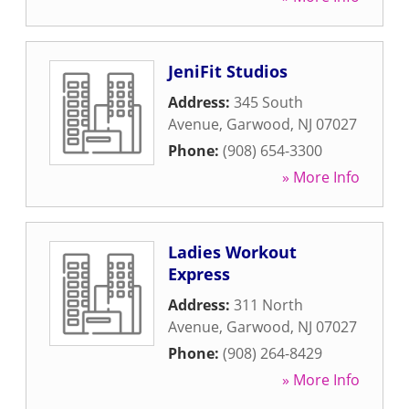
JeniFit Studios
Address:
345 South
Avenue
,
Garwood
,
NJ
07027
Phone:
(908) 654-3300
» More Info
Ladies Workout
Express
Address:
311 North
Avenue
,
Garwood
,
NJ
07027
Phone:
(908) 264-8429
» More Info