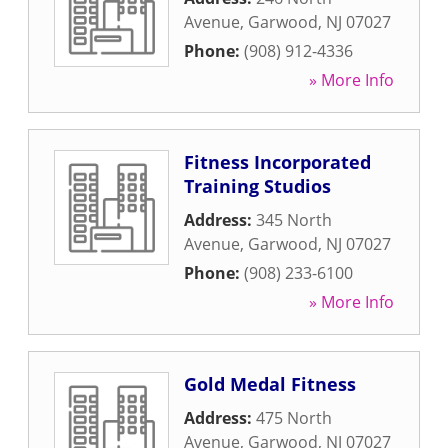
Avenue
,
Garwood
,
NJ
07027
Phone:
(908) 912-4336
» More Info
Fitness Incorporated
Training Studios
Address:
345 North
Avenue
,
Garwood
,
NJ
07027
Phone:
(908) 233-6100
» More Info
Gold Medal Fitness
Address:
475 North
Avenue
,
Garwood
,
NJ
07027