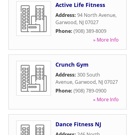
Active Life Fitness
Address:
94 North Avenue
,
Garwood
,
NJ
07027
Phone:
(908) 389-8009
» More Info
Crunch Gym
Address:
300 South
Avenue
,
Garwood
,
NJ
07027
Phone:
(908) 789-0900
» More Info
Dance Fitness NJ
Address:
246 North