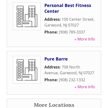
Personal Best Fitness
Center
Address:
100 Center Street
,
Garwood
,
NJ
07027
Phone:
(908) 789-3337
» More Info
Pure Barre
Address:
708 North
Avenue
,
Garwood
,
NJ
07027
Phone:
(908) 232-1332
» More Info
More Locations