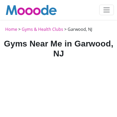
Home
>
Gyms & Health Clubs
> Garwood, NJ
Gyms Near Me in Garwood,
NJ