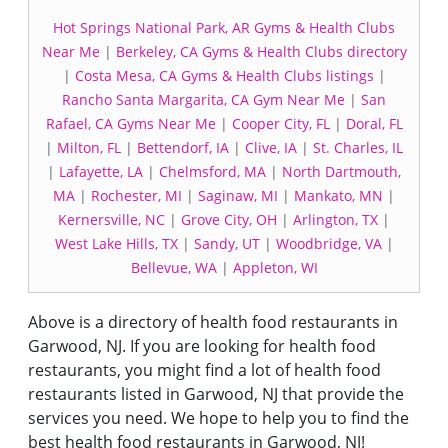
Hot Springs National Park, AR Gyms & Health Clubs
Near Me
|
Berkeley, CA Gyms & Health Clubs directory
|
Costa Mesa, CA Gyms & Health Clubs listings
|
Rancho Santa Margarita, CA Gym Near Me
|
San
Rafael, CA Gyms Near Me
|
Cooper City, FL
|
Doral, FL
|
Milton, FL
|
Bettendorf, IA
|
Clive, IA
|
St. Charles, IL
|
Lafayette, LA
|
Chelmsford, MA
|
North Dartmouth,
MA
|
Rochester, MI
|
Saginaw, MI
|
Mankato, MN
|
Kernersville, NC
|
Grove City, OH
|
Arlington, TX
|
West Lake Hills, TX
|
Sandy, UT
|
Woodbridge, VA
|
Bellevue, WA
|
Appleton, WI
Above is a directory of health food restaurants in
Garwood, NJ. If you are looking for health food
restaurants, you might find a lot of health food
restaurants listed in Garwood, NJ that provide the
services you need. We hope to help you to find the
best health food restaurants in Garwood, NJ!