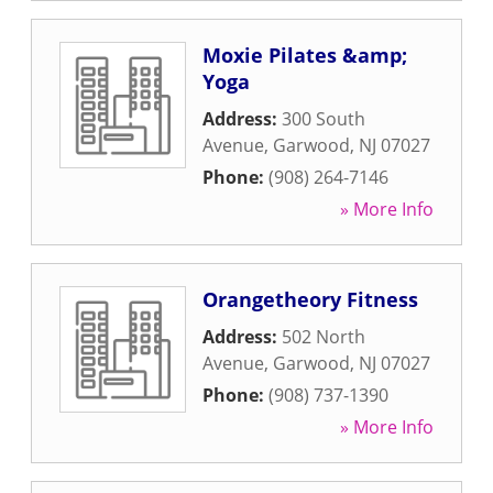
Moxie Pilates &amp;
Yoga
Address:
300 South
Avenue
,
Garwood
,
NJ
07027
Phone:
(908) 264-7146
» More Info
Orangetheory Fitness
Address:
502 North
Avenue
,
Garwood
,
NJ
07027
Phone:
(908) 737-1390
» More Info