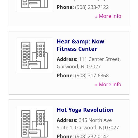
Phone:
(908) 233-7122
» More Info
Hear &amp; Now
Fitness Center
Address:
111 Center Street
,
Garwood
,
NJ
07027
Phone:
(908) 317-6868
» More Info
Hot Yoga Revolution
Address:
345 North Ave
Suite 1
,
Garwood
,
NJ
07027
Phone:
(908) 232-0142