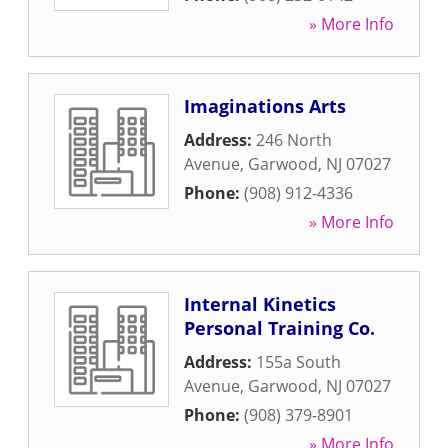
» More Info
Imaginations Arts
Address:
246 North
Avenue
,
Garwood
,
NJ
07027
Phone:
(908) 912-4336
» More Info
Internal Kinetics
Personal Training Co.
Address:
155a South
Avenue
,
Garwood
,
NJ
07027
Phone:
(908) 379-8901
» More Info