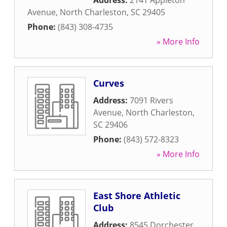
Address:
2141 Appleton
Avenue
,
North Charleston
,
SC
29405
Phone:
(843) 308-4735
» More Info
Curves
Address:
7091 Rivers
Avenue
,
North Charleston
,
SC
29406
Phone:
(843) 572-8323
» More Info
East Shore Athletic
Club
Address:
8545 Dorchester