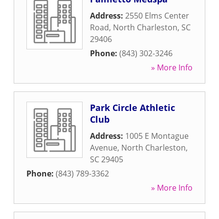
Address:
2550 Elms Center
Road
,
North Charleston
,
SC
29406
Phone:
(843) 302-3246
» More Info
Park Circle Athletic
Club
Address:
1005 E Montague
Avenue
,
North Charleston
,
SC
29405
Phone:
(843) 789-3362
» More Info