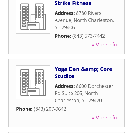
Strike Fitness
Address:
8780 Rivers
Avenue
,
North Charleston
,
SC
29406
Phone:
(843) 573-7442
» More Info
Yoga Den &amp; Core
Studios
Address:
8600 Dorchester
Rd Suite 205
,
North
Charleston
,
SC
29420
Phone:
(843) 207-9642
» More Info