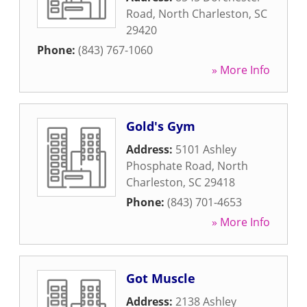
Road
,
North Charleston
,
SC
29420
Phone:
(843) 767-1060
» More Info
Gold's Gym
Address:
5101 Ashley
Phosphate Road
,
North
Charleston
,
SC
29418
Phone:
(843) 701-4653
» More Info
Got Muscle
Address:
2138 Ashley