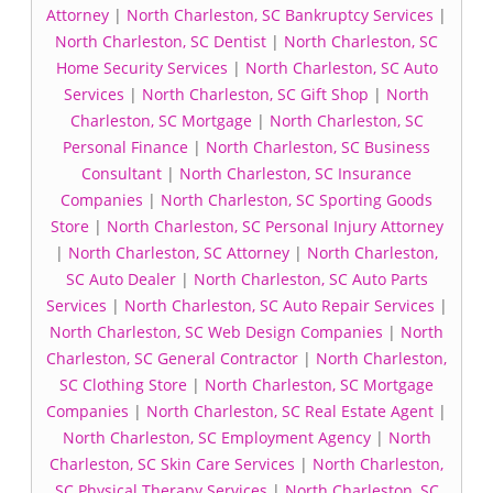
Attorney
|
North Charleston, SC Bankruptcy Services
|
North Charleston, SC Dentist
|
North Charleston, SC
Home Security Services
|
North Charleston, SC Auto
Services
|
North Charleston, SC Gift Shop
|
North
Charleston, SC Mortgage
|
North Charleston, SC
Personal Finance
|
North Charleston, SC Business
Consultant
|
North Charleston, SC Insurance
Companies
|
North Charleston, SC Sporting Goods
Store
|
North Charleston, SC Personal Injury Attorney
|
North Charleston, SC Attorney
|
North Charleston,
SC Auto Dealer
|
North Charleston, SC Auto Parts
Services
|
North Charleston, SC Auto Repair Services
|
North Charleston, SC Web Design Companies
|
North
Charleston, SC General Contractor
|
North Charleston,
SC Clothing Store
|
North Charleston, SC Mortgage
Companies
|
North Charleston, SC Real Estate Agent
|
North Charleston, SC Employment Agency
|
North
Charleston, SC Skin Care Services
|
North Charleston,
SC Physical Therapy Services
|
North Charleston, SC