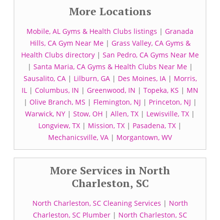
More Locations
Mobile, AL Gyms & Health Clubs listings
|
Granada
Hills, CA Gym Near Me
|
Grass Valley, CA Gyms &
Health Clubs directory
|
San Pedro, CA Gyms Near Me
|
Santa Maria, CA Gyms & Health Clubs Near Me
|
Sausalito, CA
|
Lilburn, GA
|
Des Moines, IA
|
Morris,
IL
|
Columbus, IN
|
Greenwood, IN
|
Topeka, KS
|
MN
|
Olive Branch, MS
|
Flemington, NJ
|
Princeton, NJ
|
Warwick, NY
|
Stow, OH
|
Allen, TX
|
Lewisville, TX
|
Longview, TX
|
Mission, TX
|
Pasadena, TX
|
Mechanicsville, VA
|
Morgantown, WV
More Services in North
Charleston, SC
North Charleston, SC Cleaning Services
|
North
Charleston, SC Plumber
|
North Charleston, SC