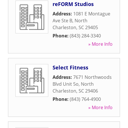
reFORM Studios
Address:
1081 E Montague
Ave Ste B
,
North
Charleston
,
SC
29405
Phone:
(843) 284-3340
» More Info
Select Fitness
Address:
7671 Northwoods
Blvd Unit 5o
,
North
Charleston
,
SC
29406
Phone:
(843) 764-4900
» More Info