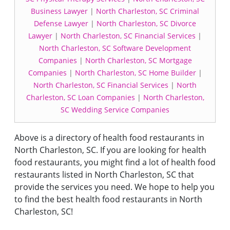
Business Lawyer
|
North Charleston, SC Criminal
Defense Lawyer
|
North Charleston, SC Divorce
Lawyer
|
North Charleston, SC Financial Services
|
North Charleston, SC Software Development
Companies
|
North Charleston, SC Mortgage
Companies
|
North Charleston, SC Home Builder
|
North Charleston, SC Financial Services
|
North
Charleston, SC Loan Companies
|
North Charleston,
SC Wedding Service Companies
Above is a directory of health food restaurants in
North Charleston, SC. If you are looking for health
food restaurants, you might find a lot of health food
restaurants listed in North Charleston, SC that
provide the services you need. We hope to help you
to find the best health food restaurants in North
Charleston, SC!