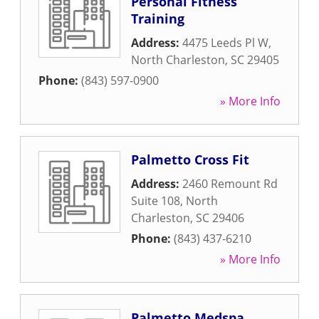
Personal Fitness
Training
Address:
4475 Leeds Pl W
,
North Charleston
,
SC
29405
Phone:
(843) 597-0900
» More Info
Palmetto Cross Fit
Address:
2460 Remount Rd
Suite 108
,
North
Charleston
,
SC
29406
Phone:
(843) 437-6210
» More Info
Palmetto Medspa