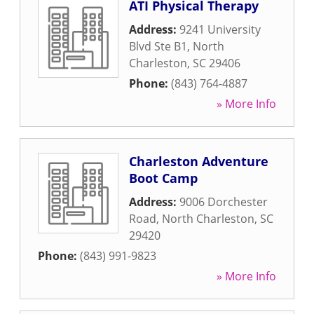
ATI Physical Therapy
Address:
9241 University
Blvd Ste B1
,
North
Charleston
,
SC
29406
Phone:
(843) 764-4887
» More Info
Charleston Adventure
Boot Camp
Address:
9006 Dorchester
Road
,
North Charleston
,
SC
29420
Phone:
(843) 991-9823
» More Info