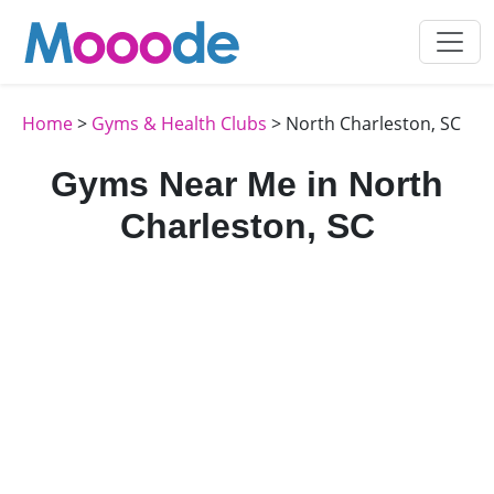
Home
>
Gyms & Health Clubs
> North Charleston, SC
Gyms Near Me in North
Charleston, SC