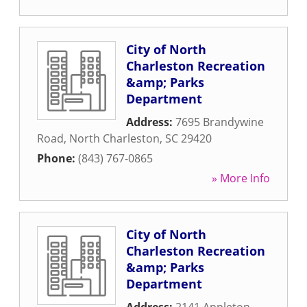
City of North
Charleston Recreation
&amp; Parks
Department
Address:
7695 Brandywine
Road
,
North Charleston
,
SC
29420
Phone:
(843) 767-0865
» More Info
City of North
Charleston Recreation
&amp; Parks
Department