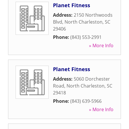
Planet Fitness
Address:
2150 Northwoods
Blvd
,
North Charleston
,
SC
29406
Phone:
(843) 553-2991
» More Info
Planet Fitness
Address:
5060 Dorchester
Road
,
North Charleston
,
SC
29418
Phone:
(843) 639-5966
» More Info