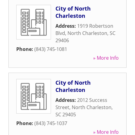
City of North
Charleston
Address:
1919 Robertson
Blvd
,
North Charleston
,
SC
29406
Phone:
(843) 745-1081
» More Info
City of North
Charleston
Address:
2012 Success
Street
,
North Charleston
,
SC
29405
Phone:
(843) 745-1037
» More Info