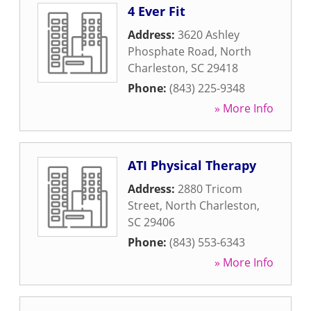
4 Ever Fit
Address:
3620 Ashley
Phosphate Road
,
North
Charleston
,
SC
29418
Phone:
(843) 225-9348
» More Info
ATI Physical Therapy
Address:
2880 Tricom
Street
,
North Charleston
,
SC
29406
Phone:
(843) 553-6343
» More Info