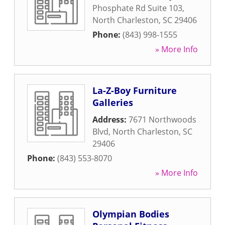
Phosphate Rd Suite 103
,
North Charleston
,
SC
29406
Phone:
(843) 998-1555
» More Info
La-Z-Boy Furniture
Galleries
Address:
7671 Northwoods
Blvd
,
North Charleston
,
SC
29406
Phone:
(843) 553-8070
» More Info
Olympian Bodies