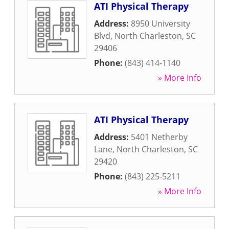
ATI Physical Therapy
Address:
8950 University
Blvd
,
North Charleston
,
SC
29406
Phone:
(843) 414-1140
» More Info
ATI Physical Therapy
Address:
5401 Netherby
Lane
,
North Charleston
,
SC
29420
Phone:
(843) 225-5211
» More Info