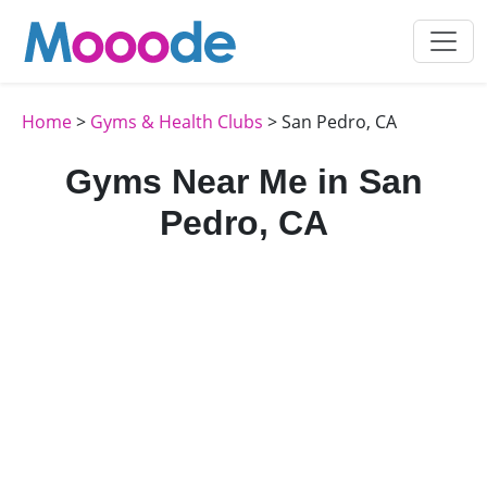
Home
>
Gyms & Health Clubs
> San Pedro, CA
Gyms Near Me in San
Pedro, CA