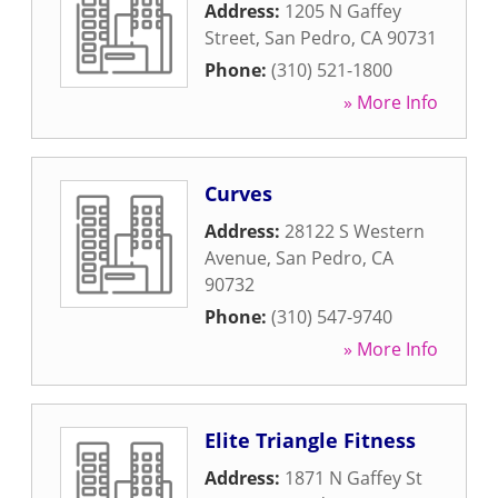
Address:
1205 N Gaffey
Street
,
San Pedro
,
CA
90731
Phone:
(310) 521-1800
» More Info
Curves
Address:
28122 S Western
Avenue
,
San Pedro
,
CA
90732
Phone:
(310) 547-9740
» More Info
Elite Triangle Fitness
Address:
1871 N Gaffey St