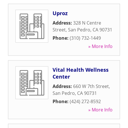
Uproz
Address:
328 N Centre
Street
,
San Pedro
,
CA
90731
Phone:
(310) 732-1449
» More Info
Vital Health Wellness
Center
Address:
660 W 7th Street
,
San Pedro
,
CA
90731
Phone:
(424) 272-8592
» More Info