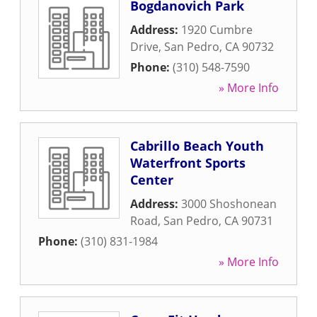
Bogdanovich Park
Address:
1920 Cumbre
Drive
,
San Pedro
,
CA
90732
Phone:
(310) 548-7590
» More Info
Cabrillo Beach Youth
Waterfront Sports
Center
Address:
3000 Shoshonean
Road
,
San Pedro
,
CA
90731
Phone:
(310) 831-1984
» More Info