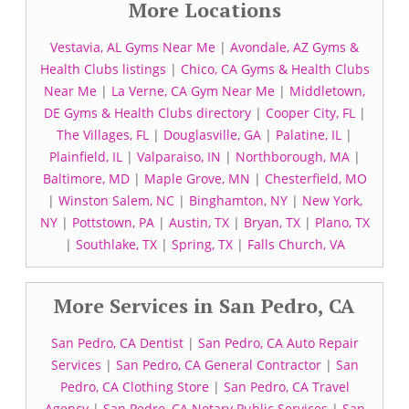
More Locations
Vestavia, AL Gyms Near Me
|
Avondale, AZ Gyms &
Health Clubs listings
|
Chico, CA Gyms & Health Clubs
Near Me
|
La Verne, CA Gym Near Me
|
Middletown,
DE Gyms & Health Clubs directory
|
Cooper City, FL
|
The Villages, FL
|
Douglasville, GA
|
Palatine, IL
|
Plainfield, IL
|
Valparaiso, IN
|
Northborough, MA
|
Baltimore, MD
|
Maple Grove, MN
|
Chesterfield, MO
|
Winston Salem, NC
|
Binghamton, NY
|
New York,
NY
|
Pottstown, PA
|
Austin, TX
|
Bryan, TX
|
Plano, TX
|
Southlake, TX
|
Spring, TX
|
Falls Church, VA
More Services in San Pedro, CA
San Pedro, CA Dentist
|
San Pedro, CA Auto Repair
Services
|
San Pedro, CA General Contractor
|
San
Pedro, CA Clothing Store
|
San Pedro, CA Travel
Agency
|
San Pedro, CA Notary Public Services
|
San