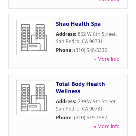
Shao Health Spa
Address:
802 W 6th Street
,
San Pedro
,
CA
90731
Phone:
(310) 548-5330
» More Info
Total Body Health
Wellness
Address:
789 W 9th Street
,
San Pedro
,
CA
90731
Phone:
(310) 519-1557
» More Info