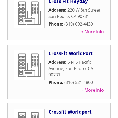
Cross Fit Heyday
Address:
220 W 8th Street
,
San Pedro
,
CA
90731
Phone:
(310) 692-4439
» More Info
CrossFit WorldPort
Address:
544 S Pacific
Avenue
,
San Pedro
,
CA
90731
Phone:
(310) 521-1800
» More Info
Crossfit Worldport