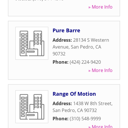
» More Info
Pure Barre
Address:
28134 S Western
Avenue
,
San Pedro
,
CA
90732
Phone:
(424) 224-9420
» More Info
Range Of Motion
Address:
1438 W 8th Street
,
San Pedro
,
CA
90732
Phone:
(310) 548-9999
» More Info