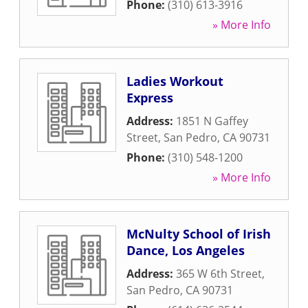
Phone:
(310) 613-3916
» More Info
Ladies Workout
Express
Address:
1851 N Gaffey
Street
,
San Pedro
,
CA
90731
Phone:
(310) 548-1200
» More Info
McNulty School of Irish
Dance, Los Angeles
Address:
365 W 6th Street
,
San Pedro
,
CA
90731