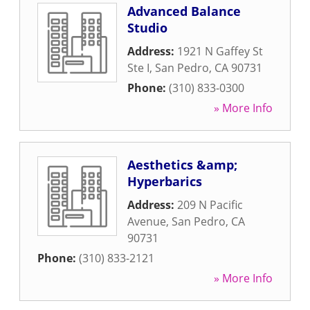
Advanced Balance
Studio
Address:
1921 N Gaffey St
Ste I
,
San Pedro
,
CA
90731
Phone:
(310) 833-0300
» More Info
Aesthetics &amp;
Hyperbarics
Address:
209 N Pacific
Avenue
,
San Pedro
,
CA
90731
Phone:
(310) 833-2121
» More Info