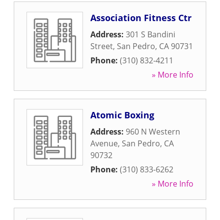
Association Fitness Ctr
Address:
301 S Bandini
Street
,
San Pedro
,
CA
90731
Phone:
(310) 832-4211
» More Info
Atomic Boxing
Address:
960 N Western
Avenue
,
San Pedro
,
CA
90732
Phone:
(310) 833-6262
» More Info