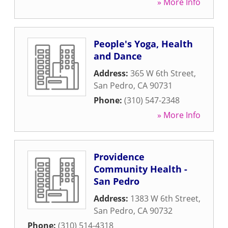
» More Info
People's Yoga, Health
and Dance
Address:
365 W 6th Street
,
San Pedro
,
CA
90731
Phone:
(310) 547-2348
» More Info
Providence
Community Health -
San Pedro
Address:
1383 W 6th Street
,
San Pedro
,
CA
90732
Phone:
(310) 514-4318