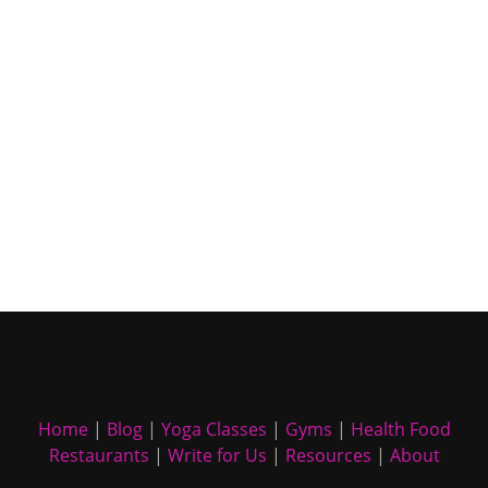
Home
|
Blog
|
Yoga Classes
|
Gyms
|
Health Food
Restaurants
|
Write for Us
|
Resources
|
About