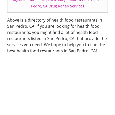
Pedro, CA Drug Rehab Services
Above is a directory of health food restaurants in
San Pedro, CA. If you are looking for health food
restaurants, you might find a lot of health food
restaurants listed in San Pedro, CA that provide the
services you need. We hope to help you to find the
best health food restaurants in San Pedro, CA!