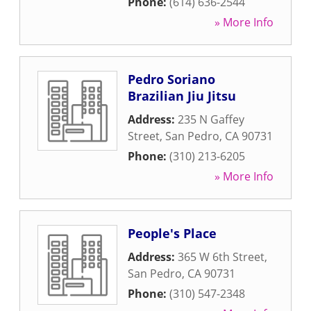
Phone:
(614) 636-2544
» More Info
Pedro Soriano
Brazilian Jiu Jitsu
Address:
235 N Gaffey
Street
,
San Pedro
,
CA
90731
Phone:
(310) 213-6205
» More Info
People's Place
Address:
365 W 6th Street
,
San Pedro
,
CA
90731
Phone:
(310) 547-2348