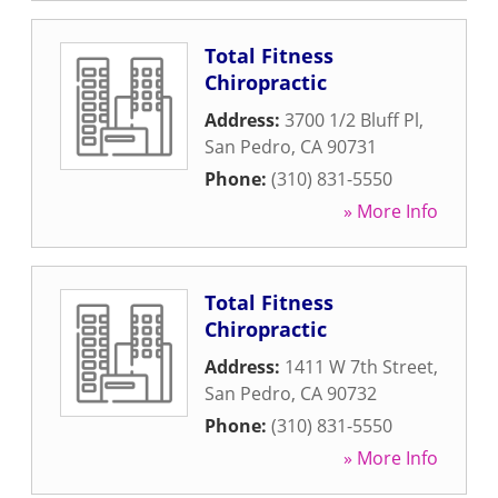
Total Fitness
Chiropractic
Address:
3700 1/2 Bluff Pl
,
San Pedro
,
CA
90731
Phone:
(310) 831-5550
» More Info
Total Fitness
Chiropractic
Address:
1411 W 7th Street
,
San Pedro
,
CA
90732
Phone:
(310) 831-5550
» More Info