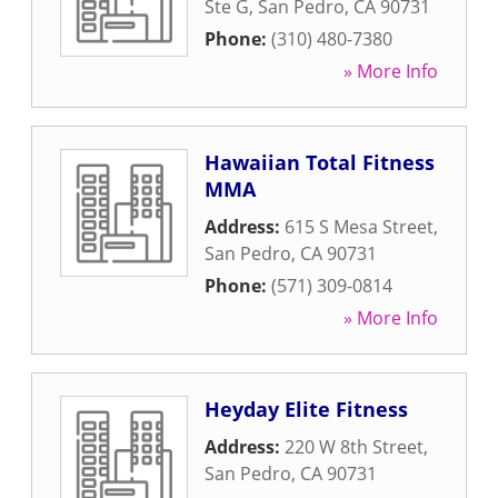
Ste G
,
San Pedro
,
CA
90731
Phone:
(310) 480-7380
» More Info
Hawaiian Total Fitness
MMA
Address:
615 S Mesa Street
,
San Pedro
,
CA
90731
Phone:
(571) 309-0814
» More Info
Heyday Elite Fitness
Address:
220 W 8th Street
,
San Pedro
,
CA
90731