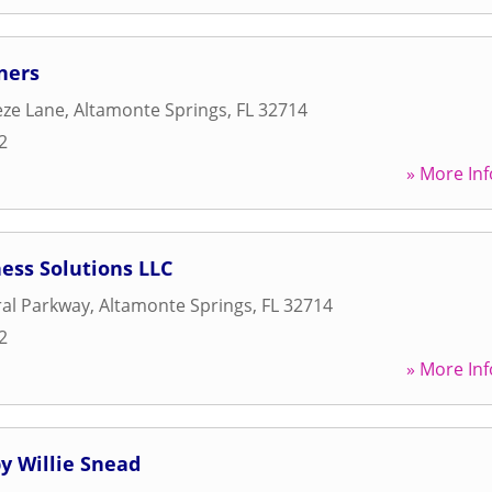
ners
eze Lane
,
Altamonte Springs
,
FL
32714
2
» More Inf
ness Solutions LLC
ral Parkway
,
Altamonte Springs
,
FL
32714
2
» More Inf
y Willie Snead