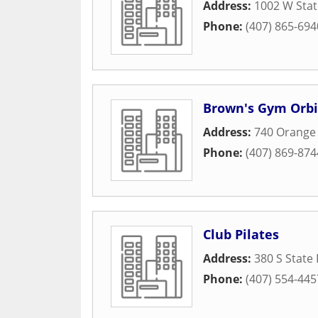
Address:
1002 W Sta
Phone:
(407) 865-694
Brown's Gym Orbi
Address:
740 Orange
Phone:
(407) 869-874
Club Pilates
Address:
380 S State
Phone:
(407) 554-445