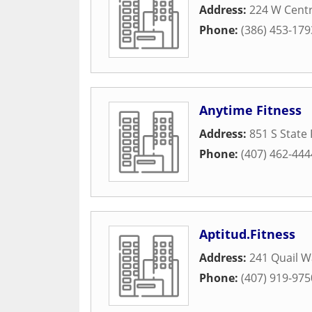
Address:
224 W Cent
Phone:
(386) 453-179
Anytime Fitness
Address:
851 S State
Phone:
(407) 462-444
Aptitud.Fitness
Address:
241 Quail W
Phone:
(407) 919-975