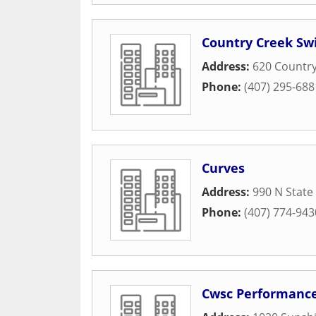
Country Creek Sw
Address:
620 Countr
Phone:
(407) 295-688
Curves
Address:
990 N State
Phone:
(407) 774-943
Cwsc Performanc