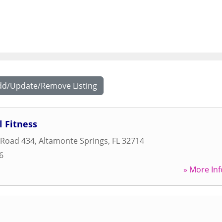
dd/Update/Remove Listing
 Fitness
 Road 434
,
Altamonte Springs
,
FL
32714
6
» More Inf