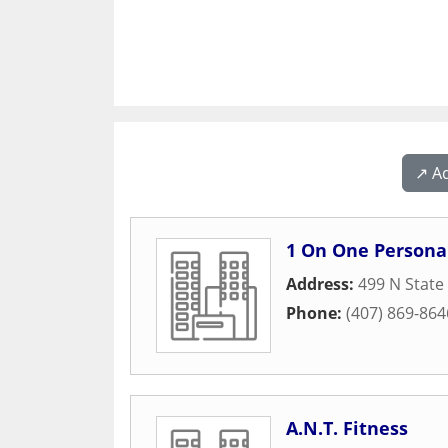
↗️ A
1 On One Personal
Address:
499 N State
Phone:
(407) 869-864
A.N.T. Fitness