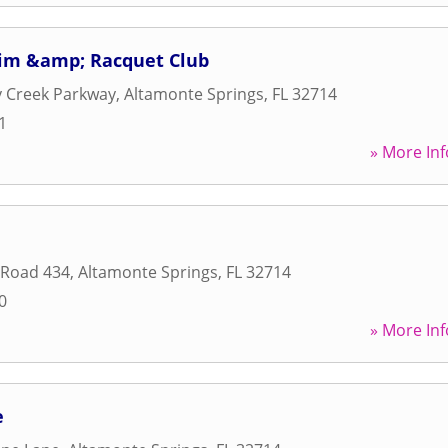
im &amp; Racquet Club
y Creek Parkway
,
Altamonte Springs
,
FL
32714
1
» More Inf
 Road 434
,
Altamonte Springs
,
FL
32714
0
» More Inf
e