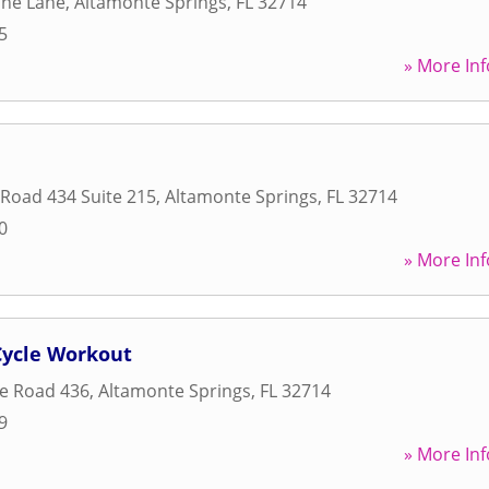
ine Lane
,
Altamonte Springs
,
FL
32714
5
» More Inf
 Road 434 Suite 215
,
Altamonte Springs
,
FL
32714
0
» More Inf
Cycle Workout
te Road 436
,
Altamonte Springs
,
FL
32714
9
» More Inf