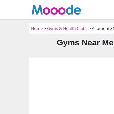
Home
>
Gyms & Health Clubs
> Altamonte S
Gyms Near Me 