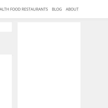
ALTH FOOD RESTAURANTS
BLOG
ABOUT