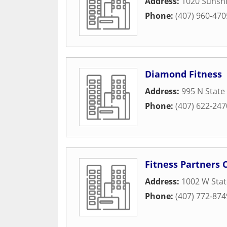
Address:
1020 Sunsh
Phone:
(407) 960-470
Diamond Fitness
Address:
995 N State
Phone:
(407) 622-247
Fitness Partners 
Address:
1002 W Sta
Phone:
(407) 772-874