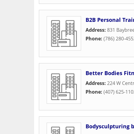
B2B Personal Trai
Address:
831 Baybre
Phone:
(786) 280-455
Better Bodies Fit
Address:
224 W Cent
Phone:
(407) 625-110
Bodysculpturing b