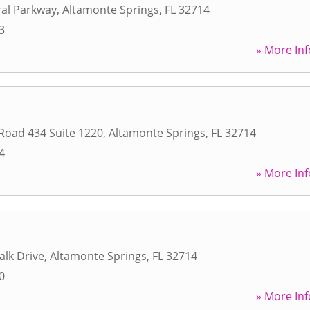
ral Parkway
,
Altamonte Springs
,
FL
32714
3
» More Inf
 Road 434 Suite 1220
,
Altamonte Springs
,
FL
32714
4
» More Inf
alk Drive
,
Altamonte Springs
,
FL
32714
0
» More Inf