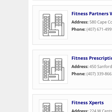
Fitness Partners
Address:
580 Cape Co
Phone:
(407) 671-499
Fitness Prescripti
Address:
450 Sanfor
Phone:
(407) 339-866
Fitness Xperts
Address:
224 W Centr