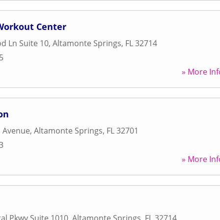
 Workout Center
d Ln Suite 10
,
Altamonte Springs
,
FL
32714
5
» More Inf
on
d Avenue
,
Altamonte Springs
,
FL
32701
3
» More Inf
al Pkwy Suite 1010
,
Altamonte Springs
,
FL
32714