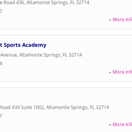
te Road 436
,
Altamonte Springs
,
FL
32714
0
» More Inf
t Sports Academy
 Avenue
,
Altamonte Springs
,
FL
32714
4
» More Inf
 Road 434 Suite 1002
,
Altamonte Springs
,
FL
32714
7
» More Inf