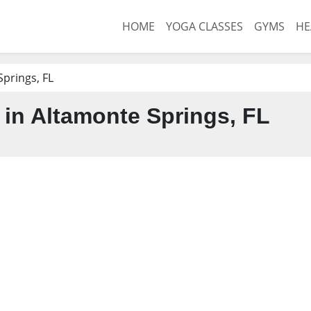
HOME
YOGA CLASSES
GYMS
HE
prings, FL
in Altamonte Springs, FL