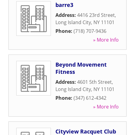
barre3
Address:
4416 23rd Street
,
Long Island City
,
NY
11101
Phone:
(718) 707-9436
» More Info
Beyond Movement
Fitness
Address:
4601 5th Street
,
Long Island City
,
NY
11101
Phone:
(347) 612-4342
» More Info
Cityview Racquet Club