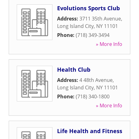
Evolutions Sports Club
Address:
3711 35th Avenue
,
Long Island City
,
NY
11101
Phone:
(718) 349-3494
» More Info
Health Club
Address:
4 48th Avenue
,
Long Island City
,
NY
11101
Phone:
(718) 340-1800
» More Info
Life Health and Fitness