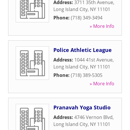
Address:
3711 35th Avenue
,
Long Island City
,
NY
11101
Phone:
(718) 349-3494
» More Info
Police Athletic League
Address:
1044 41st Avenue
,
Long Island City
,
NY
11101
Phone:
(718) 389-5305
» More Info
Pranavah Yoga Studio
Address:
4746 Vernon Blvd
,
Long Island City
,
NY
11101