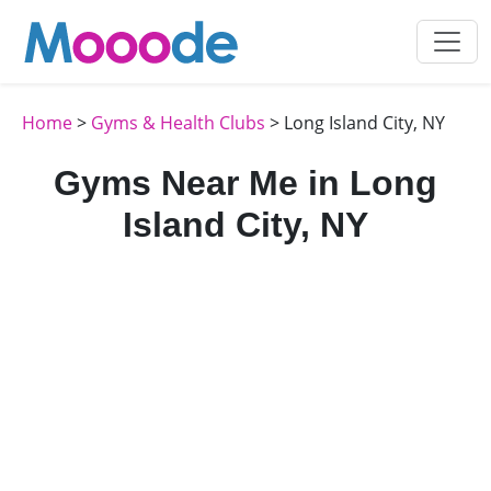
Home
>
Gyms & Health Clubs
> Long Island City, NY
Gyms Near Me in Long
Island City, NY