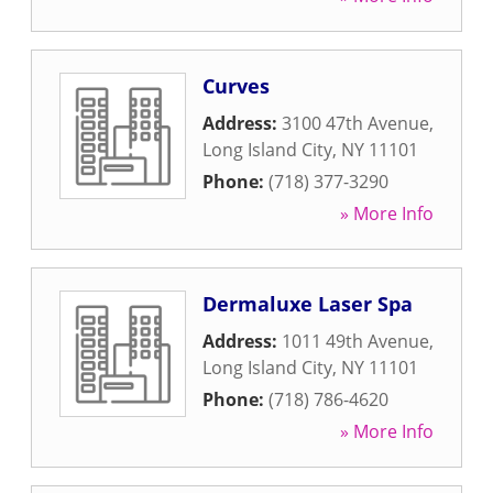
Curves
Address:
3100 47th Avenue
,
Long Island City
,
NY
11101
Phone:
(718) 377-3290
» More Info
Dermaluxe Laser Spa
Address:
1011 49th Avenue
,
Long Island City
,
NY
11101
Phone:
(718) 786-4620
» More Info