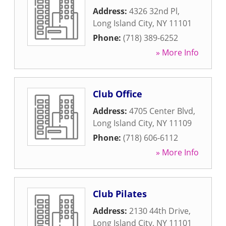
Address:
4326 32nd Pl
,
Long Island City
,
NY
11101
Phone:
(718) 389-6252
» More Info
Club Office
Address:
4705 Center Blvd
,
Long Island City
,
NY
11109
Phone:
(718) 606-6112
» More Info
Club Pilates
Address:
2130 44th Drive
,
Long Island City
,
NY
11101