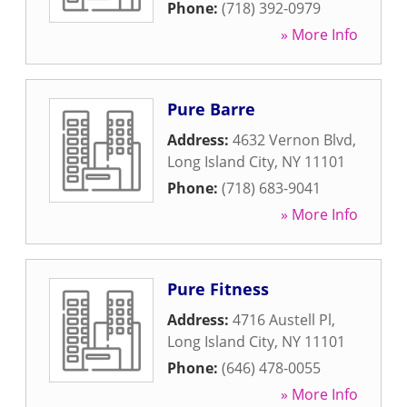
Phone:
(718) 392-0979
» More Info
Pure Barre
Address:
4632 Vernon Blvd
,
Long Island City
,
NY
11101
Phone:
(718) 683-9041
» More Info
Pure Fitness
Address:
4716 Austell Pl
,
Long Island City
,
NY
11101
Phone:
(646) 478-0055
» More Info