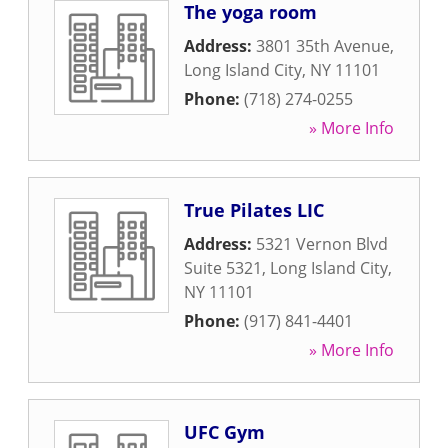
The yoga room
Address:
3801 35th Avenue
,
Long Island City
,
NY
11101
Phone:
(718) 274-0255
» More Info
True Pilates LIC
Address:
5321 Vernon Blvd
Suite 5321
,
Long Island City
,
NY
11101
Phone:
(917) 841-4401
» More Info
UFC Gym