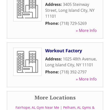
Address:
3405 Steinway
Street
,
Long Island City
,
NY
11101
Phone:
(718) 729-5269
» More Info
Workout Factory
Address:
1025 48th Avenue
,
Long Island City
,
NY
11101
Phone:
(718) 392-2797
» More Info
More Locations
Fairhope, AL Gym Near Me
|
Pelham, AL Gyms &