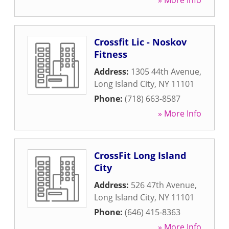
» More Info
Crossfit Lic - Noskov
Fitness
Address:
1305 44th Avenue
,
Long Island City
,
NY
11101
Phone:
(718) 663-8587
» More Info
CrossFit Long Island
City
Address:
526 47th Avenue
,
Long Island City
,
NY
11101
Phone:
(646) 415-8363
» More Info