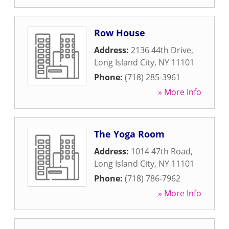
Row House
Address:
2136 44th Drive
,
Long Island City
,
NY
11101
Phone:
(718) 285-3961
» More Info
The Yoga Room
Address:
1014 47th Road
,
Long Island City
,
NY
11101
Phone:
(718) 786-7962
» More Info