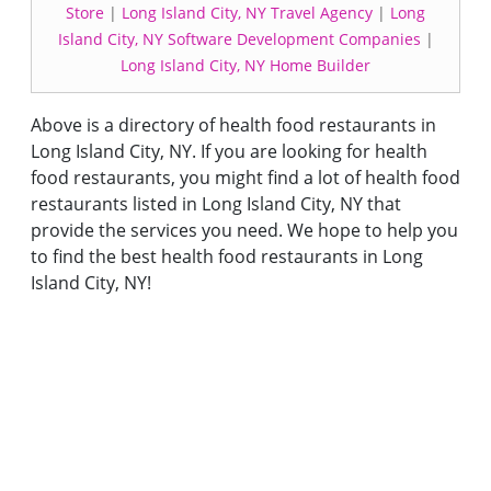
Store
|
Long Island City, NY Travel Agency
|
Long
Island City, NY Software Development Companies
|
Long Island City, NY Home Builder
Above is a directory of health food restaurants in
Long Island City, NY. If you are looking for health
food restaurants, you might find a lot of health food
restaurants listed in Long Island City, NY that
provide the services you need. We hope to help you
to find the best health food restaurants in Long
Island City, NY!