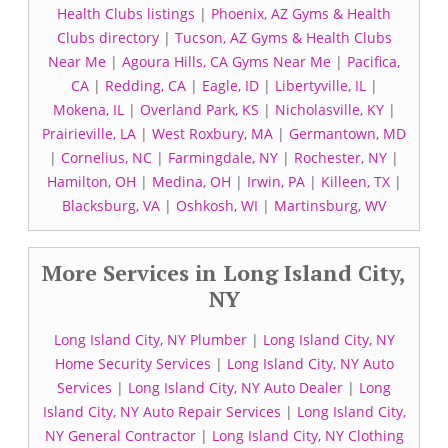
Health Clubs listings
|
Phoenix, AZ Gyms & Health
Clubs directory
|
Tucson, AZ Gyms & Health Clubs
Near Me
|
Agoura Hills, CA Gyms Near Me
|
Pacifica,
CA
|
Redding, CA
|
Eagle, ID
|
Libertyville, IL
|
Mokena, IL
|
Overland Park, KS
|
Nicholasville, KY
|
Prairieville, LA
|
West Roxbury, MA
|
Germantown, MD
|
Cornelius, NC
|
Farmingdale, NY
|
Rochester, NY
|
Hamilton, OH
|
Medina, OH
|
Irwin, PA
|
Killeen, TX
|
Blacksburg, VA
|
Oshkosh, WI
|
Martinsburg, WV
More Services in Long Island City,
NY
Long Island City, NY Plumber
|
Long Island City, NY
Home Security Services
|
Long Island City, NY Auto
Services
|
Long Island City, NY Auto Dealer
|
Long
Island City, NY Auto Repair Services
|
Long Island City,
NY General Contractor
|
Long Island City, NY Clothing