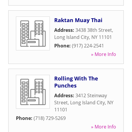
Raktan Muay Thai
Address:
3438 38th Street
,
Long Island City
,
NY
11101
Phone:
(917) 224-2541
» More Info
Rolling With The
Punches
Address:
3412 Steinway
Street
,
Long Island City
,
NY
11101
Phone:
(718) 729-5269
» More Info