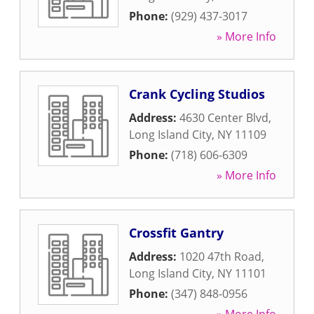
Phone:
(929) 437-3017
» More Info
Crank Cycling Studios
Address:
4630 Center Blvd
,
Long Island City
,
NY
11109
Phone:
(718) 606-6309
» More Info
Crossfit Gantry
Address:
1020 47th Road
,
Long Island City
,
NY
11101
Phone:
(347) 848-0956