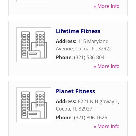
» More Info
Lifetime Fitness
Address:
115 Maryland
Avenue
,
Cocoa
,
FL
32922
Phone:
(321) 536-8041
» More Info
Planet Fitness
Address:
6221 N Highway 1
,
Cocoa
,
FL
32927
Phone:
(321) 806-1626
» More Info