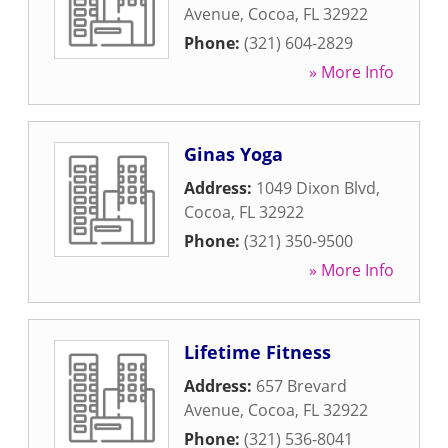
Avenue
,
Cocoa
,
FL
32922
Phone:
(321) 604-2829
» More Info
Ginas Yoga
Address:
1049 Dixon Blvd
,
Cocoa
,
FL
32922
Phone:
(321) 350-9500
» More Info
Lifetime Fitness
Address:
657 Brevard
Avenue
,
Cocoa
,
FL
32922
Phone:
(321) 536-8041