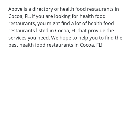
Above is a directory of health food restaurants in
Cocoa, FL. If you are looking for health food
restaurants, you might find a lot of health food
restaurants listed in Cocoa, FL that provide the
services you need. We hope to help you to find the
best health food restaurants in Cocoa, FL!