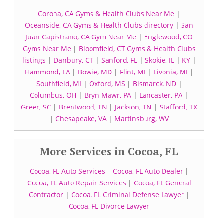
Corona, CA Gyms & Health Clubs Near Me
|
Oceanside, CA Gyms & Health Clubs directory
|
San
Juan Capistrano, CA Gym Near Me
|
Englewood, CO
Gyms Near Me
|
Bloomfield, CT Gyms & Health Clubs
listings
|
Danbury, CT
|
Sanford, FL
|
Skokie, IL
|
KY
|
Hammond, LA
|
Bowie, MD
|
Flint, MI
|
Livonia, MI
|
Southfield, MI
|
Oxford, MS
|
Bismarck, ND
|
Columbus, OH
|
Bryn Mawr, PA
|
Lancaster, PA
|
Greer, SC
|
Brentwood, TN
|
Jackson, TN
|
Stafford, TX
|
Chesapeake, VA
|
Martinsburg, WV
More Services in Cocoa, FL
Cocoa, FL Auto Services
|
Cocoa, FL Auto Dealer
|
Cocoa, FL Auto Repair Services
|
Cocoa, FL General
Contractor
|
Cocoa, FL Criminal Defense Lawyer
|
Cocoa, FL Divorce Lawyer