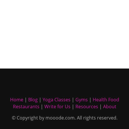
Home
|
Blog
|
Yoga Classes
|
Gyms
|
Health Food
Restaurants
|
Write for Us
|
Resources
|
About
© Copyright by mooode.com. All rights reserved.