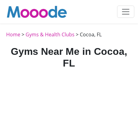
Home
>
Gyms & Health Clubs
> Cocoa, FL
Gyms Near Me in Cocoa,
FL