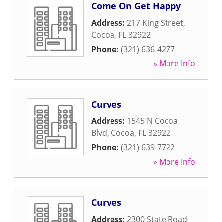
Come On Get Happy
Address:
217 King Street
,
Cocoa
,
FL
32922
Phone:
(321) 636-4277
» More Info
Curves
Address:
1545 N Cocoa
Blvd
,
Cocoa
,
FL
32922
Phone:
(321) 639-7722
» More Info
Curves
Address:
2300 State Road