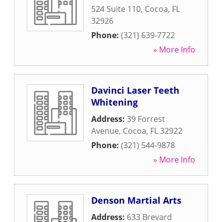
524 Suite 110
,
Cocoa
,
FL
32926
Phone:
(321) 639-7722
» More Info
Davinci Laser Teeth
Whitening
Address:
39 Forrest
Avenue
,
Cocoa
,
FL
32922
Phone:
(321) 544-9878
» More Info
Denson Martial Arts
Address:
633 Brevard