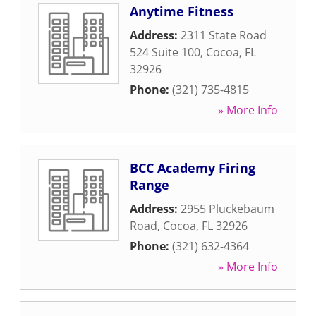
Anytime Fitness
Address:
2311 State Road
524 Suite 100
,
Cocoa
,
FL
32926
Phone:
(321) 735-4815
» More Info
BCC Academy Firing
Range
Address:
2955 Pluckebaum
Road
,
Cocoa
,
FL
32926
Phone:
(321) 632-4364
» More Info