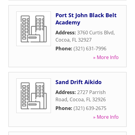
Port St John Black Belt
Academy
Address:
3760 Curtis Blvd
,
Cocoa
,
FL
32927
Phone:
(321) 631-7996
» More Info
Sand Drift Aikido
Address:
2727 Parrish
Road
,
Cocoa
,
FL
32926
Phone:
(321) 639-2675
» More Info