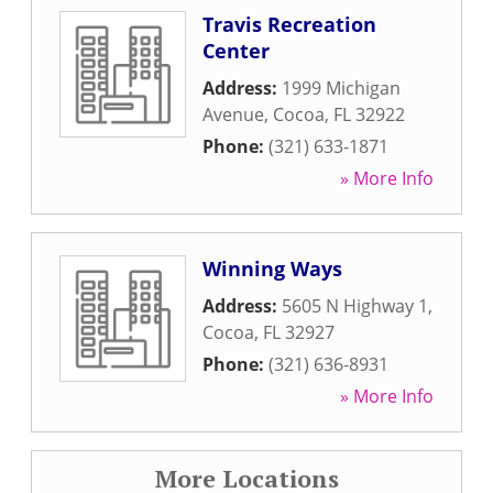
Travis Recreation
Center
Address:
1999 Michigan
Avenue
,
Cocoa
,
FL
32922
Phone:
(321) 633-1871
» More Info
Winning Ways
Address:
5605 N Highway 1
,
Cocoa
,
FL
32927
Phone:
(321) 636-8931
» More Info
More Locations