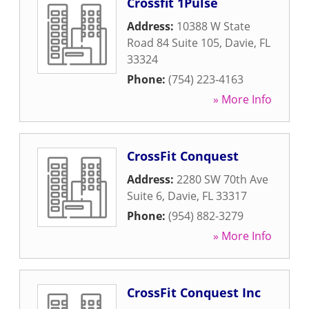
Crossfit 1Pulse
Address:
10388 W State
Road 84 Suite 105
,
Davie
,
FL
33324
Phone:
(754) 223-4163
» More Info
CrossFit Conquest
Address:
2280 SW 70th Ave
Suite 6
,
Davie
,
FL
33317
Phone:
(954) 882-3279
» More Info
CrossFit Conquest Inc