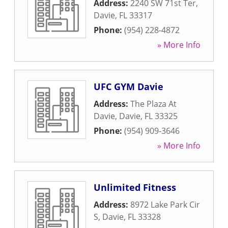
Address:
2240 SW 71st Ter
,
Davie
,
FL
33317
Phone:
(954) 228-4872
» More Info
UFC GYM Davie
Address:
The Plaza At
Davie
,
Davie
,
FL
33325
Phone:
(954) 909-3646
» More Info
Unlimited Fitness
Address:
8972 Lake Park Cir
S
,
Davie
,
FL
33328