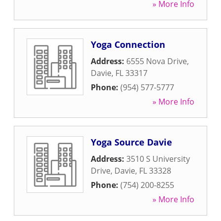
» More Info
Yoga Connection
Address:
6555 Nova Drive
,
Davie
,
FL
33317
Phone:
(954) 577-5777
» More Info
Yoga Source Davie
Address:
3510 S University
Drive
,
Davie
,
FL
33328
Phone:
(754) 200-8255
» More Info