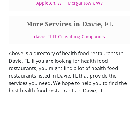
Appleton, WI
|
Morgantown, WV
More Services in Davie, FL
davie, FL IT Consulting Companies
Above is a directory of health food restaurants in
Davie, FL. If you are looking for health food
restaurants, you might find a lot of health food
restaurants listed in Davie, FL that provide the
services you need. We hope to help you to find the
best health food restaurants in Davie, FL!