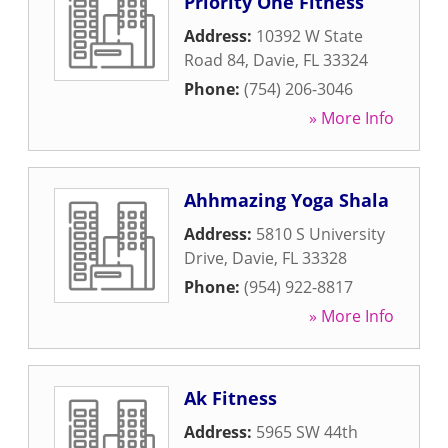
Priority One Fitness
Address:
10392 W State
Road 84
,
Davie
,
FL
33324
Phone:
(754) 206-3046
» More Info
Ahhmazing Yoga Shala
Address:
5810 S University
Drive
,
Davie
,
FL
33328
Phone:
(954) 922-8817
» More Info
Ak Fitness
Address:
5965 SW 44th