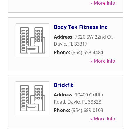
» More Info
Body Tek Fitness Inc
Address:
7020 SW 22nd Ct
,
Davie
,
FL
33317
Phone:
(954) 558-4484
» More Info
Brickfit
Address:
10400 Griffin
Road
,
Davie
,
FL
33328
Phone:
(954) 689-0103
» More Info