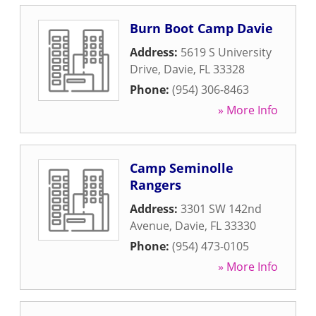
Burn Boot Camp Davie
Address:
5619 S University
Drive
,
Davie
,
FL
33328
Phone:
(954) 306-8463
» More Info
Camp Seminolle
Rangers
Address:
3301 SW 142nd
Avenue
,
Davie
,
FL
33330
Phone:
(954) 473-0105
» More Info