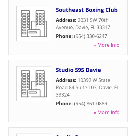
Southeast Boxing Club
Address:
2031 SW 70th
Avenue
,
Davie
,
FL
33317
Phone:
(954) 330-6247
» More Info
Studio 595 Davie
Address:
10392 W State
Road 84 Suite 103
,
Davie
,
FL
33324
Phone:
(954) 861-0889
» More Info