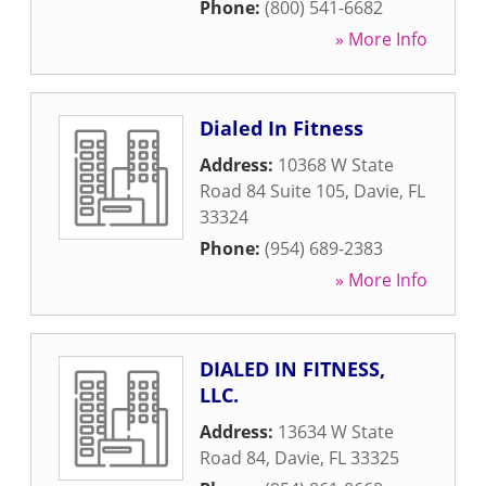
Phone:
(800) 541-6682
» More Info
Dialed In Fitness
Address:
10368 W State
Road 84 Suite 105
,
Davie
,
FL
33324
Phone:
(954) 689-2383
» More Info
DIALED IN FITNESS,
LLC.
Address:
13634 W State
Road 84
,
Davie
,
FL
33325