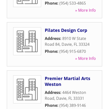
Phone:
(954) 533-4865
» More Info
Pilates Design Corp
Address:
8910 W State
Road 84
,
Davie
,
FL
33324
Phone:
(954) 915-6870
» More Info
Premier Martial Arts
Weston
Address:
4464 Weston
Road
,
Davie
,
FL
33331
Phone:
(954) 389-9146