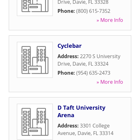
Drive
,
Davie
,
FL
33328
Phone:
(800) 615-7352
» More Info
Cyclebar
Address:
2270 S University
Drive
,
Davie
,
FL
33324
Phone:
(954) 635-2473
» More Info
D Taft University
Arena
Address:
3301 College
Avenue
,
Davie
,
FL
33314