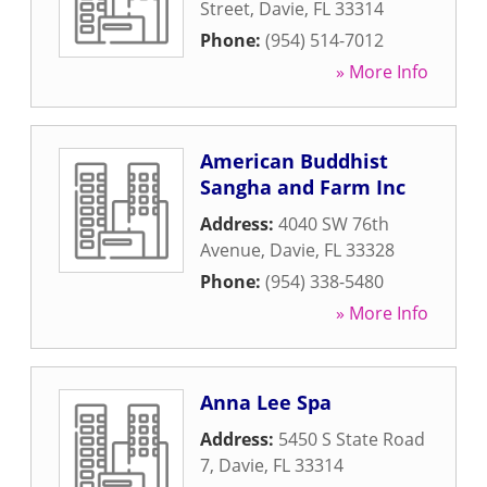
Street
,
Davie
,
FL
33314
Phone:
(954) 514-7012
» More Info
American Buddhist
Sangha and Farm Inc
Address:
4040 SW 76th
Avenue
,
Davie
,
FL
33328
Phone:
(954) 338-5480
» More Info
Anna Lee Spa
Address:
5450 S State Road
7
,
Davie
,
FL
33314