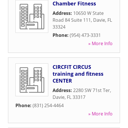
Chamber Fitness
Address:
10650 W State
Road 84 Suite 111
,
Davie
,
FL
33324
Phone:
(954) 473-3331
» More Info
CIRCFIT CIRCUS
training and fitness
CENTER
Address:
2280 SW 71st Ter
,
Davie
,
FL
33317
Phone:
(831) 254-4464
» More Info