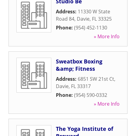
Studio Be
Address:
11330 W State
Road 84
,
Davie
,
FL
33325
Phone:
(954) 452-1130
» More Info
Sweatbox Boxing
&amp; Fitness
Address:
6851 SW 21st Ct
,
Davie
,
FL
33317
Phone:
(954) 590-0332
» More Info
The Yoga Institute of