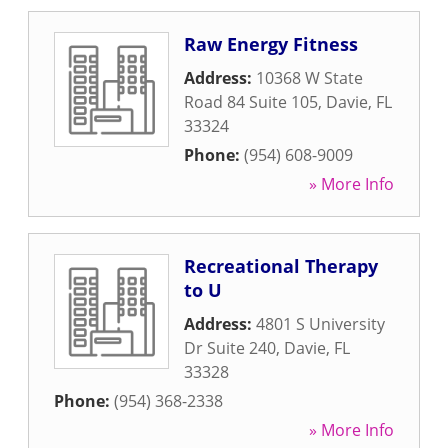
Raw Energy Fitness
Address:
10368 W State
Road 84 Suite 105
,
Davie
,
FL
33324
Phone:
(954) 608-9009
» More Info
Recreational Therapy
to U
Address:
4801 S University
Dr Suite 240
,
Davie
,
FL
33328
Phone:
(954) 368-2338
» More Info