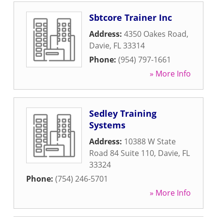
Sbtcore Trainer Inc
Address:
4350 Oakes Road
,
Davie
,
FL
33314
Phone:
(954) 797-1661
» More Info
Sedley Training
Systems
Address:
10388 W State
Road 84 Suite 110
,
Davie
,
FL
33324
Phone:
(754) 246-5701
» More Info