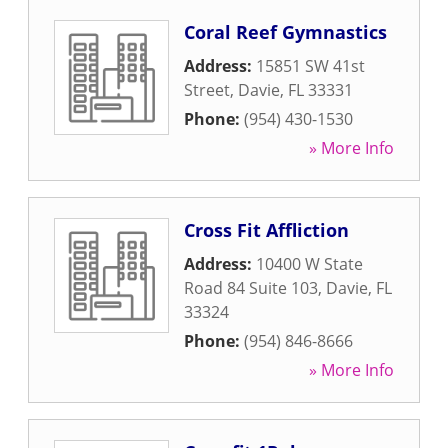
Coral Reef Gymnastics
Address:
15851 SW 41st
Street
,
Davie
,
FL
33331
Phone:
(954) 430-1530
» More Info
Cross Fit Affliction
Address:
10400 W State
Road 84 Suite 103
,
Davie
,
FL
33324
Phone:
(954) 846-8666
» More Info