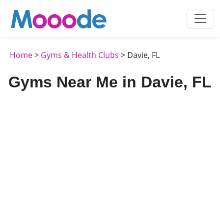
Home
>
Gyms & Health Clubs
> Davie, FL
Gyms Near Me in Davie, FL