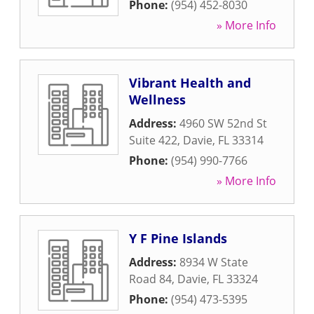
Phone:
(954) 452-8030
» More Info
Vibrant Health and
Wellness
Address:
4960 SW 52nd St
Suite 422
,
Davie
,
FL
33314
Phone:
(954) 990-7766
» More Info
Y F Pine Islands
Address:
8934 W State
Road 84
,
Davie
,
FL
33324
Phone:
(954) 473-5395