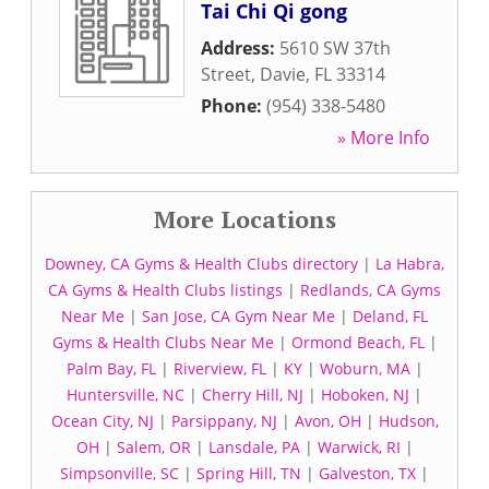
Tai Chi Qi gong
Address:
5610 SW 37th
Street
,
Davie
,
FL
33314
Phone:
(954) 338-5480
» More Info
More Locations
Downey, CA Gyms & Health Clubs directory
|
La Habra,
CA Gyms & Health Clubs listings
|
Redlands, CA Gyms
Near Me
|
San Jose, CA Gym Near Me
|
Deland, FL
Gyms & Health Clubs Near Me
|
Ormond Beach, FL
|
Palm Bay, FL
|
Riverview, FL
|
KY
|
Woburn, MA
|
Huntersville, NC
|
Cherry Hill, NJ
|
Hoboken, NJ
|
Ocean City, NJ
|
Parsippany, NJ
|
Avon, OH
|
Hudson,
OH
|
Salem, OR
|
Lansdale, PA
|
Warwick, RI
|
Simpsonville, SC
|
Spring Hill, TN
|
Galveston, TX
|