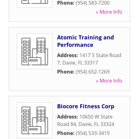
Phone:
(954) 583-7200
» More Info
Atomic Training and
Performance
Address:
1417 S State Road
7
,
Davie
,
FL
33317
Phone:
(954) 652-1269
» More Info
Biocore Fitness Corp
Address:
10650 W State
Road 84
,
Davie
,
FL
33324
Phone:
(954) 533-3419