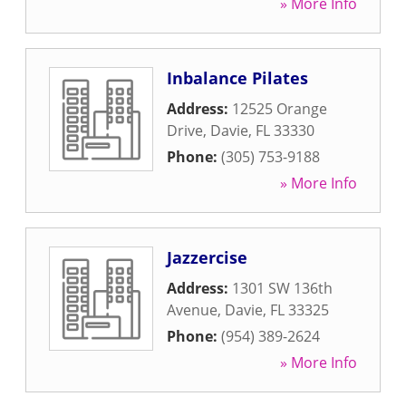
» More Info
Inbalance Pilates
Address:
12525 Orange
Drive
,
Davie
,
FL
33330
Phone:
(305) 753-9188
» More Info
Jazzercise
Address:
1301 SW 136th
Avenue
,
Davie
,
FL
33325
Phone:
(954) 389-2624
» More Info