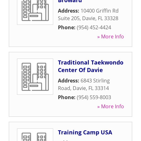
Broward
Address:
10400 Griffin Rd
Suite 205
,
Davie
,
FL
33328
Phone:
(954) 452-4424
» More Info
Traditional Taekwondo
Center Of Davie
Address:
6843 Stirling
Road
,
Davie
,
FL
33314
Phone:
(954) 559-8003
» More Info
Training Camp USA