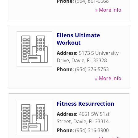
Phone:
(954) 861-0668
» More Info
Ellens Ultimate
Workout
Address:
5173 S University
Drive
,
Davie
,
FL
33328
Phone:
(954) 376-5753
» More Info
Fitness Resurrection
Address:
4651 SW 51st
Street
,
Davie
,
FL
33314
Phone:
(954) 316-3900