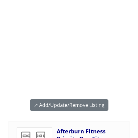
↗️ Add/Update/Remove Listing
Afterburn Fitness