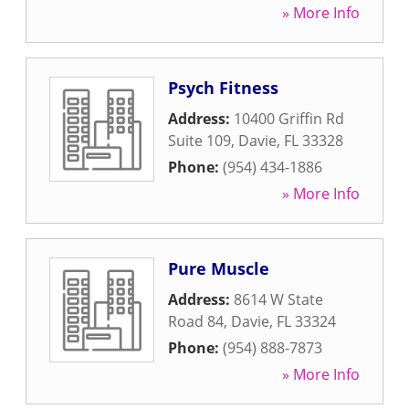
» More Info
Psych Fitness
Address:
10400 Griffin Rd
Suite 109
,
Davie
,
FL
33328
Phone:
(954) 434-1886
» More Info
Pure Muscle
Address:
8614 W State
Road 84
,
Davie
,
FL
33324
Phone:
(954) 888-7873
» More Info