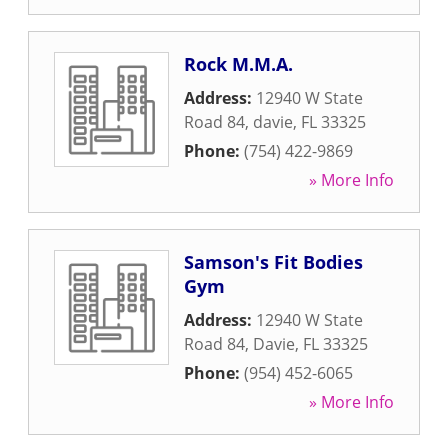
Rock M.M.A.
Address:
12940 W State
Road 84
,
davie
,
FL
33325
Phone:
(754) 422-9869
» More Info
Samson's Fit Bodies
Gym
Address:
12940 W State
Road 84
,
Davie
,
FL
33325
Phone:
(954) 452-6065
» More Info