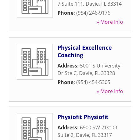
7 Suite 111
,
Davie
,
FL
33314
Phone:
(954) 246-9176
» More Info
Physical Excellence
Coaching
Address:
5001 S University
Dr Ste C
,
Davie
,
FL
33328
Phone:
(954) 454-5305
» More Info
Physiofit Physiofit
Address:
6900 SW 21st Ct
Suite 2
,
Davie
,
FL
33317