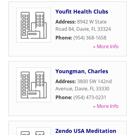
Youfit Health Clubs
Address:
8942 W State
Road 84
,
Davie
,
FL
33324
Phone:
(954) 368-1658
» More Info
Youngman, Charles
Address:
3800 SW 142nd
Avenue
,
Davie
,
FL
33330
Phone:
(954) 473-0231
» More Info
Zendo USA Meditation