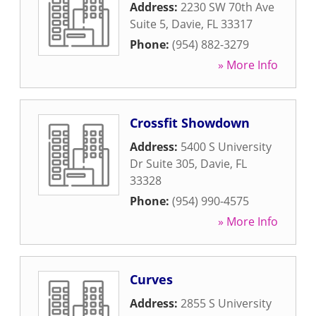
Address:
2230 SW 70th Ave
Suite 5
,
Davie
,
FL
33317
Phone:
(954) 882-3279
» More Info
Crossfit Showdown
Address:
5400 S University
Dr Suite 305
,
Davie
,
FL
33328
Phone:
(954) 990-4575
» More Info
Curves
Address:
2855 S University