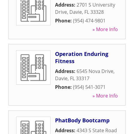
Address:
2701 S University
Drive
,
Davie
,
FL
33328
Phone:
(954) 474-9801
» More Info
Operation Enduring
Fitness
Address:
6545 Nova Drive
,
Davie
,
FL
33317
Phone:
(954) 541-3071
» More Info
PhatBody Bootcamp
Address:
4343 S State Road