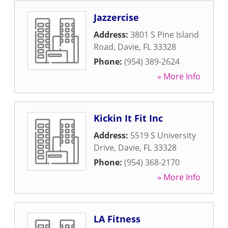
Jazzercise
Address:
3801 S Pine Island
Road
,
Davie
,
FL
33328
Phone:
(954) 389-2624
» More Info
Kickin It Fit Inc
Address:
5519 S University
Drive
,
Davie
,
FL
33328
Phone:
(954) 368-2170
» More Info
LA Fitness