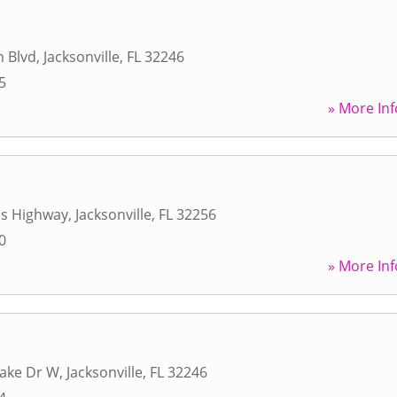
h Blvd
,
Jacksonville
,
FL
32246
5
» More Inf
ps Highway
,
Jacksonville
,
FL
32256
0
» More Inf
Lake Dr W
,
Jacksonville
,
FL
32246