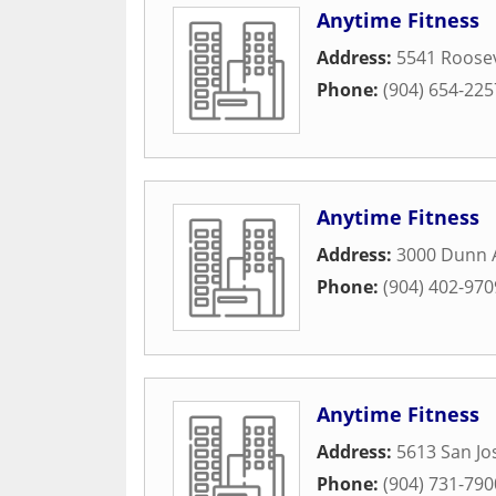
Anytime Fitness
Address:
5541 Roosev
Phone:
(904) 654-225
Anytime Fitness
Address:
3000 Dunn 
Phone:
(904) 402-970
Anytime Fitness
Address:
5613 San Jo
Phone:
(904) 731-790