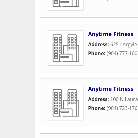
Anytime Fitness
Address:
6251 Argyle
Phone:
(904) 777-100
Anytime Fitness
Address:
100 N Laura
Phone:
(904) 723-176