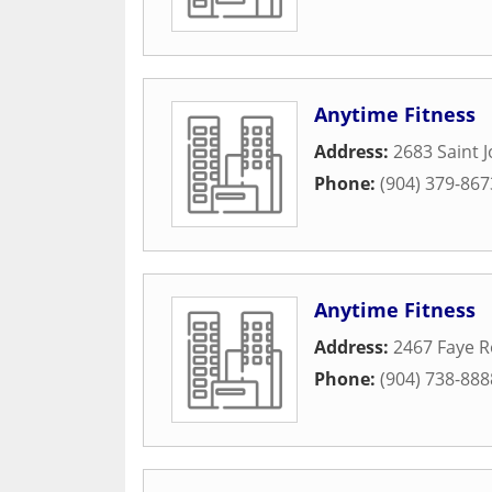
Anytime Fitness
Address:
2683 Saint J
Phone:
(904) 379-867
Anytime Fitness
Address:
2467 Faye 
Phone:
(904) 738-888