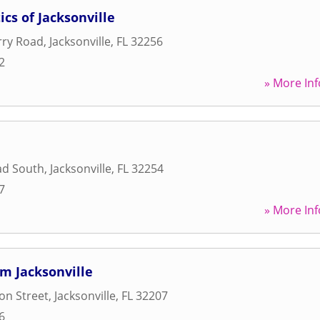
cs of Jacksonville
rry Road
,
Jacksonville
,
FL
32256
2
» More Inf
oad South
,
Jacksonville
,
FL
32254
7
» More Inf
m Jacksonville
on Street
,
Jacksonville
,
FL
32207
6