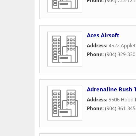
Phone:
(904) 723-121
Aces Airsoft
Address:
4522 Apple
Phone:
(904) 329-330
Adrenaline Rush 
Address:
9506 Hood 
Phone:
(904) 361-345