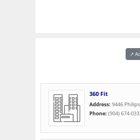
↗️ A
360 Fit
Address:
9446 Philip
Phone:
(904) 674-033