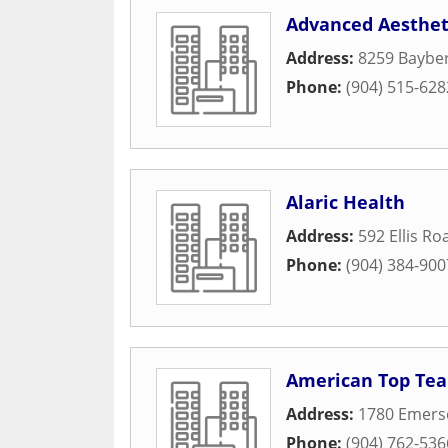
Advanced Aestheti
Address:
8259 Baybe
Phone:
(904) 515-628
Alaric Health
Address:
592 Ellis R
Phone:
(904) 384-900
American Top Tea
Address:
1780 Emers
Phone:
(904) 762-536