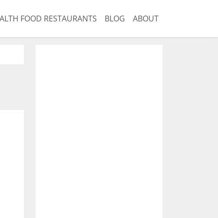
ALTH FOOD RESTAURANTS
BLOG
ABOUT