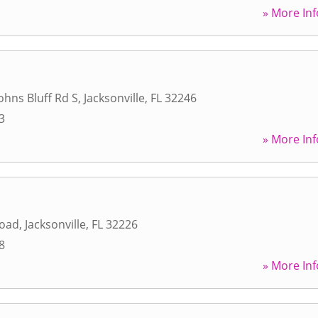
» More Inf
ohns Bluff Rd S
,
Jacksonville
,
FL
32246
3
» More Inf
Road
,
Jacksonville
,
FL
32226
8
» More Inf