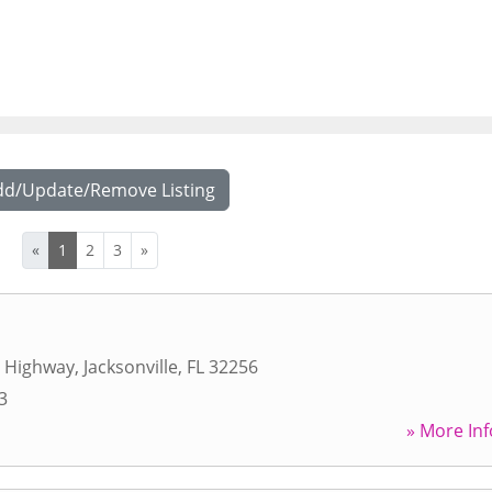
dd/Update/Remove Listing
«
1
2
3
»
s Highway
,
Jacksonville
,
FL
32256
3
» More Inf