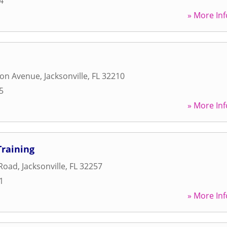
4
» More Inf
ton Avenue
,
Jacksonville
,
FL
32210
5
» More Inf
Training
Road
,
Jacksonville
,
FL
32257
1
» More Inf