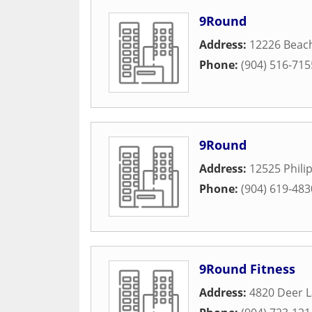
9Round
Address:
12226 Beac
Phone:
(904) 516-715
9Round
Address:
12525 Phili
Phone:
(904) 619-483
9Round Fitness
Address:
4820 Deer 