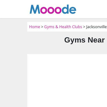
Home
>
Gyms & Health Clubs
> Jacksonville
Gyms Near 