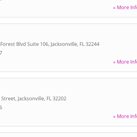
» More Inf
 Forest Blvd Suite 106
,
Jacksonville
,
FL
32244
7
» More Inf
 Street
,
Jacksonville
,
FL
32202
6
» More Inf