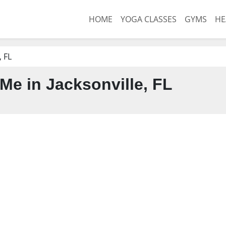
HOME
YOGA CLASSES
GYMS
HE
, FL
Me in Jacksonville, FL