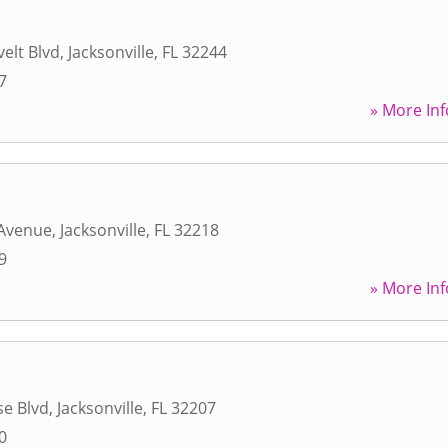
elt Blvd
,
Jacksonville
,
FL
32244
7
» More Inf
Avenue
,
Jacksonville
,
FL
32218
9
» More Inf
se Blvd
,
Jacksonville
,
FL
32207
0