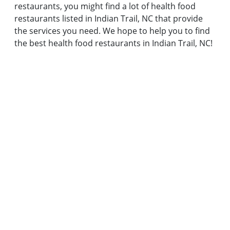
restaurants, you might find a lot of health food
restaurants listed in Indian Trail, NC that provide
the services you need. We hope to help you to find
the best health food restaurants in Indian Trail, NC!