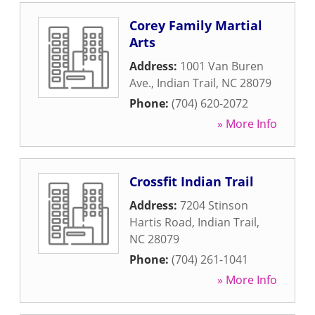
Corey Family Martial
Arts
Address:
1001 Van Buren
Ave.
,
Indian Trail
,
NC
28079
Phone:
(704) 620-2072
» More Info
Crossfit Indian Trail
Address:
7204 Stinson
Hartis Road
,
Indian Trail
,
NC
28079
Phone:
(704) 261-1041
» More Info