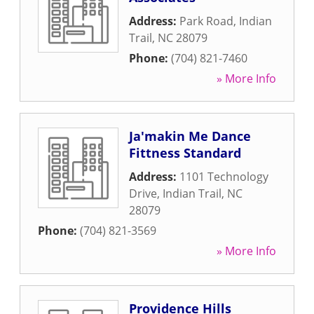
Address:
Park Road
,
Indian
Trail
,
NC
28079
Phone:
(704) 821-7460
» More Info
Ja'makin Me Dance
Fittness Standard
Address:
1101 Technology
Drive
,
Indian Trail
,
NC
28079
Phone:
(704) 821-3569
» More Info
Providence Hills