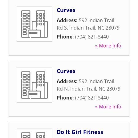
Curves
Address:
592 Indian Trail
Rd S
,
Indian Trail
,
NC
28079
Phone:
(704) 821-8440
» More Info
Curves
Address:
592 Indian Trail
Rd N
,
Indian Trail
,
NC
28079
Phone:
(704) 821-8440
» More Info
Do It Girl Fitness