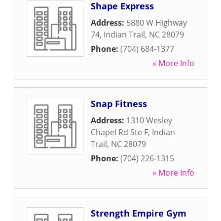
Shape Express
Address:
5880 W Highway
74
,
Indian Trail
,
NC
28079
Phone:
(704) 684-1377
» More Info
Snap Fitness
Address:
1310 Wesley
Chapel Rd Ste F
,
Indian
Trail
,
NC
28079
Phone:
(704) 226-1315
» More Info
Strength Empire Gym