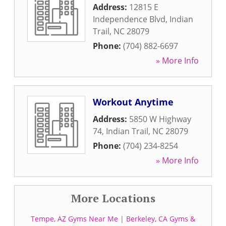
Address:
12815 E
Independence Blvd
,
Indian
Trail
,
NC
28079
Phone:
(704) 882-6697
» More Info
Workout Anytime
Address:
5850 W Highway
74
,
Indian Trail
,
NC
28079
Phone:
(704) 234-8254
» More Info
More Locations
Tempe, AZ Gyms Near Me
|
Berkeley, CA Gyms &