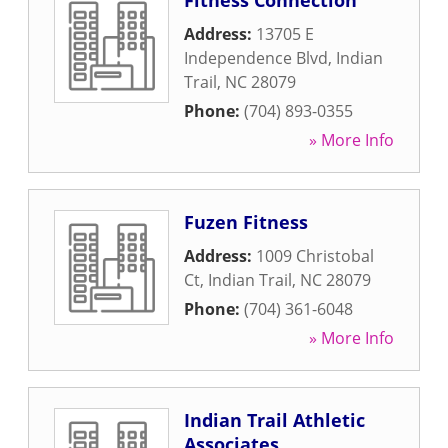
Fitness Connection
Address:
13705 E
Independence Blvd
,
Indian
Trail
,
NC
28079
Phone:
(704) 893-0355
» More Info
Fuzen Fitness
Address:
1009 Christobal
Ct
,
Indian Trail
,
NC
28079
Phone:
(704) 361-6048
» More Info
Indian Trail Athletic
Associates