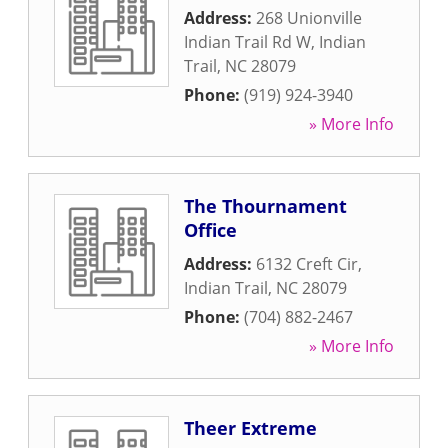
Address:
268 Unionville
Indian Trail Rd W
,
Indian
Trail
,
NC
28079
Phone:
(919) 924-3940
» More Info
The Thournament
Office
Address:
6132 Creft Cir
,
Indian Trail
,
NC
28079
Phone:
(704) 882-2467
» More Info
Theer Extreme