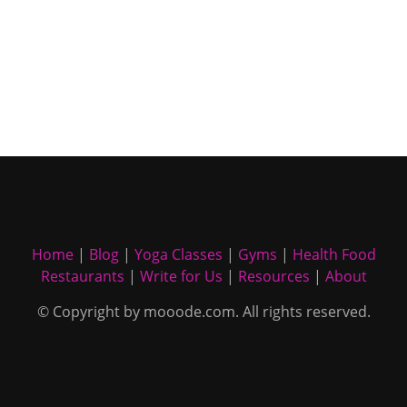
Home
|
Blog
|
Yoga Classes
|
Gyms
|
Health Food
Restaurants
|
Write for Us
|
Resources
|
About
© Copyright by mooode.com. All rights reserved.