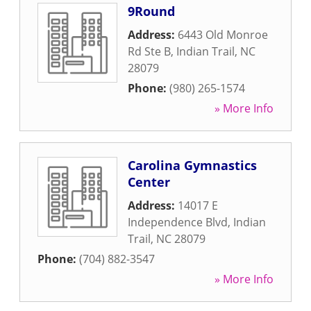
9Round
Address:
6443 Old Monroe
Rd Ste B
,
Indian Trail
,
NC
28079
Phone:
(980) 265-1574
» More Info
Carolina Gymnastics
Center
Address:
14017 E
Independence Blvd
,
Indian
Trail
,
NC
28079
Phone:
(704) 882-3547
» More Info