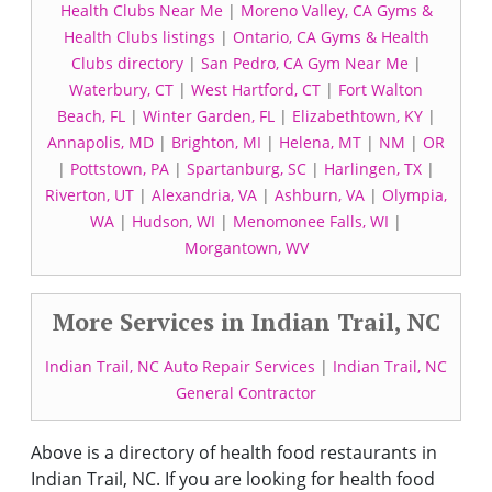
Health Clubs Near Me
|
Moreno Valley, CA Gyms &
Health Clubs listings
|
Ontario, CA Gyms & Health
Clubs directory
|
San Pedro, CA Gym Near Me
|
Waterbury, CT
|
West Hartford, CT
|
Fort Walton
Beach, FL
|
Winter Garden, FL
|
Elizabethtown, KY
|
Annapolis, MD
|
Brighton, MI
|
Helena, MT
|
NM
|
OR
|
Pottstown, PA
|
Spartanburg, SC
|
Harlingen, TX
|
Riverton, UT
|
Alexandria, VA
|
Ashburn, VA
|
Olympia,
WA
|
Hudson, WI
|
Menomonee Falls, WI
|
Morgantown, WV
More Services in Indian Trail, NC
Indian Trail, NC Auto Repair Services
|
Indian Trail, NC
General Contractor
Above is a directory of health food restaurants in
Indian Trail, NC. If you are looking for health food