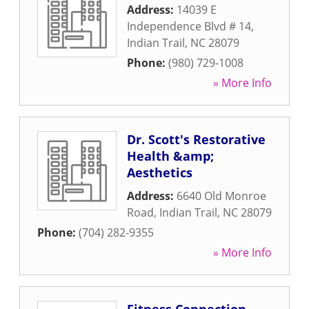
Address:
14039 E
Independence Blvd # 14
,
Indian Trail
,
NC
28079
Phone:
(980) 729-1008
» More Info
Dr. Scott's Restorative
Health &amp;
Aesthetics
Address:
6640 Old Monroe
Road
,
Indian Trail
,
NC
28079
Phone:
(704) 282-9355
» More Info