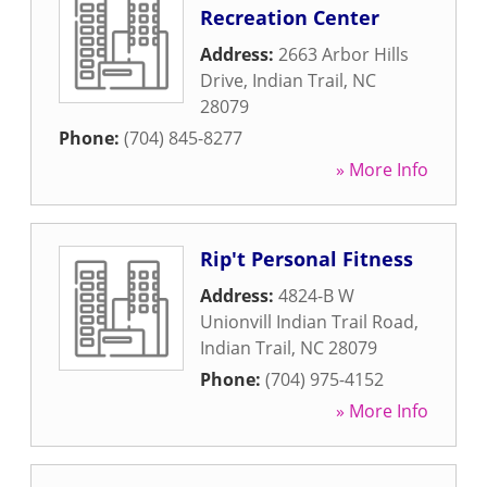
Recreation Center
Address:
2663 Arbor Hills
Drive
,
Indian Trail
,
NC
28079
Phone:
(704) 845-8277
» More Info
Rip't Personal Fitness
Address:
4824-B W
Unionvill Indian Trail Road
,
Indian Trail
,
NC
28079
Phone:
(704) 975-4152
» More Info