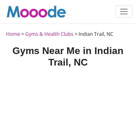
Home
>
Gyms & Health Clubs
> Indian Trail, NC
Gyms Near Me in Indian
Trail, NC