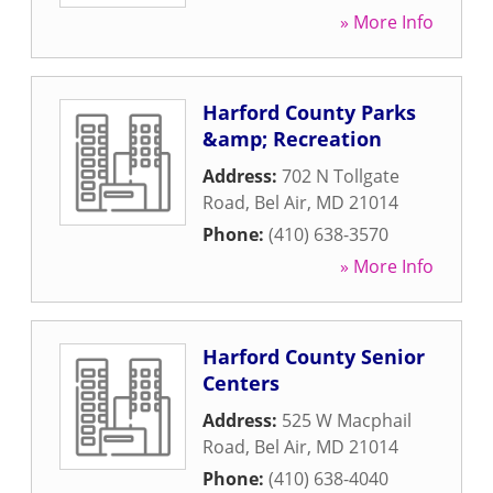
» More Info
Harford County Parks
&amp; Recreation
Address:
702 N Tollgate
Road
,
Bel Air
,
MD
21014
Phone:
(410) 638-3570
» More Info
Harford County Senior
Centers
Address:
525 W Macphail
Road
,
Bel Air
,
MD
21014
Phone:
(410) 638-4040