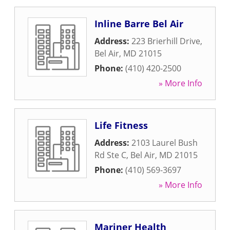
Inline Barre Bel Air
Address:
223 Brierhill Drive
,
Bel Air
,
MD
21015
Phone:
(410) 420-2500
» More Info
Life Fitness
Address:
2103 Laurel Bush
Rd Ste C
,
Bel Air
,
MD
21015
Phone:
(410) 569-3697
» More Info
Mariner Health