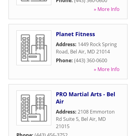
Phone:
(443) 360-0600
» More Info
Planet Fitness
Address:
1449 Rock Spring
Road
,
Bel Air
,
MD
21014
Phone:
(443) 360-0600
» More Info
PRO Martial Arts - Bel
Air
Address:
2108 Emmorton
Rd Suite 5
,
Bel Air
,
MD
21015
Phone:
(443) 456-3752