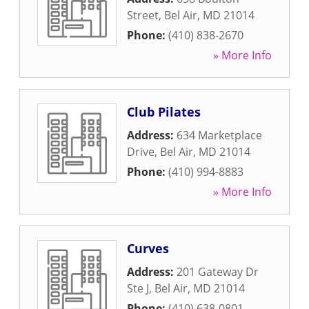
Street
,
Bel Air
,
MD
21014
Phone:
(410) 838-2670
» More Info
Club Pilates
Address:
634 Marketplace
Drive
,
Bel Air
,
MD
21014
Phone:
(410) 994-8883
» More Info
Curves
Address:
201 Gateway Dr
Ste J
,
Bel Air
,
MD
21014
Phone:
(410) 638-0801