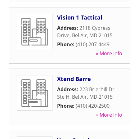
Vision 1 Tactical
Address:
2118 Cypress
Drive
,
Bel Air
,
MD
21015
Phone:
(410) 207-4449
» More Info
Xtend Barre
Address:
223 Brierhill Dr
Ste H
,
Bel Air
,
MD
21015
Phone:
(410) 420-2500
» More Info