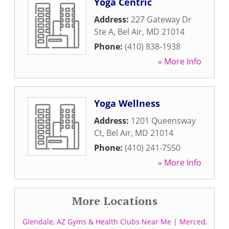
Yoga Centric
Address:
227 Gateway Dr
Ste A
,
Bel Air
,
MD
21014
Phone:
(410) 838-1938
» More Info
Yoga Wellness
Address:
1201 Queensway
Ct
,
Bel Air
,
MD
21014
Phone:
(410) 241-7550
» More Info
More Locations
Glendale, AZ Gyms & Health Clubs Near Me
|
Merced,