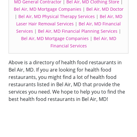
MD General Contractor
|
Bel Air, MD Clothing Store
|
Bel Air, MD Mortgage Companies
|
Bel Air, MD Doctor
|
Bel Air, MD Physical Therapy Services
|
Bel Air, MD
Laser Hair Removal Services
|
Bel Air, MD Financial
Services
|
Bel Air, MD Financial Planning Services
|
Bel Air, MD Mortgage Companies
|
Bel Air, MD
Financial Services
Above is a directory of health food restaurants in
Bel Air, MD. If you are looking for health food
restaurants, you might find a lot of health food
restaurants listed in Bel Air, MD that provide the
services you need. We hope to help you to find the
best health food restaurants in Bel Air, MD!