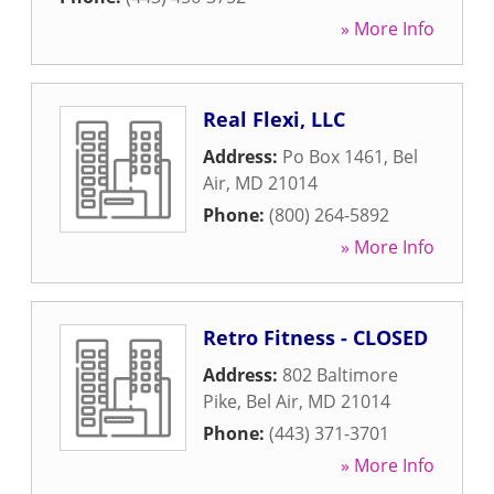
» More Info
Real Flexi, LLC
Address:
Po Box 1461
,
Bel
Air
,
MD
21014
Phone:
(800) 264-5892
» More Info
Retro Fitness - CLOSED
Address:
802 Baltimore
Pike
,
Bel Air
,
MD
21014
Phone:
(443) 371-3701
» More Info