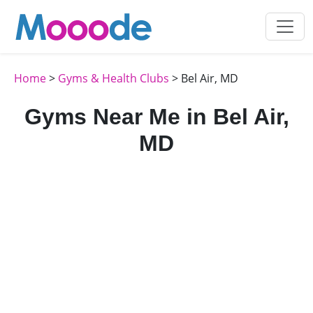
Home
>
Gyms & Health Clubs
> Bel Air, MD
Gyms Near Me in Bel Air,
MD