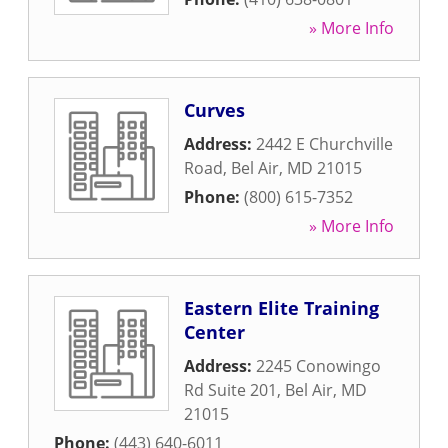
» More Info
Curves
Address:
2442 E Churchville
Road
,
Bel Air
,
MD
21015
Phone:
(800) 615-7352
» More Info
Eastern Elite Training
Center
Address:
2245 Conowingo
Rd Suite 201
,
Bel Air
,
MD
21015
Phone:
(443) 640-6011