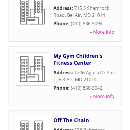
Address:
715 S Shamrock
Road
,
Bel Air
,
MD
21014
Phone:
(410) 836-9094
» More Info
My Gym Children's
Fitness Center
Address:
1206 Agora Dr Ste
C
,
Bel Air
,
MD
21014
Phone:
(410) 838-3042
» More Info
Off The Chain