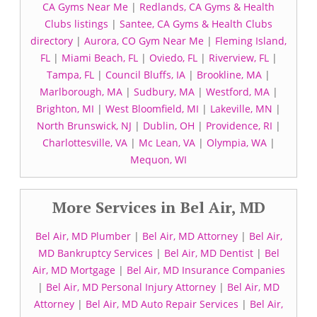
CA Gyms Near Me
|
Redlands, CA Gyms & Health
Clubs listings
|
Santee, CA Gyms & Health Clubs
directory
|
Aurora, CO Gym Near Me
|
Fleming Island,
FL
|
Miami Beach, FL
|
Oviedo, FL
|
Riverview, FL
|
Tampa, FL
|
Council Bluffs, IA
|
Brookline, MA
|
Marlborough, MA
|
Sudbury, MA
|
Westford, MA
|
Brighton, MI
|
West Bloomfield, MI
|
Lakeville, MN
|
North Brunswick, NJ
|
Dublin, OH
|
Providence, RI
|
Charlottesville, VA
|
Mc Lean, VA
|
Olympia, WA
|
Mequon, WI
More Services in Bel Air, MD
Bel Air, MD Plumber
|
Bel Air, MD Attorney
|
Bel Air,
MD Bankruptcy Services
|
Bel Air, MD Dentist
|
Bel
Air, MD Mortgage
|
Bel Air, MD Insurance Companies
|
Bel Air, MD Personal Injury Attorney
|
Bel Air, MD
Attorney
|
Bel Air, MD Auto Repair Services
|
Bel Air,