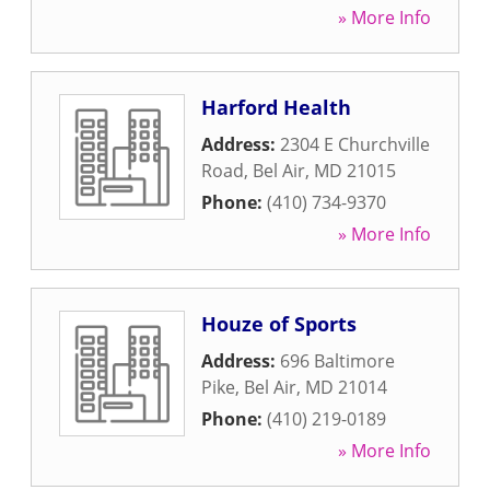
» More Info
Harford Health
Address:
2304 E Churchville
Road
,
Bel Air
,
MD
21015
Phone:
(410) 734-9370
» More Info
Houze of Sports
Address:
696 Baltimore
Pike
,
Bel Air
,
MD
21014
Phone:
(410) 219-0189
» More Info