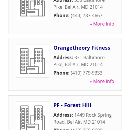
Address:
538 Baltimore
Pike
,
Bel Air
,
MD
21014
Phone:
(443) 787-4667
» More Info
Orangetheory Fitness
Address:
331 Baltimore
Pike
,
Bel Air
,
MD
21014
Phone:
(410) 779-9333
» More Info
PF - Forest Hill
Address:
1449 Rock Spring
Road
,
Bel Air
,
MD
21014