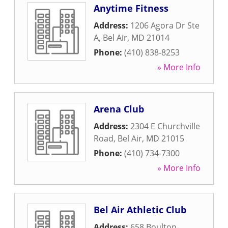
Anytime Fitness
Address:
1206 Agora Dr Ste
A
,
Bel Air
,
MD
21014
Phone:
(410) 838-8253
» More Info
Arena Club
Address:
2304 E Churchville
Road
,
Bel Air
,
MD
21015
Phone:
(410) 734-7300
» More Info
Bel Air Athletic Club
Address:
658 Boulton