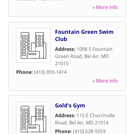
» More Info
Fountain Green Swim
Club
Address:
1008 S Fountain
Green Road
,
Bel Air
,
MD
21015
Phone:
(410) 893-1414
» More Info
Gold's Gym
Address:
115 E Churchville
Road
,
Bel Air
,
MD
21014
Phone:
(410) 638-9359