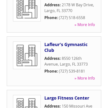
Address:
2178 W Bay Drive
,
Largo
,
FL
33770
Phone:
(727) 518-6558
» More Info
Lafleur's Gymnastic
Club
Address:
8550 126th
Avenue
,
Largo
,
FL
33773
Phone:
(727) 539-8181
» More Info
Largo Fitness Center
Address:
150 Missouri Ave