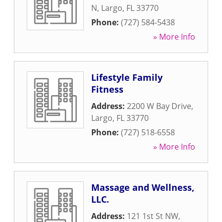
N
,
Largo
,
FL
33770
Phone:
(727) 584-5438
» More Info
Lifestyle Family
Fitness
Address:
2200 W Bay Drive
,
Largo
,
FL
33770
Phone:
(727) 518-6558
» More Info
Massage and Wellness,
LLC.
Address:
121 1st St NW
,