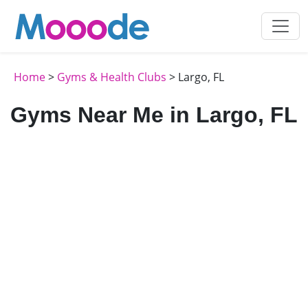
Home
>
Gyms & Health Clubs
> Largo, FL
Gyms Near Me in Largo, FL