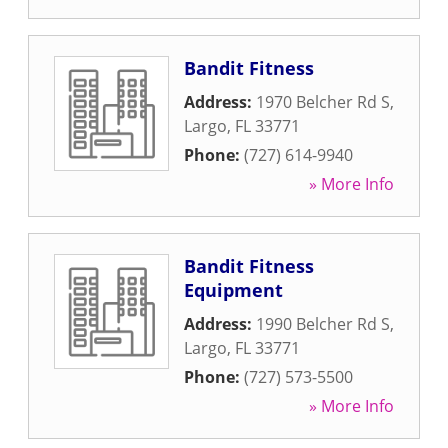
Bandit Fitness
Address:
1970 Belcher Rd S
,
Largo
,
FL
33771
Phone:
(727) 614-9940
» More Info
Bandit Fitness
Equipment
Address:
1990 Belcher Rd S
,
Largo
,
FL
33771
Phone:
(727) 573-5500
» More Info