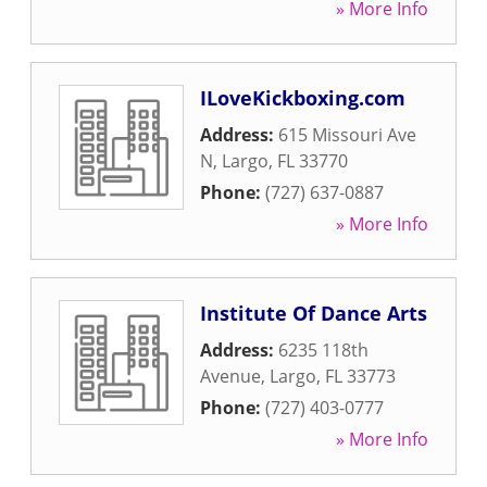
» More Info
ILoveKickboxing.com
Address:
615 Missouri Ave
N
,
Largo
,
FL
33770
Phone:
(727) 637-0887
» More Info
Institute Of Dance Arts
Address:
6235 118th
Avenue
,
Largo
,
FL
33773
Phone:
(727) 403-0777
» More Info