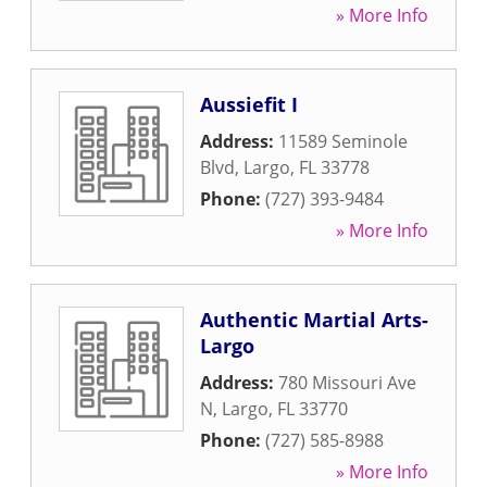
» More Info
Aussiefit I
Address:
11589 Seminole
Blvd
,
Largo
,
FL
33778
Phone:
(727) 393-9484
» More Info
Authentic Martial Arts-
Largo
Address:
780 Missouri Ave
N
,
Largo
,
FL
33770
Phone:
(727) 585-8988
» More Info