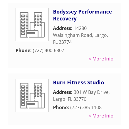
Bodyssey Performance
Recovery
Address:
14280
Walsingham Road
,
Largo
,
FL
33774
Phone:
(727) 400-6807
» More Info
Burn Fitness Studio
Address:
301 W Bay Drive
,
Largo
,
FL
33770
Phone:
(727) 385-1108
» More Info