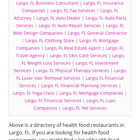
Largo, FL Business Consultant
|
Largo, FL Insurance
Companies
|
Largo, FL Tax Services
|
Largo, FL
Attorney
|
Largo, FL Auto Dealer
|
Largo, FL Auto Parts
Services
|
Largo, FL Auto Repair Services
|
Largo, FL
Web Design Companies
|
Largo, FL General Contractor
|
Largo, FL Clothing Store
|
Largo, FL Mortgage
Companies
|
Largo, FL Real Estate Agent
|
Largo, FL
Travel Agency
|
Largo, FL Skin Care Services
|
Largo,
FL Weight Loss Services
|
Largo, FL Investment
Services
|
Largo, FL Physical Therapy Services
|
Largo,
FL Laser Hair Removal Services
|
Largo, FL Financial
Services
|
Largo, FL Financial Planning Services
|
Largo, FL Yoga Class
|
Largo, FL Mortgage Companies
|
Largo, FL Financial Services
|
Largo, FL Loan
Companies
|
Largo, FL Pet Services
Above is a directory of health food restaurants in
Largo, FL. If you are looking for health food