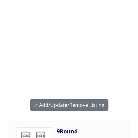
↗️ Add/Update/Remove Listing
9Round