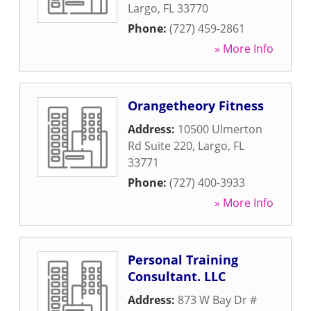
Largo
,
FL
33770
Phone:
(727) 459-2861
» More Info
Orangetheory Fitness
Address:
10500 Ulmerton
Rd Suite 220
,
Largo
,
FL
33771
Phone:
(727) 400-3933
» More Info
Personal Training
Consultant. LLC
Address:
873 W Bay Dr #