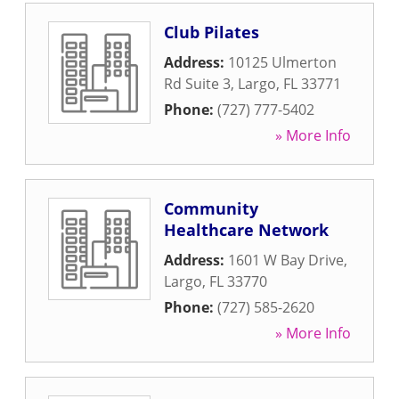
Club Pilates
Address:
10125 Ulmerton
Rd Suite 3
,
Largo
,
FL
33771
Phone:
(727) 777-5402
» More Info
Community
Healthcare Network
Address:
1601 W Bay Drive
,
Largo
,
FL
33770
Phone:
(727) 585-2620
» More Info