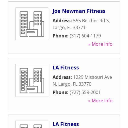
Joe Newman Fitness
Address:
555 Belcher Rd S
,
Largo
,
FL
33771
Phone:
(317) 604-1179
» More Info
LA Fitness
Address:
1229 Missouri Ave
N
,
Largo
,
FL
33770
Phone:
(727) 559-2001
» More Info
LA Fitness