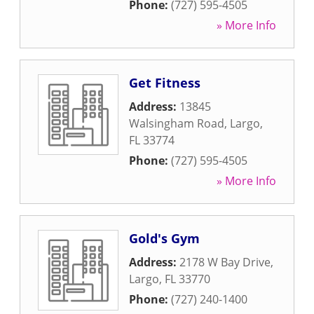
Phone:
(727) 595-4505
» More Info
Get Fitness
Address:
13845
Walsingham Road
,
Largo
,
FL
33774
Phone:
(727) 595-4505
» More Info
Gold's Gym
Address:
2178 W Bay Drive
,
Largo
,
FL
33770
Phone:
(727) 240-1400