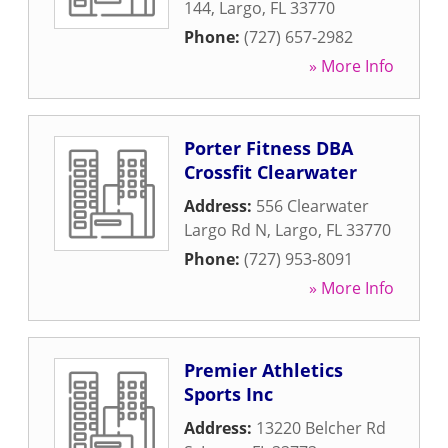
144
,
Largo
,
FL
33770
Phone:
(727) 657-2982
» More Info
Porter Fitness DBA
Crossfit Clearwater
Address:
556 Clearwater
Largo Rd N
,
Largo
,
FL
33770
Phone:
(727) 953-8091
» More Info
Premier Athletics
Sports Inc
Address:
13220 Belcher Rd