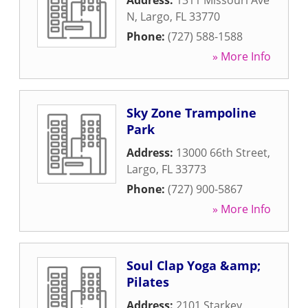
Address:
1311 Missouri Ave
N
,
Largo
,
FL
33770
Phone:
(727) 588-1588
» More Info
Sky Zone Trampoline
Park
Address:
13000 66th Street
,
Largo
,
FL
33773
Phone:
(727) 900-5867
» More Info
Soul Clap Yoga &amp;
Pilates
Address:
2101 Starkey