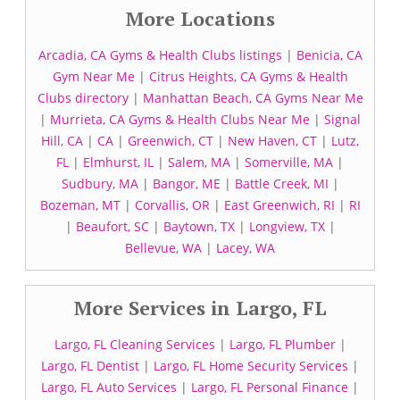
More Locations
Arcadia, CA Gyms & Health Clubs listings
|
Benicia, CA
Gym Near Me
|
Citrus Heights, CA Gyms & Health
Clubs directory
|
Manhattan Beach, CA Gyms Near Me
|
Murrieta, CA Gyms & Health Clubs Near Me
|
Signal
Hill, CA
|
CA
|
Greenwich, CT
|
New Haven, CT
|
Lutz,
FL
|
Elmhurst, IL
|
Salem, MA
|
Somerville, MA
|
Sudbury, MA
|
Bangor, ME
|
Battle Creek, MI
|
Bozeman, MT
|
Corvallis, OR
|
East Greenwich, RI
|
RI
|
Beaufort, SC
|
Baytown, TX
|
Longview, TX
|
Bellevue, WA
|
Lacey, WA
More Services in Largo, FL
Largo, FL Cleaning Services
|
Largo, FL Plumber
|
Largo, FL Dentist
|
Largo, FL Home Security Services
|
Largo, FL Auto Services
|
Largo, FL Personal Finance
|