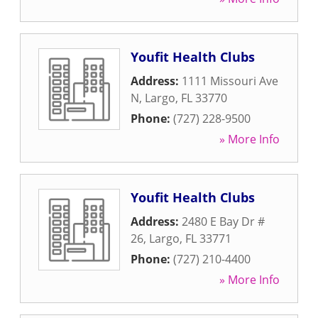
Youfit Health Clubs
Address:
1111 Missouri Ave
N
,
Largo
,
FL
33770
Phone:
(727) 228-9500
» More Info
Youfit Health Clubs
Address:
2480 E Bay Dr #
26
,
Largo
,
FL
33771
Phone:
(727) 210-4400
» More Info