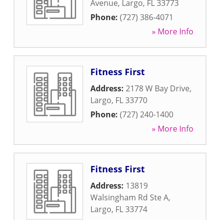
Avenue
,
Largo
,
FL
33773
Phone:
(727) 386-4071
» More Info
Fitness First
Address:
2178 W Bay Drive
,
Largo
,
FL
33770
Phone:
(727) 240-1400
» More Info
Fitness First
Address:
13819
Walsingham Rd Ste A
,
Largo
,
FL
33774