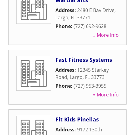
Martial arts
Address:
2480 E Bay Drive
,
Largo
,
FL
33771
Phone:
(727) 692-9628
» More Info
Fast Fitness Systems
Address:
12345 Starkey
Road
,
Largo
,
FL
33773
Phone:
(727) 953-3955
» More Info
Fit Kids Pinellas
Address:
9172 130th