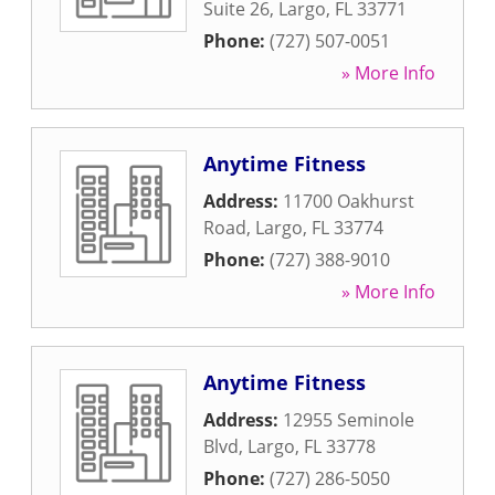
Suite 26
,
Largo
,
FL
33771
Phone:
(727) 507-0051
» More Info
Anytime Fitness
Address:
11700 Oakhurst
Road
,
Largo
,
FL
33774
Phone:
(727) 388-9010
» More Info
Anytime Fitness
Address:
12955 Seminole
Blvd
,
Largo
,
FL
33778
Phone:
(727) 286-5050