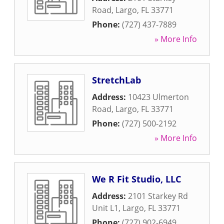
Road
,
Largo
,
FL
33771
Phone:
(727) 437-7889
» More Info
StretchLab
Address:
10423 Ulmerton
Road
,
Largo
,
FL
33771
Phone:
(727) 500-2192
» More Info
We R Fit Studio, LLC
Address:
2101 Starkey Rd
Unit L1
,
Largo
,
FL
33771
Phone:
(727) 902-6949