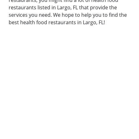
restaurants, you might find a lot of health food
restaurants listed in Largo, FL that provide the
services you need. We hope to help you to find the
best health food restaurants in Largo, FL!