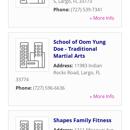
S
,
Largo
,
FL
33773
Phone:
(727) 539-7341
» More Info
School of Oom Yung
Doe - Traditional
Martial Arts
Address:
11983 Indian
Rocks Road
,
Largo
,
FL
33774
Phone:
(727) 596-6636
» More Info
Shapes Family Fitness