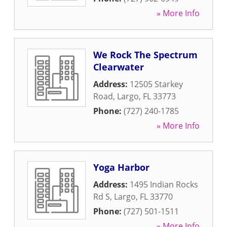
» More Info
We Rock The Spectrum
Clearwater
Address:
12505 Starkey
Road
,
Largo
,
FL
33773
Phone:
(727) 240-1785
» More Info
Yoga Harbor
Address:
1495 Indian Rocks
Rd S
,
Largo
,
FL
33770
Phone:
(727) 501-1511
» More Info