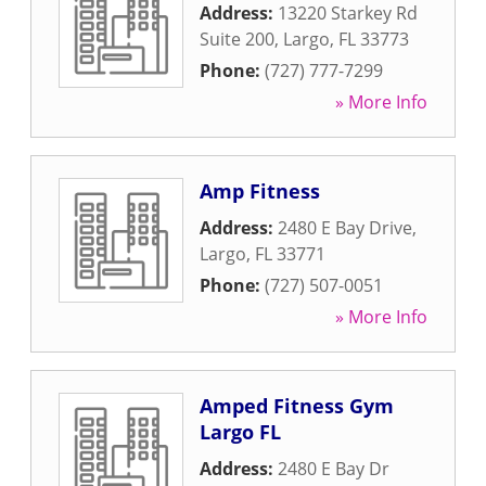
Address:
13220 Starkey Rd
Suite 200
,
Largo
,
FL
33773
Phone:
(727) 777-7299
» More Info
Amp Fitness
Address:
2480 E Bay Drive
,
Largo
,
FL
33771
Phone:
(727) 507-0051
» More Info
Amped Fitness Gym
Largo FL
Address:
2480 E Bay Dr