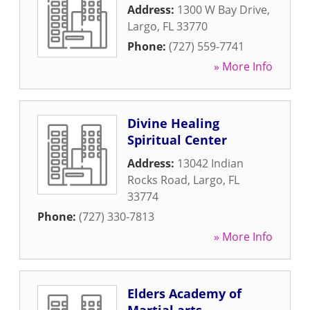
Address:
1300 W Bay Drive
,
Largo
,
FL
33770
Phone:
(727) 559-7741
» More Info
Divine Healing
Spiritual Center
Address:
13042 Indian
Rocks Road
,
Largo
,
FL
33774
Phone:
(727) 330-7813
» More Info
Elders Academy of