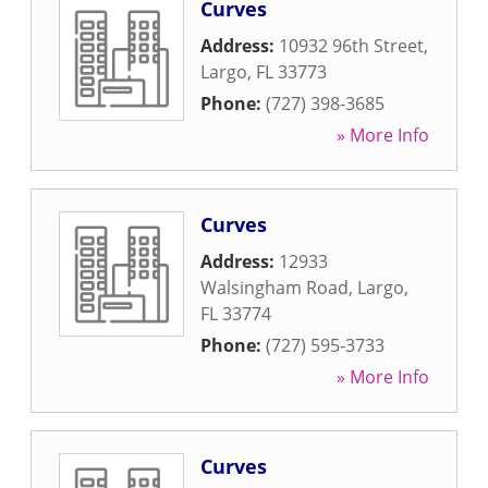
Curves
Address:
10932 96th Street
,
Largo
,
FL
33773
Phone:
(727) 398-3685
» More Info
Curves
Address:
12933
Walsingham Road
,
Largo
,
FL
33774
Phone:
(727) 595-3733
» More Info
Curves