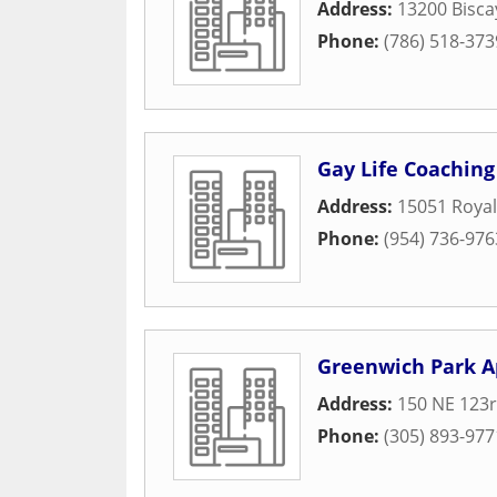
Address:
13200 Bisca
Phone:
(786) 518-373
Gay Life Coaching
Address:
15051 Royal
Phone:
(954) 736-976
Greenwich Park A
Address:
150 NE 123r
Phone:
(305) 893-977