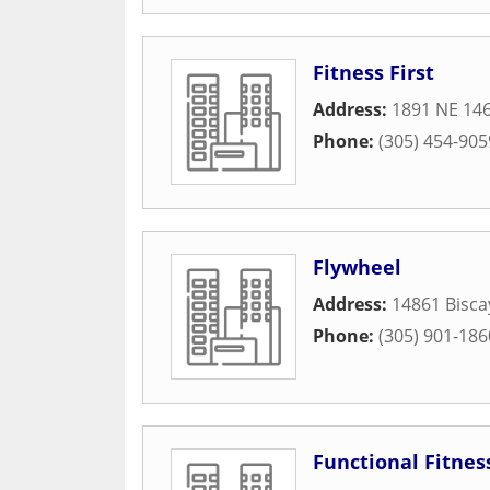
Fitness First
Address:
1891 NE 146
Phone:
(305) 454-905
Flywheel
Address:
14861 Bisca
Phone:
(305) 901-186
Functional Fitnes