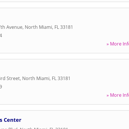
7th Avenue
,
North Miami
,
FL
33181
4
» More Inf
rd Street
,
North Miami
,
FL
33181
9
» More Inf
s Center