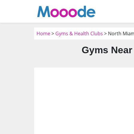
Home
>
Gyms & Health Clubs
> North Miami
Gyms Near 