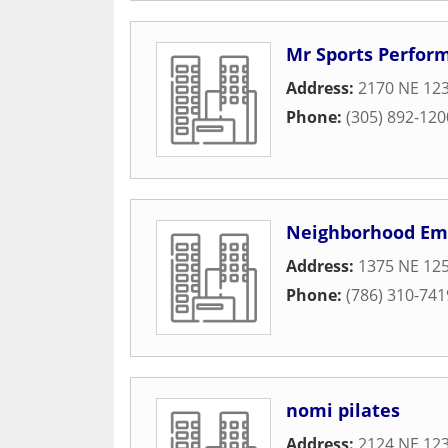
Mr Sports Perfor
Address:
2170 NE 123
Phone:
(305) 892-120
Neighborhood Em
Address:
1375 NE 125
Phone:
(786) 310-741
nomi pilates
Address:
2124 NE 123