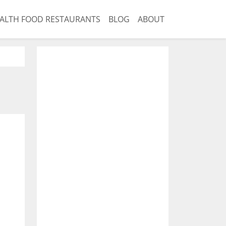
ALTH FOOD RESTAURANTS
BLOG
ABOUT