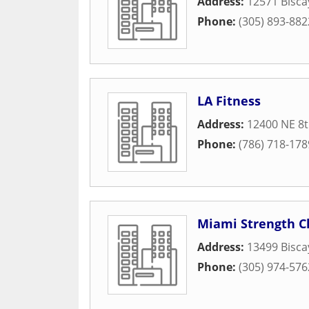
Address:
12571 Bisca
Phone:
(305) 893-882
LA Fitness
Address:
12400 NE 8
Phone:
(786) 718-178
Miami Strength C
Address:
13499 Bisca
Phone:
(305) 974-576