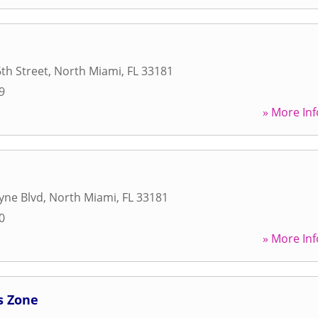
th Street
,
North Miami
,
FL
33181
9
» More Inf
yne Blvd
,
North Miami
,
FL
33181
0
» More Inf
s Zone