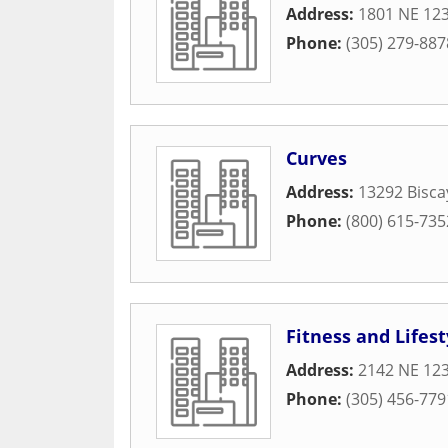
Address:
1801 NE 123
Phone:
(305) 279-887
Curves
Address:
13292 Bisca
Phone:
(800) 615-735
Fitness and Lifest
Address:
2142 NE 123
Phone:
(305) 456-779