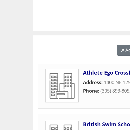
↗️ A
Athlete Ego Crossf
Address:
1400 NE 125
Phone:
(305) 893-805
British Swim Scho