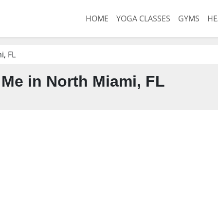
HOME
YOGA CLASSES
GYMS
HE
, FL
Me in North Miami, FL