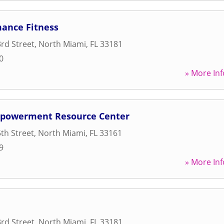
mance Fitness
rd Street
,
North Miami
,
FL
33181
0
» More Inf
powerment Resource Center
th Street
,
North Miami
,
FL
33161
9
» More Inf
rd Street
,
North Miami
,
FL
33181