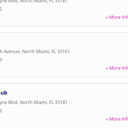
yne Blvd
,
North Miami
,
FL
33181
2
» More Inf
th Avenue
,
North Miami
,
FL
33161
9
» More Inf
lub
yne Blvd
,
North Miami
,
FL
33181
2
» More Inf