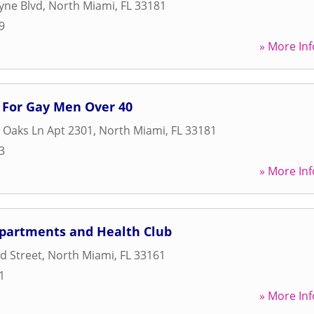
yne Blvd
,
North Miami
,
FL
33181
9
» More Inf
 For Gay Men Over 40
 Oaks Ln Apt 2301
,
North Miami
,
FL
33181
3
» More Inf
partments and Health Club
d Street
,
North Miami
,
FL
33161
1
» More Inf