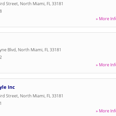
rd Street
,
North Miami
,
FL
33181
8
» More Inf
yne Blvd
,
North Miami
,
FL
33181
2
» More Inf
yle Inc
rd Street
,
North Miami
,
FL
33181
1
» More Inf