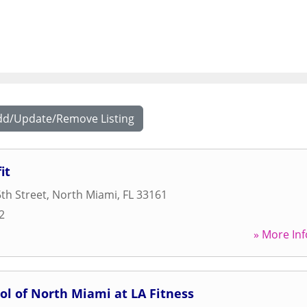
dd/Update/Remove Listing
it
th Street
,
North Miami
,
FL
33161
2
» More Inf
ol of North Miami at LA Fitness