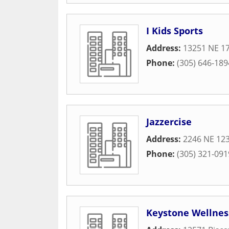
I Kids Sports
Address:
13251 NE 1
Phone:
(305) 646-189
Jazzercise
Address:
2246 NE 123
Phone:
(305) 321-091
Keystone Wellnes