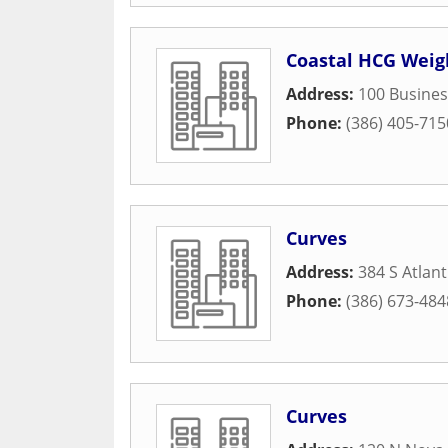
Coastal HCG Weig
Address:
100 Busines
Phone:
(386) 405-715
Curves
Address:
384 S Atlan
Phone:
(386) 673-484
Curves