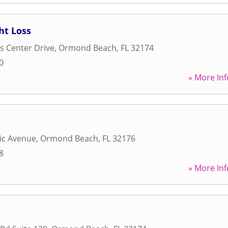
ht Loss
s Center Drive
,
Ormond Beach
,
FL
32174
0
» More Inf
tic Avenue
,
Ormond Beach
,
FL
32176
8
» More Inf