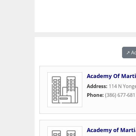
↗️ A
Academy Of Marti
Address:
114 N Yonge
Phone:
(386) 677-681
Academy of Martia