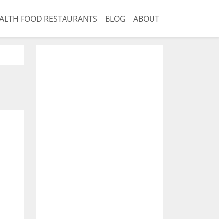
ALTH FOOD RESTAURANTS
BLOG
ABOUT