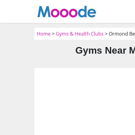
Home
>
Gyms & Health Clubs
> Ormond Bea
Gyms Near M