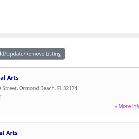
dd/Update/Remove Listing
al Arts
 Street
,
Ormond Beach
,
FL
32174
1
» More Inf
l Arts