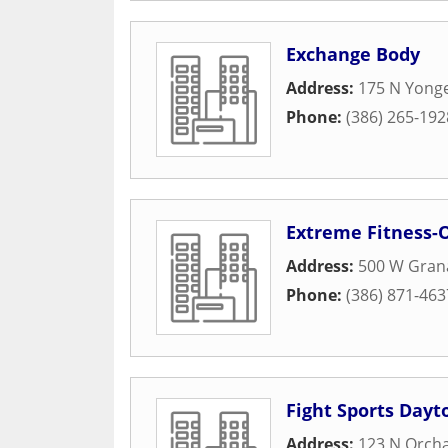
Exchange Body
Address:
175 N Yonge
Phone:
(386) 265-192
Extreme Fitness
Address:
500 W Gran
Phone:
(386) 871-463
Fight Sports Dayt
Address:
123 N Orcha