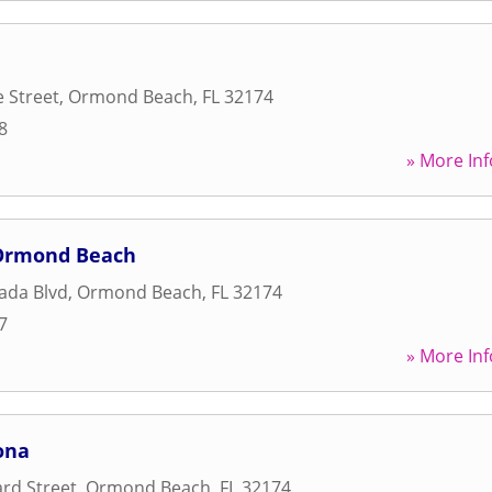
 Street
,
Ormond Beach
,
FL
32174
8
» More Inf
-Ormond Beach
ada Blvd
,
Ormond Beach
,
FL
32174
7
» More Inf
ona
rd Street
,
Ormond Beach
,
FL
32174