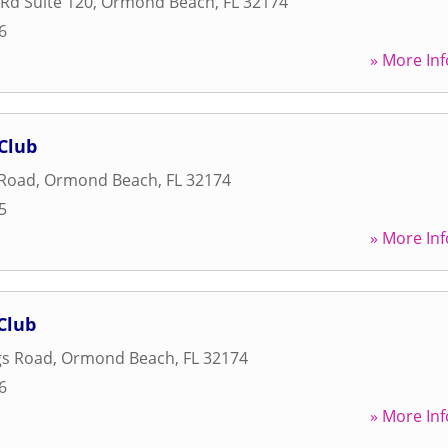
Rd Suite 120
,
Ormond Beach
,
FL
32174
6
» More Inf
Club
 Road
,
Ormond Beach
,
FL
32174
5
» More Inf
Club
gs Road
,
Ormond Beach
,
FL
32174
6
» More Inf