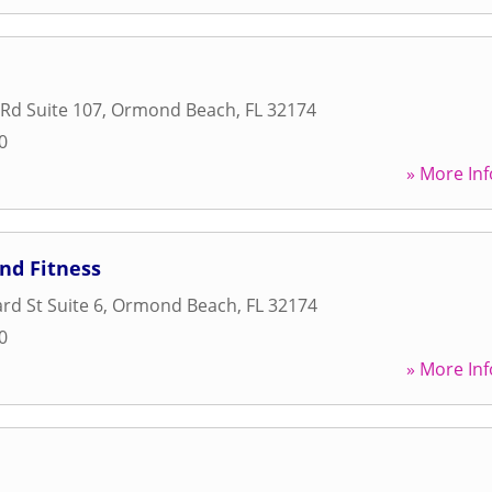
Rd Suite 107
,
Ormond Beach
,
FL
32174
0
» More Inf
nd Fitness
rd St Suite 6
,
Ormond Beach
,
FL
32174
0
» More Inf