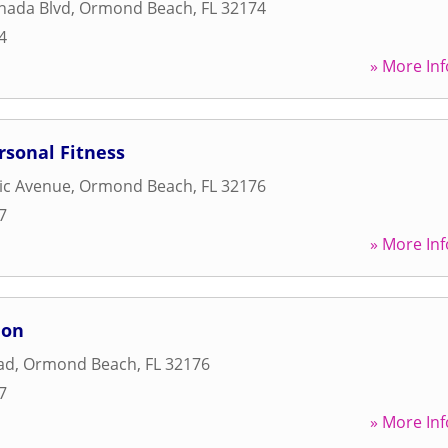
nada Blvd
,
Ormond Beach
,
FL
32174
4
» More Inf
rsonal Fitness
tic Avenue
,
Ormond Beach
,
FL
32176
7
» More Inf
ion
ad
,
Ormond Beach
,
FL
32176
7
» More Inf