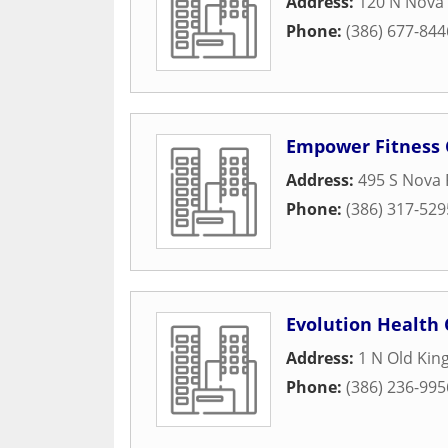
Address:
120 N Nova 
Phone:
(386) 677-844
Empower Fitness 
Address:
495 S Nova
Phone:
(386) 317-529
Evolution Health 
Address:
1 N Old Kin
Phone:
(386) 236-995