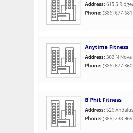
Address:
615 S Ridg
Phone:
(386) 677-681
Anytime Fitness
Address:
302 N Nova
Phone:
(386) 677-860
B Phit Fitness
Address:
526 Andalu
Phone:
(386) 238-969