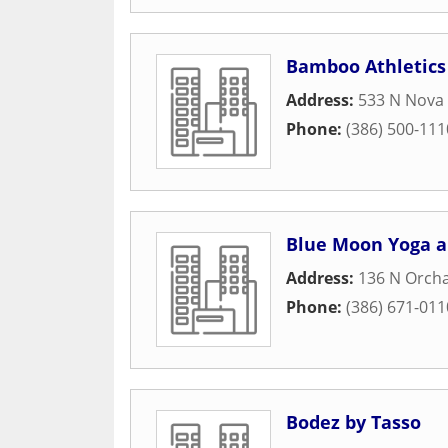
Bamboo Athletics
Address:
533 N Nova 
Phone:
(386) 500-111
Blue Moon Yoga a
Address:
136 N Orcha
Phone:
(386) 671-011
Bodez by Tasso