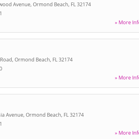
ewood Avenue
,
Ormond Beach
,
FL
32174
1
» More Inf
 Road
,
Ormond Beach
,
FL
32174
0
» More Inf
sia Avenue
,
Ormond Beach
,
FL
32174
1
» More Inf