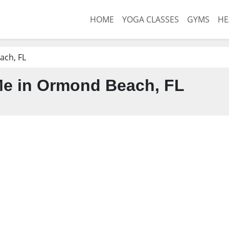
HOME
YOGA CLASSES
GYMS
HE
ch, FL
e in Ormond Beach, FL