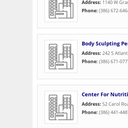
Address:
1140 W Gra
Phone:
(386) 672-646
Body Sculpting Pe
Address:
242 S Atlan
Phone:
(386) 671-077
Center For Nutrit
Address:
52 Carol Ro
Phone:
(386) 441-448