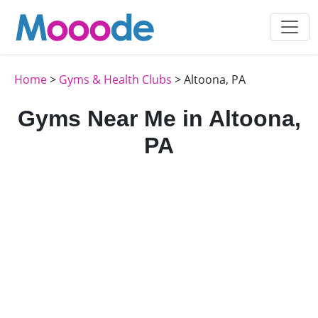
Home
>
Gyms & Health Clubs
> Altoona, PA
Gyms Near Me in Altoona,
PA