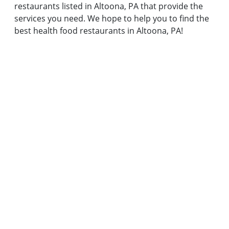
restaurants listed in Altoona, PA that provide the
services you need. We hope to help you to find the
best health food restaurants in Altoona, PA!