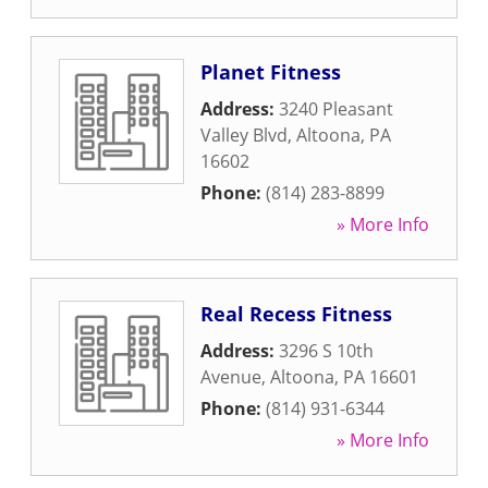
Planet Fitness
Address:
3240 Pleasant
Valley Blvd
,
Altoona
,
PA
16602
Phone:
(814) 283-8899
» More Info
Real Recess Fitness
Address:
3296 S 10th
Avenue
,
Altoona
,
PA
16601
Phone:
(814) 931-6344
» More Info