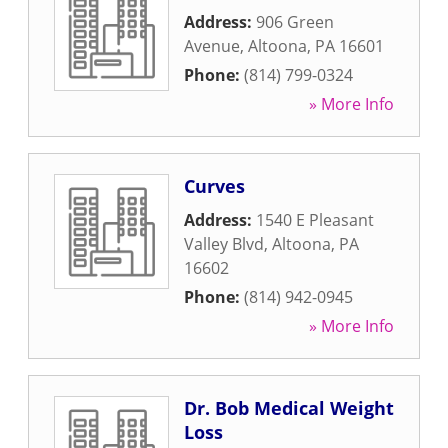
Address:
906 Green
Avenue
,
Altoona
,
PA
16601
Phone:
(814) 799-0324
» More Info
Curves
Address:
1540 E Pleasant
Valley Blvd
,
Altoona
,
PA
16602
Phone:
(814) 942-0945
» More Info
Dr. Bob Medical Weight
Loss