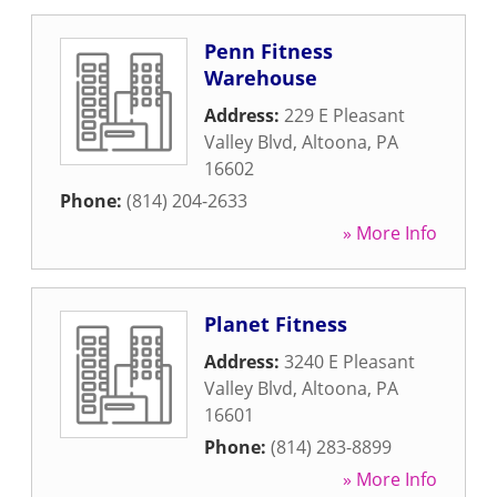
Penn Fitness
Warehouse
Address:
229 E Pleasant
Valley Blvd
,
Altoona
,
PA
16602
Phone:
(814) 204-2633
» More Info
Planet Fitness
Address:
3240 E Pleasant
Valley Blvd
,
Altoona
,
PA
16601
Phone:
(814) 283-8899
» More Info