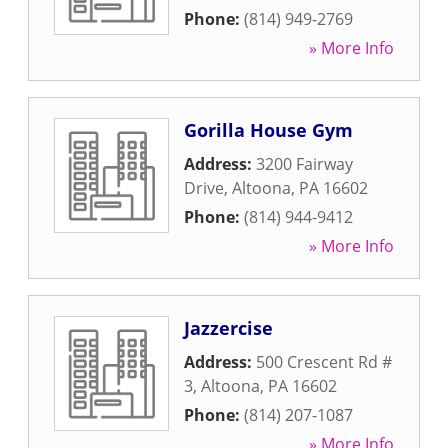
Phone:
(814) 949-2769
» More Info
Gorilla House Gym
Address:
3200 Fairway
Drive
,
Altoona
,
PA
16602
Phone:
(814) 944-9412
» More Info
Jazzercise
Address:
500 Crescent Rd #
3
,
Altoona
,
PA
16602
Phone:
(814) 207-1087
» More Info