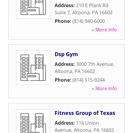
Address:
210 E Plank Rd
Suite 7
,
Altoona
,
PA
16602
Phone:
(814) 940-6000
» More Info
Dsp Gym
Address:
3000 7th Avenue
,
Altoona
,
PA
16602
Phone:
(814) 515-9244
» More Info
Fitness Group of Texas
Address:
116 Union
Avenue
,
Altoona
,
PA
16602