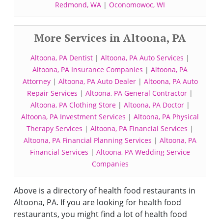
Redmond, WA
|
Oconomowoc, WI
More Services in Altoona, PA
Altoona, PA Dentist
|
Altoona, PA Auto Services
|
Altoona, PA Insurance Companies
|
Altoona, PA
Attorney
|
Altoona, PA Auto Dealer
|
Altoona, PA Auto
Repair Services
|
Altoona, PA General Contractor
|
Altoona, PA Clothing Store
|
Altoona, PA Doctor
|
Altoona, PA Investment Services
|
Altoona, PA Physical
Therapy Services
|
Altoona, PA Financial Services
|
Altoona, PA Financial Planning Services
|
Altoona, PA
Financial Services
|
Altoona, PA Wedding Service
Companies
Above is a directory of health food restaurants in
Altoona, PA. If you are looking for health food
restaurants, you might find a lot of health food