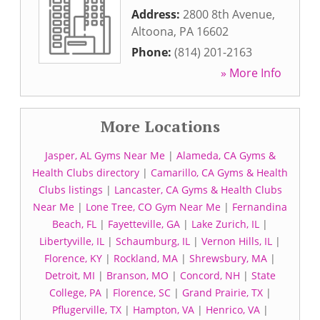
Address:
2800 8th Avenue
,
Altoona
,
PA
16602
Phone:
(814) 201-2163
» More Info
More Locations
Jasper, AL Gyms Near Me
|
Alameda, CA Gyms &
Health Clubs directory
|
Camarillo, CA Gyms & Health
Clubs listings
|
Lancaster, CA Gyms & Health Clubs
Near Me
|
Lone Tree, CO Gym Near Me
|
Fernandina
Beach, FL
|
Fayetteville, GA
|
Lake Zurich, IL
|
Libertyville, IL
|
Schaumburg, IL
|
Vernon Hills, IL
|
Florence, KY
|
Rockland, MA
|
Shrewsbury, MA
|
Detroit, MI
|
Branson, MO
|
Concord, NH
|
State
College, PA
|
Florence, SC
|
Grand Prairie, TX
|
Pflugerville, TX
|
Hampton, VA
|
Henrico, VA
|