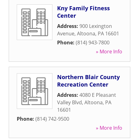
Kny Family Fitness
Center
Address:
900 Lexington
Avenue
,
Altoona
,
PA
16601
Phone:
(814) 943-7800
» More Info
Northern Blair County
Recreation Center
Address:
4080 E Pleasant
Valley Blvd
,
Altoona
,
PA
16601
Phone:
(814) 742-9500
» More Info