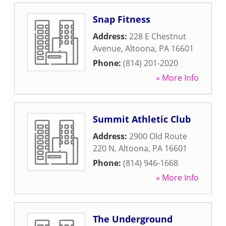
Snap Fitness
Address:
228 E Chestnut
Avenue
,
Altoona
,
PA
16601
Phone:
(814) 201-2020
» More Info
Summit Athletic Club
Address:
2900 Old Route
220 N
,
Altoona
,
PA
16601
Phone:
(814) 946-1668
» More Info
The Underground