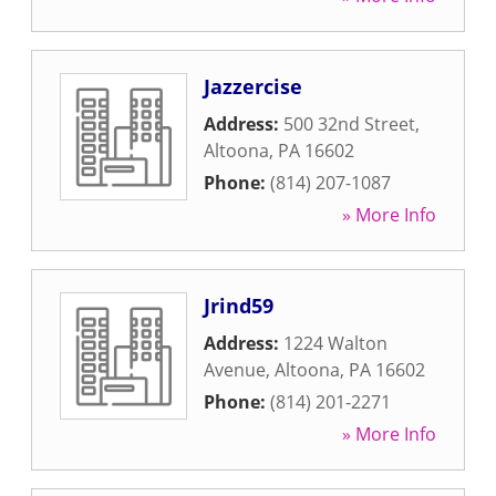
Jazzercise
Address:
500 32nd Street
,
Altoona
,
PA
16602
Phone:
(814) 207-1087
» More Info
Jrind59
Address:
1224 Walton
Avenue
,
Altoona
,
PA
16602
Phone:
(814) 201-2271
» More Info