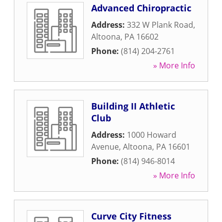
Advanced Chiropractic
Address:
332 W Plank Road
,
Altoona
,
PA
16602
Phone:
(814) 204-2761
» More Info
Building II Athletic
Club
Address:
1000 Howard
Avenue
,
Altoona
,
PA
16601
Phone:
(814) 946-8014
» More Info
Curve City Fitness