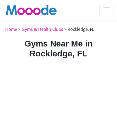
Home
>
Gyms & Health Clubs
> Rockledge, FL
Gyms Near Me in
Rockledge, FL