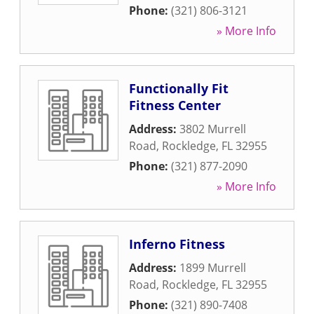
Phone:
(321) 806-3121
» More Info
Functionally Fit
Fitness Center
Address:
3802 Murrell
Road
,
Rockledge
,
FL
32955
Phone:
(321) 877-2090
» More Info
Inferno Fitness
Address:
1899 Murrell
Road
,
Rockledge
,
FL
32955
Phone:
(321) 890-7408