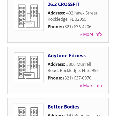
26.2 CROSSFIT
Address:
402 hawk Street
,
Rockledge
,
FL
32955
Phone:
(321) 636-4206
» More Info
Anytime Fitness
Address:
3806 Murrell
Road
,
Rockledge
,
FL
32955
Phone:
(321) 637-0070
» More Info
Better Bodies
Address:
197 Bougainvillea