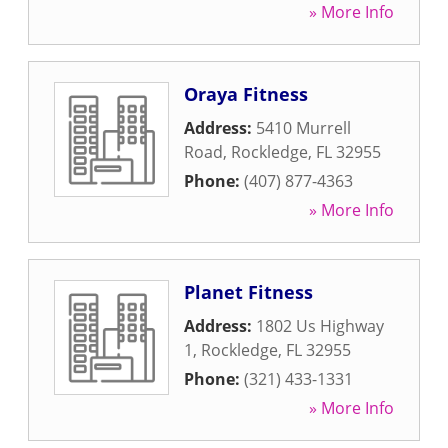
» More Info
Oraya Fitness
Address:
5410 Murrell
Road
,
Rockledge
,
FL
32955
Phone:
(407) 877-4363
» More Info
Planet Fitness
Address:
1802 Us Highway
1
,
Rockledge
,
FL
32955
Phone:
(321) 433-1331
» More Info