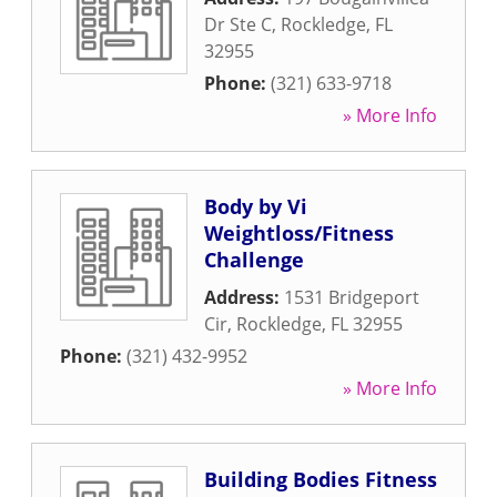
Dr Ste C
,
Rockledge
,
FL
32955
Phone:
(321) 633-9718
» More Info
Body by Vi
Weightloss/Fitness
Challenge
Address:
1531 Bridgeport
Cir
,
Rockledge
,
FL
32955
Phone:
(321) 432-9952
» More Info
Building Bodies Fitness