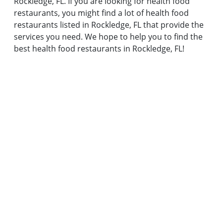
Rockledge, FL. If you are looking for health food
restaurants, you might find a lot of health food
restaurants listed in Rockledge, FL that provide the
services you need. We hope to help you to find the
best health food restaurants in Rockledge, FL!