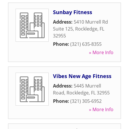
Sunbay Fitness
Address:
5410 Murrell Rd
Suite 125
,
Rockledge
,
FL
32955
Phone:
(321) 635-8355
» More Info
Vibes New Age Fitness
Address:
5445 Murrell
Road
,
Rockledge
,
FL
32955
Phone:
(321) 305-6952
» More Info