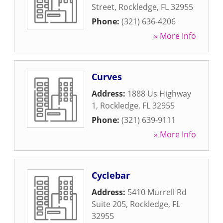
Street
,
Rockledge
,
FL
32955
Phone:
(321) 636-4206
» More Info
Curves
Address:
1888 Us Highway
1
,
Rockledge
,
FL
32955
Phone:
(321) 639-9111
» More Info
Cyclebar
Address:
5410 Murrell Rd
Suite 205
,
Rockledge
,
FL
32955