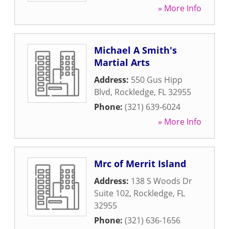
» More Info
Michael A Smith's
Martial Arts
Address:
550 Gus Hipp
Blvd
,
Rockledge
,
FL
32955
Phone:
(321) 639-6024
» More Info
Mrc of Merrit Island
Address:
138 S Woods Dr
Suite 102
,
Rockledge
,
FL
32955
Phone:
(321) 636-1656