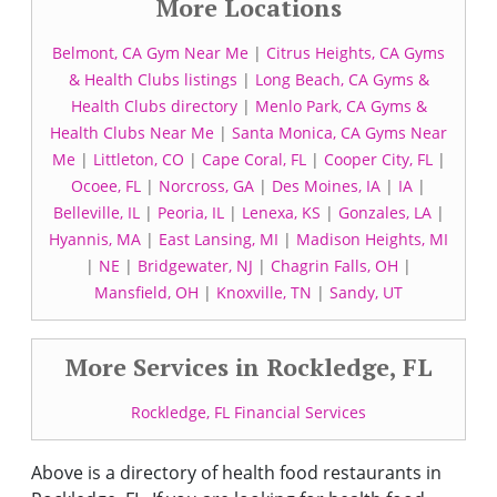
More Locations
Belmont, CA Gym Near Me
|
Citrus Heights, CA Gyms
& Health Clubs listings
|
Long Beach, CA Gyms &
Health Clubs directory
|
Menlo Park, CA Gyms &
Health Clubs Near Me
|
Santa Monica, CA Gyms Near
Me
|
Littleton, CO
|
Cape Coral, FL
|
Cooper City, FL
|
Ocoee, FL
|
Norcross, GA
|
Des Moines, IA
|
IA
|
Belleville, IL
|
Peoria, IL
|
Lenexa, KS
|
Gonzales, LA
|
Hyannis, MA
|
East Lansing, MI
|
Madison Heights, MI
|
NE
|
Bridgewater, NJ
|
Chagrin Falls, OH
|
Mansfield, OH
|
Knoxville, TN
|
Sandy, UT
More Services in Rockledge, FL
Rockledge, FL Financial Services
Above is a directory of health food restaurants in