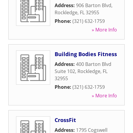
Address:
906 Barton Blvd
,
Rockledge
,
FL
32955
Phone:
(321) 632-1759
» More Info
Building Bodies Fitness
Address:
400 Barton Blvd
Suite 102
,
Rockledge
,
FL
32955
Phone:
(321) 632-1759
» More Info
CrossFit
Address:
1795 Cogswell