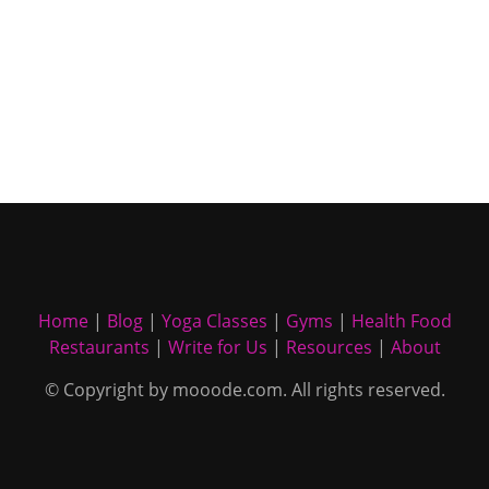
Home
|
Blog
|
Yoga Classes
|
Gyms
|
Health Food
Restaurants
|
Write for Us
|
Resources
|
About
© Copyright by mooode.com. All rights reserved.