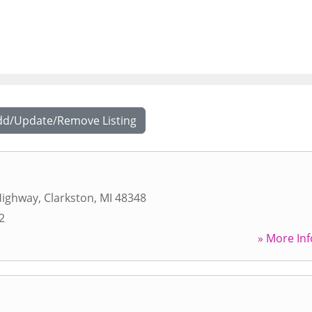
dd/Update/Remove Listing
Highway
,
Clarkston
,
MI
48348
2
» More Inf