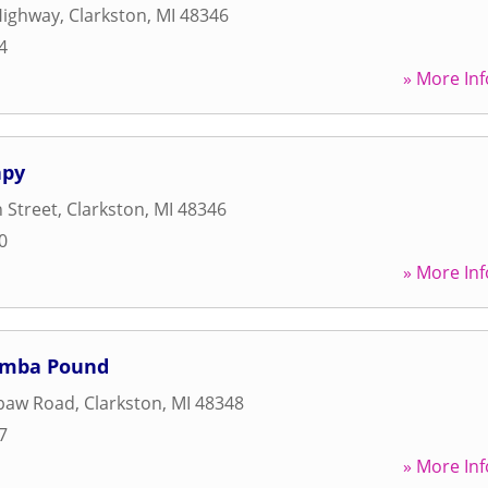
Highway
,
Clarkston
,
MI
48346
4
» More Inf
apy
 Street
,
Clarkston
,
MI
48346
0
» More Inf
umba Pound
baw Road
,
Clarkston
,
MI
48348
7
» More Inf