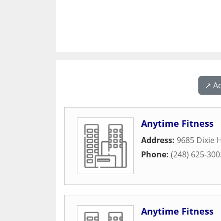
↗️ A
Anytime Fitness
Address:
9685 Dixie 
Phone:
(248) 625-300
Anytime Fitness