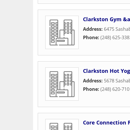
Clarkston Gym &a
Address:
6475 Sasha
Phone:
(248) 625-338
Clarkston Hot Yo
Address:
5678 Sasha
Phone:
(248) 620-710
Core Connection P