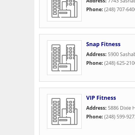
Address:
7743 Sasha
Phone:
(248) 707-640
Snap Fitness
Address:
5900 Sasha
Phone:
(248) 625-210
VIP Fitness
Address:
5886 Dixie 
Phone:
(248) 599-927