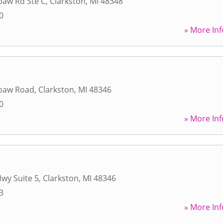
baw Rd Ste C
,
Clarkston
,
MI
48348
0
» More Inf
baw Road
,
Clarkston
,
MI
48346
0
» More Inf
Hwy Suite 5
,
Clarkston
,
MI
48346
3
» More Inf