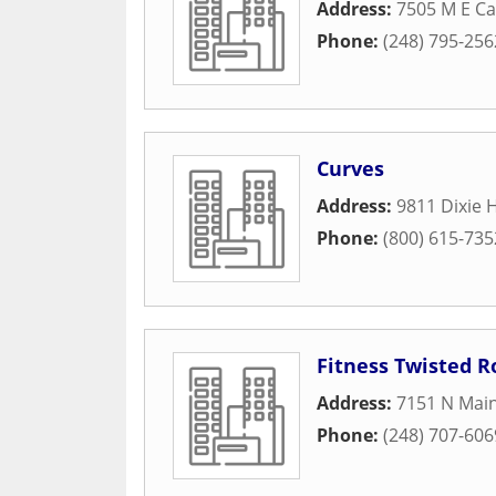
Address:
7505 M E Ca
Phone:
(248) 795-256
Curves
Address:
9811 Dixie 
Phone:
(800) 615-735
Fitness Twisted R
Address:
7151 N Main
Phone:
(248) 707-606