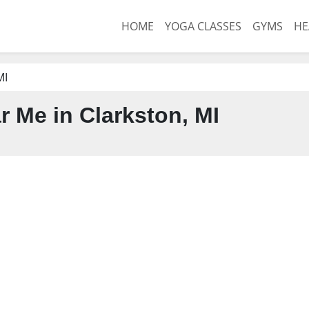
HOME
YOGA CLASSES
GYMS
HE
MI
 Me in Clarkston, MI