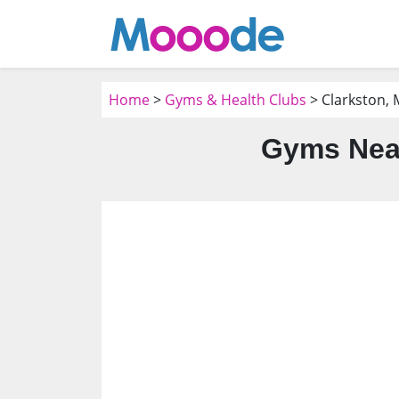
Home
>
Gyms & Health Clubs
> Clarkston, 
Gyms Near