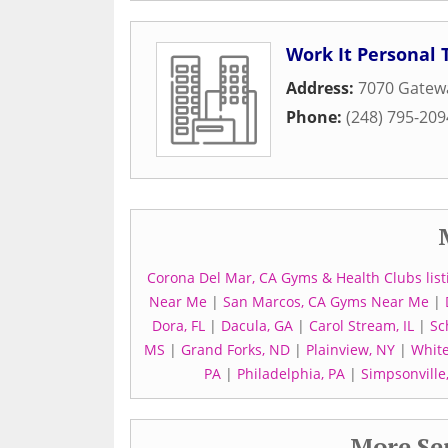
Work It Personal 
Address:
7070 Gatewa
Phone:
(248) 795-209
Corona Del Mar, CA Gyms & Health Clubs list
Near Me
|
San Marcos, CA Gyms Near Me
|
Dora, FL
|
Dacula, GA
|
Carol Stream, IL
|
Sc
MS
|
Grand Forks, ND
|
Plainview, NY
|
White
PA
|
Philadelphia, PA
|
Simpsonville
More Ser