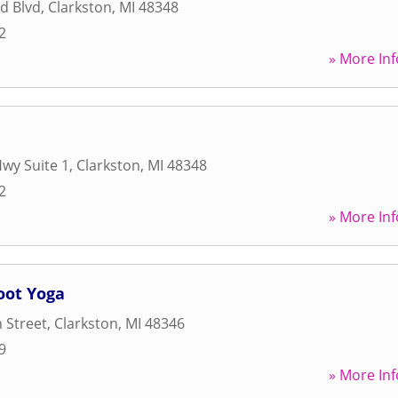
d Blvd
,
Clarkston
,
MI
48348
2
» More Inf
Hwy Suite 1
,
Clarkston
,
MI
48348
2
» More Inf
oot Yoga
 Street
,
Clarkston
,
MI
48346
9
» More Inf