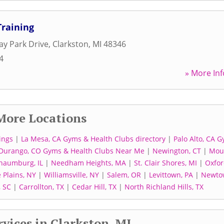
Training
y Park Drive
,
Clarkston
,
MI
48346
4
» More Inf
More Locations
ings
|
La Mesa, CA Gyms & Health Clubs directory
|
Palo Alto, CA 
Durango, CO Gyms & Health Clubs Near Me
|
Newington, CT
|
Mou
haumburg, IL
|
Needham Heights, MA
|
St. Clair Shores, MI
|
Oxfor
 Plains, NY
|
Williamsville, NY
|
Salem, OR
|
Levittown, PA
|
Newto
, SC
|
Carrollton, TX
|
Cedar Hill, TX
|
North Richland Hills, TX
vices in Clarkston, MI