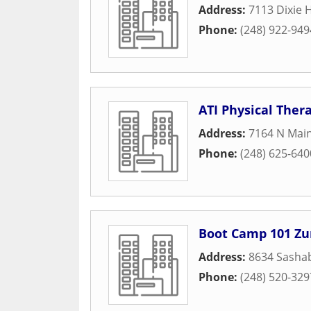
Address:
7113 Dixie 
Phone:
(248) 922-949
ATI Physical Ther
Address:
7164 N Main
Phone:
(248) 625-640
Boot Camp 101 Z
Address:
8634 Sasha
Phone:
(248) 520-329