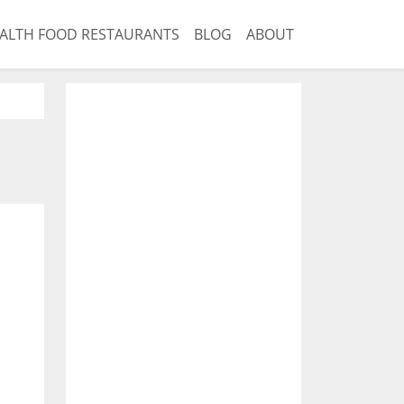
ALTH FOOD RESTAURANTS
BLOG
ABOUT