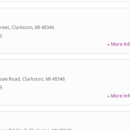
treet
,
Clarkston
,
MI
48346
2
» More Inf
baw Road
,
Clarkston
,
MI
48346
9
» More Inf