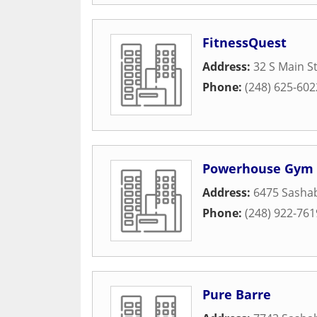
FitnessQuest
Address:
32 S Main S
Phone:
(248) 625-602
Powerhouse Gym
Address:
6475 Sasha
Phone:
(248) 922-761
Pure Barre