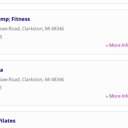
mp; Fitness
baw Road
,
Clarkston
,
MI
48346
3
» More Inf
ga
baw Road
,
Clarkston
,
MI
48346
1
» More Inf
ilates