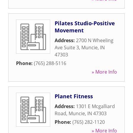
Pilates Studio-Positive
Movement
Address:
2700 N Wheeling
Ave Suite 3
,
Muncie
,
IN
47303
Phone:
(765) 288-5116
» More Info
Planet Fitness
Address:
1301 E Mcgalliard
Road
,
Muncie
,
IN
47303
Phone:
(765) 282-1120
» More Info