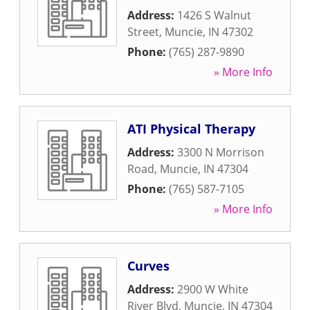
Address:
1426 S Walnut
Street
,
Muncie
,
IN
47302
Phone:
(765) 287-9890
» More Info
ATI Physical Therapy
Address:
3300 N Morrison
Road
,
Muncie
,
IN
47304
Phone:
(765) 587-7105
» More Info
Curves
Address:
2900 W White
River Blvd
,
Muncie
,
IN
47304