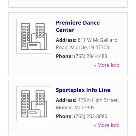
Premiere Dance
Center
Address:
811 W McGalliard
Road
,
Muncie
,
IN
47303
Phone:
(765) 284-4488
» More Info
Sportsplex Info Line
Address:
425 N High Street
,
Muncie
,
IN
47305
Phone:
(765) 282-8080
» More Info