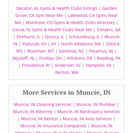
Decatur, AL Gyms & Health Clubs listings
|
Garden
Grove, CA Gym Near Me
|
Lakewood, CA Gyms Near
Me
|
Montrose, CO Gyms & Health Clubs directory
|
Cocoa, FL Gyms & Health Clubs Near Me
|
Conyers, GA
|
Elmhurst, IL
|
Quincy, IL
|
Schaumburg, IL
|
Muncie,
IN
|
Paducah, KY
|
KY
|
North Attleboro, MA
|
Oxford,
MS
|
Bozeman, MT
|
Gastonia, NC
|
Paramus, NJ
|
Wyckoff, NJ
|
Findlay, OH
|
Hillsboro, OR
|
Reading, PA
|
Providence, RI
|
Anderson, SC
|
Hampton, VA
|
Renton, WA
More Services in Muncie, IN
Muncie, IN Cleaning Services
|
Muncie, IN Plumber
|
Muncie, IN Attorney
|
Muncie, IN Bankruptcy Services
|
Muncie, IN Dentist
|
Muncie, IN Auto Services
|
Muncie, IN Insurance Companies
|
Muncie, IN
Attorney
|
Muncie, IN Auto Dealer
|
Muncie, IN Auto