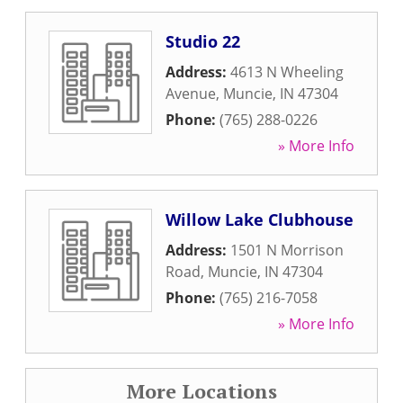
Studio 22
Address:
4613 N Wheeling
Avenue
,
Muncie
,
IN
47304
Phone:
(765) 288-0226
» More Info
Willow Lake Clubhouse
Address:
1501 N Morrison
Road
,
Muncie
,
IN
47304
Phone:
(765) 216-7058
» More Info
More Locations