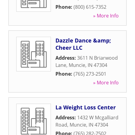
Phone:
(800) 615-7352
» More Info
Dazzle Dance &amp;
Cheer LLC
Address:
3611 N Briarwood
Lane
,
Muncie
,
IN
47304
Phone:
(765) 273-2501
» More Info
La Weight Loss Center
Address:
1432 W Mcgalliard
Road
,
Muncie
,
IN
47304
Phone:
(765) 282-7502