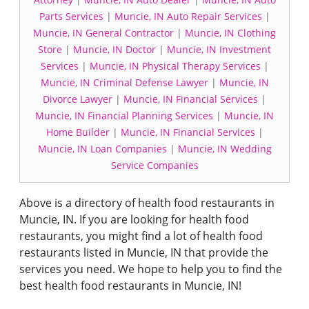
Parts Services
|
Muncie, IN Auto Repair Services
|
Muncie, IN General Contractor
|
Muncie, IN Clothing
Store
|
Muncie, IN Doctor
|
Muncie, IN Investment
Services
|
Muncie, IN Physical Therapy Services
|
Muncie, IN Criminal Defense Lawyer
|
Muncie, IN
Divorce Lawyer
|
Muncie, IN Financial Services
|
Muncie, IN Financial Planning Services
|
Muncie, IN
Home Builder
|
Muncie, IN Financial Services
|
Muncie, IN Loan Companies
|
Muncie, IN Wedding
Service Companies
Above is a directory of health food restaurants in
Muncie, IN. If you are looking for health food
restaurants, you might find a lot of health food
restaurants listed in Muncie, IN that provide the
services you need. We hope to help you to find the
best health food restaurants in Muncie, IN!