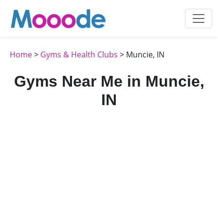
Home
>
Gyms & Health Clubs
> Muncie, IN
Gyms Near Me in Muncie,
IN