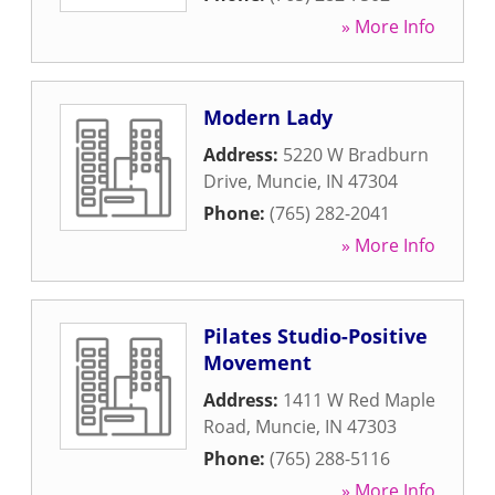
» More Info
Modern Lady
Address:
5220 W Bradburn
Drive
,
Muncie
,
IN
47304
Phone:
(765) 282-2041
» More Info
Pilates Studio-Positive
Movement
Address:
1411 W Red Maple
Road
,
Muncie
,
IN
47303
Phone:
(765) 288-5116
» More Info