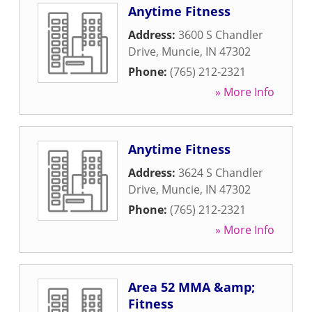
Anytime Fitness
Address:
3600 S Chandler
Drive
,
Muncie
,
IN
47302
Phone:
(765) 212-2321
» More Info
Anytime Fitness
Address:
3624 S Chandler
Drive
,
Muncie
,
IN
47302
Phone:
(765) 212-2321
» More Info
Area 52 MMA &amp;
Fitness