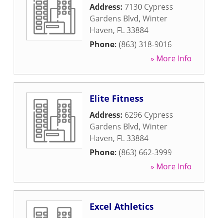
Address:
7130 Cypress
Gardens Blvd
,
Winter
Haven
,
FL
33884
Phone:
(863) 318-9016
» More Info
Elite Fitness
Address:
6296 Cypress
Gardens Blvd
,
Winter
Haven
,
FL
33884
Phone:
(863) 662-3999
» More Info
Excel Athletics