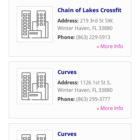
Chain of Lakes Crossfit
Address:
219 3rd St SW
,
Winter Haven
,
FL
33880
Phone:
(863) 229-5913
» More Info
Curves
Address:
1126 1st St S
,
Winter Haven
,
FL
33880
Phone:
(863) 299-3777
» More Info
Curves