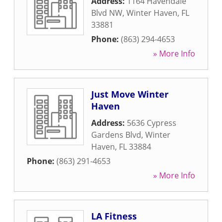
Address:
1164 Havendale
Blvd NW
,
Winter Haven
,
FL
33881
Phone:
(863) 294-4653
» More Info
Just Move Winter
Haven
Address:
5636 Cypress
Gardens Blvd
,
Winter
Haven
,
FL
33884
Phone:
(863) 291-4653
» More Info
LA Fitness