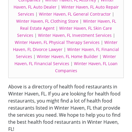
Haven, FL Auto Dealer
|
Winter Haven, FL Auto Repair
Services
|
Winter Haven, FL General Contractor
|
Winter Haven, FL Clothing Store
|
Winter Haven, FL
Real Estate Agent
|
Winter Haven, FL Skin Care
Services
|
Winter Haven, FL Investment Services
|
Winter Haven, FL Physical Therapy Services
|
Winter
Haven, FL Divorce Lawyer
|
Winter Haven, FL Financial
Services
|
Winter Haven, FL Home Builder
|
Winter
Haven, FL Financial Services
|
Winter Haven, FL Loan
Companies
Above is a directory of health food restaurants in
Winter Haven, FL. If you are looking for health food
restaurants, you might find a lot of health food
restaurants listed in Winter Haven, FL that provide
the services you need. We hope to help you to find
the best health food restaurants in Winter Haven,
FL!