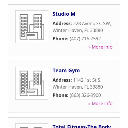
Studio M
Address:
228 Avenue C SW
,
Winter Haven
,
FL
33880
Phone:
(407) 716-7592
» More Info
Team Gym
Address:
1142 1st St S
,
Winter Haven
,
FL
33880
Phone:
(863) 326-9900
» More Info
Total Fitness-The Body