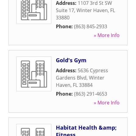
Address:
1107 3rd St SW
Suite 17
,
Winter Haven
,
FL
33880
Phone:
(863) 845-2933
» More Info
Gold's Gym
Address:
5636 Cypress
Gardens Blvd
,
Winter
Haven
,
FL
33884
Phone:
(863) 291-4653
» More Info
Habitat Health &amp;
Fitness