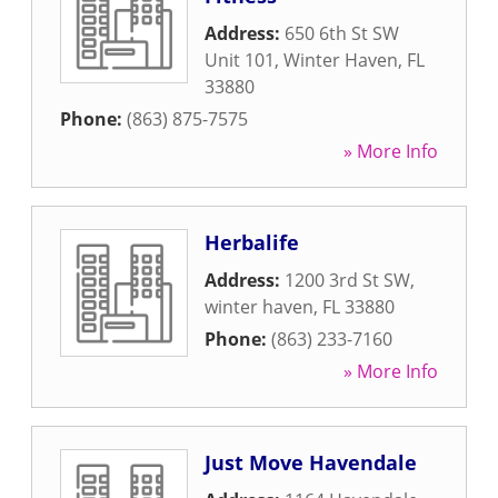
Address:
650 6th St SW
Unit 101
,
Winter Haven
,
FL
33880
Phone:
(863) 875-7575
» More Info
Herbalife
Address:
1200 3rd St SW
,
winter haven
,
FL
33880
Phone:
(863) 233-7160
» More Info
Just Move Havendale