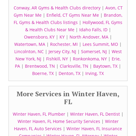
Conway, AR Gyms & Health Clubs directory
|
Avon, CT
Gym Near Me
|
Enfield, CT Gyms Near Me
|
Brandon,
FL Gyms & Health Clubs listings
|
Hollywood, FL Gyms
& Health Clubs Near Me
|
Idaho Falls, ID
|
Owensboro, KY
|
KY
|
North Andover, MA
|
Watertown, MA
|
Rochester, MI
|
Lees Summit, MO
|
Lincolnton, NC
|
Jersey City, NJ
|
Somerset, NJ
|
West
New York, NJ
|
Fishkill, NY
|
Ronkonkoma, NY
|
Erie,
PA
|
Brentwood, TN
|
Clarksville, TN
|
Baytown, TX
|
Boerne, TX
|
Denton, TX
|
Irving, TX
More Services in Winter Haven,
FL
Winter Haven, FL Plumber
|
Winter Haven, FL Dentist
|
Winter Haven, FL Home Security Services
|
Winter
Haven, FL Auto Services
|
Winter Haven, FL Insurance
Companies
|
Winter Haven, FL Attorney
|
Winter