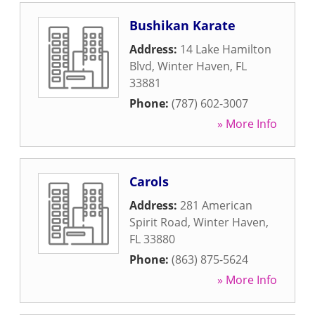
Bushikan Karate
Address:
14 Lake Hamilton
Blvd
,
Winter Haven
,
FL
33881
Phone:
(787) 602-3007
» More Info
Carols
Address:
281 American
Spirit Road
,
Winter Haven
,
FL
33880
Phone:
(863) 875-5624
» More Info