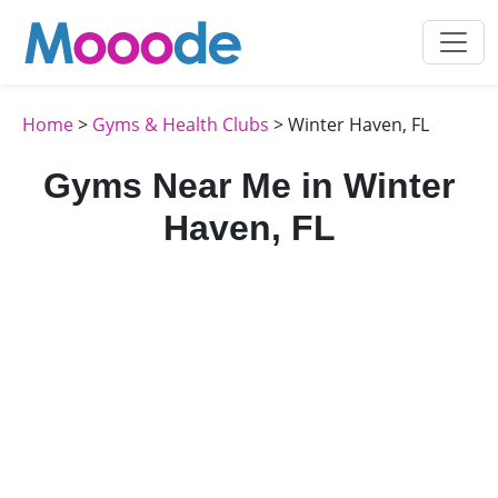
Home
>
Gyms & Health Clubs
> Winter Haven, FL
Gyms Near Me in Winter
Haven, FL