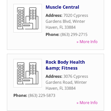
Muscle Central
Address:
7020 Cypress
Gardens Blvd
,
Winter
Haven
,
FL
33884
Phone:
(863) 299-2715
» More Info
Rock Body Health
&amp; Fitness
Address:
3076 Cypress
Gardens Road
,
Winter
Haven
,
FL
33884
Phone:
(863) 229-5873
» More Info