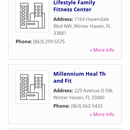
Lifestyle Family
Fitness Center
Address:
1164 Havendale
Blvd NW
,
Winter Haven
,
FL
33881
Phone:
(863) 299-5575
» More Info
Millennium Heal Th
and Fit
Address:
229 Avenue O SW
,
Winter Haven
,
FL
33880
Phone:
(863) 662-5433
» More Info