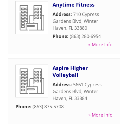
Anytime Fitness
Address:
710 Cypress
Gardens Blvd
,
Winter
Haven
,
FL
33880
Phone:
(863) 280-6954
» More Info
Aspire Higher
Volleyball
Address:
5661 Cypress
Gardens Blvd
,
Winter
Haven
,
FL
33884
Phone:
(863) 875-5708
» More Info