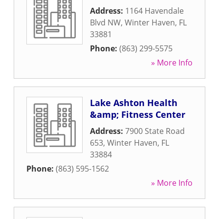
Address:
1164 Havendale
Blvd NW
,
Winter Haven
,
FL
33881
Phone:
(863) 299-5575
» More Info
Lake Ashton Health
&amp; Fitness Center
Address:
7900 State Road
653
,
Winter Haven
,
FL
33884
Phone:
(863) 595-1562
» More Info