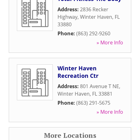
Address:
2836 Recker
Highway
,
Winter Haven
,
FL
33880
Phone:
(863) 292-9260
» More Info
Winter Haven
Recreation Ctr
Address:
801 Avenue T NE
,
Winter Haven
,
FL
33881
Phone:
(863) 291-5675
» More Info
More Locations