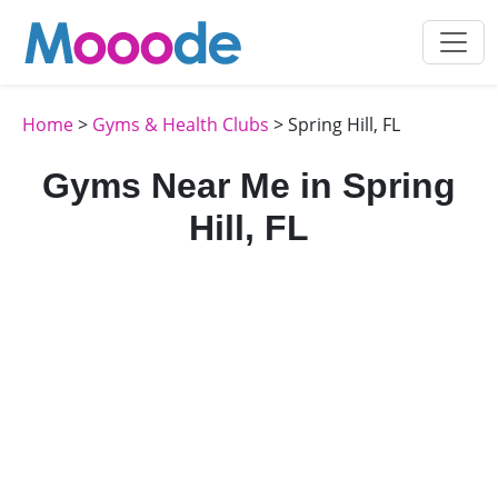
Home
>
Gyms & Health Clubs
> Spring Hill, FL
Gyms Near Me in Spring
Hill, FL