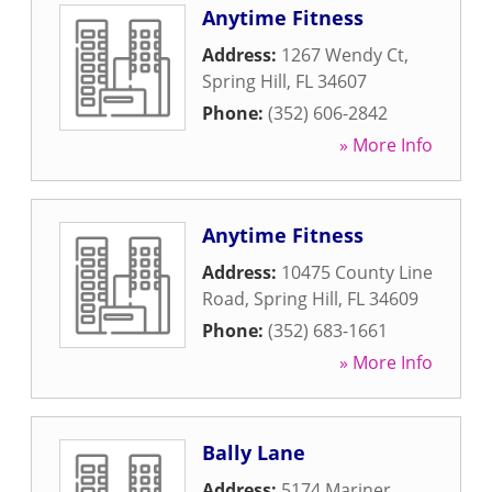
Anytime Fitness
Address:
1267 Wendy Ct
,
Spring Hill
,
FL
34607
Phone:
(352) 606-2842
» More Info
Anytime Fitness
Address:
10475 County Line
Road
,
Spring Hill
,
FL
34609
Phone:
(352) 683-1661
» More Info
Bally Lane
Address:
5174 Mariner