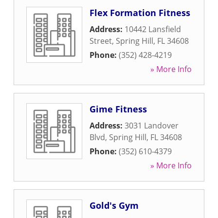
Flex Formation Fitness
Address:
10442 Lansfield
Street
,
Spring Hill
,
FL
34608
Phone:
(352) 428-4219
» More Info
Gime Fitness
Address:
3031 Landover
Blvd
,
Spring Hill
,
FL
34608
Phone:
(352) 610-4379
» More Info
Gold's Gym