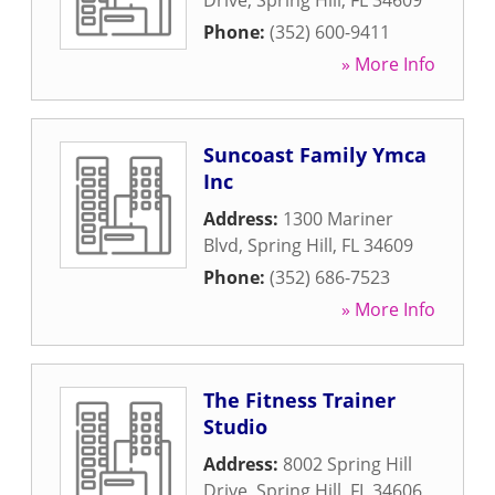
Drive
,
Spring Hill
,
FL
34609
Phone:
(352) 600-9411
» More Info
Suncoast Family Ymca
Inc
Address:
1300 Mariner
Blvd
,
Spring Hill
,
FL
34609
Phone:
(352) 686-7523
» More Info
The Fitness Trainer
Studio
Address:
8002 Spring Hill
Drive
,
Spring Hill
,
FL
34606