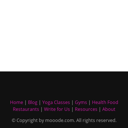
Home
|
Blog
|
Yoga Classes
|
Gyms
|
Health Food
Restaurants
|
Write for Us
|
Resources
|
About
© Copyright by mooode.com. All rights reserved.