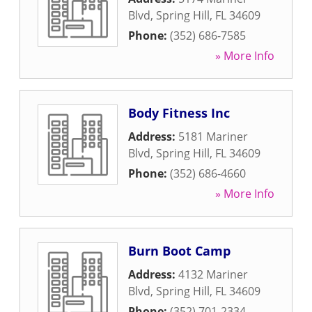
Blvd
,
Spring Hill
,
FL
34609
Phone:
(352) 686-7585
» More Info
Body Fitness Inc
Address:
5181 Mariner
Blvd
,
Spring Hill
,
FL
34609
Phone:
(352) 686-4660
» More Info
Burn Boot Camp
Address:
4132 Mariner
Blvd
,
Spring Hill
,
FL
34609
Phone:
(352) 701-2334