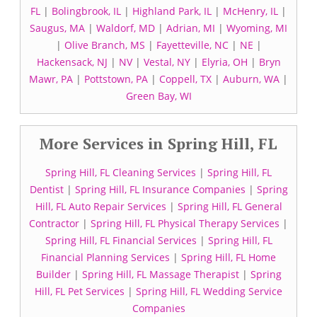
FL
|
Bolingbrook, IL
|
Highland Park, IL
|
McHenry, IL
|
Saugus, MA
|
Waldorf, MD
|
Adrian, MI
|
Wyoming, MI
|
Olive Branch, MS
|
Fayetteville, NC
|
NE
|
Hackensack, NJ
|
NV
|
Vestal, NY
|
Elyria, OH
|
Bryn
Mawr, PA
|
Pottstown, PA
|
Coppell, TX
|
Auburn, WA
|
Green Bay, WI
More Services in Spring Hill, FL
Spring Hill, FL Cleaning Services
|
Spring Hill, FL
Dentist
|
Spring Hill, FL Insurance Companies
|
Spring
Hill, FL Auto Repair Services
|
Spring Hill, FL General
Contractor
|
Spring Hill, FL Physical Therapy Services
|
Spring Hill, FL Financial Services
|
Spring Hill, FL
Financial Planning Services
|
Spring Hill, FL Home
Builder
|
Spring Hill, FL Massage Therapist
|
Spring
Hill, FL Pet Services
|
Spring Hill, FL Wedding Service
Companies