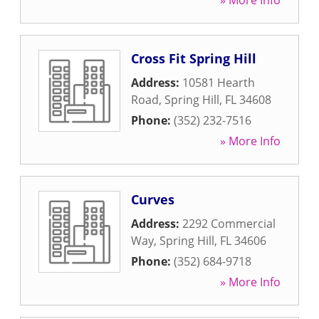
» More Info
Cross Fit Spring Hill
Address:
10581 Hearth
Road
,
Spring Hill
,
FL
34608
Phone:
(352) 232-7516
» More Info
Curves
Address:
2292 Commercial
Way
,
Spring Hill
,
FL
34606
Phone:
(352) 684-9718
» More Info