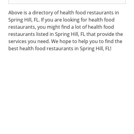
Above is a directory of health food restaurants in
Spring Hill, FL. If you are looking for health food
restaurants, you might find a lot of health food
restaurants listed in Spring Hill, FL that provide the
services you need. We hope to help you to find the
best health food restaurants in Spring Hill, FL!