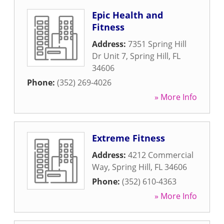
Epic Health and
Fitness
Address:
7351 Spring Hill
Dr Unit 7
,
Spring Hill
,
FL
34606
Phone:
(352) 269-4026
» More Info
Extreme Fitness
Address:
4212 Commercial
Way
,
Spring Hill
,
FL
34606
Phone:
(352) 610-4363
» More Info