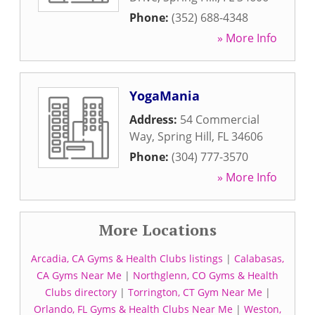
Phone:
(352) 688-4348
» More Info
YogaMania
Address:
54 Commercial
Way
,
Spring Hill
,
FL
34606
Phone:
(304) 777-3570
» More Info
More Locations
Arcadia, CA Gyms & Health Clubs listings
|
Calabasas,
CA Gyms Near Me
|
Northglenn, CO Gyms & Health
Clubs directory
|
Torrington, CT Gym Near Me
|
Orlando, FL Gyms & Health Clubs Near Me
|
Weston,