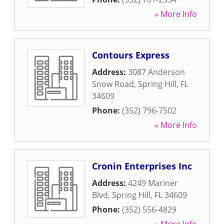
» More Info
Contours Express
Address:
3087 Anderson
Snow Road
,
Spring Hill
,
FL
34609
Phone:
(352) 796-7502
» More Info
Cronin Enterprises Inc
Address:
4249 Mariner
Blvd
,
Spring Hill
,
FL
34609
Phone:
(352) 556-4829