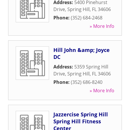
Address:
5400 Pinehurst
Drive
,
Spring Hill
,
FL
34606
Phone:
(352) 684-2468
» More Info
Hill John &amp; Joyce
DC
Address:
5359 Spring Hill
Drive
,
Spring Hill
,
FL
34606
Phone:
(352) 686-8240
» More Info
Jazzercise Spring Hill
Spring Hill Fitness
Center