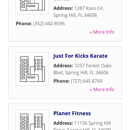
Address:
1287 Kass Cir
,
Spring Hill
,
FL
34606
Phone:
(352) 442-8595
» More Info
Just For Kicks Karate
Address:
7257 Forest Oaks
Blvd
,
Spring Hill
,
FL
34606
Phone:
(727) 645-8749
» More Info
Planet Fitness
Address:
11156 Spring Hill