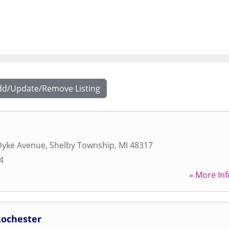
dd/Update/Remove Listing
Dyke Avenue
,
Shelby Township
,
MI
48317
4
» More Inf
Rochester