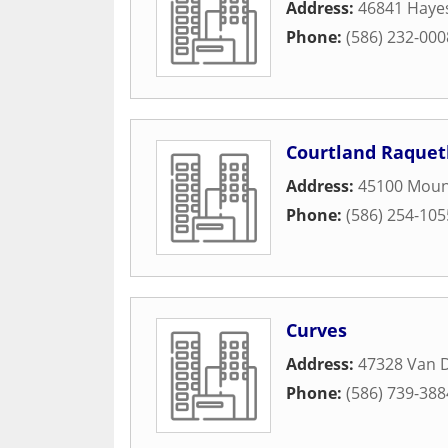
Address:
46841 Haye
Phone:
(586) 232-000
Courtland Raquet
Address:
45100 Mou
Phone:
(586) 254-105
Curves
Address:
47328 Van 
Phone:
(586) 739-388