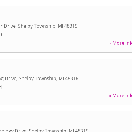
r Drive
,
Shelby Township
,
MI
48315
0
» More Inf
ng Drive
,
Shelby Township
,
MI
48316
4
» More Inf
ology Drive
,
Shelby Township
,
MI
48315