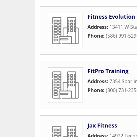
Fitness Evolution
Address:
13411 W Sta
Phone:
(586) 991-529
FitPro Training
Address:
7354 Sparli
Phone:
(800) 731-235
Jax Fitness
Address:
14922 Techn