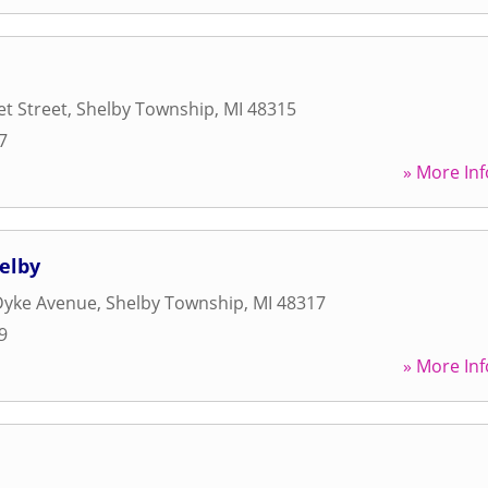
t Street
,
Shelby Township
,
MI
48315
7
» More Inf
helby
Dyke Avenue
,
Shelby Township
,
MI
48317
9
» More Inf