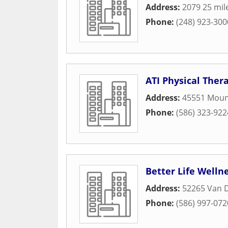
Address:
2079 25 mil
Phone:
(248) 923-300
ATI Physical Ther
Address:
45551 Mou
Phone:
(586) 323-922
Better Life Welln
Address:
52265 Van 
Phone:
(586) 997-072