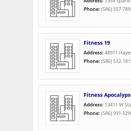
Address:
7354 Sparli
Phone:
(586) 557-789
Fitness 19
Address:
48911 Haye
Phone:
(586) 532-181
Fitness Apocalyps
Address:
13411 W Sta
Phone:
(586) 991-529