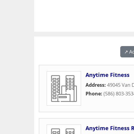
↗️ A
Anytime Fitness
Address:
49045 Van 
Phone:
(586) 803-353
Anytime Fitness 