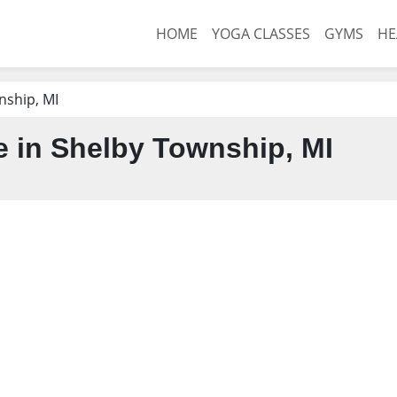
HOME
YOGA CLASSES
GYMS
HE
nship, MI
 in Shelby Township, MI