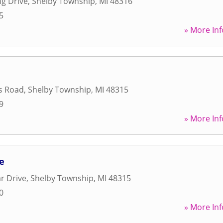
ng Drive
,
Shelby Township
,
MI
48316
5
» More Inf
s Road
,
Shelby Township
,
MI
48315
9
» More Inf
e
r Drive
,
Shelby Township
,
MI
48315
0
» More Inf