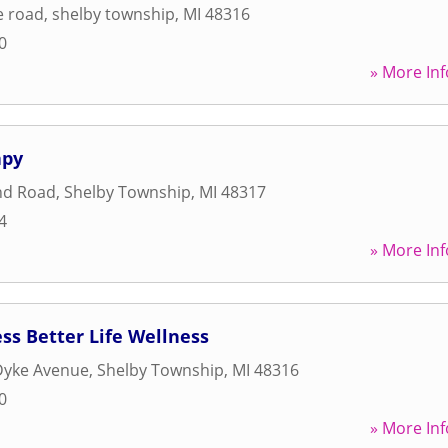
e road
,
shelby township
,
MI
48316
0
» More Inf
apy
nd Road
,
Shelby Township
,
MI
48317
4
» More Inf
ess Better Life Wellness
Dyke Avenue
,
Shelby Township
,
MI
48316
0
» More Inf