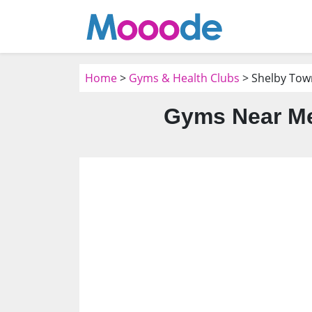
Home
>
Gyms & Health Clubs
> Shelby Tow
Gyms Near Me