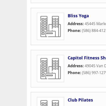
Bliss Yoga
Address:
45445 Marke
Phone:
(586) 884-412
Capitol Fitness S
Address:
49045 Van 
Phone:
(586) 997-127
Club Pilates