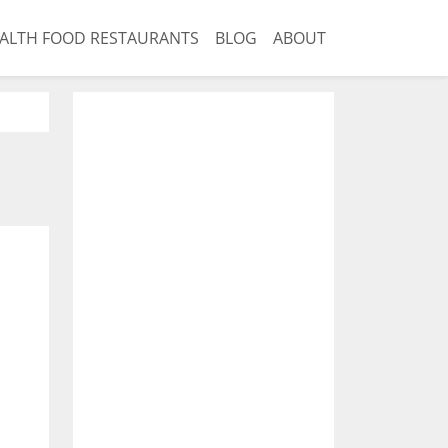
ALTH FOOD RESTAURANTS
BLOG
ABOUT