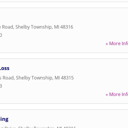
e Road
,
Shelby Township
,
MI
48316
0
» More Inf
Loss
s Road
,
Shelby Township
,
MI
48315
3
» More Inf
ning