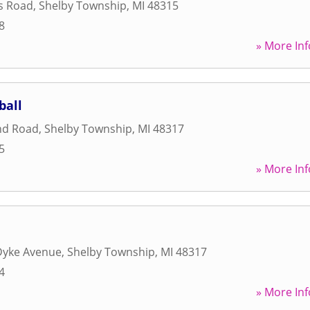
s Road
,
Shelby Township
,
MI
48315
8
» More Inf
ball
nd Road
,
Shelby Township
,
MI
48317
5
» More Inf
Dyke Avenue
,
Shelby Township
,
MI
48317
4
» More Inf