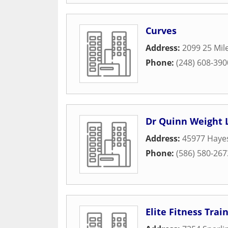
Curves
Address:
2099 25 Mil
Phone:
(248) 608-390
Dr Quinn Weight 
Address:
45977 Haye
Phone:
(586) 580-267
Elite Fitness Trai