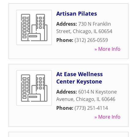
Artisan Pilates
Address:
730 N Franklin
Street
,
Chicago
,
IL
60654
Phone:
(312) 265-0559
» More Info
At Ease Wellness
Center Keystone
Address:
6014 N Keystone
Avenue
,
Chicago
,
IL
60646
Phone:
(773) 251-4114
» More Info