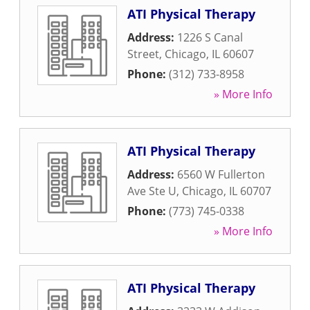
ATI Physical Therapy
Address:
1226 S Canal
Street
,
Chicago
,
IL
60607
Phone:
(312) 733-8958
» More Info
ATI Physical Therapy
Address:
6560 W Fullerton
Ave Ste U
,
Chicago
,
IL
60707
Phone:
(773) 745-0338
» More Info
ATI Physical Therapy