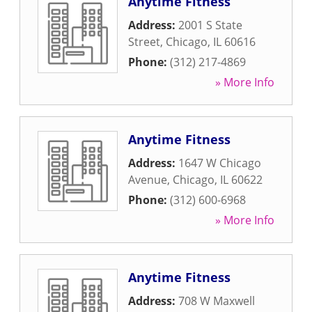
Anytime Fitness
Address:
2001 S State
Street
,
Chicago
,
IL
60616
Phone:
(312) 217-4869
» More Info
Anytime Fitness
Address:
1647 W Chicago
Avenue
,
Chicago
,
IL
60622
Phone:
(312) 600-6968
» More Info
Anytime Fitness
Address:
708 W Maxwell