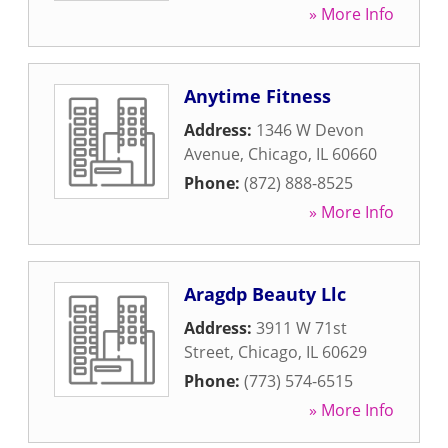
» More Info
Anytime Fitness
Address:
1346 W Devon
Avenue
,
Chicago
,
IL
60660
Phone:
(872) 888-8525
» More Info
Aragdp Beauty Llc
Address:
3911 W 71st
Street
,
Chicago
,
IL
60629
Phone:
(773) 574-6515
» More Info