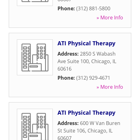
Phone:
(312) 881-5800
» More Info
ATI Physical Therapy
Address:
2850 S Wabash
Ave Suite 100
,
Chicago
,
IL
60616
Phone:
(312) 929-4671
» More Info
ATI Physical Therapy
Address:
600 W Van Buren
St Suite 106
,
Chicago
,
IL
60607