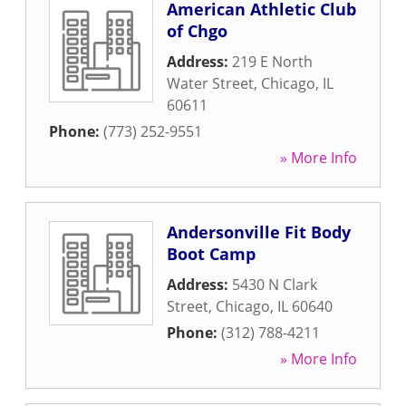
American Athletic Club
of Chgo
Address:
219 E North
Water Street
,
Chicago
,
IL
60611
Phone:
(773) 252-9551
» More Info
Andersonville Fit Body
Boot Camp
Address:
5430 N Clark
Street
,
Chicago
,
IL
60640
Phone:
(312) 788-4211
» More Info