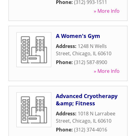
Phone:
(312) 993-1511
» More Info
A Women's Gym
Address:
1248 N Wells
Street
,
Chicago
,
IL
60610
Phone:
(312) 587-8900
» More Info
Advanced Cryotherapy
&amp; Fitness
Address:
1018 N Larrabee
Street
,
Chicago
,
IL
60610
Phone:
(312) 374-4016