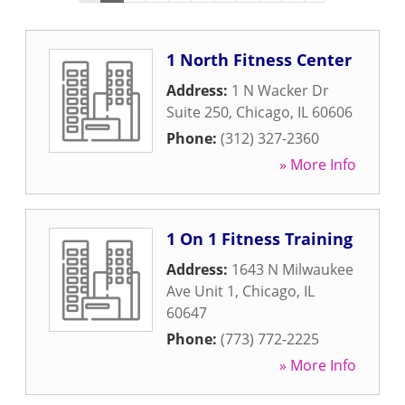
1 North Fitness Center
Address:
1 N Wacker Dr
Suite 250
,
Chicago
,
IL
60606
Phone:
(312) 327-2360
» More Info
1 On 1 Fitness Training
Address:
1643 N Milwaukee
Ave Unit 1
,
Chicago
,
IL
60647
Phone:
(773) 772-2225
» More Info