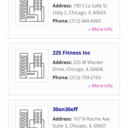
Address:
190 S La Salle St
Lbby 2
,
Chicago
,
IL
60603
Phone:
(312) 444-6060
» More Info
225 Fitness Inc
Address:
225 W Wacker
Drive
,
Chicago
,
IL
60606
Phone:
(312) 759-2163
» More Info
30on30off
Address:
167 N Racine Ave
Suite 3
,
Chicago
,
IL
60607