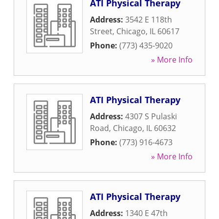
ATI Physical Therapy
Address:
3542 E 118th
Street
,
Chicago
,
IL
60617
Phone:
(773) 435-9020
» More Info
ATI Physical Therapy
Address:
4307 S Pulaski
Road
,
Chicago
,
IL
60632
Phone:
(773) 916-4673
» More Info
ATI Physical Therapy
Address:
1340 E 47th