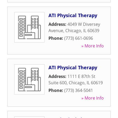
ATI Physical Therapy
Address:
4049 W Diversey
Avenue
,
Chicago
,
IL
60639
Phone:
(773) 661-0696
» More Info
ATI Physical Therapy
Address:
1111 E 87th St
Suite 600
,
Chicago
,
IL
60619
Phone:
(773) 364-5041
» More Info