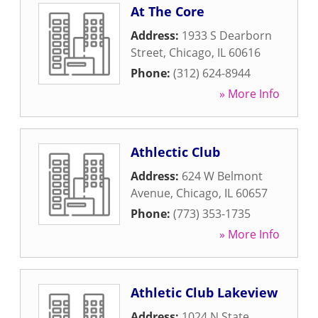
At The Core
Address:
1933 S Dearborn
Street
,
Chicago
,
IL
60616
Phone:
(312) 624-8944
» More Info
Athlectic Club
Address:
624 W Belmont
Avenue
,
Chicago
,
IL
60657
Phone:
(773) 353-1735
» More Info
Athletic Club Lakeview
Address:
1024 N State