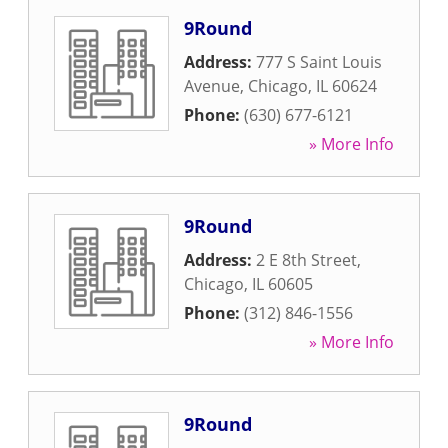
9Round
Address:
777 S Saint Louis
Avenue
,
Chicago
,
IL
60624
Phone:
(630) 677-6121
» More Info
9Round
Address:
2 E 8th Street
,
Chicago
,
IL
60605
Phone:
(312) 846-1556
» More Info
9Round