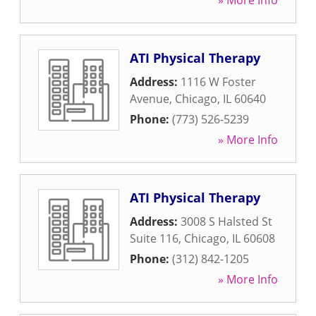
» More Info
ATI Physical Therapy
Address:
1116 W Foster
Avenue
,
Chicago
,
IL
60640
Phone:
(773) 526-5239
» More Info
ATI Physical Therapy
Address:
3008 S Halsted St
Suite 116
,
Chicago
,
IL
60608
Phone:
(312) 842-1205
» More Info