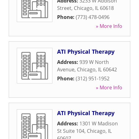
Address:
3233 W Addison
Street
,
Chicago
,
IL
60618
Phone:
(773) 478-0496
» More Info
ATI Physical Therapy
Address:
939 W North
Avenue
,
Chicago
,
IL
60642
Phone:
(312) 951-1952
» More Info
ATI Physical Therapy
Address:
1301 W Madison
St Suite 104
,
Chicago
,
IL
60607