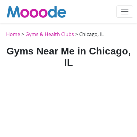
Home
>
Gyms & Health Clubs
> Chicago, IL
Gyms Near Me in Chicago,
IL