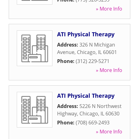
» More Info
ATI Physical Therapy
Address:
326 N Michigan
Avenue
,
Chicago
,
IL
60601
Phone:
(312) 229-5271
» More Info
ATI Physical Therapy
Address:
5226 N Northwest
Highway
,
Chicago
,
IL
60630
Phone:
(708) 669-2493
» More Info