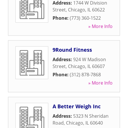
Address:
1744 W Division
Street
,
Chicago
,
IL
60622
Phone:
(773) 360-1522
» More Info
9Round Fitness
Address:
924 W Madison
Street
,
Chicago
,
IL
60607
Phone:
(312) 878-7868
» More Info
A Better Weigh Inc
Address:
5323 N Sheridan
Road
,
Chicago
,
IL
60640