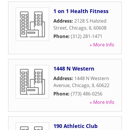
1 on 1 Health Fitness
Address:
2128 S Halsted
Street
,
Chicago
,
IL
60608
Phone:
(312) 281-1471
» More Info
1448 N Western
Address:
1448 N Western
Avenue
,
Chicago
,
IL
60622
Phone:
(773) 486-0256
» More Info
190 Athletic Club