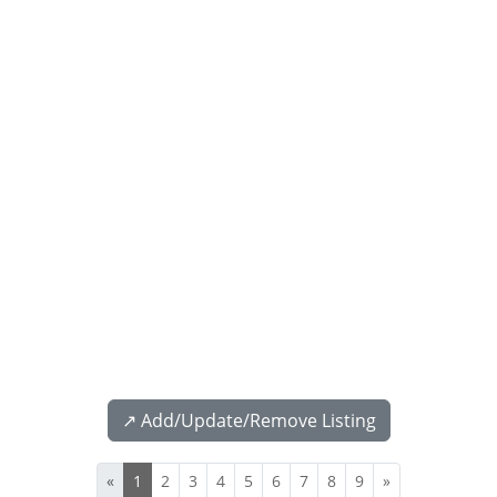
↗️ Add/Update/Remove Listing
«
1
2
3
4
5
6
7
8
9
»