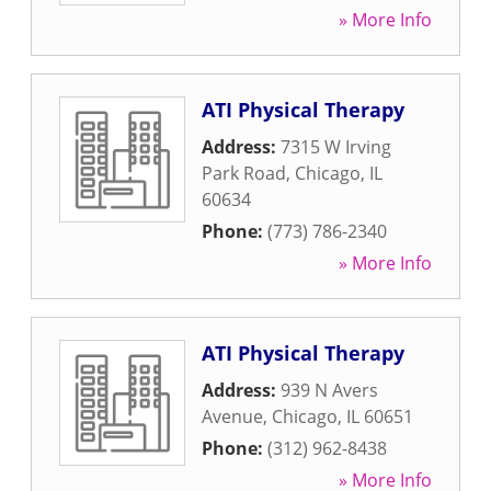
» More Info
ATI Physical Therapy
Address:
7315 W Irving
Park Road
,
Chicago
,
IL
60634
Phone:
(773) 786-2340
» More Info
ATI Physical Therapy
Address:
939 N Avers
Avenue
,
Chicago
,
IL
60651
Phone:
(312) 962-8438
» More Info