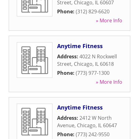
Street
,
Chicago
,
IL
60607
Phone:
(312) 829-6620
» More Info
Anytime Fitness
Address:
4022 N Rockwell
Street
,
Chicago
,
IL
60618
Phone:
(773) 977-1300
» More Info
Anytime Fitness
Address:
2412 W North
Avenue
,
Chicago
,
IL
60647
Phone:
(773) 242-9550