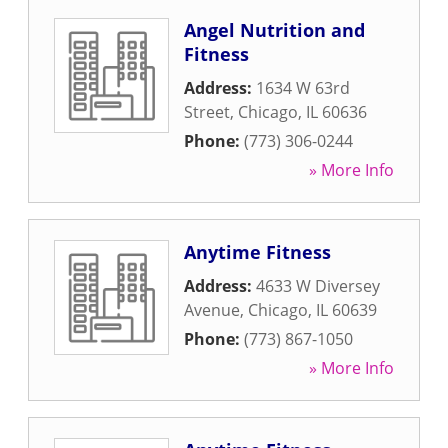
Angel Nutrition and
Fitness
Address:
1634 W 63rd
Street
,
Chicago
,
IL
60636
Phone:
(773) 306-0244
» More Info
Anytime Fitness
Address:
4633 W Diversey
Avenue
,
Chicago
,
IL
60639
Phone:
(773) 867-1050
» More Info