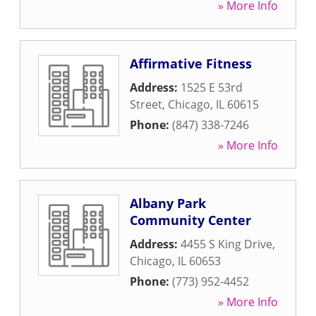
» More Info
Affirmative Fitness
Address:
1525 E 53rd
Street
,
Chicago
,
IL
60615
Phone:
(847) 338-7246
» More Info
Albany Park
Community Center
Address:
4455 S King Drive
,
Chicago
,
IL
60653
Phone:
(773) 952-4452
» More Info