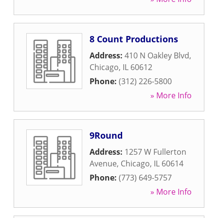
8 Count Productions
Address:
410 N Oakley Blvd
,
Chicago
,
IL
60612
Phone:
(312) 226-5800
» More Info
9Round
Address:
1257 W Fullerton
Avenue
,
Chicago
,
IL
60614
Phone:
(773) 649-5757
» More Info