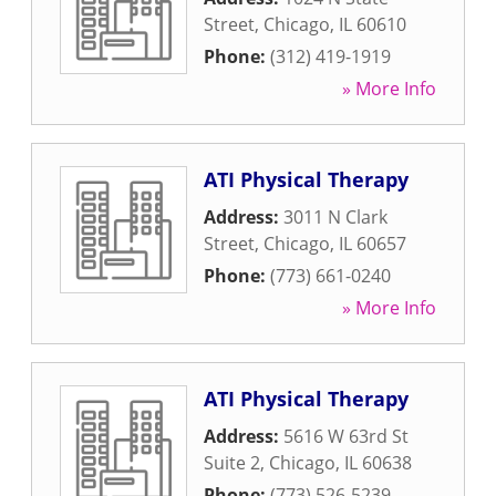
Street
,
Chicago
,
IL
60610
Phone:
(312) 419-1919
» More Info
ATI Physical Therapy
Address:
3011 N Clark
Street
,
Chicago
,
IL
60657
Phone:
(773) 661-0240
» More Info
ATI Physical Therapy
Address:
5616 W 63rd St
Suite 2
,
Chicago
,
IL
60638
Phone:
(773) 526-5239