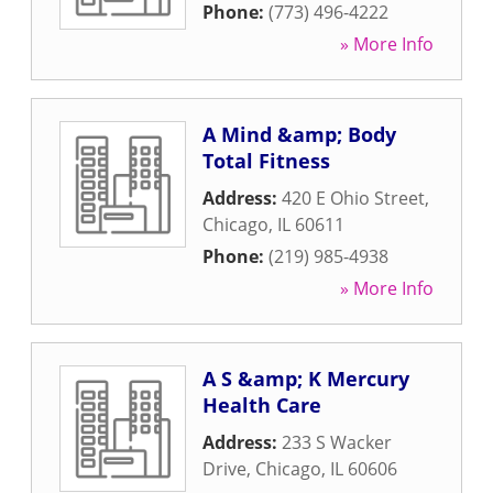
Phone:
(773) 496-4222
» More Info
A Mind &amp; Body
Total Fitness
Address:
420 E Ohio Street
,
Chicago
,
IL
60611
Phone:
(219) 985-4938
» More Info
A S &amp; K Mercury
Health Care
Address:
233 S Wacker
Drive
,
Chicago
,
IL
60606