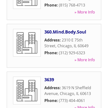
Phone:
(815) 768-4713
» More Info
360.Mind.Body.Soul
Address:
2310 E 75th
Street
,
Chicago
,
IL
60649
Phone:
(312) 929-6323
» More Info
3639
Address:
3619 N Sheffield
Avenue
,
Chicago
,
IL
60613
Phone:
(773) 404-4061
» More Info