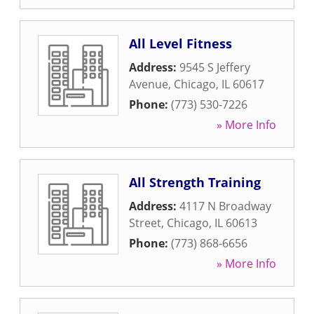
All Level Fitness
Address:
9545 S Jeffery
Avenue
,
Chicago
,
IL
60617
Phone:
(773) 530-7226
» More Info
All Strength Training
Address:
4117 N Broadway
Street
,
Chicago
,
IL
60613
Phone:
(773) 868-6656
» More Info