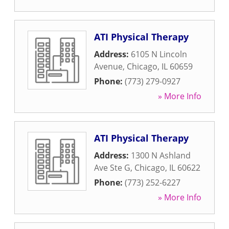
ATI Physical Therapy
Address:
6105 N Lincoln
Avenue
,
Chicago
,
IL
60659
Phone:
(773) 279-0927
» More Info
ATI Physical Therapy
Address:
1300 N Ashland
Ave Ste G
,
Chicago
,
IL
60622
Phone:
(773) 252-6227
» More Info