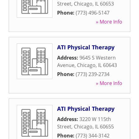
Street
,
Chicago
,
IL
60653
Phone:
(773) 496-5147
» More Info
ATI Physical Therapy
Address:
9645 S Western
Avenue
,
Chicago
,
IL
60643
Phone:
(773) 239-2734
» More Info
ATI Physical Therapy
Address:
3220 W 115th
Street
,
Chicago
,
IL
60655
Phone:
(773) 344-3142