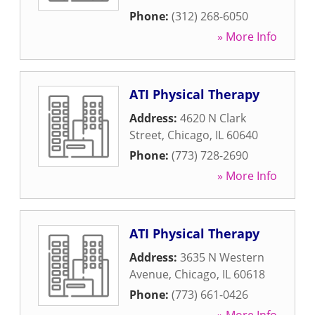
Phone:
(312) 268-6050
» More Info
ATI Physical Therapy
Address:
4620 N Clark
Street
,
Chicago
,
IL
60640
Phone:
(773) 728-2690
» More Info
ATI Physical Therapy
Address:
3635 N Western
Avenue
,
Chicago
,
IL
60618
Phone:
(773) 661-0426