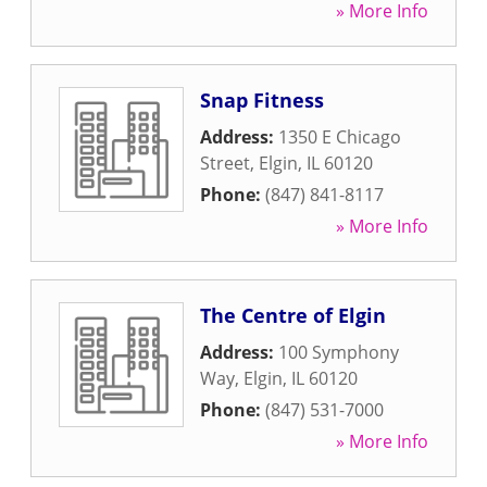
» More Info
Snap Fitness
Address:
1350 E Chicago
Street
,
Elgin
,
IL
60120
Phone:
(847) 841-8117
» More Info
The Centre of Elgin
Address:
100 Symphony
Way
,
Elgin
,
IL
60120
Phone:
(847) 531-7000
» More Info