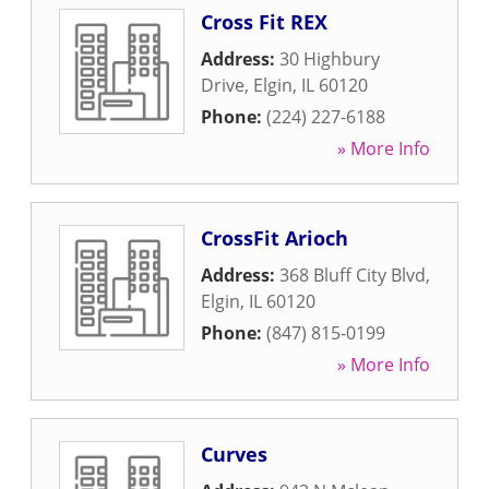
Cross Fit REX
Address:
30 Highbury
Drive
,
Elgin
,
IL
60120
Phone:
(224) 227-6188
» More Info
CrossFit Arioch
Address:
368 Bluff City Blvd
,
Elgin
,
IL
60120
Phone:
(847) 815-0199
» More Info
Curves