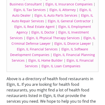
Business Consultant
|
Elgin, IL Insurance Companies
|
Elgin, IL Tax Services
|
Elgin, IL Attorney
|
Elgin, IL
Auto Dealer
|
Elgin, IL Auto Parts Services
|
Elgin, IL
Auto Repair Services
|
Elgin, IL General Contractor
|
Elgin, IL Real Estate Agent
|
Elgin, IL Employment
Agency
|
Elgin, IL Doctor
|
Elgin, IL Investment
Services
|
Elgin, IL Physical Therapy Services
|
Elgin, IL
Criminal Defense Lawyer
|
Elgin, IL Divorce Lawyer
|
Elgin, IL Financial Services
|
Elgin, IL Software
Development Companies
|
Elgin, IL Financial Planning
Services
|
Elgin, IL Home Builder
|
Elgin, IL Financial
Services
|
Elgin, IL Loan Companies
Above is a directory of health food restaurants in
Elgin, IL. If you are looking for health food
restaurants, you might find a lot of health food
restaurants listed in Elgin, IL that provide the
services you need. We hope to help you to find the