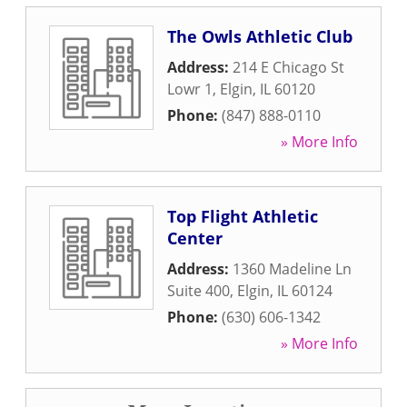
The Owls Athletic Club
Address:
214 E Chicago St
Lowr 1
,
Elgin
,
IL
60120
Phone:
(847) 888-0110
» More Info
Top Flight Athletic
Center
Address:
1360 Madeline Ln
Suite 400
,
Elgin
,
IL
60124
Phone:
(630) 606-1342
» More Info