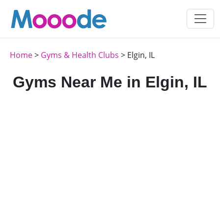
Home
>
Gyms & Health Clubs
> Elgin, IL
Gyms Near Me in Elgin, IL