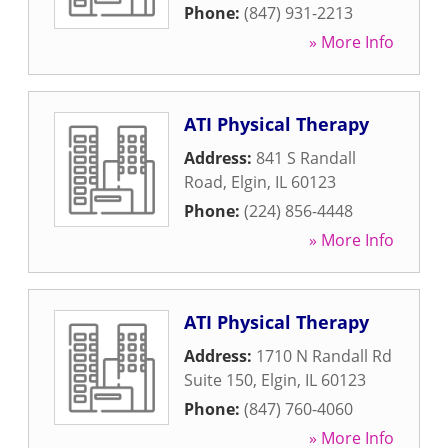
Phone:
(847) 931-2213
» More Info
ATI Physical Therapy
Address:
841 S Randall
Road
,
Elgin
,
IL
60123
Phone:
(224) 856-4448
» More Info
ATI Physical Therapy
Address:
1710 N Randall Rd
Suite 150
,
Elgin
,
IL
60123
Phone:
(847) 760-4060
» More Info