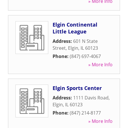
» More Info
Elgin Continental
Little League
Address:
601 N State
Street
,
Elgin
,
IL
60123
Phone:
(847) 697-4067
» More Info
Elgin Sports Center
Address:
1111 Davis Road
,
Elgin
,
IL
60123
Phone:
(847) 214-8177
» More Info