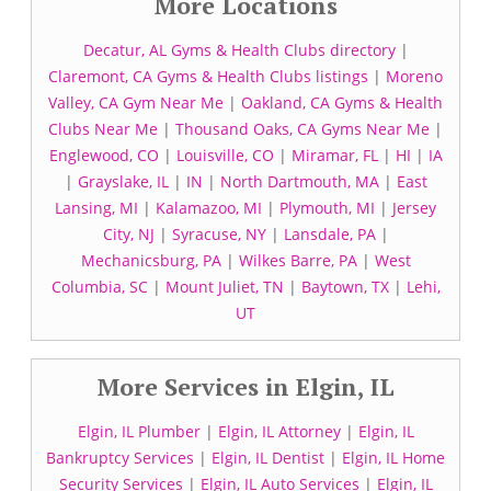
More Locations
Decatur, AL Gyms & Health Clubs directory
|
Claremont, CA Gyms & Health Clubs listings
|
Moreno
Valley, CA Gym Near Me
|
Oakland, CA Gyms & Health
Clubs Near Me
|
Thousand Oaks, CA Gyms Near Me
|
Englewood, CO
|
Louisville, CO
|
Miramar, FL
|
HI
|
IA
|
Grayslake, IL
|
IN
|
North Dartmouth, MA
|
East
Lansing, MI
|
Kalamazoo, MI
|
Plymouth, MI
|
Jersey
City, NJ
|
Syracuse, NY
|
Lansdale, PA
|
Mechanicsburg, PA
|
Wilkes Barre, PA
|
West
Columbia, SC
|
Mount Juliet, TN
|
Baytown, TX
|
Lehi,
UT
More Services in Elgin, IL
Elgin, IL Plumber
|
Elgin, IL Attorney
|
Elgin, IL
Bankruptcy Services
|
Elgin, IL Dentist
|
Elgin, IL Home
Security Services
|
Elgin, IL Auto Services
|
Elgin, IL