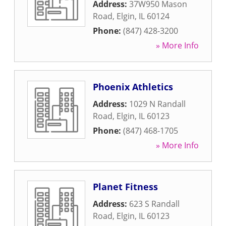
Address:
37W950 Mason
Road
,
Elgin
,
IL
60124
Phone:
(847) 428-3200
» More Info
Phoenix Athletics
Address:
1029 N Randall
Road
,
Elgin
,
IL
60123
Phone:
(847) 468-1705
» More Info
Planet Fitness
Address:
623 S Randall
Road
,
Elgin
,
IL
60123