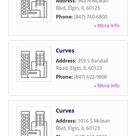
Address:
943 N Mclean
Blvd
,
Elgin
,
IL
60123
Phone:
(847) 760-6800
» More Info
Curves
Address:
359 S Randall
Road
,
Elgin
,
IL
60123
Phone:
(847) 622-9800
» More Info
Curves
Address:
1016 S Mclean
Blvd
,
Elgin
,
IL
60123