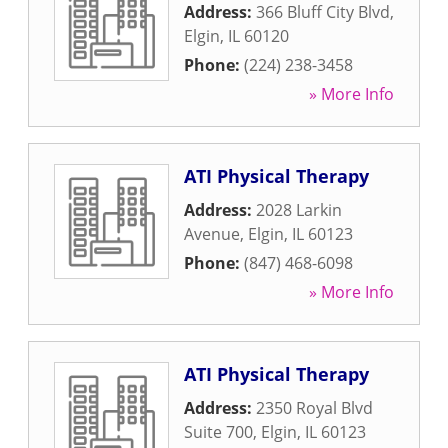
Address:
366 Bluff City Blvd
,
Elgin
,
IL
60120
Phone:
(224) 238-3458
» More Info
ATI Physical Therapy
Address:
2028 Larkin
Avenue
,
Elgin
,
IL
60123
Phone:
(847) 468-6098
» More Info
ATI Physical Therapy
Address:
2350 Royal Blvd
Suite 700
,
Elgin
,
IL
60123