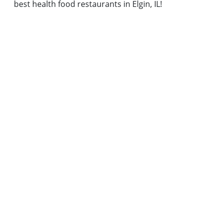
best health food restaurants in Elgin, IL!