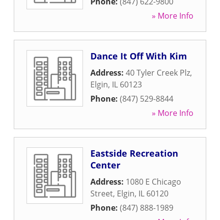
Phone:
(847) 622-9800
» More Info
Dance It Off With Kim
Address:
40 Tyler Creek Plz
,
Elgin
,
IL
60123
Phone:
(847) 529-8844
» More Info
Eastside Recreation
Center
Address:
1080 E Chicago
Street
,
Elgin
,
IL
60120
Phone:
(847) 888-1989