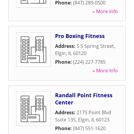
Phone:
(847) 289-0500
» More Info
Pro Boxing Fitness
Address:
5 S Spring Street
,
Elgin
,
IL
60120
Phone:
(224) 227-7785
» More Info
Randall Point Fitness
Center
Address:
2175 Point Blvd
Suite 135
,
Elgin
,
IL
60123
Phone:
(847) 551-1620