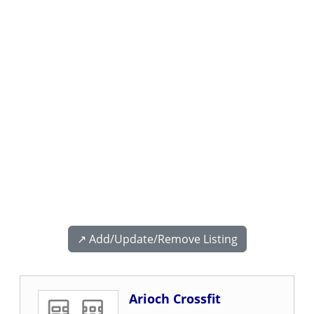
↗️ Add/Update/Remove Listing
Arioch Crossfit