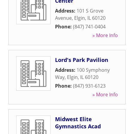
Center
Address:
101 S Grove
Avenue
,
Elgin
,
IL
60120
Phone:
(847) 741-0404
» More Info
Lord's Park Pavilion
Address:
100 Symphony
Way
,
Elgin
,
IL
60120
Phone:
(847) 931-6123
» More Info
Midwest Elite
Gymnastics Acad