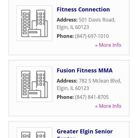
Fitness Connection
Address:
501 Davis Road
,
Elgin
,
IL
60123
Phone:
(847) 697-1010
» More Info
Fusion Fitness MMA
Address:
782 S Mclean Blvd
,
Elgin
,
IL
60123
Phone:
(847) 841-8705
» More Info
Greater Elgin Senior