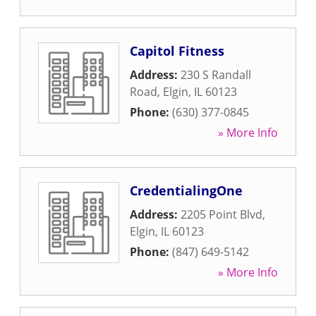
Capitol Fitness
Address:
230 S Randall
Road
,
Elgin
,
IL
60123
Phone:
(630) 377-0845
» More Info
CredentialingOne
Address:
2205 Point Blvd
,
Elgin
,
IL
60123
Phone:
(847) 649-5142
» More Info