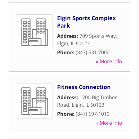
Elgin Sports Complex
Park
Address:
709 Sports Way
,
Elgin
,
IL
60123
Phone:
(847) 531-7000
» More Info
Fitness Connection
Address:
1700 Big Timber
Road
,
Elgin
,
IL
60123
Phone:
(847) 697-1010
» More Info