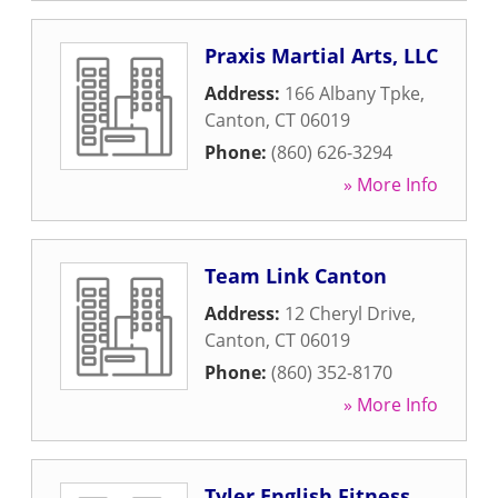
Praxis Martial Arts, LLC
Address:
166 Albany Tpke
,
Canton
,
CT
06019
Phone:
(860) 626-3294
» More Info
Team Link Canton
Address:
12 Cheryl Drive
,
Canton
,
CT
06019
Phone:
(860) 352-8170
» More Info
Tyler English Fitness