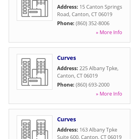
Address:
15 Canton Springs
Road
,
Canton
,
CT
06019
Phone:
(860) 352-8006
» More Info
Curves
Address:
225 Albany Tpke
,
Canton
,
CT
06019
Phone:
(860) 693-2000
» More Info
Curves
Address:
163 Albany Tpke
Suite 600
,
Canton
,
CT
06019