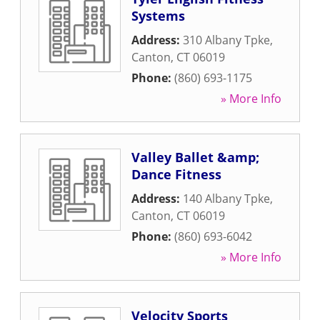
Systems
Address:
310 Albany Tpke
,
Canton
,
CT
06019
Phone:
(860) 693-1175
» More Info
Valley Ballet &amp;
Dance Fitness
Address:
140 Albany Tpke
,
Canton
,
CT
06019
Phone:
(860) 693-6042
» More Info
Velocity Sports