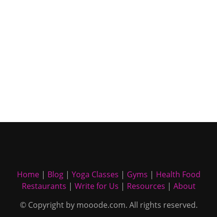
Home
|
Blog
|
Yoga Classes
|
Gyms
|
Health Food
Restaurants
|
Write for Us
|
Resources
|
About
© Copyright by mooode.com. All rights reserved.