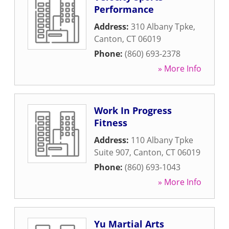
Performance
Address:
310 Albany Tpke
,
Canton
,
CT
06019
Phone:
(860) 693-2378
» More Info
Work In Progress
Fitness
Address:
110 Albany Tpke
Suite 907
,
Canton
,
CT
06019
Phone:
(860) 693-1043
» More Info
Yu Martial Arts