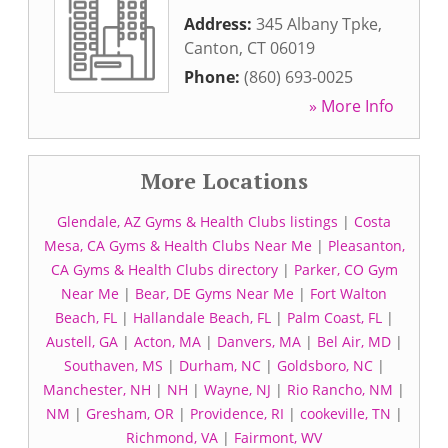
Address:
345 Albany Tpke
,
Canton
,
CT
06019
Phone:
(860) 693-0025
» More Info
More Locations
Glendale, AZ Gyms & Health Clubs listings
|
Costa
Mesa, CA Gyms & Health Clubs Near Me
|
Pleasanton,
CA Gyms & Health Clubs directory
|
Parker, CO Gym
Near Me
|
Bear, DE Gyms Near Me
|
Fort Walton
Beach, FL
|
Hallandale Beach, FL
|
Palm Coast, FL
|
Austell, GA
|
Acton, MA
|
Danvers, MA
|
Bel Air, MD
|
Southaven, MS
|
Durham, NC
|
Goldsboro, NC
|
Manchester, NH
|
NH
|
Wayne, NJ
|
Rio Rancho, NM
|
NM
|
Gresham, OR
|
Providence, RI
|
cookeville, TN
|
Richmond, VA
|
Fairmont, WV