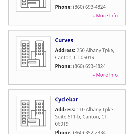
Phone:
(860) 693-4824
» More Info
Curves
Address:
250 Albany Tpke
,
Canton
,
CT
06019
Phone:
(860) 693-4824
» More Info
Cyclebar
Address:
110 Albany Tpke
Suite 611-b
,
Canton
,
CT
06019
Phone:
(860) 352-2334