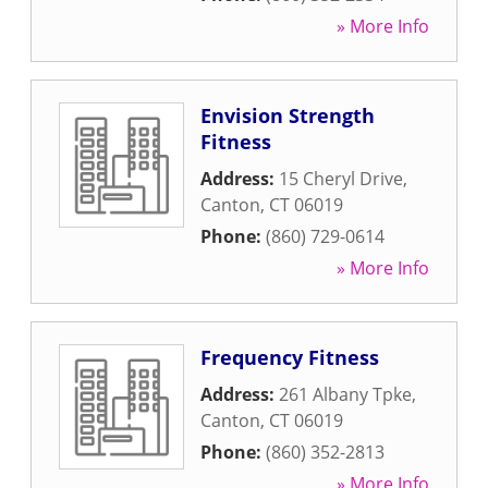
» More Info
Envision Strength
Fitness
Address:
15 Cheryl Drive
,
Canton
,
CT
06019
Phone:
(860) 729-0614
» More Info
Frequency Fitness
Address:
261 Albany Tpke
,
Canton
,
CT
06019
Phone:
(860) 352-2813
» More Info