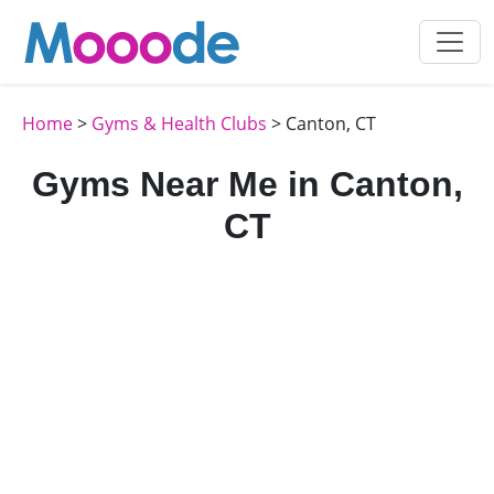
Home
>
Gyms & Health Clubs
> Canton, CT
Gyms Near Me in Canton,
CT