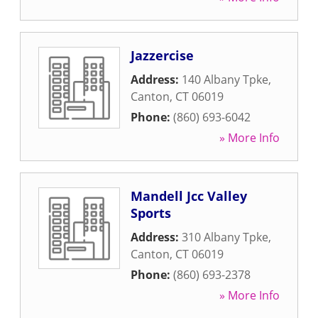
Jazzercise
Address:
140 Albany Tpke
,
Canton
,
CT
06019
Phone:
(860) 693-6042
» More Info
Mandell Jcc Valley
Sports
Address:
310 Albany Tpke
,
Canton
,
CT
06019
Phone:
(860) 693-2378
» More Info