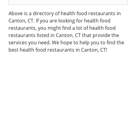
Above is a directory of health food restaurants in
Canton, CT. If you are looking for health food
restaurants, you might find a lot of health food
restaurants listed in Canton, CT that provide the
services you need. We hope to help you to find the
best health food restaurants in Canton, CT!