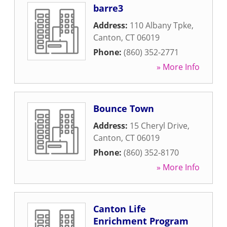
barre3
Address:
110 Albany Tpke
,
Canton
,
CT
06019
Phone:
(860) 352-2771
» More Info
Bounce Town
Address:
15 Cheryl Drive
,
Canton
,
CT
06019
Phone:
(860) 352-8170
» More Info
Canton Life
Enrichment Program