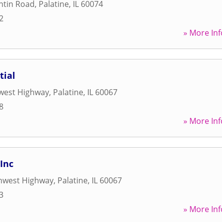
ntin Road
,
Palatine
,
IL
60074
2
» More Inf
tial
west Highway
,
Palatine
,
IL
60067
8
» More Inf
 Inc
hwest Highway
,
Palatine
,
IL
60067
3
» More Inf