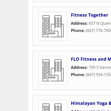
Fitness Together
Address:
837 N Quen
Phone:
(847) 776-700
FLO Fitness and M
Address:
709 S Vermo
Phone:
(847) 934-135
Himalayan Yoga 