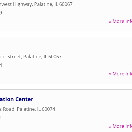
hwest Highway
,
Palatine
,
IL
60067
9
» More Inf
nt Street
,
Palatine
,
IL
60067
4
» More Inf
ation Center
s Road
,
Palatine
,
IL
60074
1
» More Inf