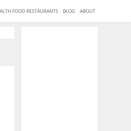
ALTH FOOD RESTAURANTS
BLOG
ABOUT