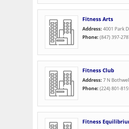
Fitness Arts
Address:
4001 Park D
Phone:
(847) 397-278
Fitness Club
Address:
7 N Bothwel
Phone:
(224) 801-815
Fitness Equilibri