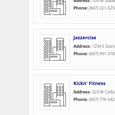
Address:
109 W Slade
Phone:
(847) 221-525
Jazzercise
Address:
1294 E Dun
Phone:
(847) 991-378
Kickn' Fitness
Address:
323 W Colfa
Phone:
(847) 776-542