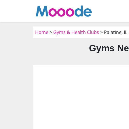
Home
>
Gyms & Health Clubs
> Palatine, IL
Gyms Nea