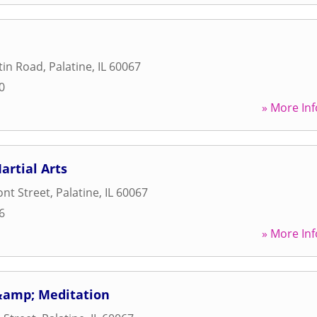
tin Road
,
Palatine
,
IL
60067
0
» More Inf
artial Arts
nt Street
,
Palatine
,
IL
60067
6
» More Inf
&amp; Meditation