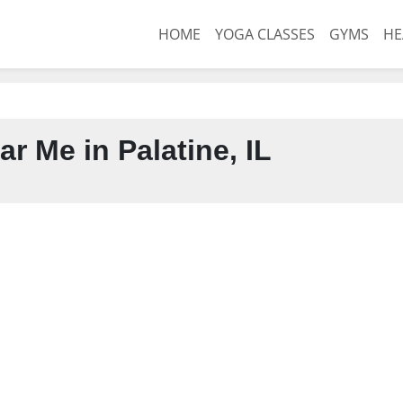
HOME
YOGA CLASSES
GYMS
HE
r Me in Palatine, IL