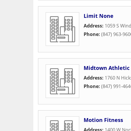
Limit None
Address:
1059 S Wind
Phone:
(847) 963-960
Midtown Athletic
Address:
1760 N Hick
Phone:
(847) 991-464
Motion Fitness
Address:
1400 W Nor