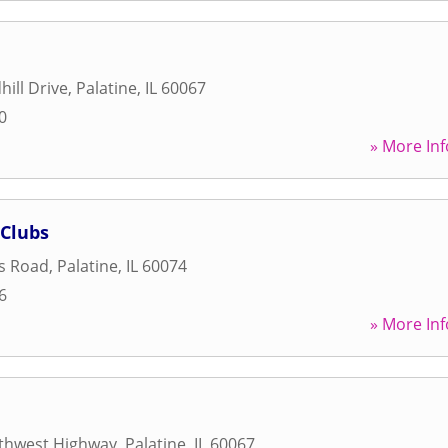
hill Drive
,
Palatine
,
IL
60067
0
» More Inf
 Clubs
s Road
,
Palatine
,
IL
60074
6
» More Inf
thwest Highway
,
Palatine
,
IL
60067