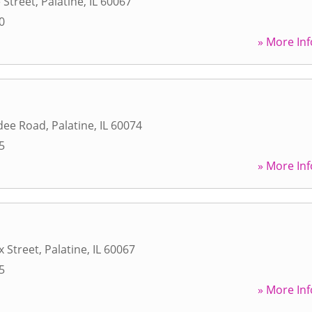
 Street
,
Palatine
,
IL
60067
0
» More Inf
dee Road
,
Palatine
,
IL
60074
5
» More Inf
x Street
,
Palatine
,
IL
60067
5
» More Inf