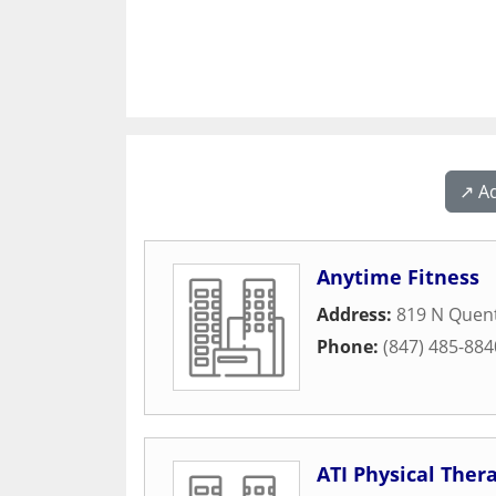
↗️ A
Anytime Fitness
Address:
819 N Quen
Phone:
(847) 485-884
ATI Physical Ther