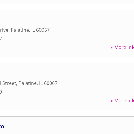
rive
,
Palatine
,
IL
60067
7
» More Inf
l Street
,
Palatine
,
IL
60067
9
» More Inf
um