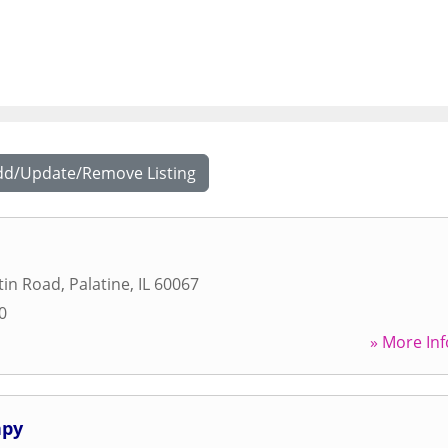
dd/Update/Remove Listing
tin Road
,
Palatine
,
IL
60067
0
» More Inf
apy