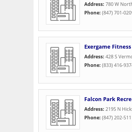
Address:
780 W Nort
Phone:
(847) 701-020
Exergame Fitness
Address:
428 S Vermo
Phone:
(833) 416-937
Falcon Park Recre
Address:
2195 N Hick
Phone:
(847) 202-511