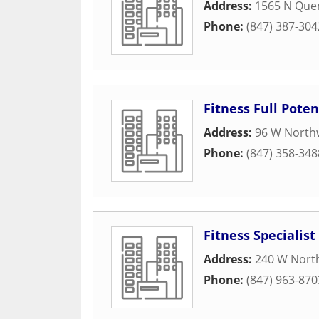
Address:
1565 N Que
Phone:
(847) 387-304
Fitness Full Poten
Address:
96 W North
Phone:
(847) 358-348
Fitness Specialist
Address:
240 W Nort
Phone:
(847) 963-870