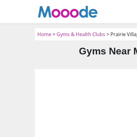
Home
>
Gyms & Health Clubs
> Prairie Vill
Gyms Near Me