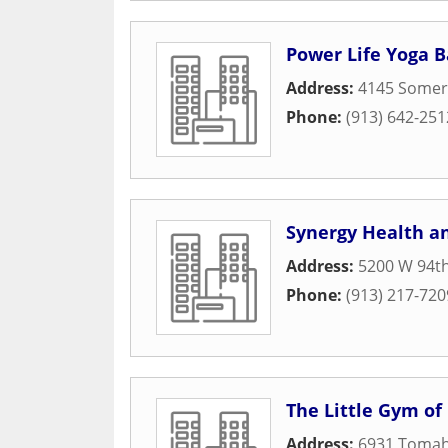
Power Life Yoga B
Address:
4145 Somer
Phone:
(913) 642-251
Synergy Health an
Address:
5200 W 94th
Phone:
(913) 217-720
The Little Gym of
Address:
6931 Toma