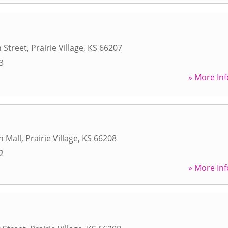
 Street
,
Prairie Village
,
KS
66207
3
» More Inf
h Mall
,
Prairie Village
,
KS
66208
2
» More Inf