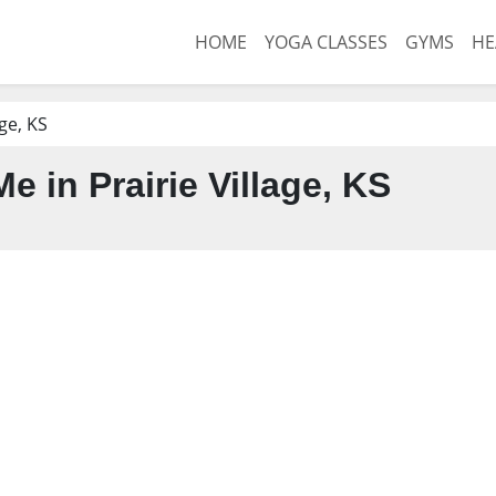
HOME
YOGA CLASSES
GYMS
HE
age, KS
 in Prairie Village, KS