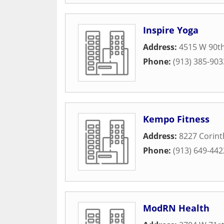
Inspire Yoga
Address:
4515 W 90th
Phone:
(913) 385-903
Kempo Fitness
Address:
8227 Corint
Phone:
(913) 649-442
ModRN Health