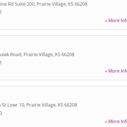
Line Rd Suite 200
,
Prairie Village
,
KS
66208
1
» More Inf
hawk Road
,
Prairie Village
,
KS
66208
1
» More Inf
 St Lowr 10
,
Prairie Village
,
KS
66208
0
» More Inf