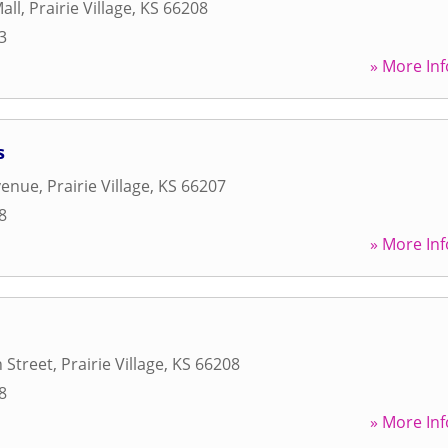
all
,
Prairie Village
,
KS
66208
3
» More Inf
s
venue
,
Prairie Village
,
KS
66207
8
» More Inf
 Street
,
Prairie Village
,
KS
66208
8
» More Inf