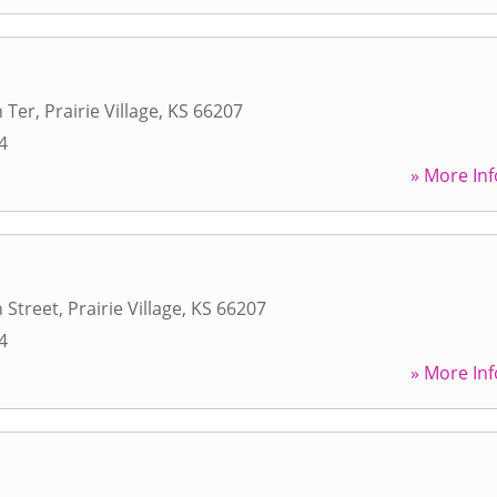
 Ter
,
Prairie Village
,
KS
66207
4
» More Inf
 Street
,
Prairie Village
,
KS
66207
4
» More Inf