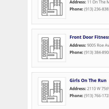
Address:
11 On The M
Phone:
(913) 236-838
Front Door Fitnes
Address:
9005 Roe A
Phone:
(913) 384-890
Girls On The Run
Address:
2110 W 75th
Phone:
(913) 766-172