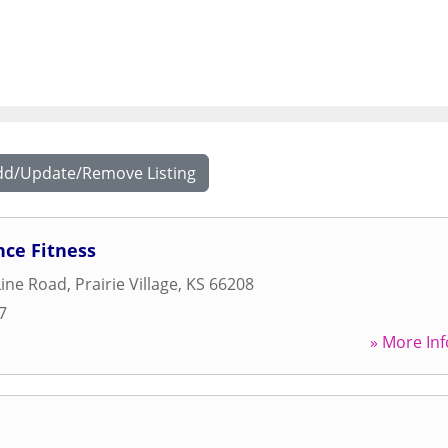
dd/Update/Remove Listing
nce Fitness
Line Road
,
Prairie Village
,
KS
66208
7
» More Inf