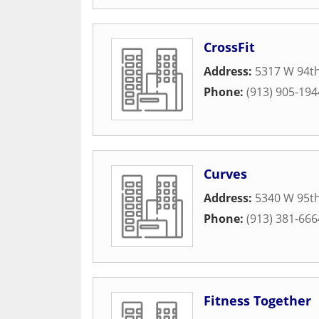
CrossFit
Address:
5317 W 94th
Phone:
(913) 905-194
Curves
Address:
5340 W 95th
Phone:
(913) 381-666
Fitness Together