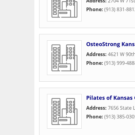
Address:
2704 W 71st
Phone:
(913) 831-881
OsteoStrong Kans
Address:
4621 W 90th
Phone:
(913) 999-488
Pilates of Kansas 
Address:
7656 State 
Phone:
(913) 385-030