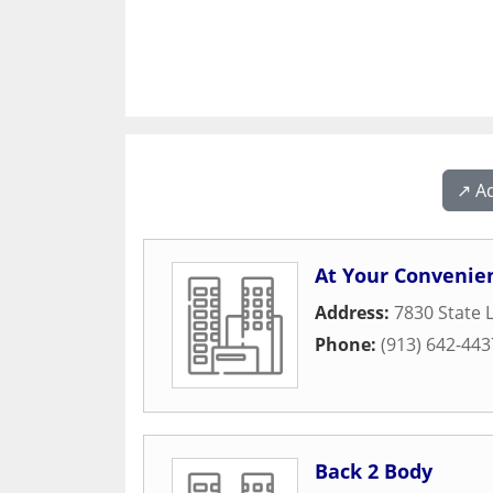
↗️ A
At Your Convenie
Address:
7830 State 
Phone:
(913) 642-443
Back 2 Body