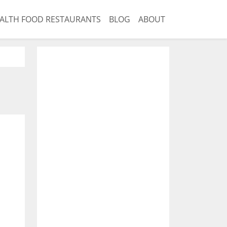
ALTH FOOD RESTAURANTS
BLOG
ABOUT