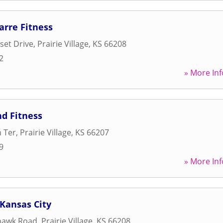
arre Fitness
set Drive
,
Prairie Village
,
KS
66208
2
» More Inf
d Fitness
 Ter
,
Prairie Village
,
KS
66207
9
» More Inf
 Kansas City
hawk Road
,
Prairie Village
,
KS
66208