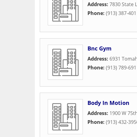
Address:
7830 State 
Phone:
(913) 387-401
Bnc Gym
Address:
6931 Toma
Phone:
(913) 789-691
Body In Motion
Address:
1900 W 75th
Phone:
(913) 432-395