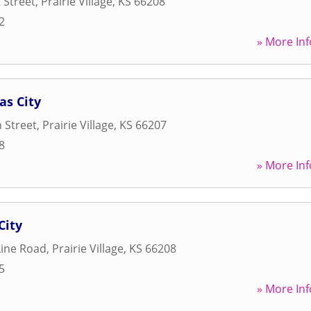
 Street
,
Prairie Village
,
KS
66208
2
» More Inf
as City
 Street
,
Prairie Village
,
KS
66207
8
» More Inf
City
Line Road
,
Prairie Village
,
KS
66208
5
» More Inf