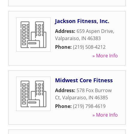
Jackson Fitness, Inc.
Address:
659 Aspen Drive
,
Valparaiso
,
IN
46383
Phone:
(219) 508-4212
» More Info
Midwest Core Fitness
Address:
578 Fox Burrow
Ct
,
Valparaiso
,
IN
46385
Phone:
(219) 798-4619
» More Info