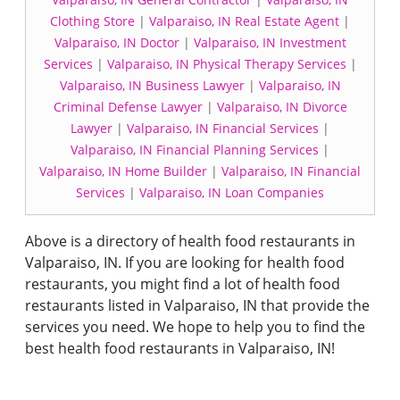
Clothing Store
|
Valparaiso, IN Real Estate Agent
|
Valparaiso, IN Doctor
|
Valparaiso, IN Investment
Services
|
Valparaiso, IN Physical Therapy Services
|
Valparaiso, IN Business Lawyer
|
Valparaiso, IN
Criminal Defense Lawyer
|
Valparaiso, IN Divorce
Lawyer
|
Valparaiso, IN Financial Services
|
Valparaiso, IN Financial Planning Services
|
Valparaiso, IN Home Builder
|
Valparaiso, IN Financial
Services
|
Valparaiso, IN Loan Companies
Above is a directory of health food restaurants in
Valparaiso, IN. If you are looking for health food
restaurants, you might find a lot of health food
restaurants listed in Valparaiso, IN that provide the
services you need. We hope to help you to find the
best health food restaurants in Valparaiso, IN!