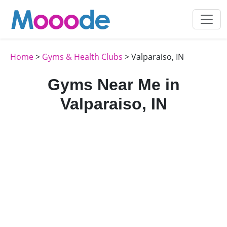
Home
>
Gyms & Health Clubs
> Valparaiso, IN
Gyms Near Me in
Valparaiso, IN