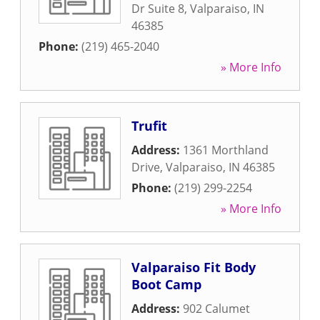
Dr Suite 8
,
Valparaiso
,
IN
46385
Phone:
(219) 465-2040
» More Info
Trufit
Address:
1361 Morthland
Drive
,
Valparaiso
,
IN
46385
Phone:
(219) 299-2254
» More Info
Valparaiso Fit Body
Boot Camp
Address:
902 Calumet