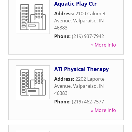
Aquatic Play Ctr
Address:
2100 Calumet
Avenue
,
Valparaiso
,
IN
46383
Phone:
(219) 937-7942
» More Info
ATI Physical Therapy
Address:
2202 Laporte
Avenue
,
Valparaiso
,
IN
46383
Phone:
(219) 462-7577
» More Info