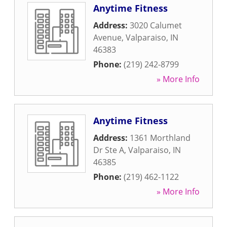
Anytime Fitness
Address:
3020 Calumet
Avenue
,
Valparaiso
,
IN
46383
Phone:
(219) 242-8799
» More Info
Anytime Fitness
Address:
1361 Morthland
Dr Ste A
,
Valparaiso
,
IN
46385
Phone:
(219) 462-1122
» More Info