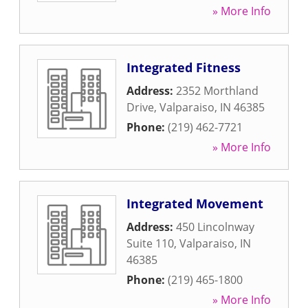
» More Info
Integrated Fitness
Address:
2352 Morthland
Drive
,
Valparaiso
,
IN
46385
Phone:
(219) 462-7721
» More Info
Integrated Movement
Address:
450 Lincolnway
Suite 110
,
Valparaiso
,
IN
46385
Phone:
(219) 465-1800
» More Info