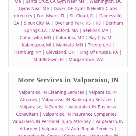
Me
|
Santa Cruz, CA Gym Near Me
|
Washington, DC
Gyms Near Me
|
Dover, DE Gyms & Health Clubs
directory
|
Fort Myers, FL
|
St. Cloud, FL
|
Gainesville,
GA
|
Sioux City, IA
|
Overland Park, KS
|
KS
|
Denham
Springs, LA
|
Medford, MA
|
Seekonk, MA
|
Catonsville, MD
|
Columbia, MD
|
Bay City, MI
|
Kalamazoo, MI
|
Mankato, MN
|
Trenton, NJ
|
Hamburg, NY
|
Cleveland, OH
|
King Of Prussia, PA
|
Middletown, RI
|
Morgantown, WV
More Services in Valparaiso, IN
Valparaiso, IN Cleaning Services
|
Valparaiso, IN
Attorney
|
Valparaiso, IN Bankruptcy Services
|
Valparaiso, IN Dentist
|
Valparaiso, IN Business
Consultant
|
Valparaiso, IN Insurance Companies
|
Valparaiso, IN Personal Injury Attorney
|
Valparaiso, IN
Attorney
|
Valparaiso, IN Auto Repair Services
|
Valparaiso, IN General Contractor
|
Valparaiso, IN