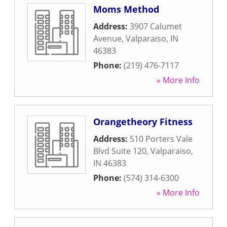
Moms Method
Address:
3907 Calumet
Avenue
,
Valparaiso
,
IN
46383
Phone:
(219) 476-7117
» More Info
Orangetheory Fitness
Address:
510 Porters Vale
Blvd Suite 120
,
Valparaiso
,
IN
46383
Phone:
(574) 314-6300
» More Info