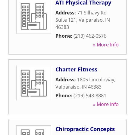
ATI Physical Therapy
Address:
71 Silhavy Rd
Suite 121
,
Valparaiso
,
IN
46383
Phone:
(219) 462-0576
» More Info
Charter Fitness
Address:
1805 Lincolnway
,
Valparaiso
,
IN
46383
Phone:
(219) 548-8881
» More Info
Chiropractic Concepts