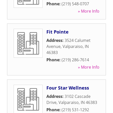
Phone:
(219) 548-0707
» More Info
Fit Pointe
Address:
3524 Calumet
Avenue
,
Valparaiso
,
IN
46383
Phone:
(219) 286-7614
» More Info
Four Star Wellness
Address:
3102 Cascade
Drive
,
Valparaiso
,
IN
46383
Phone:
(219) 531-1292