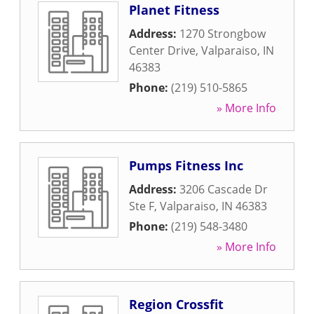
Planet Fitness
Address:
1270 Strongbow
Center Drive
,
Valparaiso
,
IN
46383
Phone:
(219) 510-5865
» More Info
Pumps Fitness Inc
Address:
3206 Cascade Dr
Ste F
,
Valparaiso
,
IN
46383
Phone:
(219) 548-3480
» More Info
Region Crossfit