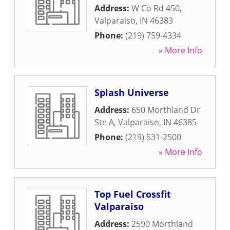
Address:
W Co Rd 450
,
Valparaiso
,
IN
46383
Phone:
(219) 759-4334
» More Info
Splash Universe
Address:
650 Morthland Dr
Ste A
,
Valparaiso
,
IN
46385
Phone:
(219) 531-2500
» More Info
Top Fuel Crossfit
Valparaiso
Address:
2590 Morthland