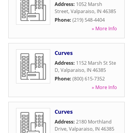
Address:
1052 Marsh
Street
,
Valparaiso
,
IN
46385
Phone:
(219) 548-4404
» More Info
Curves
Address:
1152 Marsh St Ste
D
,
Valparaiso
,
IN
46385
Phone:
(800) 615-7352
» More Info
Curves
Address:
2180 Morthland
Drive
,
Valparaiso
,
IN
46385