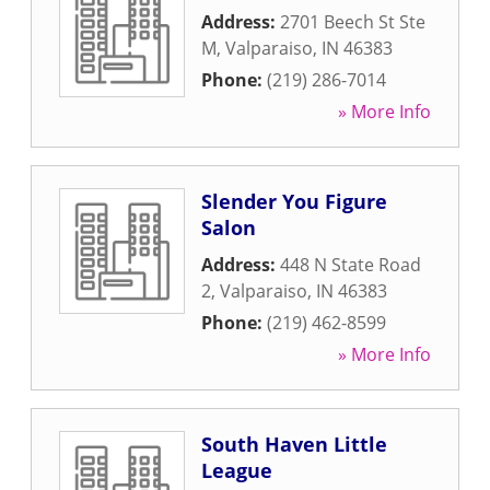
Address:
2701 Beech St Ste
M
,
Valparaiso
,
IN
46383
Phone:
(219) 286-7014
» More Info
Slender You Figure
Salon
Address:
448 N State Road
2
,
Valparaiso
,
IN
46383
Phone:
(219) 462-8599
» More Info
South Haven Little
League