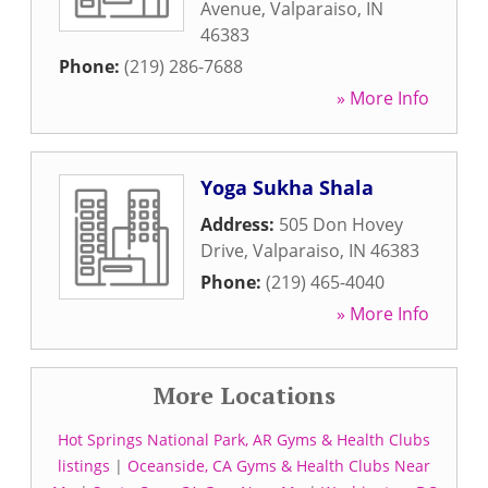
Avenue
,
Valparaiso
,
IN
46383
Phone:
(219) 286-7688
» More Info
Yoga Sukha Shala
Address:
505 Don Hovey
Drive
,
Valparaiso
,
IN
46383
Phone:
(219) 465-4040
» More Info
More Locations
Hot Springs National Park, AR Gyms & Health Clubs
listings
|
Oceanside, CA Gyms & Health Clubs Near