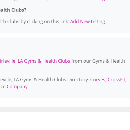
ealth Clubs?
h Clubs by clicking on this link:
Add New Listing
.
irieville, LA Gyms & Health Clubs
from our Gyms & Health
ieville, LA Gyms & Health Clubs Directory:
Curves
,
CrossFit
,
ance Company
.