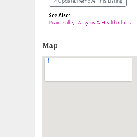
↗️ Update/Remove This Listing
See Also
:
Prairieville, LA Gyms & Health Clubs
Map