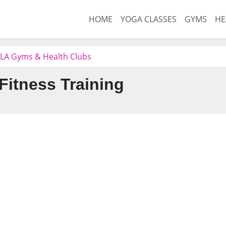
HOME
YOGA CLASSES
GYMS
HE
e, LA Gyms & Health Clubs
Fitness Training