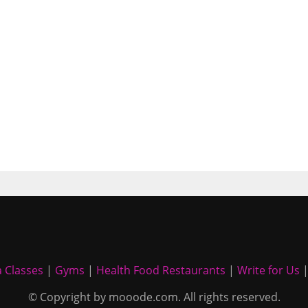
 Classes
|
Gyms
|
Health Food Restaurants
|
Write for Us
© Copyright by mooode.com. All rights reserved.