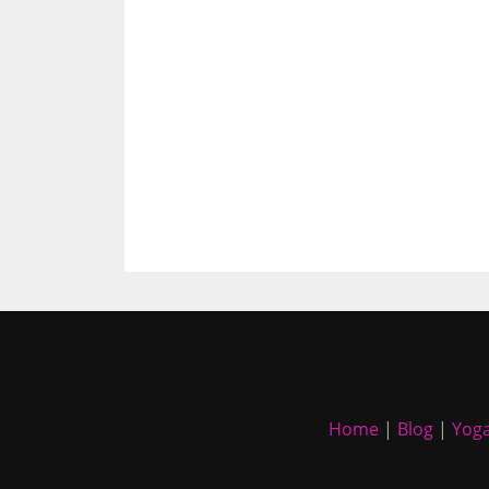
Home
|
Blog
|
Yoga