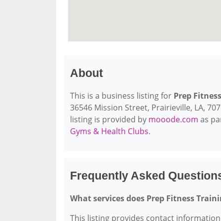
About
This is a business listing for
Prep Fitness
36546 Mission Street, Prairieville, LA, 70
listing is provided by
mooode.com
as pa
Gyms & Health Clubs
.
Frequently Asked Questions
What services does Prep Fitness Traini
This listing provides contact information 