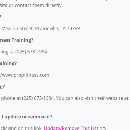
bsite or contact them directly.
?
 Mission Street, Prairieville, LA 70769.
ness Training?
ng is: (225) 673-1984.
raining?
s://www.prepfitness.com.
ng?
phone at (225) 673-1984. You can also visit their website at:
n I update or remove it?
licking on this link:
Update/Remove This Listing
.