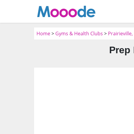
Home
>
Gyms & Health Clubs
>
Prairievill
Prep 