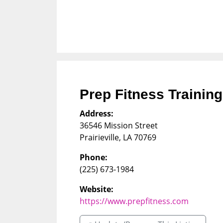
Prep Fitness Training
Address:
36546 Mission Street
Prairieville
,
LA
70769
Phone:
(225) 673-1984
Website:
https://www.prepfitness.com