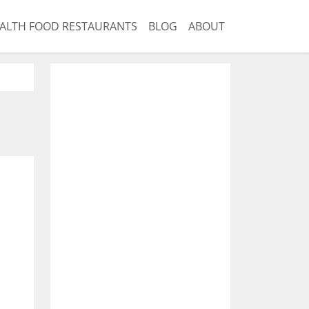
ALTH FOOD RESTAURANTS
BLOG
ABOUT