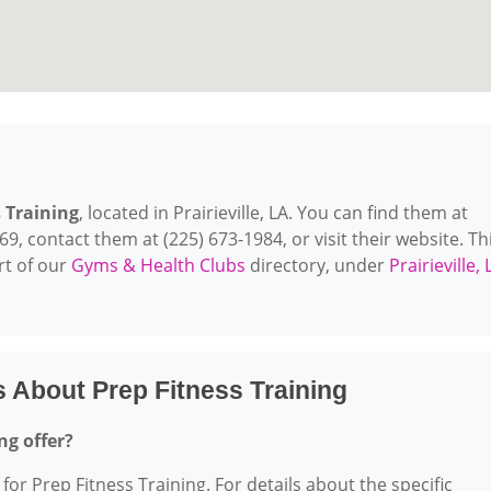
 Training
, located in Prairieville, LA. You can find them at
769, contact them at (225) 673-1984, or visit their website. Th
rt of our
Gyms & Health Clubs
directory, under
Prairieville, 
 About Prep Fitness Training
ng offer?
for Prep Fitness Training. For details about the specific