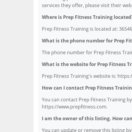
services they offer, please visit their we
Where is Prep Fitness Training located
Prep Fitness Training is located at: 36546
What is the phone number for Prep Fit
The phone number for Prep Fitness Traini
What is the website for Prep Fitness T
Prep Fitness Training's website is: http
How can I contact Prep Fitness Traini
You can contact Prep Fitness Training by 
https://www.prepfitness.com.
I am the owner of this listing. How ca
You can update or remove this listing by c