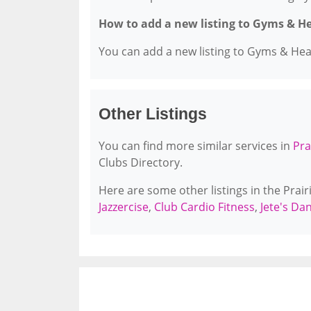
How to add a new listing to Gyms & H
You can add a new listing to Gyms & Healt
Other Listings
You can find more similar services in
Pra
Clubs Directory.
Here are some other listings in the Prair
Jazzercise
,
Club Cardio Fitness
,
Jete's D