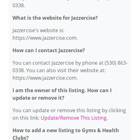
0338.
What is the website for Jazzercise?
Jazzercise's website is:
https://www.jazzercise.com.
How can I contact Jazzercise?
You can contact Jazzercise by phone at (530) 863-
0338. You can also visit their website at:
https://www.jazzercise.com.
I am the owner of this listing. How can I
update or remove it?
You can update or remove this listing by clicking
on this link:
Update/Remove This Listing
.
How to add a new listing to Gyms & Health
Clubs?