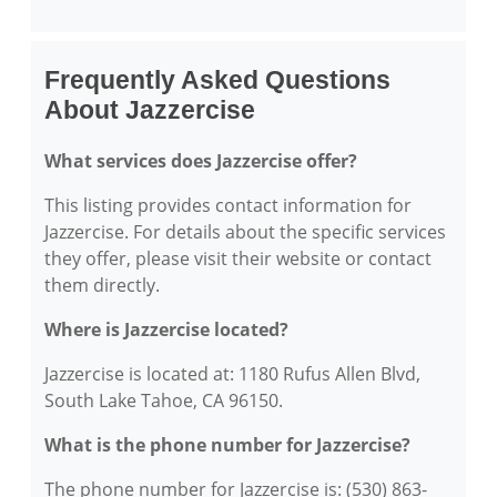
Frequently Asked Questions
About Jazzercise
What services does Jazzercise offer?
This listing provides contact information for
Jazzercise. For details about the specific services
they offer, please visit their website or contact
them directly.
Where is Jazzercise located?
Jazzercise is located at: 1180 Rufus Allen Blvd,
South Lake Tahoe, CA 96150.
What is the phone number for Jazzercise?
The phone number for Jazzercise is: (530) 863-