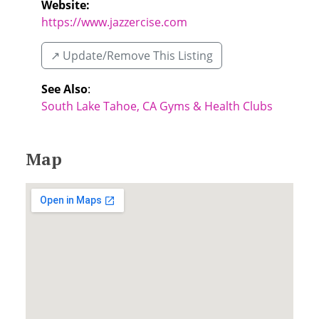
Website:
https://www.jazzercise.com
↗️ Update/Remove This Listing
See Also
:
South Lake Tahoe, CA Gyms & Health Clubs
Map