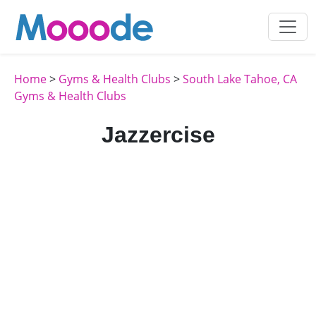
Home
>
Gyms & Health Clubs
>
South Lake Tahoe, CA
Gyms & Health Clubs
Jazzercise