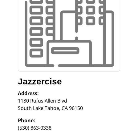
Jazzercise
Address:
1180 Rufus Allen Blvd
South Lake Tahoe
,
CA
96150
Phone:
(530) 863-0338