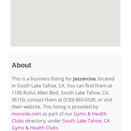
About
This is a business listing for
Jazzercise
, located
in South Lake Tahoe, CA. You can find them at
1180 Rufus Allen Blvd, South Lake Tahoe, CA,
96150, contact them at (530) 863-0338, or visit
their website. This listing is provided by
mooode.com
as part of our
Gyms & Health
Clubs
directory, under
South Lake Tahoe, CA
Gyms & Health Clubs
.