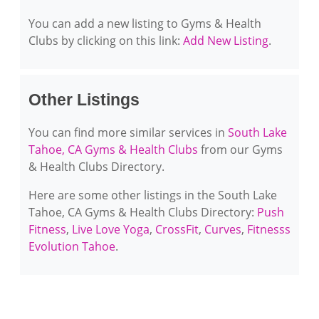
You can add a new listing to Gyms & Health
Clubs by clicking on this link:
Add New Listing
.
Other Listings
You can find more similar services in
South Lake
Tahoe, CA Gyms & Health Clubs
from our Gyms
& Health Clubs Directory.
Here are some other listings in the South Lake
Tahoe, CA Gyms & Health Clubs Directory:
Push
Fitness
,
Live Love Yoga
,
CrossFit
,
Curves
,
Fitnesss
Evolution Tahoe
.