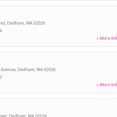
lvd
,
Dedham
,
MA
02026
4
» More Inf
n Avenue
,
Dedham
,
MA
02026
0
» More Inf
reet
,
Dedham
,
MA
02026