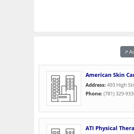
↗️ A
American Skin Ca
Address:
493 High St
Phone:
(781) 329-933
ATI Physical Ther