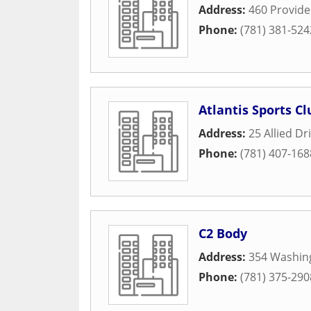
Address:
460 Provid
Phone:
(781) 381-524
Atlantis Sports Cl
Address:
25 Allied Dr
Phone:
(781) 407-168
C2 Body
Address:
354 Washin
Phone:
(781) 375-290