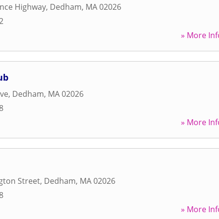
ence Highway
,
Dedham
,
MA
02026
2
» More Inf
ub
ive
,
Dedham
,
MA
02026
8
» More Inf
gton Street
,
Dedham
,
MA
02026
8
» More Inf