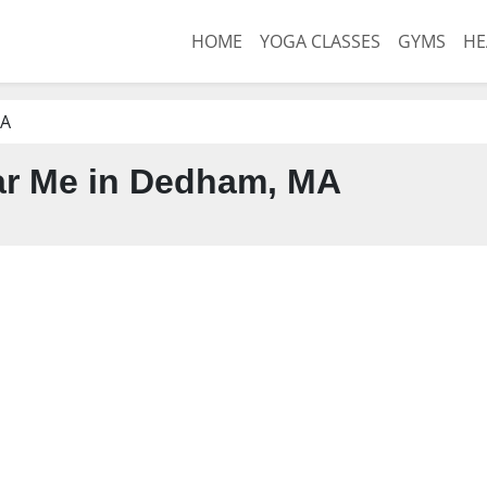
HOME
YOGA CLASSES
GYMS
HE
MA
r Me in Dedham, MA