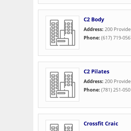
C2 Body
Address:
200 Provid
Phone:
(617) 719-056
C2 Pilates
Address:
200 Provid
Phone:
(781) 251-050
Crossfit Craic