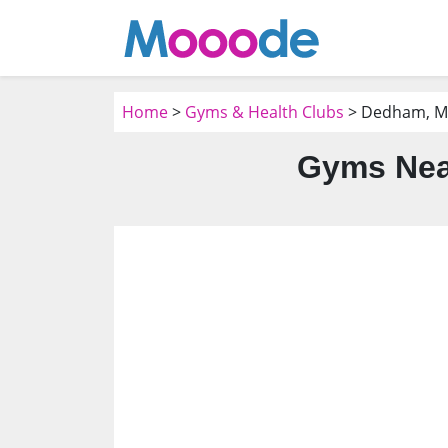
Home
>
Gyms & Health Clubs
> Dedham, 
Gyms Nea