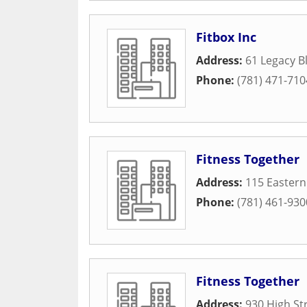
Fitbox Inc
Address:
61 Legacy B
Phone:
(781) 471-710
Fitness Together
Address:
115 Easter
Phone:
(781) 461-930
Fitness Together
Address:
930 High St