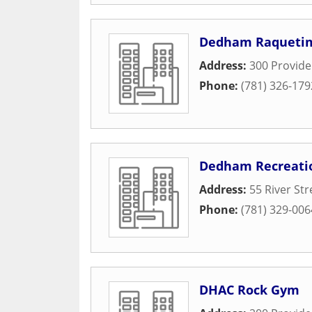
Dedham Raquetime
Address:
300 Provid
Phone:
(781) 326-179
Dedham Recreati
Address:
55 River Str
Phone:
(781) 329-006
DHAC Rock Gym