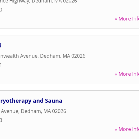
ence Highway
,
Dedham
,
MA
02026
0
» More Inf
d
nwealth Avenue
,
Dedham
,
MA
02026
1
» More Inf
 Cryotherapy and Sauna
n Avenue
,
Dedham
,
MA
02026
3
» More Inf