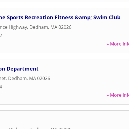
 Sports Recreation Fitness &amp; Swim Club
ence Highway
,
Dedham
,
MA
02026
2
» More Inf
on Department
eet
,
Dedham
,
MA
02026
4
» More Inf