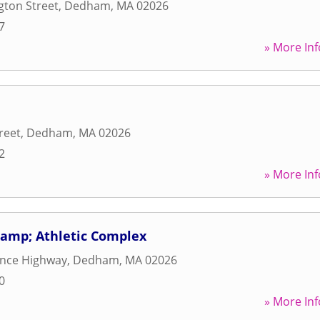
gton Street
,
Dedham
,
MA
02026
7
» More Inf
reet
,
Dedham
,
MA
02026
2
» More Inf
amp; Athletic Complex
ence Highway
,
Dedham
,
MA
02026
0
» More Inf