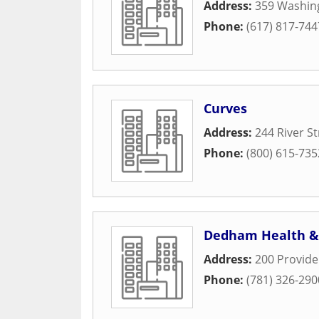
Address:
359 Washin
Phone:
(617) 817-744
Curves
Address:
244 River St
Phone:
(800) 615-735
Dedham Health &
Address:
200 Provid
Phone:
(781) 326-290