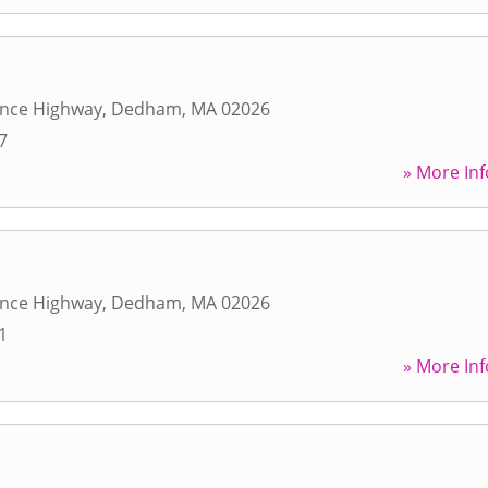
ence Highway
,
Dedham
,
MA
02026
7
» More Inf
ence Highway
,
Dedham
,
MA
02026
1
» More Inf