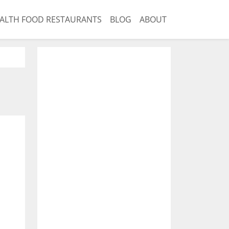
ALTH FOOD RESTAURANTS
BLOG
ABOUT