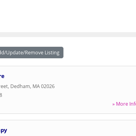
dd/Update/Remove Listing
re
reet
,
Dedham
,
MA
02026
8
» More Inf
apy