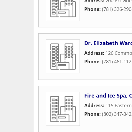
Address:
200 Provid
Phone:
(781) 326-290
Dr. Elizabeth War
Address:
126 Commo
Phone:
(781) 461-112
Fire and Ice Spa,
Address:
115 Easter
Phone:
(802) 347-342