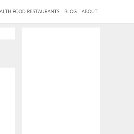
ALTH FOOD RESTAURANTS
BLOG
ABOUT