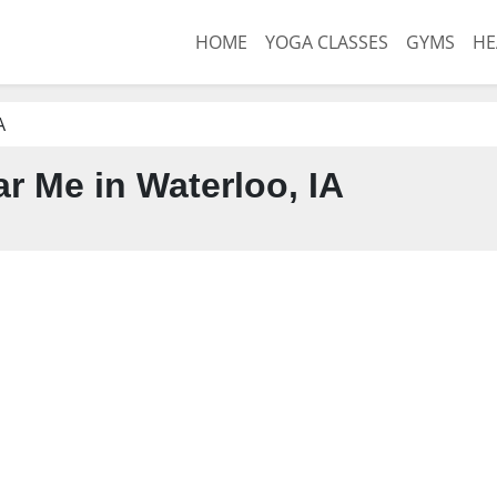
HOME
YOGA CLASSES
GYMS
HE
A
 Me in Waterloo, IA