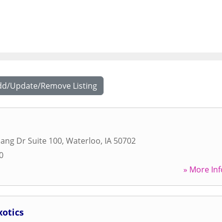
dd/Update/Remove Listing
ang Dr Suite 100
,
Waterloo
,
IA
50702
0
» More Inf
xotics