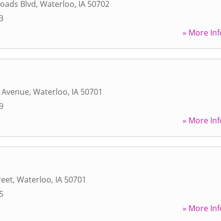
oads Blvd
,
Waterloo
,
IA
50702
3
» More Inf
r Avenue
,
Waterloo
,
IA
50701
9
» More Inf
reet
,
Waterloo
,
IA
50701
5
» More Inf