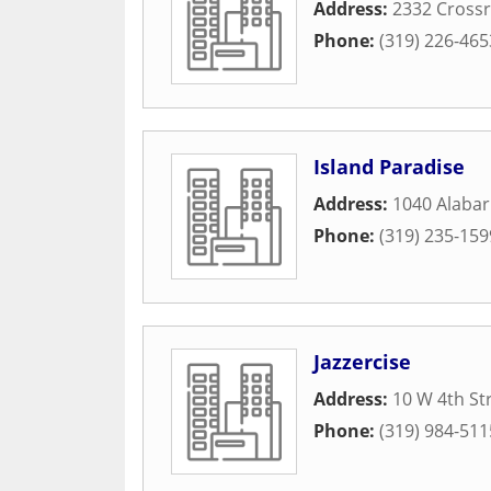
Address:
2332 Crossr
Phone:
(319) 226-465
Island Paradise
Address:
1040 Alaba
Phone:
(319) 235-159
Jazzercise
Address:
10 W 4th St
Phone:
(319) 984-511