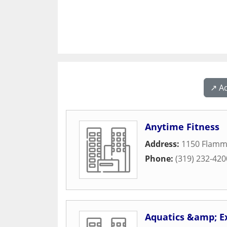
↗️ A
Anytime Fitness
Address:
1150 Flamm
Phone:
(319) 232-420
Aquatics &amp; E