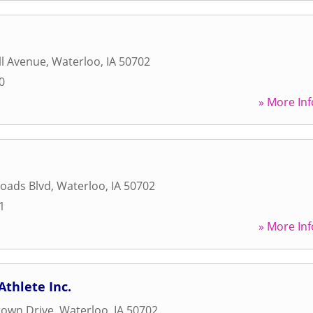
ll Avenue
,
Waterloo
,
IA
50702
0
» More Inf
oads Blvd
,
Waterloo
,
IA
50702
1
» More Inf
Athlete Inc.
town Drive
,
Waterloo
,
IA
50702