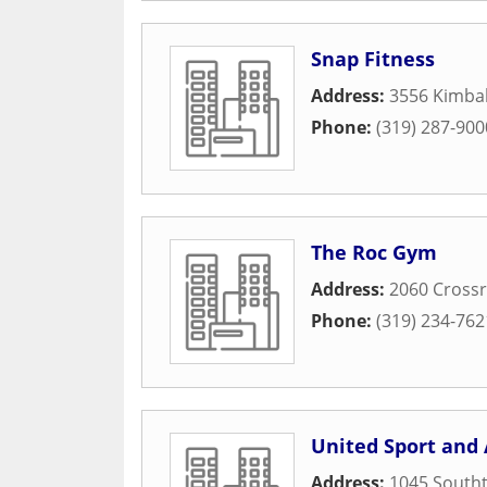
Snap Fitness
Address:
3556 Kimba
Phone:
(319) 287-900
The Roc Gym
Address:
2060 Crossr
Phone:
(319) 234-762
United Sport and 
Address:
1045 South