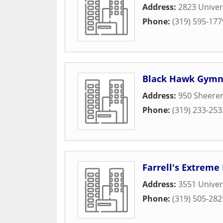
Address:
2823 Univer
Phone:
(319) 595-177
Black Hawk Gymn
Address:
950 Sheere
Phone:
(319) 233-253
Farrell's Extreme
Address:
3551 Univer
Phone:
(319) 505-282