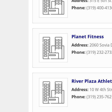
Address:
315 E 5th St
Phone:
(319) 400-413
Planet Fitness
Address:
2060 Sovia 
Phone:
(319) 232-273
River Plaza Athlet
Address:
10 W 4th St
Phone:
(319) 235-762