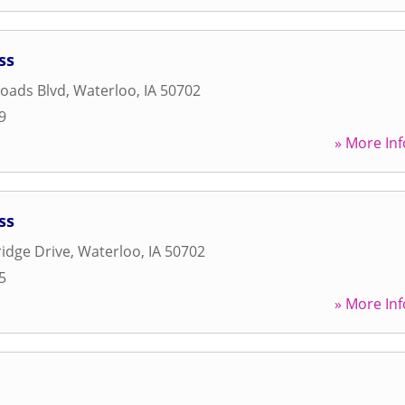
ss
oads Blvd
,
Waterloo
,
IA
50702
9
» More Inf
ss
idge Drive
,
Waterloo
,
IA
50702
5
» More Inf