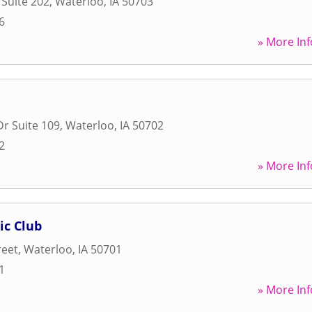
 Suite 202
,
Waterloo
,
IA
50703
6
» More Inf
Dr Suite 109
,
Waterloo
,
IA
50702
2
» More Inf
ic Club
reet
,
Waterloo
,
IA
50701
1
» More Inf