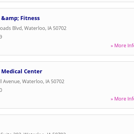
 &amp; Fitness
oads Blvd
,
Waterloo
,
IA
50702
9
» More Inf
 Medical Center
ll Avenue
,
Waterloo
,
IA
50702
0
» More Inf