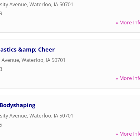
sity Avenue
,
Waterloo
,
IA
50701
9
» More Inf
astics &amp; Cheer
r Avenue
,
Waterloo
,
IA
50701
3
» More Inf
 Bodyshaping
sity Avenue
,
Waterloo
,
IA
50701
5
» More Inf