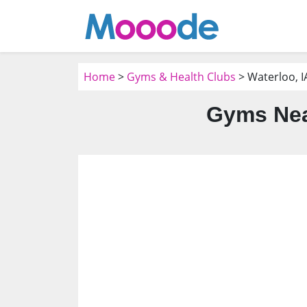
Home
>
Gyms & Health Clubs
> Waterloo, I
Gyms Near