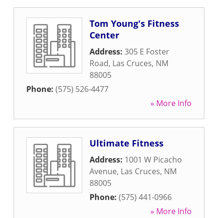
Tom Young's Fitness
Center
Address:
305 E Foster
Road
,
Las Cruces
,
NM
88005
Phone:
(575) 526-4477
» More Info
Ultimate Fitness
Address:
1001 W Picacho
Avenue
,
Las Cruces
,
NM
88005
Phone:
(575) 441-0966
» More Info