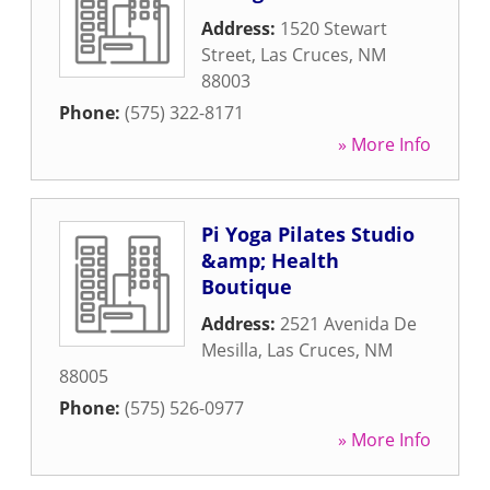
Address:
1520 Stewart
Street
,
Las Cruces
,
NM
88003
Phone:
(575) 322-8171
» More Info
Pi Yoga Pilates Studio
&amp; Health
Boutique
Address:
2521 Avenida De
Mesilla
,
Las Cruces
,
NM
88005
Phone:
(575) 526-0977
» More Info