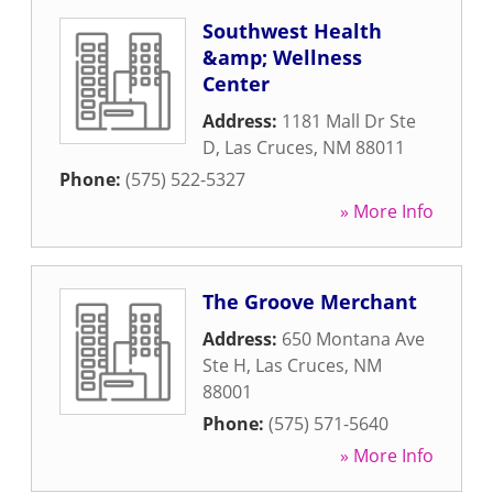
Southwest Health
&amp; Wellness
Center
Address:
1181 Mall Dr Ste
D
,
Las Cruces
,
NM
88011
Phone:
(575) 522-5327
» More Info
The Groove Merchant
Address:
650 Montana Ave
Ste H
,
Las Cruces
,
NM
88001
Phone:
(575) 571-5640
» More Info