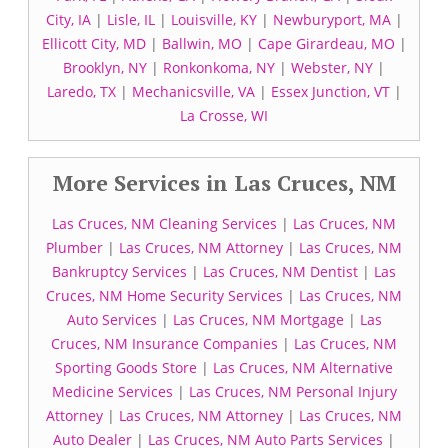
City, IA
|
Lisle, IL
|
Louisville, KY
|
Newburyport, MA
|
Ellicott City, MD
|
Ballwin, MO
|
Cape Girardeau, MO
|
Brooklyn, NY
|
Ronkonkoma, NY
|
Webster, NY
|
Laredo, TX
|
Mechanicsville, VA
|
Essex Junction, VT
|
La Crosse, WI
More Services in Las Cruces, NM
Las Cruces, NM Cleaning Services
|
Las Cruces, NM
Plumber
|
Las Cruces, NM Attorney
|
Las Cruces, NM
Bankruptcy Services
|
Las Cruces, NM Dentist
|
Las
Cruces, NM Home Security Services
|
Las Cruces, NM
Auto Services
|
Las Cruces, NM Mortgage
|
Las
Cruces, NM Insurance Companies
|
Las Cruces, NM
Sporting Goods Store
|
Las Cruces, NM Alternative
Medicine Services
|
Las Cruces, NM Personal Injury
Attorney
|
Las Cruces, NM Attorney
|
Las Cruces, NM
Auto Dealer
|
Las Cruces, NM Auto Parts Services
|