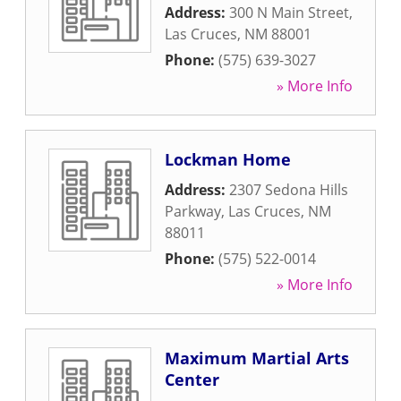
Address:
300 N Main Street
,
Las Cruces
,
NM
88001
Phone:
(575) 639-3027
» More Info
Lockman Home
Address:
2307 Sedona Hills
Parkway
,
Las Cruces
,
NM
88011
Phone:
(575) 522-0014
» More Info
Maximum Martial Arts
Center