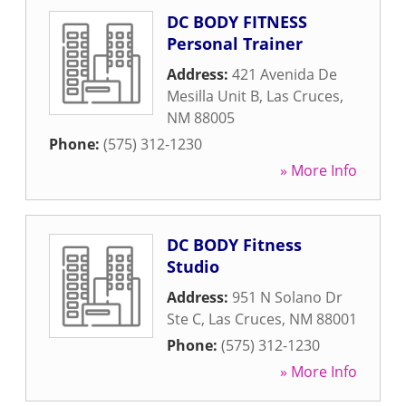
DC BODY FITNESS
Personal Trainer
Address:
421 Avenida De
Mesilla Unit B
,
Las Cruces
,
NM
88005
Phone:
(575) 312-1230
» More Info
DC BODY Fitness
Studio
Address:
951 N Solano Dr
Ste C
,
Las Cruces
,
NM
88001
Phone:
(575) 312-1230
» More Info