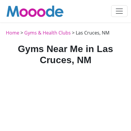
Home
>
Gyms & Health Clubs
> Las Cruces, NM
Gyms Near Me in Las
Cruces, NM