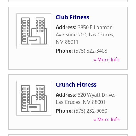
Club Fitness
Address:
3850 E Lohman
Ave Suite 200
,
Las Cruces
,
NM
88011
Phone:
(575) 522-3408
» More Info
Crunch Fitness
Address:
320 Wyatt Drive
,
Las Cruces
,
NM
88001
Phone:
(575) 232-9030
» More Info