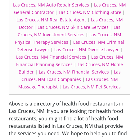
Las Cruces, NM Auto Repair Services
|
Las Cruces, NM
General Contractor
|
Las Cruces, NM Clothing Store
|
Las Cruces, NM Real Estate Agent
|
Las Cruces, NM
Doctor
|
Las Cruces, NM Skin Care Services
|
Las
Cruces, NM Investment Services
|
Las Cruces, NM
Physical Therapy Services
|
Las Cruces, NM Criminal
Defense Lawyer
|
Las Cruces, NM Divorce Lawyer
|
Las Cruces, NM Financial Services
|
Las Cruces, NM
Financial Planning Services
|
Las Cruces, NM Home
Builder
|
Las Cruces, NM Financial Services
|
Las
Cruces, NM Loan Companies
|
Las Cruces, NM
Massage Therapist
|
Las Cruces, NM Pet Services
Above is a directory of health food restaurants in
Las Cruces, NM. If you are looking for health food
restaurants, you might find a lot of health food
restaurants listed in Las Cruces, NM that provide
the services you need. We hope to help you to find