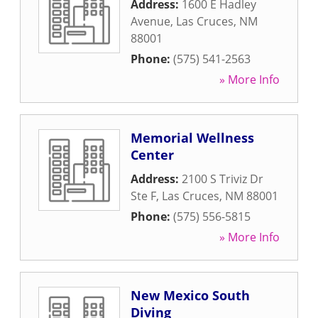
Address:
1600 E Hadley
Avenue
,
Las Cruces
,
NM
88001
Phone:
(575) 541-2563
» More Info
Memorial Wellness
Center
Address:
2100 S Triviz Dr
Ste F
,
Las Cruces
,
NM
88001
Phone:
(575) 556-5815
» More Info
New Mexico South
Diving