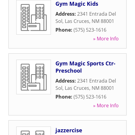
Gym Magic Kids
Address:
2341 Entrada Del
Sol
,
Las Cruces
,
NM
88001
Phone:
(575) 523-1616
» More Info
Gym Magic Sports Ctr-
Preschool
Address:
2341 Entrada Del
Sol
,
Las Cruces
,
NM
88001
Phone:
(575) 523-1616
» More Info
jazzercise