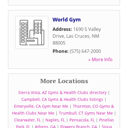
World Gym
Address:
1690 S Valley
Drive
,
Las Cruces
,
NM
88005
Phone:
(575) 647-2000
» More Info
More Locations
Sierra Vista, AZ Gyms & Health Clubs directory
|
Campbell, CA Gyms & Health Clubs listings
|
Emeryville, CA Gym Near Me
|
Thornton, CO Gyms &
Health Clubs Near Me
|
Trumbull, CT Gyms Near Me
|
Clearwater, FL
|
Naples, FL
|
Pensacola, FL
|
Pinellas
Park, FL
|
Athens, GA
|
Flowery Branch, GA
|
Sioux