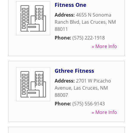
Fitness One
Address:
4655 N Sonoma
Ranch Blvd
,
Las Cruces
,
NM
88011
Phone:
(575) 222-1918
» More Info
Gthree Fitness
Address:
2701 W Picacho
Avenue
,
Las Cruces
,
NM
88007
Phone:
(575) 556-9143
» More Info