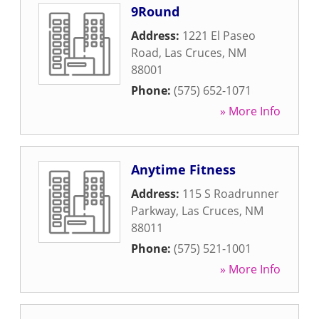
9Round
Address:
1221 El Paseo
Road
,
Las Cruces
,
NM
88001
Phone:
(575) 652-1071
» More Info
Anytime Fitness
Address:
115 S Roadrunner
Parkway
,
Las Cruces
,
NM
88011
Phone:
(575) 521-1001
» More Info