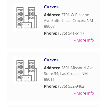
Curves
Address:
2701 W Picacho
Ave Suite 7
,
Las Cruces
,
NM
88007
Phone:
(575) 541-6117
» More Info
Curves
Address:
2801 Missouri Ave
Suite 34
,
Las Cruces
,
NM
88011
Phone:
(575) 532-9462
» More Info