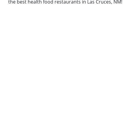
the best health food restaurants in Las Cruces, NM!