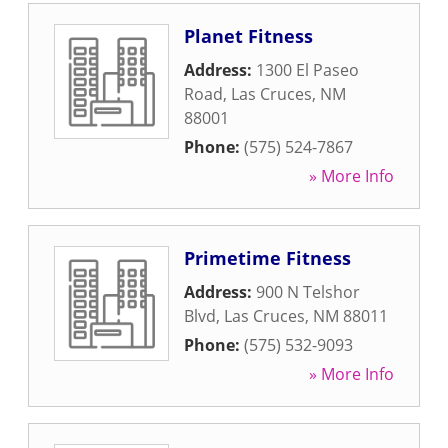
Planet Fitness
Address:
1300 El Paseo
Road
,
Las Cruces
,
NM
88001
Phone:
(575) 524-7867
» More Info
Primetime Fitness
Address:
900 N Telshor
Blvd
,
Las Cruces
,
NM
88011
Phone:
(575) 532-9093
» More Info