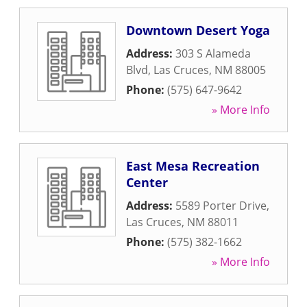
Downtown Desert Yoga
Address:
303 S Alameda
Blvd
,
Las Cruces
,
NM
88005
Phone:
(575) 647-9642
» More Info
East Mesa Recreation
Center
Address:
5589 Porter Drive
,
Las Cruces
,
NM
88011
Phone:
(575) 382-1662
» More Info