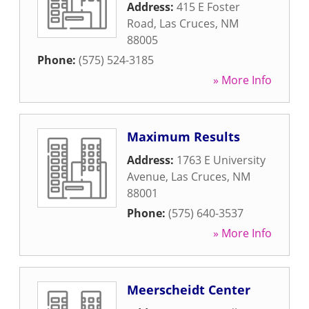
Address:
415 E Foster
Road
,
Las Cruces
,
NM
88005
Phone:
(575) 524-3185
» More Info
Maximum Results
Address:
1763 E University
Avenue
,
Las Cruces
,
NM
88001
Phone:
(575) 640-3537
» More Info
Meerscheidt Center