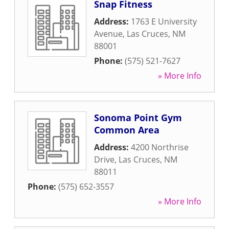
Snap Fitness
Address:
1763 E University
Avenue
,
Las Cruces
,
NM
88001
Phone:
(575) 521-7627
» More Info
Sonoma Point Gym
Common Area
Address:
4200 Northrise
Drive
,
Las Cruces
,
NM
88011
Phone:
(575) 652-3557
» More Info