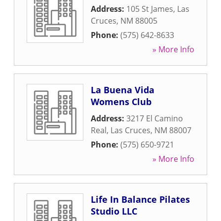
Address:
105 St James
,
Las
Cruces
,
NM
88005
Phone:
(575) 642-8633
» More Info
La Buena Vida
Womens Club
Address:
3217 El Camino
Real
,
Las Cruces
,
NM
88007
Phone:
(575) 650-9721
» More Info
Life In Balance Pilates
Studio LLC