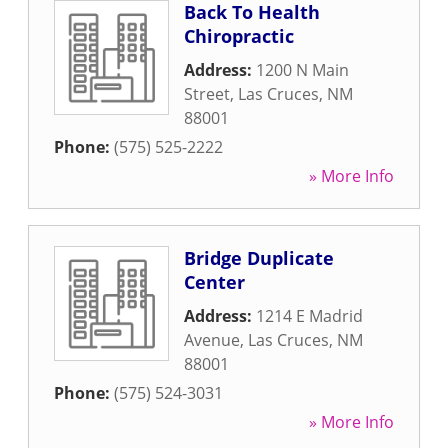
Back To Health
Chiropractic
Address:
1200 N Main
Street
,
Las Cruces
,
NM
88001
Phone:
(575) 525-2222
» More Info
Bridge Duplicate
Center
Address:
1214 E Madrid
Avenue
,
Las Cruces
,
NM
88001
Phone:
(575) 524-3031
» More Info