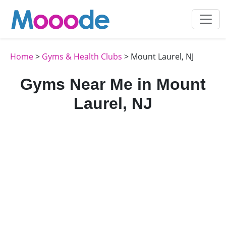
Home
>
Gyms & Health Clubs
> Mount Laurel, NJ
Gyms Near Me in Mount
Laurel, NJ