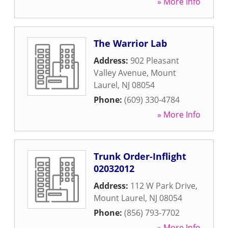
» More Info
The Warrior Lab
Address:
902 Pleasant
Valley Avenue
,
Mount
Laurel
,
NJ
08054
Phone:
(609) 330-4784
» More Info
Trunk Order-Inflight
02032012
Address:
112 W Park Drive
,
Mount Laurel
,
NJ
08054
Phone:
(856) 793-7702
» More Info