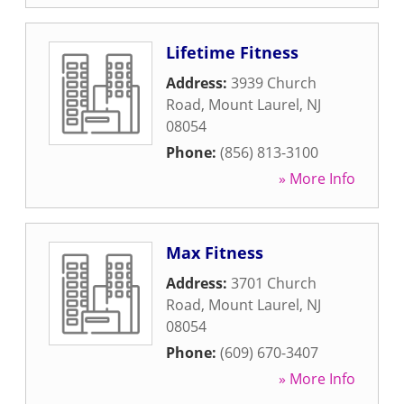
Lifetime Fitness
Address:
3939 Church
Road
,
Mount Laurel
,
NJ
08054
Phone:
(856) 813-3100
» More Info
Max Fitness
Address:
3701 Church
Road
,
Mount Laurel
,
NJ
08054
Phone:
(609) 670-3407
» More Info