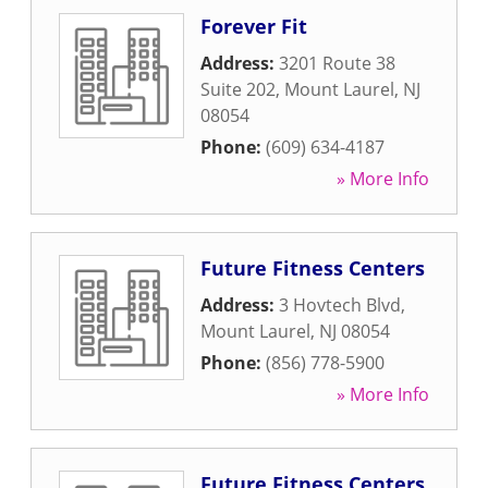
Forever Fit
Address:
3201 Route 38
Suite 202
,
Mount Laurel
,
NJ
08054
Phone:
(609) 634-4187
» More Info
Future Fitness Centers
Address:
3 Hovtech Blvd
,
Mount Laurel
,
NJ
08054
Phone:
(856) 778-5900
» More Info
Future Fitness Centers