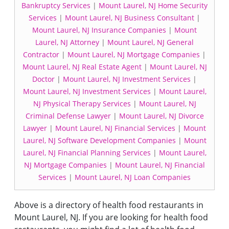
Bankruptcy Services
|
Mount Laurel, NJ Home Security
Services
|
Mount Laurel, NJ Business Consultant
|
Mount Laurel, NJ Insurance Companies
|
Mount
Laurel, NJ Attorney
|
Mount Laurel, NJ General
Contractor
|
Mount Laurel, NJ Mortgage Companies
|
Mount Laurel, NJ Real Estate Agent
|
Mount Laurel, NJ
Doctor
|
Mount Laurel, NJ Investment Services
|
Mount Laurel, NJ Investment Services
|
Mount Laurel,
NJ Physical Therapy Services
|
Mount Laurel, NJ
Criminal Defense Lawyer
|
Mount Laurel, NJ Divorce
Lawyer
|
Mount Laurel, NJ Financial Services
|
Mount
Laurel, NJ Software Development Companies
|
Mount
Laurel, NJ Financial Planning Services
|
Mount Laurel,
NJ Mortgage Companies
|
Mount Laurel, NJ Financial
Services
|
Mount Laurel, NJ Loan Companies
Above is a directory of health food restaurants in
Mount Laurel, NJ. If you are looking for health food