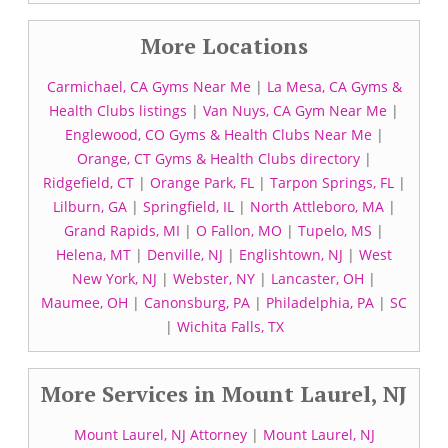
More Locations
Carmichael, CA Gyms Near Me
|
La Mesa, CA Gyms &
Health Clubs listings
|
Van Nuys, CA Gym Near Me
|
Englewood, CO Gyms & Health Clubs Near Me
|
Orange, CT Gyms & Health Clubs directory
|
Ridgefield, CT
|
Orange Park, FL
|
Tarpon Springs, FL
|
Lilburn, GA
|
Springfield, IL
|
North Attleboro, MA
|
Grand Rapids, MI
|
O Fallon, MO
|
Tupelo, MS
|
Helena, MT
|
Denville, NJ
|
Englishtown, NJ
|
West
New York, NJ
|
Webster, NY
|
Lancaster, OH
|
Maumee, OH
|
Canonsburg, PA
|
Philadelphia, PA
|
SC
|
Wichita Falls, TX
More Services in Mount Laurel, NJ
Mount Laurel, NJ Attorney
|
Mount Laurel, NJ