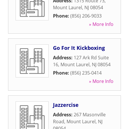
Address:
1315 Route 73
,
Mount Laurel
,
NJ
08054
Phone:
(856) 206-9033
» More Info
Go For It Kickboxing
Address:
127 Ark Rd Suite
16
,
Mount Laurel
,
NJ
08054
Phone:
(856) 235-0414
» More Info
Jazzercise
Address:
267 Masonville
Road
,
Mount Laurel
,
NJ
08054