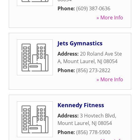
Phone:
(609) 387-0636
» More Info
Jets Gymnastics
Address:
20 Roland Ave Ste
A
,
Mount Laurel
,
NJ
08054
Phone:
(856) 273-2822
» More Info
Kennedy Fitness
Address:
3 Hovtech Blvd
,
Mount Laurel
,
NJ
08054
Phone:
(856) 778-5900