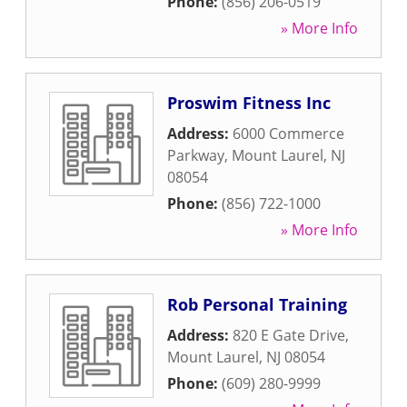
Phone:
(856) 206-0519
» More Info
Proswim Fitness Inc
Address:
6000 Commerce
Parkway
,
Mount Laurel
,
NJ
08054
Phone:
(856) 722-1000
» More Info
Rob Personal Training
Address:
820 E Gate Drive
,
Mount Laurel
,
NJ
08054
Phone:
(609) 280-9999