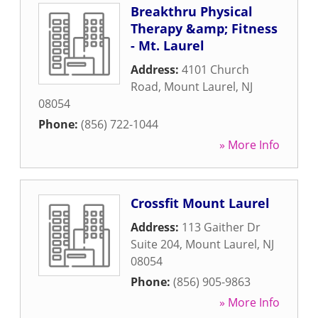
Breakthru Physical
Therapy &amp; Fitness
- Mt. Laurel
Address:
4101 Church
Road
,
Mount Laurel
,
NJ
08054
Phone:
(856) 722-1044
» More Info
Crossfit Mount Laurel
Address:
113 Gaither Dr
Suite 204
,
Mount Laurel
,
NJ
08054
Phone:
(856) 905-9863
» More Info