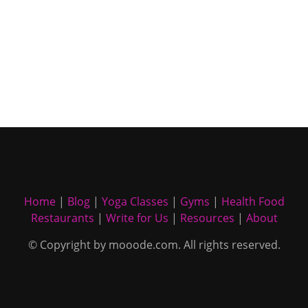
Home
|
Blog
|
Yoga Classes
|
Gyms
|
Health Food
Restaurants
|
Write for Us
|
Resources
|
About
© Copyright by mooode.com. All rights reserved.