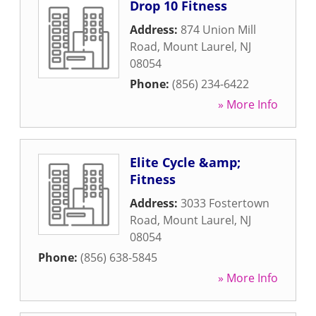
Drop 10 Fitness
Address:
874 Union Mill
Road
,
Mount Laurel
,
NJ
08054
Phone:
(856) 234-6422
» More Info
Elite Cycle &amp;
Fitness
Address:
3033 Fostertown
Road
,
Mount Laurel
,
NJ
08054
Phone:
(856) 638-5845
» More Info