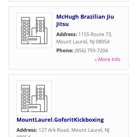
McHugh Brazilian Jiu
Jitsu
Address:
1155 Route 73
,
Mount Laurel
,
NJ
08054
Phone:
(856) 793-7204
» More Info
MountLaurel.GoforitKickboxing
Address:
127 Ark Road
,
Mount Laurel
,
NJ