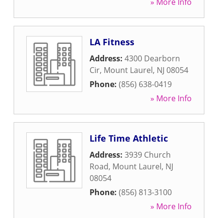
» More Info
LA Fitness
Address:
4300 Dearborn
Cir
,
Mount Laurel
,
NJ
08054
Phone:
(856) 638-0419
» More Info
Life Time Athletic
Address:
3939 Church
Road
,
Mount Laurel
,
NJ
08054
Phone:
(856) 813-3100
» More Info