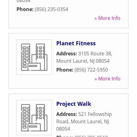
08054
Phone:
(856) 235-0354
» More Info
Planet Fitness
Address:
3105 Route 38
,
Mount Laurel
,
NJ
08054
Phone:
(856) 722-5950
» More Info
Project Walk
Address:
521 Fellowship
Road
,
Mount Laurel
,
NJ
08054