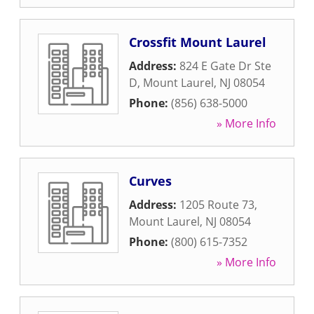
Crossfit Mount Laurel
Address:
824 E Gate Dr Ste
D
,
Mount Laurel
,
NJ
08054
Phone:
(856) 638-5000
» More Info
Curves
Address:
1205 Route 73
,
Mount Laurel
,
NJ
08054
Phone:
(800) 615-7352
» More Info