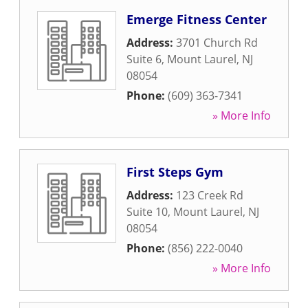
Emerge Fitness Center
Address:
3701 Church Rd
Suite 6
,
Mount Laurel
,
NJ
08054
Phone:
(609) 363-7341
» More Info
First Steps Gym
Address:
123 Creek Rd
Suite 10
,
Mount Laurel
,
NJ
08054
Phone:
(856) 222-0040
» More Info