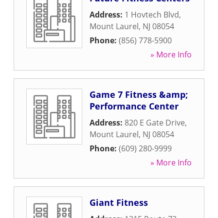
Address:
1 Hovtech Blvd
,
Mount Laurel
,
NJ
08054
Phone:
(856) 778-5900
» More Info
Game 7 Fitness &amp;
Performance Center
Address:
820 E Gate Drive
,
Mount Laurel
,
NJ
08054
Phone:
(609) 280-9999
» More Info
Giant Fitness