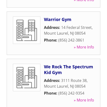
Warrior Gym
Address:
14 Federal Street
,
Mount Laurel
,
NJ
08054
Phone:
(856) 242-3861
» More Info
We Rock The Spectrum
Kid Gym
Address:
3111 Route 38
,
Mount Laurel
,
NJ
08054
Phone:
(856) 242-9354
» More Info