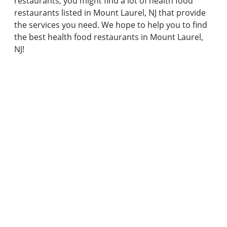
restaurants, you might find a lot of health food
restaurants listed in Mount Laurel, NJ that provide
the services you need. We hope to help you to find
the best health food restaurants in Mount Laurel,
NJ!