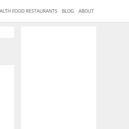
ALTH FOOD RESTAURANTS
BLOG
ABOUT