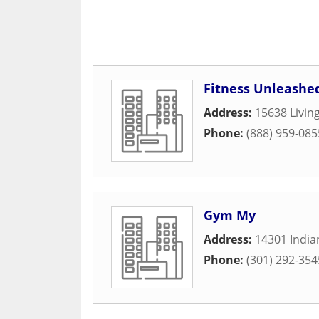
Fitness Unleashe
Address:
15638 Livin
Phone:
(888) 959-085
Gym My
Address:
14301 Indi
Phone:
(301) 292-354