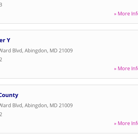
3
» More Inf
er Y
Ward Blvd
,
Abingdon
,
MD
21009
2
» More Inf
County
Ward Blvd
,
Abingdon
,
MD
21009
2
» More Inf