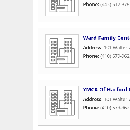
Phone:
(443) 512-878
Ward Family Cent
Address:
101 Walter 
Phone:
(410) 679-962
YMCA Of Harford 
Address:
101 Walter 
Phone:
(410) 679-962