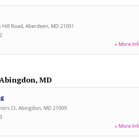
 Hill Road
,
Aberdeen
,
MD
21001
2
» More Inf
Abingdon, MD
ng
nors Ct
,
Abingdon
,
MD
21009
3
» More Inf