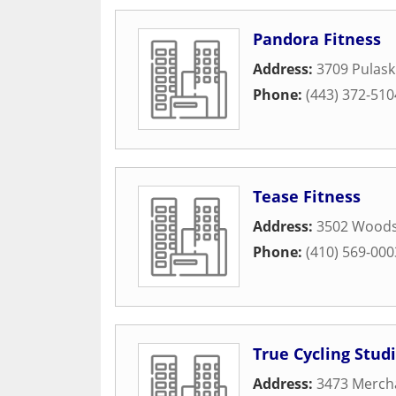
Pandora Fitness
Address:
3709 Pulask
Phone:
(443) 372-510
Tease Fitness
Address:
3502 Woods
Phone:
(410) 569-000
True Cycling Stud
Address:
3473 Mercha