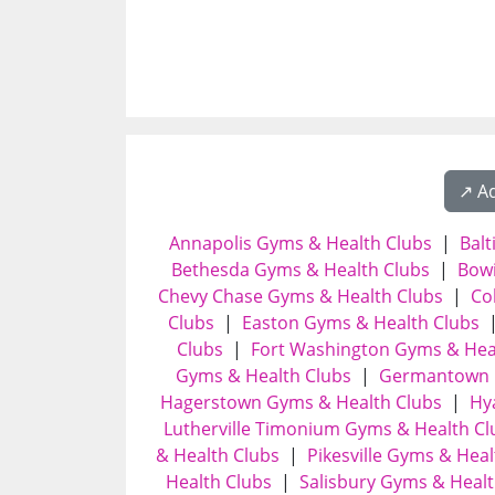
↗️ A
Annapolis Gyms & Health Clubs
|
Bal
Bethesda Gyms & Health Clubs
|
Bowi
Chevy Chase Gyms & Health Clubs
|
Co
Clubs
|
Easton Gyms & Health Clubs
Clubs
|
Fort Washington Gyms & Hea
Gyms & Health Clubs
|
Germantown 
Hagerstown Gyms & Health Clubs
|
Hy
Lutherville Timonium Gyms & Health Cl
& Health Clubs
|
Pikesville Gyms & Heal
Health Clubs
|
Salisbury Gyms & Healt