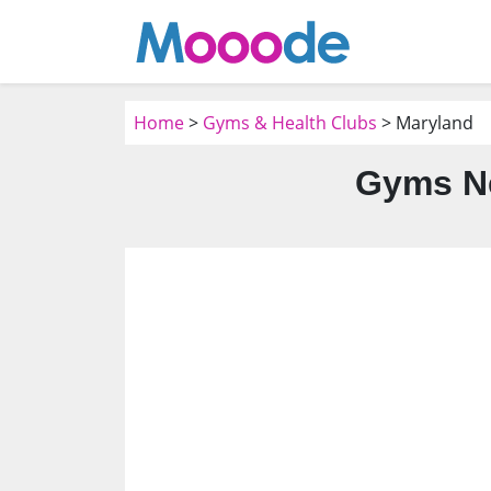
Home
>
Gyms & Health Clubs
> Maryland
Gyms Ne