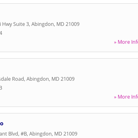
i Hwy Suite 3
,
Abingdon
,
MD
21009
4
» More Inf
dale Road
,
Abingdon
,
MD
21009
3
» More Inf
io
nt Blvd, #B
,
Abingdon
,
MD
21009