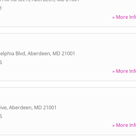
1
» More Inf
delphia Blvd
,
Aberdeen
,
MD
21001
6
» More Inf
ive
,
Aberdeen
,
MD
21001
5
» More Inf