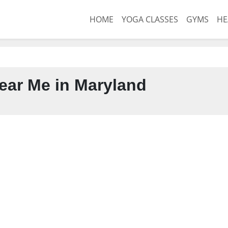
HOME
YOGA CLASSES
GYMS
HE
ar Me in Maryland