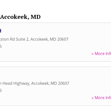
Accokeek, MD
d
gston Rd Suite 2
,
Accokeek
,
MD
20607
5
» More Inf
an Head Highway
,
Accokeek
,
MD
20607
5
» More Inf