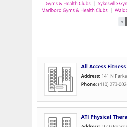
Gyms & Health Clubs
|
Sykesville Gy
Marlboro Gyms & Health Clubs
|
Waldo
«
All Access Fitness
Address:
141 N Parke
Phone:
(410) 273-002
ATI Physical Ther
Address:
1010 Beards 