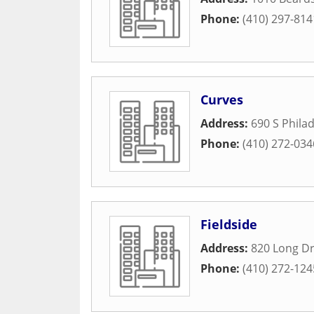
Phone:
(410) 297-814
Curves
Address:
690 S Phila
Phone:
(410) 272-034
Fieldside
Address:
820 Long Dr
Phone:
(410) 272-124