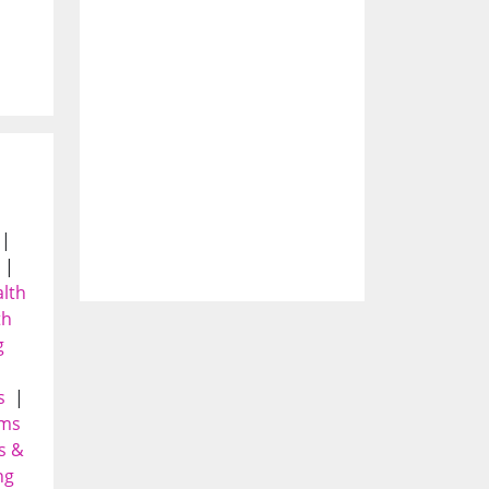
|
|
alth
th
g
|
s
|
yms
s &
ng