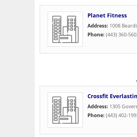
Planet Fitness
Address:
1008 Beards
Phone:
(443) 360-560
Crossfit Everlasti
Address:
1305 Gover
Phone:
(443) 402-199