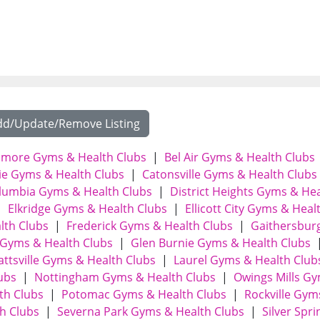
dd/Update/Remove Listing
timore Gyms & Health Clubs
|
Bel Air Gyms & Health Clubs
e Gyms & Health Clubs
|
Catonsville Gyms & Health Clubs
lumbia Gyms & Health Clubs
|
District Heights Gyms & He
|
Elkridge Gyms & Health Clubs
|
Ellicott City Gyms & Heal
lth Clubs
|
Frederick Gyms & Health Clubs
|
Gaithersbur
Gyms & Health Clubs
|
Glen Burnie Gyms & Health Clubs
attsville Gyms & Health Clubs
|
Laurel Gyms & Health Club
ubs
|
Nottingham Gyms & Health Clubs
|
Owings Mills G
th Clubs
|
Potomac Gyms & Health Clubs
|
Rockville Gym
h Clubs
|
Severna Park Gyms & Health Clubs
|
Silver Spri