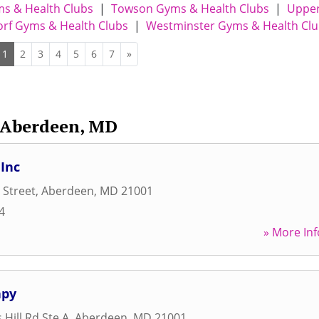
ms & Health Clubs
|
Towson Gyms & Health Clubs
|
Uppe
rf Gyms & Health Clubs
|
Westminster Gyms & Health Cl
1
2
3
4
5
6
7
»
Aberdeen, MD
 Inc
 Street
,
Aberdeen
,
MD
21001
4
» More Inf
apy
Hill Rd Ste A
,
Aberdeen
,
MD
21001