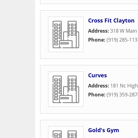
Cross Fit Clayton
Address:
318 W Main 
Phone:
(919) 285-113
Curves
Address:
181 Nc High
Phone:
(919) 359-287
Gold's Gym