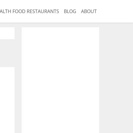
ALTH FOOD RESTAURANTS
BLOG
ABOUT