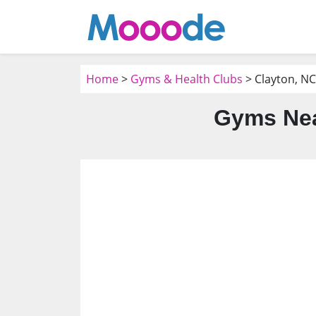
Home
>
Gyms & Health Clubs
> Clayton, NC
Gyms Nea