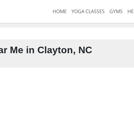
HOME
YOGA CLASSES
GYMS
HE
r Me in Clayton, NC