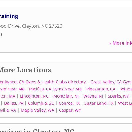
raining
ood Drive
,
Clayton
,
NC
27520
0
» More Inf
More Locations
entwood, CA Gyms & Health Clubs directory
|
Grass Valley, CA Gym
Gym Near Me
|
Pacifica, CA Gyms Near Me
|
Pleasanton, CA
|
Winde
ton, MA
|
Lincolnton, NC
|
Montclair, NJ
|
Wayne, NJ
|
Sparks, NV
|
Dallas, PA
|
Columbia, SC
|
Conroe, TX
|
Sugar Land, TX
|
West L
ville, VA
|
Maple Valley, WA
|
Casper, WY
rvices in Clayton, NC