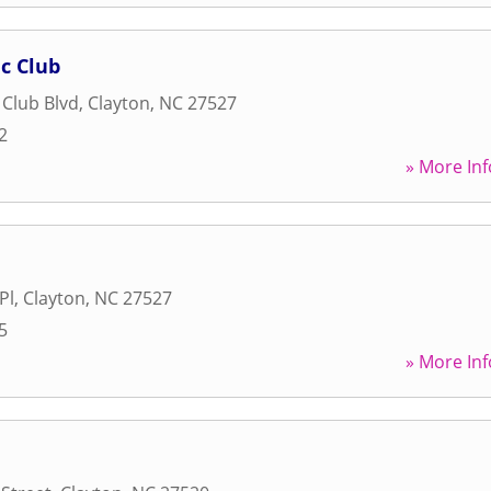
c Club
 Club Blvd
,
Clayton
,
NC
27527
2
» More Inf
Pl
,
Clayton
,
NC
27527
5
» More Inf