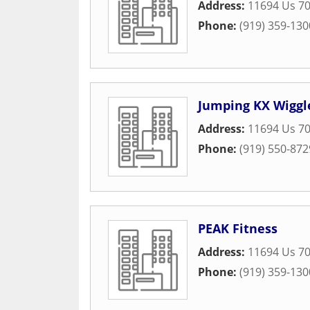
Address:
11694 Us 7
Phone:
(919) 359-130
Jumping KX Wiggl
Address:
11694 Us 7
Phone:
(919) 550-872
PEAK Fitness
Address:
11694 Us 7
Phone:
(919) 359-130