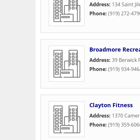
Address:
134 Saint Ji
Phone:
(919) 272-479
Broadmore Recrea
Address:
39 Berwick 
Phone:
(919) 934-946
Clayton Fitness
Address:
1370 Came
Phone:
(919) 359-606