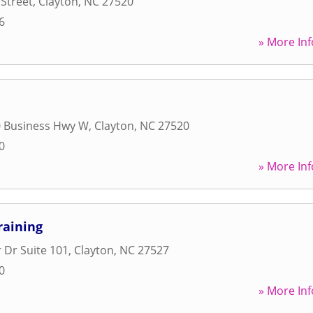
Street
,
Clayton
,
NC
27520
6
» More Inf
0 Business Hwy W
,
Clayton
,
NC
27520
0
» More Inf
raining
 Dr Suite 101
,
Clayton
,
NC
27527
0
» More Inf