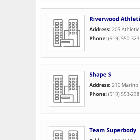
Riverwood Athleti
Address:
205 Athletic
Phone:
(919) 550-323
Shape S
Address:
216 Marino 
Phone:
(919) 553-238
Team Superbody