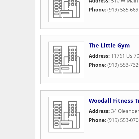
Address:
510 W Main 
Phone:
(919) 585-669
The Little Gym
Address:
11761 Us 7
Phone:
(919) 553-732
Woodall Fitness T
Address:
34 Oleander
Phone:
(919) 553-070