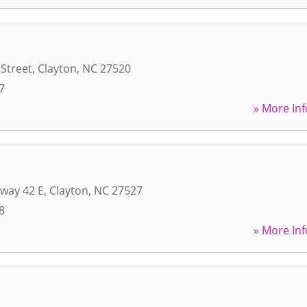
Street
,
Clayton
,
NC
27520
7
» More Inf
way 42 E
,
Clayton
,
NC
27527
8
» More Inf