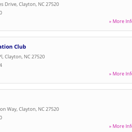
les Drive
,
Clayton
,
NC
27520
0
» More Inf
tion Club
Pl
,
Clayton
,
NC
27520
4
» More Inf
ron Way
,
Clayton
,
NC
27520
0
» More Inf