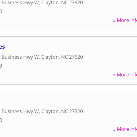
0 Business Hwy W
,
Clayton
,
NC
27520
0
» More Inf
es
0 Business Hwy W
,
Clayton
,
NC
27520
9
» More Inf
0 Business Hwy W
,
Clayton
,
NC
27520
0
» More Inf