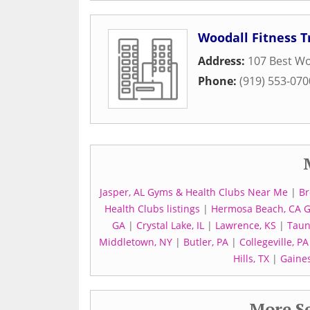
Woodall Fitness T
Address:
107 Best W
Phone:
(919) 553-070
Jasper, AL Gyms & Health Clubs Near Me
|
Br
Health Clubs listings
|
Hermosa Beach, CA 
GA
|
Crystal Lake, IL
|
Lawrence, KS
|
Taun
Middletown, NY
|
Butler, PA
|
Collegeville, PA
Hills, TX
|
Gaines
More Se