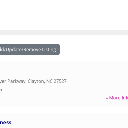
dd/Update/Remove Listing
ver Parkway
,
Clayton
,
NC
27527
5
» More Inf
tness