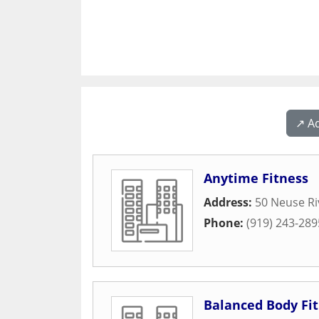
↗️ A
Anytime Fitness
Address:
50 Neuse Ri
Phone:
(919) 243-289
Balanced Body Fi