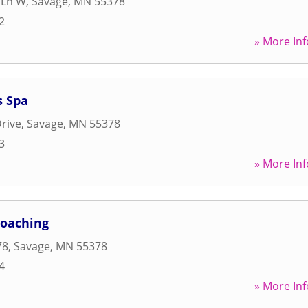
 Ln W
,
Savage
,
MN
55378
2
» More Inf
s Spa
rive
,
Savage
,
MN
55378
3
» More Inf
Coaching
78
,
Savage
,
MN
55378
4
» More Inf