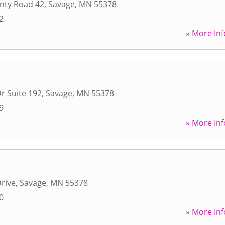
nty Road 42
,
Savage
,
MN
55378
2
» More Inf
r Suite 192
,
Savage
,
MN
55378
9
» More Inf
rive
,
Savage
,
MN
55378
0
» More Inf