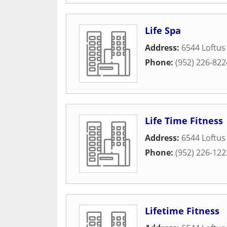
Life Spa
Address:
6544 Loftus
Phone:
(952) 226-822
Life Time Fitness
Address:
6544 Loftus
Phone:
(952) 226-122
Lifetime Fitness