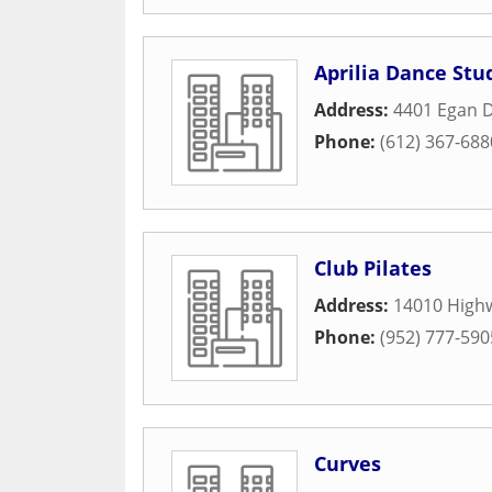
Aprilia Dance Stu
Address:
4401 Egan D
Phone:
(612) 367-688
Club Pilates
Address:
14010 High
Phone:
(952) 777-590
Curves