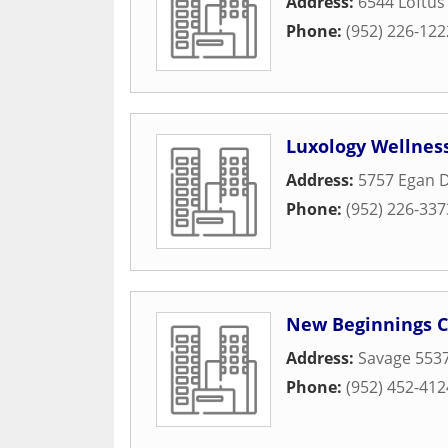
Address:
6544 Loftus
Phone:
(952) 226-122
Luxology Wellnes
Address:
5757 Egan D
Phone:
(952) 226-337
New Beginnings 
Address:
Savage 553
Phone:
(952) 452-412