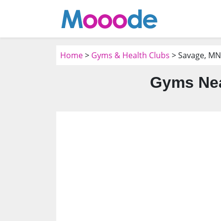
Home
>
Gyms & Health Clubs
> Savage, MN
Gyms Nea