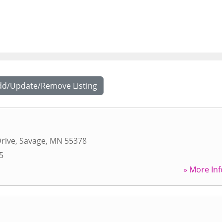
dd/Update/Remove Listing
rive
,
Savage
,
MN
55378
5
» More Inf