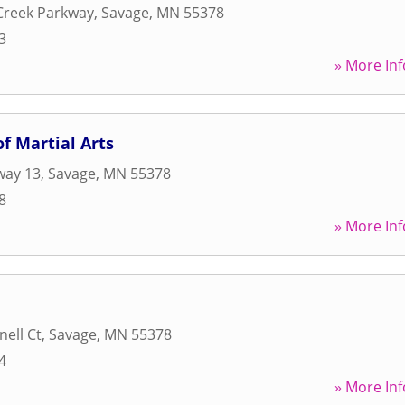
Creek Parkway
,
Savage
,
MN
55378
3
» More Inf
f Martial Arts
way 13
,
Savage
,
MN
55378
8
» More Inf
ell Ct
,
Savage
,
MN
55378
4
» More Inf