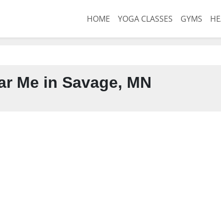
HOME
YOGA CLASSES
GYMS
HE
r Me in Savage, MN