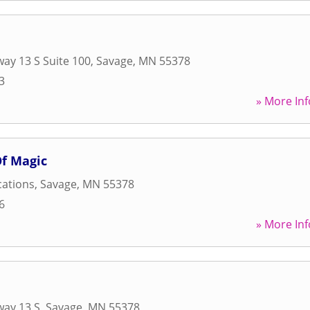
ay 13 S Suite 100
,
Savage
,
MN
55378
3
» More Inf
Of Magic
cations
,
Savage
,
MN
55378
6
» More Inf
way 13 S
,
Savage
,
MN
55378