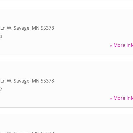
 Ln W
,
Savage
,
MN
55378
4
» More Inf
 Ln W
,
Savage
,
MN
55378
2
» More Inf