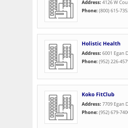
Address:
4126 W Cou
Phone:
(800) 615-735
Holistic Health
Address:
6001 Egan D
Phone:
(952) 226-457
Koko FitClub
Address:
7709 Egan D
Phone:
(952) 679-740