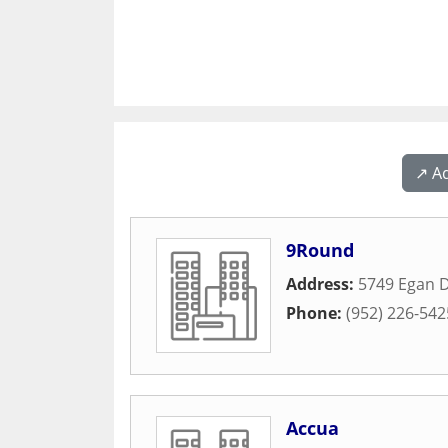
↗️ A
9Round
Address:
5749 Egan D
Phone:
(952) 226-542
Accua