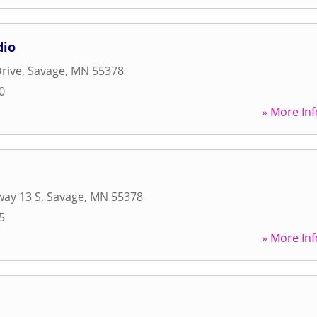
dio
rive
,
Savage
,
MN
55378
0
» More Inf
way 13 S
,
Savage
,
MN
55378
5
» More Inf