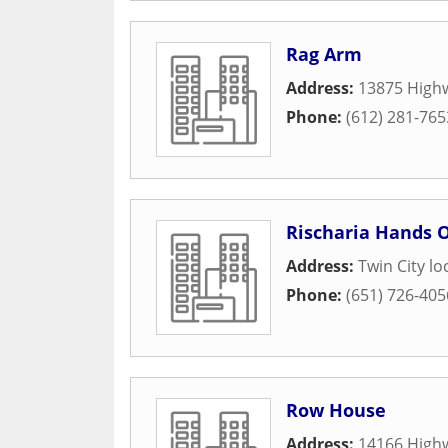
Rag Arm
Address:
13875 Highw
Phone:
(612) 281-765
Rischaria Hands 
Address:
Twin City lo
Phone:
(651) 726-405
Row House
Address:
14166 High