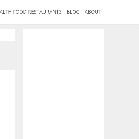
ALTH FOOD RESTAURANTS
BLOG
ABOUT