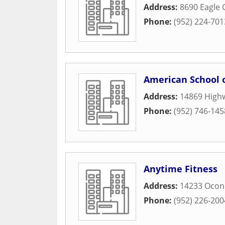
Address:
8690 Eagle 
Phone:
(952) 224-701
American School o
Address:
14869 High
Phone:
(952) 746-145
Anytime Fitness
Address:
14233 Oconn
Phone:
(952) 226-200