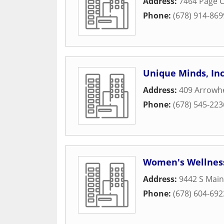
Address:
7464 Page C
Phone:
(678) 914-869
Unique Minds, Inc
Address:
409 Arrowh
Phone:
(678) 545-223
Women's Wellnes
Address:
9442 S Main
Phone:
(678) 604-692