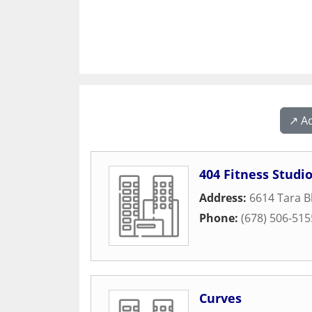
↗️ A
404 Fitness Studi
Address:
6614 Tara B
Phone:
(678) 506-515
Curves