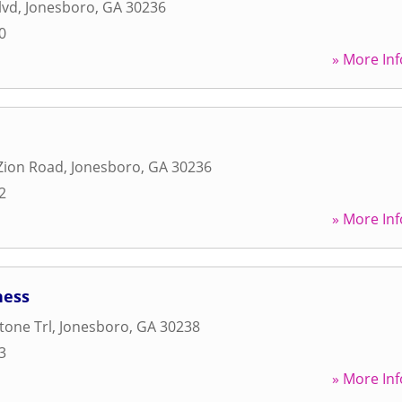
lvd
,
Jonesboro
,
GA
30236
0
» More Inf
Zion Road
,
Jonesboro
,
GA
30236
2
» More Inf
ness
tone Trl
,
Jonesboro
,
GA
30238
3
» More Inf