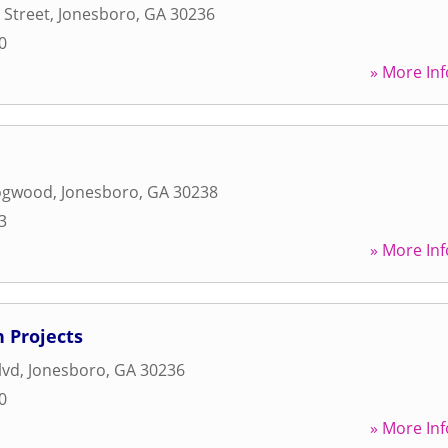
 Street
,
Jonesboro
,
GA
30236
0
» More Inf
ogwood
,
Jonesboro
,
GA
30238
3
» More Inf
 Projects
lvd
,
Jonesboro
,
GA
30236
0
» More Inf