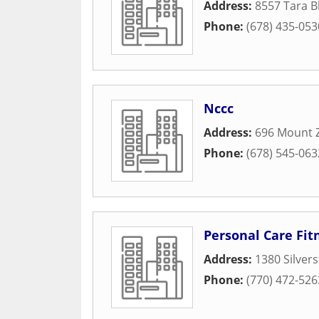
Address:
8557 Tara B
Phone:
(678) 435-053
Nccc
Address:
696 Mount 
Phone:
(678) 545-063
Personal Care Fit
Address:
1380 Silvers
Phone:
(770) 472-526