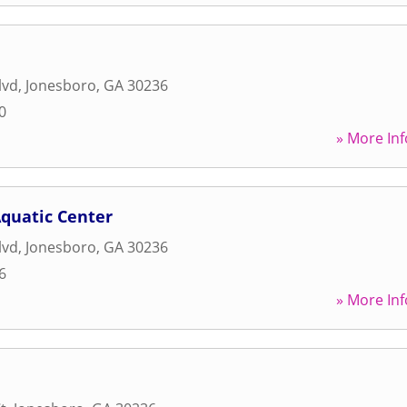
lvd
,
Jonesboro
,
GA
30236
0
» More Inf
Aquatic Center
lvd
,
Jonesboro
,
GA
30236
6
» More Inf