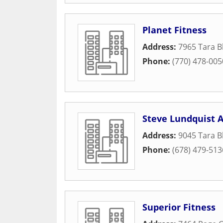
Planet Fitness
Address:
7965 Tara B
Phone:
(770) 478-005
Steve Lundquist 
Address:
9045 Tara B
Phone:
(678) 479-513
Superior Fitness