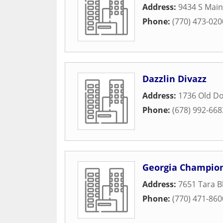
Address:
9434 S Main
Phone:
(770) 473-020
Dazzlin Divazz
Address:
1736 Old D
Phone:
(678) 992-668
Georgia Champion
Address:
7651 Tara B
Phone:
(770) 471-860