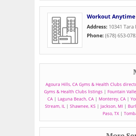
Workout Anytime
Address:
10341 Tara 
Phone:
(678) 653-078
Agoura Hills, CA Gyms & Health Clubs direct
Gyms & Health Clubs listings
|
Fountain Vall
CA
|
Laguna Beach, CA
|
Monterey, CA
|
Yo
Stream, IL
|
Shawnee, KS
|
Jackson, MI
|
Bur
Paso, TX
|
Tomba
More Ser