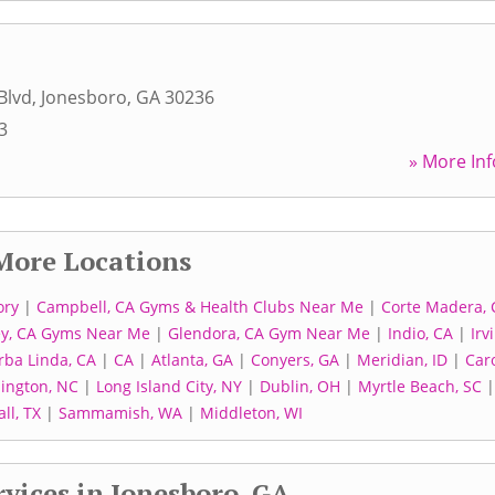
Blvd
,
Jonesboro
,
GA
30236
3
» More Inf
More Locations
ory
|
Campbell, CA Gyms & Health Clubs Near Me
|
Corte Madera, 
ey, CA Gyms Near Me
|
Glendora, CA Gym Near Me
|
Indio, CA
|
Irv
rba Linda, CA
|
CA
|
Atlanta, GA
|
Conyers, GA
|
Meridian, ID
|
Car
lington, NC
|
Long Island City, NY
|
Dublin, OH
|
Myrtle Beach, SC
ll, TX
|
Sammamish, WA
|
Middleton, WI
vices in Jonesboro, GA