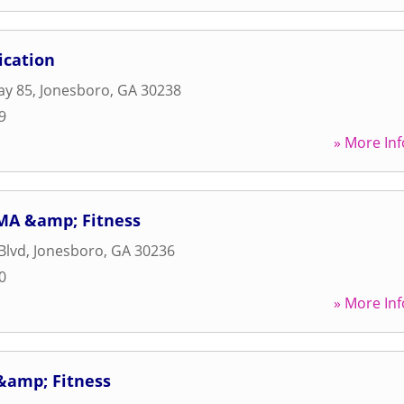
ication
ay 85
,
Jonesboro
,
GA
30238
9
» More Inf
MA &amp; Fitness
Blvd
,
Jonesboro
,
GA
30236
0
» More Inf
&amp; Fitness