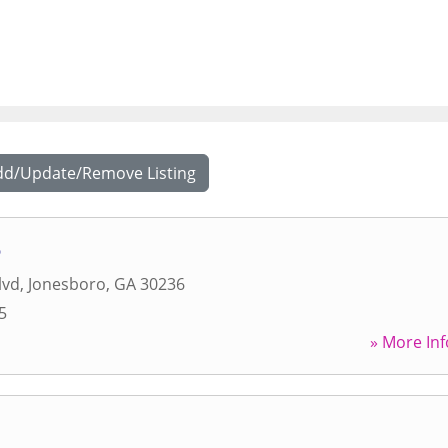
dd/Update/Remove Listing
o
lvd
,
Jonesboro
,
GA
30236
5
» More Inf