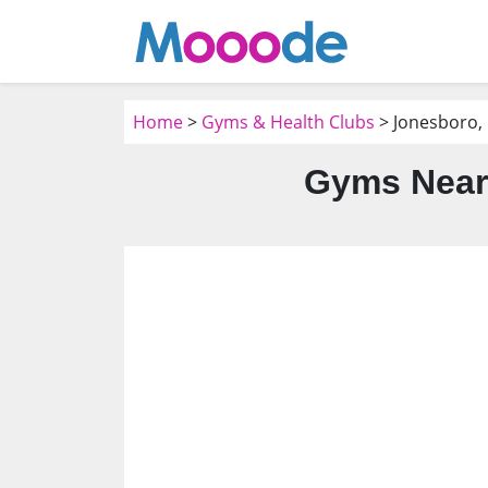
Home
>
Gyms & Health Clubs
> Jonesboro,
Gyms Near