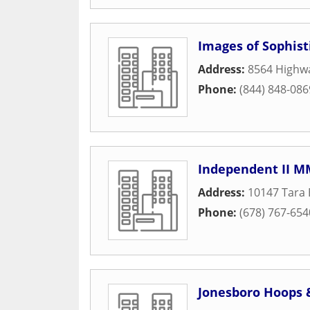
Images of Sophist
Address:
8564 Highw
Phone:
(844) 848-086
Independent II M
Address:
10147 Tara 
Phone:
(678) 767-654
Jonesboro Hoops 