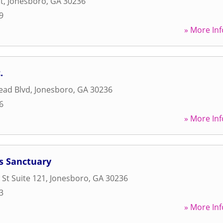
t
,
Jonesboro
,
GA
30236
9
» More Inf
.
ead Blvd
,
Jonesboro
,
GA
30236
6
» More Inf
s Sanctuary
 St Suite 121
,
Jonesboro
,
GA
30236
3
» More Inf