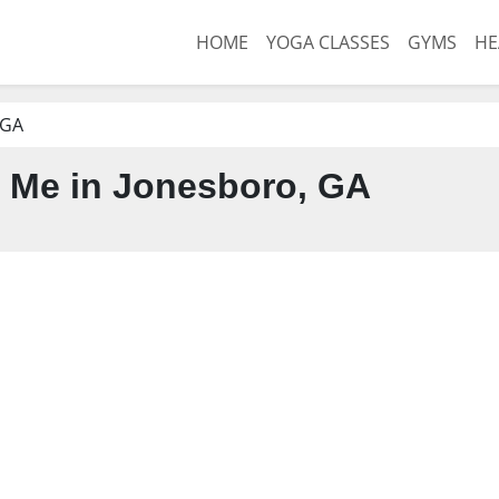
HOME
YOGA CLASSES
GYMS
HE
 GA
 Me in Jonesboro, GA