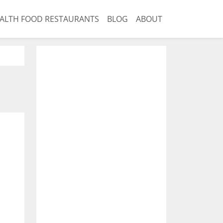
ALTH FOOD RESTAURANTS
BLOG
ABOUT