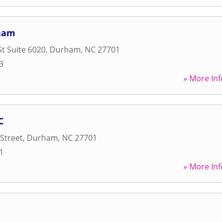
ham
St Suite 6020
,
Durham
,
NC
27701
3
» More Inf
C
Street
,
Durham
,
NC
27701
1
» More Inf