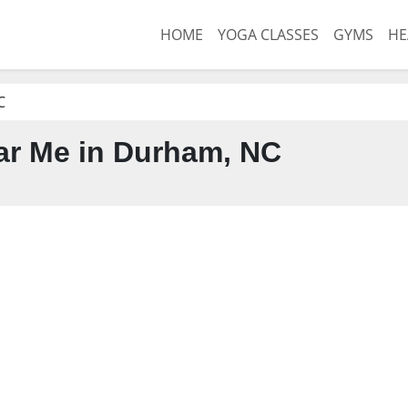
HOME
YOGA CLASSES
GYMS
HE
C
r Me in Durham, NC