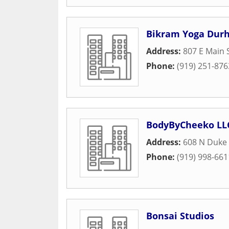
Bikram Yoga Dur
Address:
807 E Main 
Phone:
(919) 251-876
BodyByCheeko LL
Address:
608 N Duke 
Phone:
(919) 998-661
Bonsai Studios