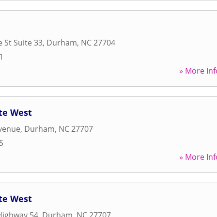
 St Suite 33
,
Durham
,
NC
27704
1
» More Inf
te West
venue
,
Durham
,
NC
27707
5
» More Inf
te West
Highway 54
,
Durham
,
NC
27707