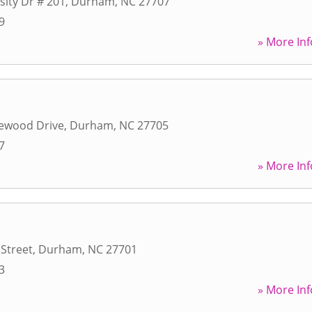
sity Dr # 201
,
Durham
,
NC
27707
9
» More Inf
ewood Drive
,
Durham
,
NC
27705
7
» More Inf
Street
,
Durham
,
NC
27701
3
» More Inf