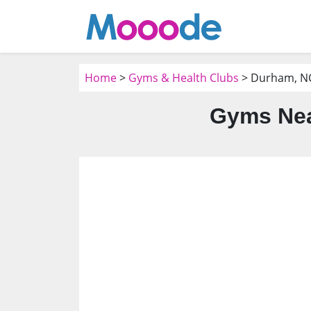
Home
>
Gyms & Health Clubs
> Durham, N
Gyms Nea