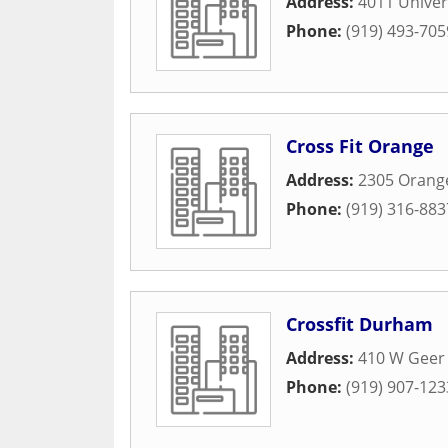
Address:
4011 Univer
Phone:
(919) 493-705
Cross Fit Orange
Address:
2305 Orang
Phone:
(919) 316-883
Crossfit Durham
Address:
410 W Geer 
Phone:
(919) 907-123