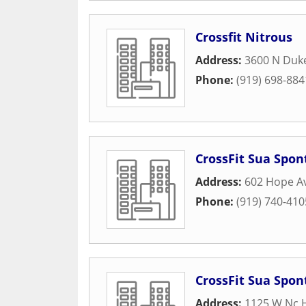
Crossfit Nitrous
Address:
3600 N Duke
Phone:
(919) 698-884
CrossFit Sua Spon
Address:
602 Hope A
Phone:
(919) 740-410
CrossFit Sua Spon
Address:
1125 W Nc 