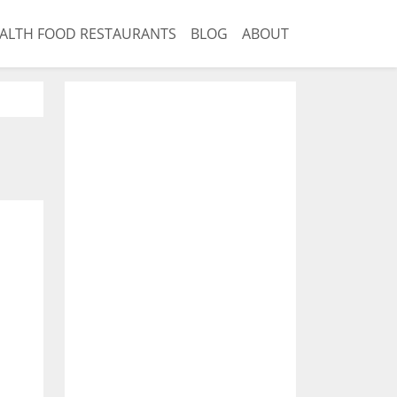
ALTH FOOD RESTAURANTS
BLOG
ABOUT