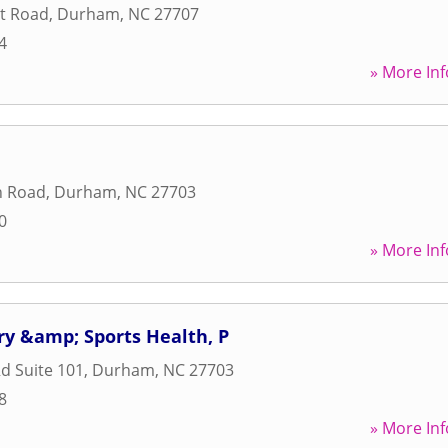
t Road
,
Durham
,
NC
27707
4
» More Inf
n Road
,
Durham
,
NC
27703
0
» More Inf
ry &amp; Sports Health, P
d Suite 101
,
Durham
,
NC
27703
8
» More Inf