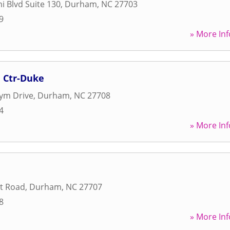
i Blvd Suite 130
,
Durham
,
NC
27703
9
» More Inf
n Ctr-Duke
ym Drive
,
Durham
,
NC
27708
4
» More Inf
t Road
,
Durham
,
NC
27707
8
» More Inf