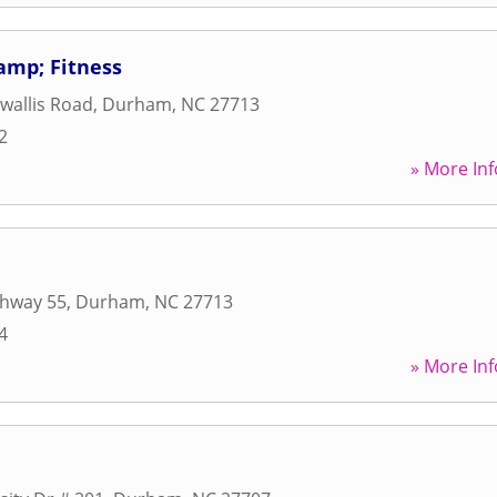
&amp; Fitness
wallis Road
,
Durham
,
NC
27713
2
» More Inf
ghway 55
,
Durham
,
NC
27713
4
» More Inf