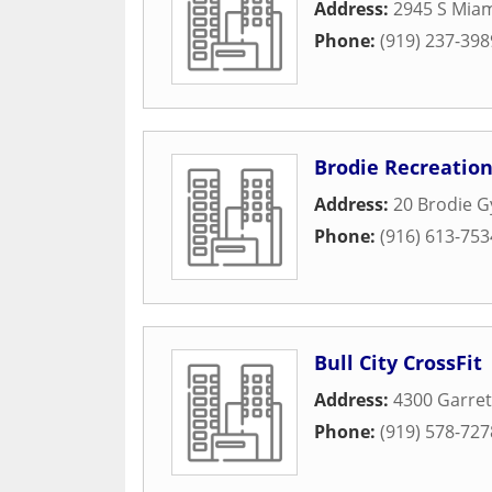
Address:
2945 S Miam
Phone:
(919) 237-398
Brodie Recreatio
Address:
20 Brodie G
Phone:
(916) 613-753
Bull City CrossFit
Address:
4300 Garret
Phone:
(919) 578-727