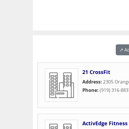
↗️ A
21 CrossFit
Address:
2305 Orang
Phone:
(919) 316-883
ActivEdge Fitnes