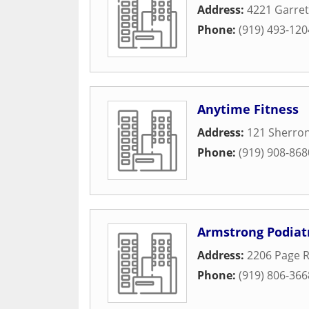
Address:
4221 Garret
Phone:
(919) 493-120
Anytime Fitness
Address:
121 Sherro
Phone:
(919) 908-868
Armstrong Podiat
Address:
2206 Page R
Phone:
(919) 806-366