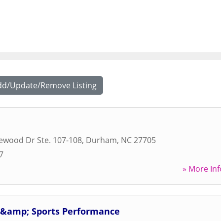
dd/Update/Remove Listing
ewood Dr Ste. 107-108
,
Durham
,
NC
27705
7
» More Inf
s &amp; Sports Performance