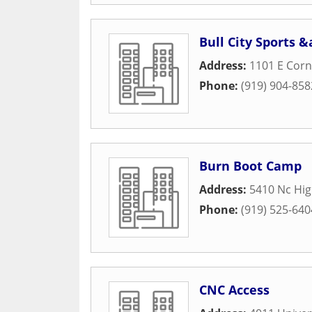
Bull City Sports 
Address:
1101 E Corn
Phone:
(919) 904-858
Burn Boot Camp
Address:
5410 Nc Hi
Phone:
(919) 525-640
CNC Access