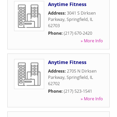
Anytime Fitness
Address:
3041 S Dirksen
Parkway
,
Springfield
,
IL
62703
Phone:
(217) 670-2420
» More Info
Anytime Fitness
Address:
2705 N Dirksen
Parkway
,
Springfield
,
IL
62702
Phone:
(217) 523-1541
» More Info