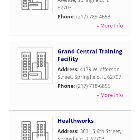
Avenue
,
Springfield
,
IL
62703
Phone:
(217) 789-4653
» More Info
Grand Central Training
Facility
Address:
4179 W Jefferson
Street
,
Springfield
,
IL
62707
Phone:
(217) 718-6855
» More Info
Healthworks
Address:
3631 S 6th Street
,
Springfield
,
IL
62703