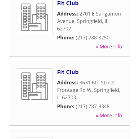
Fit Club
Address:
2701 E Sangamon
Avenue
,
Springfield
,
IL
62702
Phone:
(217) 788-8250
» More Info
Fit Club
Address:
3631 6th Street
Frontage Rd W
,
Springfield
,
IL
62703
Phone:
(217) 787-8348
» More Info