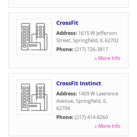
CrossFit
Address:
1615 W Jefferson
Street
,
Springfield
,
IL
62702
Phone:
(217) 726-3817
» More Info
CrossFit Instinct
Address:
1409 W Lawrence
Avenue
,
Springfield
,
IL
62704
Phone:
(217) 414-8260
» More Info