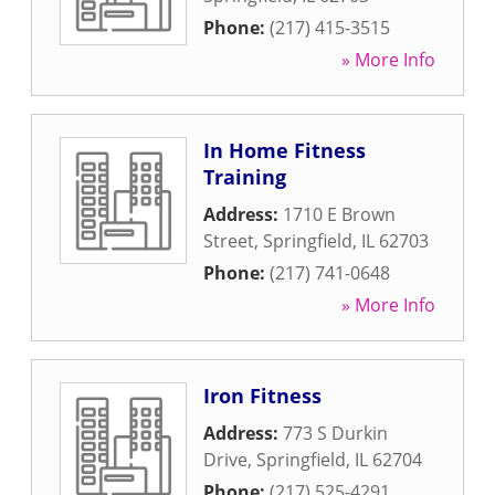
Phone:
(217) 415-3515
» More Info
In Home Fitness
Training
Address:
1710 E Brown
Street
,
Springfield
,
IL
62703
Phone:
(217) 741-0648
» More Info
Iron Fitness
Address:
773 S Durkin
Drive
,
Springfield
,
IL
62704
Phone:
(217) 525-4291