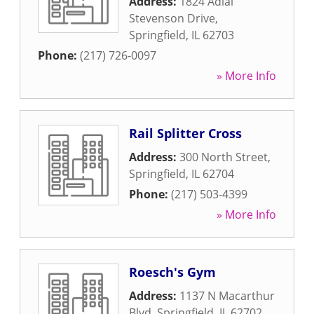
Address:
1824 Adlai
Stevenson Drive
,
Springfield
,
IL
62703
Phone:
(217) 726-0097
» More Info
Rail Splitter Cross
Address:
300 North Street
,
Springfield
,
IL
62704
Phone:
(217) 503-4399
» More Info
Roesch's Gym
Address:
1137 N Macarthur
Blvd
,
Springfield
,
IL
62702