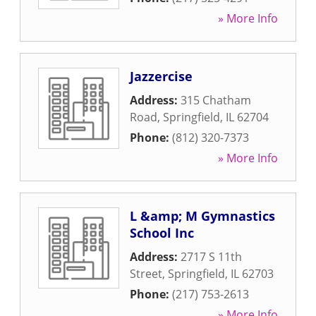
» More Info
Jazzercise
Address:
315 Chatham
Road
,
Springfield
,
IL
62704
Phone:
(812) 320-7373
» More Info
L &amp; M Gymnastics
School Inc
Address:
2717 S 11th
Street
,
Springfield
,
IL
62703
Phone:
(217) 753-2613
» More Info