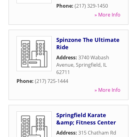
Phone:
(217) 329-1450
» More Info
Spinzone The Ultimate
Ride
Address:
3740 Wabash
Avenue
,
Springfield
,
IL
62711
Phone:
(217) 725-1444
» More Info
Springfield Karate
&amp; Fitness Center
Address:
315 Chatham Rd