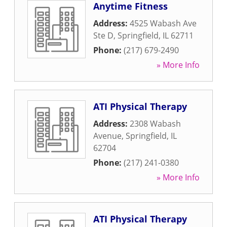
Anytime Fitness
Address:
4525 Wabash Ave
Ste D
,
Springfield
,
IL
62711
Phone:
(217) 679-2490
» More Info
ATI Physical Therapy
Address:
2308 Wabash
Avenue
,
Springfield
,
IL
62704
Phone:
(217) 241-0380
» More Info
ATI Physical Therapy