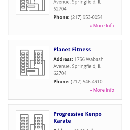
Avenue
,
Springfield
,
IL
62704
Phone:
(217) 953-0054
» More Info
Planet Fitness
Address:
1756 Wabash
Avenue
,
Springfield
,
IL
62704
Phone:
(217) 546-4910
» More Info
Progressive Kenpo
Karate