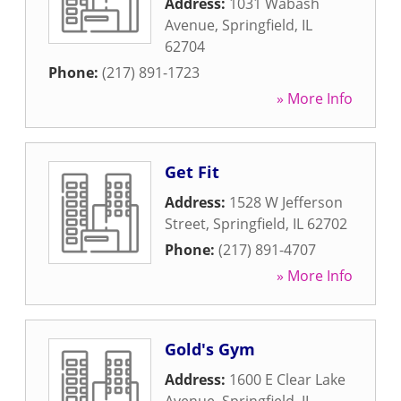
Address:
1031 Wabash
Avenue
,
Springfield
,
IL
62704
Phone:
(217) 891-1723
» More Info
Get Fit
Address:
1528 W Jefferson
Street
,
Springfield
,
IL
62702
Phone:
(217) 891-4707
» More Info
Gold's Gym
Address:
1600 E Clear Lake