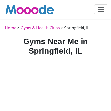
Home
>
Gyms & Health Clubs
> Springfield, IL
Gyms Near Me in
Springfield, IL