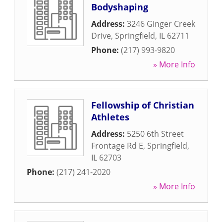
Bodyshaping
Address:
3246 Ginger Creek
Drive
,
Springfield
,
IL
62711
Phone:
(217) 993-9820
» More Info
Fellowship of Christian
Athletes
Address:
5250 6th Street
Frontage Rd E
,
Springfield
,
IL
62703
Phone:
(217) 241-2020
» More Info