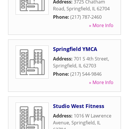
Address:
3725 Chatham
Road
,
Springfield
,
IL
62704
Phone:
(217) 787-2460
» More Info
Springfield YMCA
Address:
701 S 4th Street
,
Springfield
,
IL
62703
Phone:
(217) 544-9846
» More Info
Studio West Fitness
Address:
1016 W Lawrence
Avenue
,
Springfield
,
IL