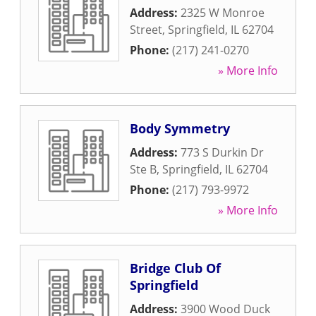
Address:
2325 W Monroe
Street
,
Springfield
,
IL
62704
Phone:
(217) 241-0270
» More Info
Body Symmetry
Address:
773 S Durkin Dr
Ste B
,
Springfield
,
IL
62704
Phone:
(217) 793-9972
» More Info
Bridge Club Of
Springfield
Address:
3900 Wood Duck