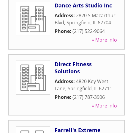
Dance Arts Studio Inc
Address:
2820 S Macarthur
Blvd
,
Springfield
,
IL
62704
Phone:
(217) 522-9064
» More Info
Direct Fitness
Solutions
Address:
4820 Key West
Lane
,
Springfield
,
IL
62711
Phone:
(217) 787-3906
» More Info
Farrell's Extreme