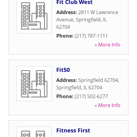
Fit Club West
Address:
2811 W Lawrence
Avenue
,
Springfield
,
IL
62704
Phone:
(217) 787-1111
» More Info
Fit50
Address:
Springfield 62704
,
Springfield
,
IL
62704
Phone:
(217) 502-6277
» More Info
Fitness First