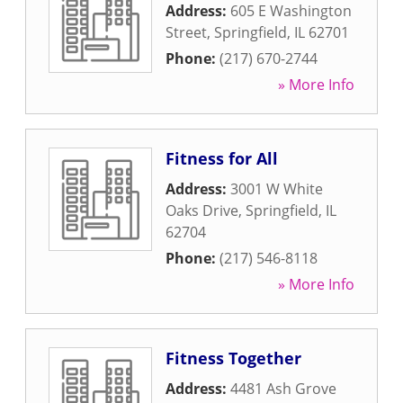
Address:
605 E Washington
Street
,
Springfield
,
IL
62701
Phone:
(217) 670-2744
» More Info
Fitness for All
Address:
3001 W White
Oaks Drive
,
Springfield
,
IL
62704
Phone:
(217) 546-8118
» More Info
Fitness Together
Address:
4481 Ash Grove