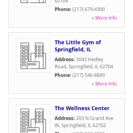
62704
Phone:
(217) 679-4300
» More Info
The Little Gym of
Springfield, IL
Address:
3043 Hedley
Road
,
Springfield
,
IL
62704
Phone:
(217) 546-8849
» More Info
The Wellness Center
Address:
203 N Grand Ave
W
,
Springfield
,
IL
62702