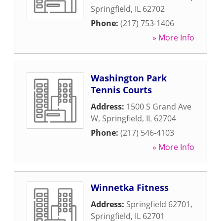
Springfield
,
IL
62702
Phone:
(217) 753-1406
» More Info
Washington Park
Tennis Courts
Address:
1500 S Grand Ave
W
,
Springfield
,
IL
62704
Phone:
(217) 546-4103
» More Info
Winnetka Fitness
Address:
Springfield 62701
,
Springfield
,
IL
62701