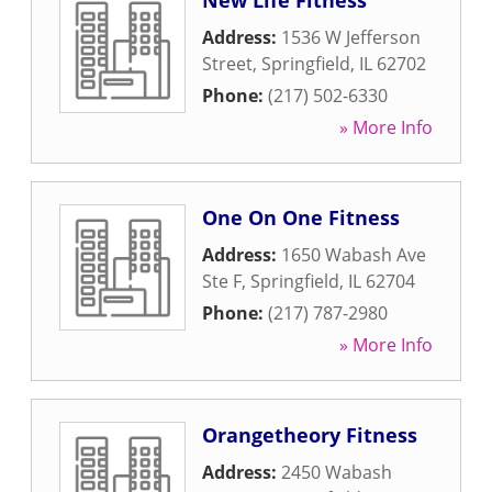
New Life Fitness
Address:
1536 W Jefferson
Street
,
Springfield
,
IL
62702
Phone:
(217) 502-6330
» More Info
One On One Fitness
Address:
1650 Wabash Ave
Ste F
,
Springfield
,
IL
62704
Phone:
(217) 787-2980
» More Info
Orangetheory Fitness
Address:
2450 Wabash