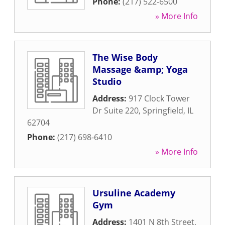
Phone:
(217) 522-6500
» More Info
The Wise Body
Massage &amp; Yoga
Studio
Address:
917 Clock Tower
Dr Suite 220
,
Springfield
,
IL
62704
Phone:
(217) 698-6410
» More Info
Ursuline Academy
Gym
Address:
1401 N 8th Street
,