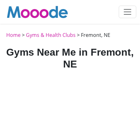
Home
>
Gyms & Health Clubs
> Fremont, NE
Gyms Near Me in Fremont,
NE