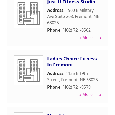
Just U Fitness Studio
Address:
1900 E Military
Ave Suite 208
,
Fremont
,
NE
68025
Phone:
(402) 721-0502
» More Info
Ladies Choice Fitness
In Fremont
Address:
1135 E 19th
Street
,
Fremont
,
NE
68025
Phone:
(402) 721-9579
» More Info