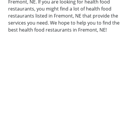
Fremont, NE. If you are looking for health food
restaurants, you might find a lot of health food
restaurants listed in Fremont, NE that provide the
services you need. We hope to help you to find the
best health food restaurants in Fremont, NE!