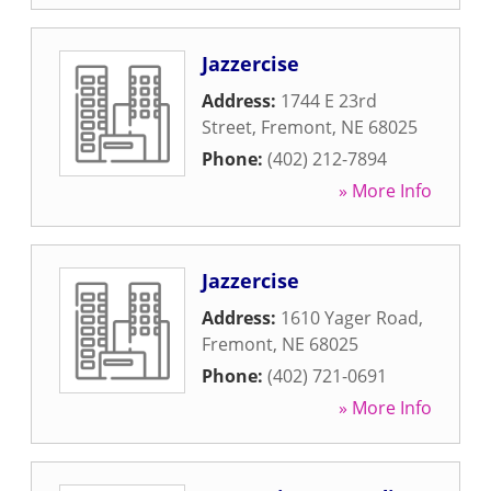
Jazzercise
Address:
1744 E 23rd
Street
,
Fremont
,
NE
68025
Phone:
(402) 212-7894
» More Info
Jazzercise
Address:
1610 Yager Road
,
Fremont
,
NE
68025
Phone:
(402) 721-0691
» More Info