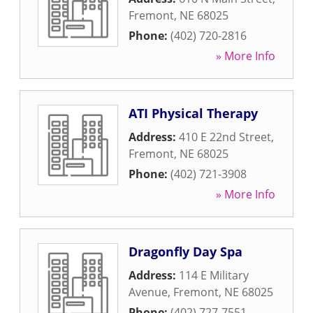
Fremont
,
NE
68025
Phone:
(402) 720-2816
» More Info
ATI Physical Therapy
Address:
410 E 22nd Street
,
Fremont
,
NE
68025
Phone:
(402) 721-3908
» More Info
Dragonfly Day Spa
Address:
114 E Military
Avenue
,
Fremont
,
NE
68025
Phone:
(402) 727-7551