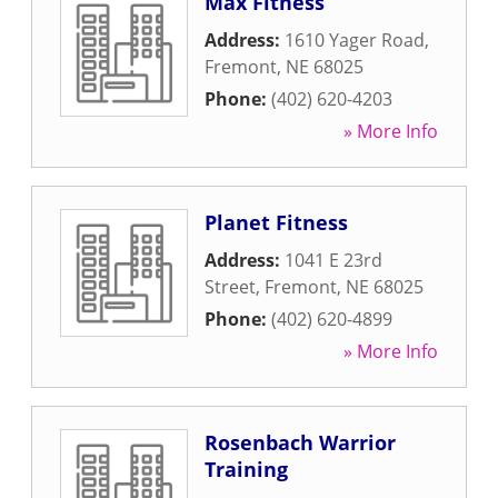
Max Fitness
Address:
1610 Yager Road
,
Fremont
,
NE
68025
Phone:
(402) 620-4203
» More Info
Planet Fitness
Address:
1041 E 23rd
Street
,
Fremont
,
NE
68025
Phone:
(402) 620-4899
» More Info
Rosenbach Warrior
Training