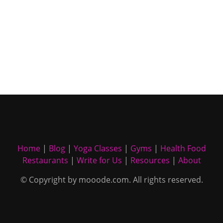
Home
|
Blog
|
Yoga Classes
|
Gyms
|
Health Food
Restaurants
|
Write for Us
|
Resources
|
About
© Copyright by mooode.com. All rights reserved.