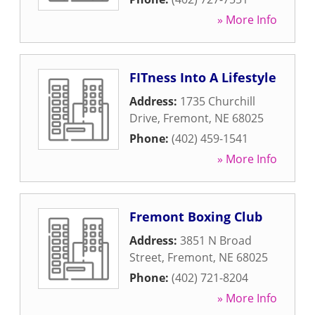
» More Info
FITness Into A Lifestyle
Address:
1735 Churchill
Drive
,
Fremont
,
NE
68025
Phone:
(402) 459-1541
» More Info
Fremont Boxing Club
Address:
3851 N Broad
Street
,
Fremont
,
NE
68025
Phone:
(402) 721-8204
» More Info