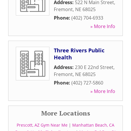
Address:
522 N Main Street
,
Fremont
,
NE
68025
Phone:
(402) 704-6933
» More Info
Three Rivers Public
Health
Address:
230 E 22nd Street
,
Fremont
,
NE
68025
Phone:
(402) 727-5860
» More Info
More Locations
Prescott, AZ Gym Near Me
|
Manhattan Beach, CA