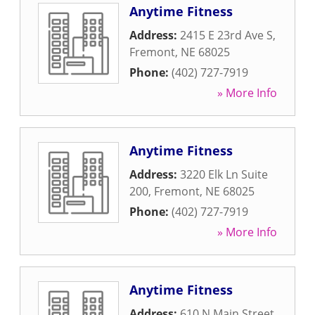
Anytime Fitness
Address:
2415 E 23rd Ave S
,
Fremont
,
NE
68025
Phone:
(402) 727-7919
» More Info
Anytime Fitness
Address:
3220 Elk Ln Suite
200
,
Fremont
,
NE
68025
Phone:
(402) 727-7919
» More Info
Anytime Fitness
Address:
610 N Main Street
,