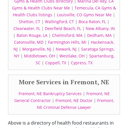
Gyms & Health Clubs directory
|
Marina Del Rey, CA
Gyms & Health Clubs Near Me
|
Temecula, CA Gyms &
Health Clubs listings
|
Louisville, CO Gyms Near Me
|
Shelton, CT
|
Wallingford, CT
|
Boca Raton, FL
|
Clearwater, FL
|
Deerfield Beach, FL
|
New Albany, IN
|
Baton Rouge, LA
|
Chelmsford, MA
|
Dedham, MA
|
Catonsville, MD
|
Farmington Hills, MI
|
Hackensack,
NJ
|
Morganville, NJ
|
Newark, NJ
|
Saratoga Springs,
NY
|
Middletown, OH
|
Westlake, OH
|
Spartanburg,
SC
|
Coppell, TX
|
Cypress, TX
More Services in Fremont, NE
Fremont, NE Bankruptcy Services
|
Fremont, NE
General Contractor
|
Fremont, NE Doctor
|
Fremont,
NE Criminal Defense Lawyer
Above is a directory of health food restaurants in