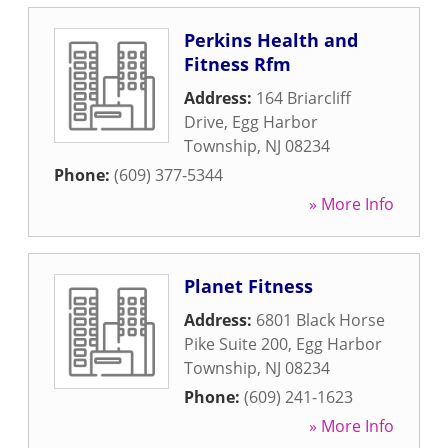
Perkins Health and
Fitness Rfm
Address:
164 Briarcliff
Drive
,
Egg Harbor
Township
,
NJ
08234
Phone:
(609) 377-5344
» More Info
Planet Fitness
Address:
6801 Black Horse
Pike Suite 200
,
Egg Harbor
Township
,
NJ
08234
Phone:
(609) 241-1623
» More Info