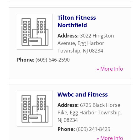
Tilton Fitness
Northfield
Address:
3022 Hingston
Avenue
,
Egg Harbor
Township
,
NJ
08234
Phone:
(609) 646-2590
» More Info
Wwbc and Fitness
Address:
6725 Black Horse
Pike
,
Egg Harbor Township
,
NJ
08234
Phone:
(609) 241-8429
» More Info