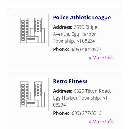
Police Athletic League
Address:
2590 Ridge
Avenue
,
Egg Harbor
Township
,
NJ
08234
Phone:
(609) 484-0577
» More Info
Retro Fitness
Address:
6825 Tilton Road
,
Egg Harbor Township
,
NJ
08234
Phone:
(609) 277-3313
» More Info