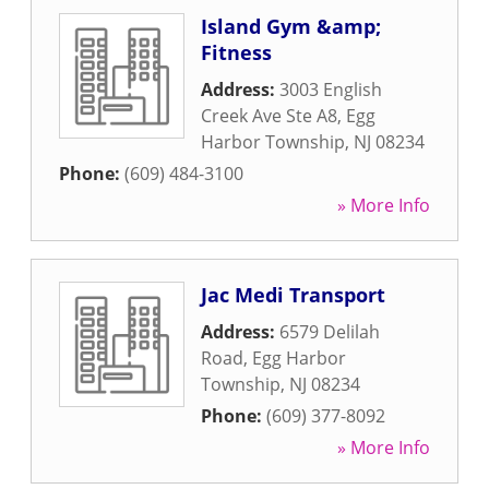
Island Gym &amp;
Fitness
Address:
3003 English
Creek Ave Ste A8
,
Egg
Harbor Township
,
NJ
08234
Phone:
(609) 484-3100
» More Info
Jac Medi Transport
Address:
6579 Delilah
Road
,
Egg Harbor
Township
,
NJ
08234
Phone:
(609) 377-8092
» More Info