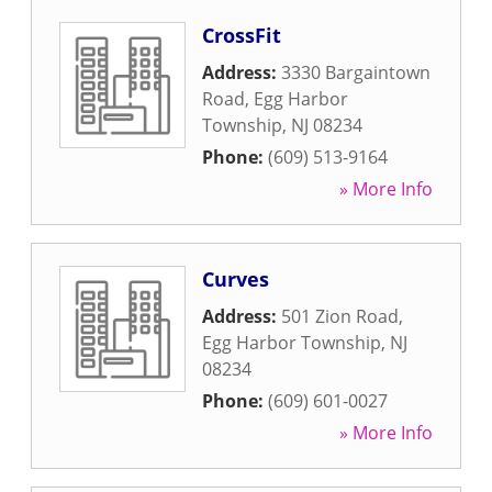
CrossFit
Address:
3330 Bargaintown
Road
,
Egg Harbor
Township
,
NJ
08234
Phone:
(609) 513-9164
» More Info
Curves
Address:
501 Zion Road
,
Egg Harbor Township
,
NJ
08234
Phone:
(609) 601-0027
» More Info