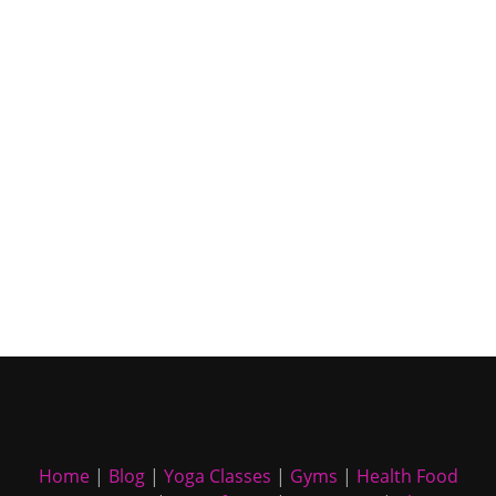
Home
|
Blog
|
Yoga Classes
|
Gyms
|
Health Food