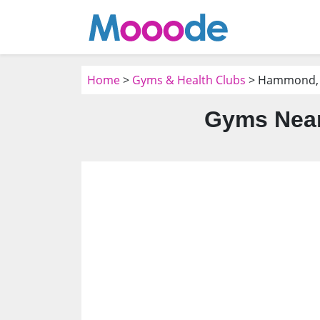
Home
>
Gyms & Health Clubs
> Hammond,
Gyms Nea