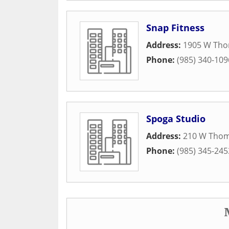
Snap Fitness
Address:
1905 W Tho
Phone:
(985) 340-109
Spoga Studio
Address:
210 W Thom
Phone:
(985) 345-245