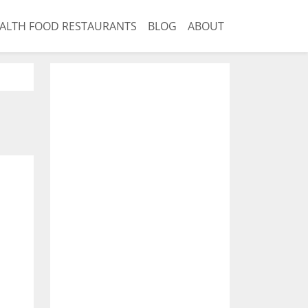
ALTH FOOD RESTAURANTS
BLOG
ABOUT