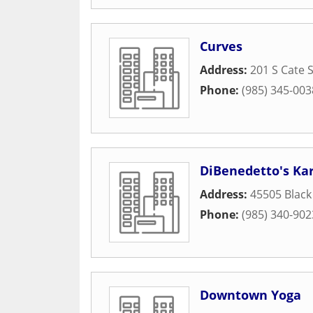
Curves
Address:
201 S Cate S
Phone:
(985) 345-003
DiBenedetto's Kara
Address:
45505 Black
Phone:
(985) 340-902
Downtown Yoga