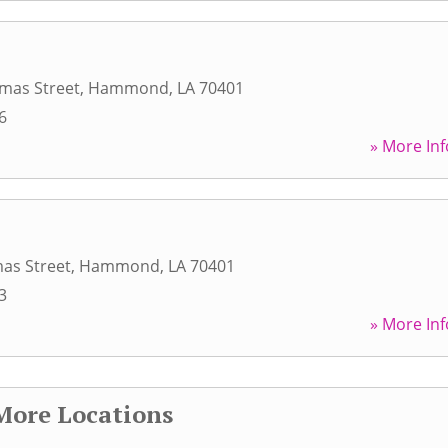
mas Street
,
Hammond
,
LA
70401
6
» More Inf
as Street
,
Hammond
,
LA
70401
3
» More Inf
More Locations