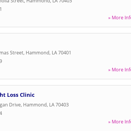
olia Street
,
Hammond
,
LA
70403
1
» More Inf
mas Street
,
Hammond
,
LA
70401
9
» More Inf
ht Loss Clinic
gan Drive
,
Hammond
,
LA
70403
4
» More Inf