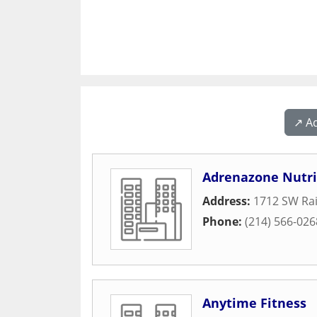
↗️ A
Adrenazone Nutri
Address:
1712 SW Ra
Phone:
(214) 566-026
Anytime Fitness