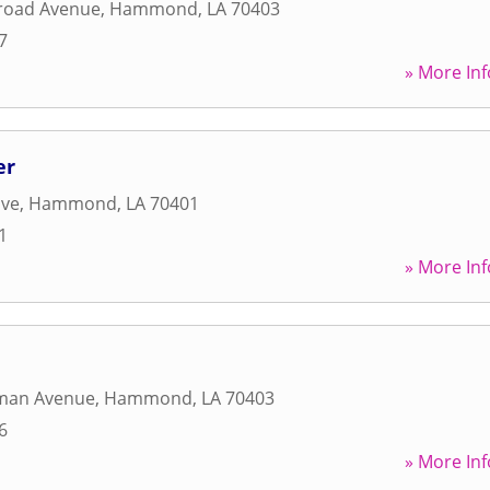
lroad Avenue
,
Hammond
,
LA
70403
7
» More Inf
er
ive
,
Hammond
,
LA
70401
1
» More Inf
man Avenue
,
Hammond
,
LA
70403
6
» More Inf