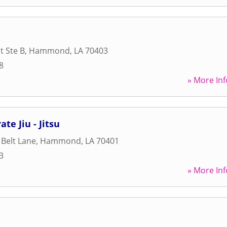
t Ste B
,
Hammond
,
LA
70403
8
» More Inf
te Jiu - Jitsu
 Belt Lane
,
Hammond
,
LA
70401
3
» More Inf