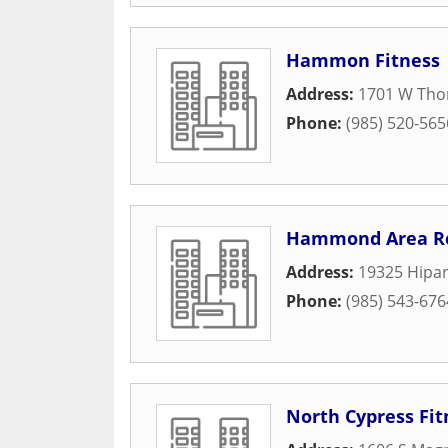
Hammon Fitness
Address:
1701 W Tho
Phone:
(985) 520-565
Hammond Area Rec
Address:
19325 Hipar
Phone:
(985) 543-676
North Cypress Fit