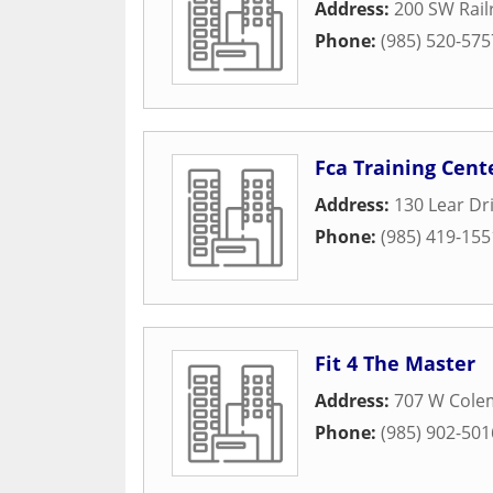
Address:
200 SW Rai
Phone:
(985) 520-575
Fca Training Cent
Address:
130 Lear Dr
Phone:
(985) 419-155
Fit 4 The Master
Address:
707 W Cole
Phone:
(985) 902-501