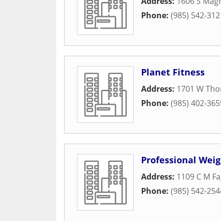
Address:
1606 S Magn
Phone:
(985) 542-312
Planet Fitness
Address:
1701 W Tho
Phone:
(985) 402-365
Professional Weig
Address:
1109 C M Fa
Phone:
(985) 542-254