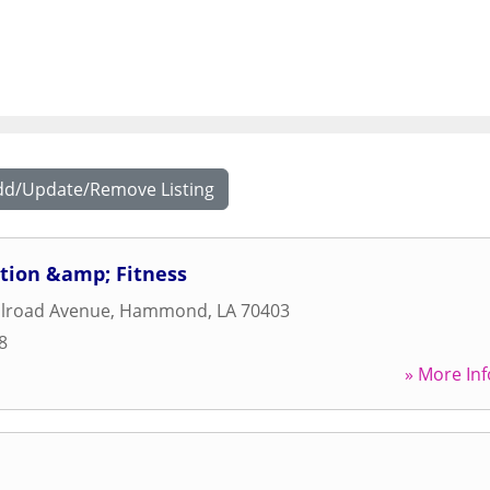
dd/Update/Remove Listing
tion &amp; Fitness
ilroad Avenue
,
Hammond
,
LA
70403
8
» More Inf