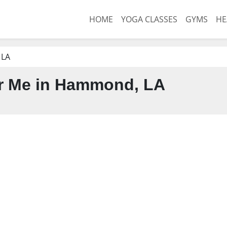
HOME
YOGA CLASSES
GYMS
HE
 LA
r Me in Hammond, LA