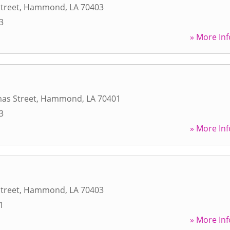
Street
,
Hammond
,
LA
70403
3
» More Inf
as Street
,
Hammond
,
LA
70401
3
» More Inf
Street
,
Hammond
,
LA
70403
1
» More Inf