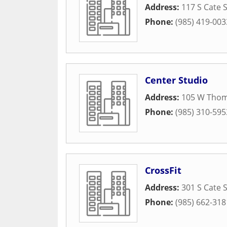
Address:
117 S Cate 
Phone:
(985) 419-003
Center Studio
Address:
105 W Thom
Phone:
(985) 310-595
CrossFit
Address:
301 S Cate 
Phone:
(985) 662-318