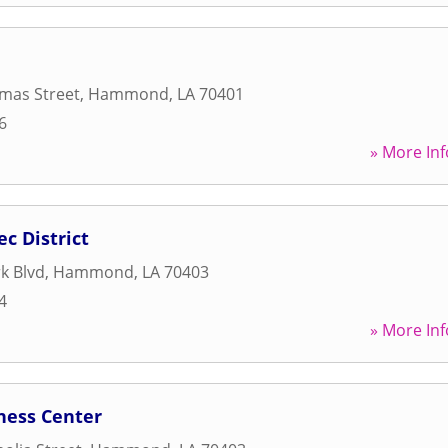
mas Street
,
Hammond
,
LA
70401
6
» More Inf
 District
k Blvd
,
Hammond
,
LA
70403
4
» More Inf
ness Center