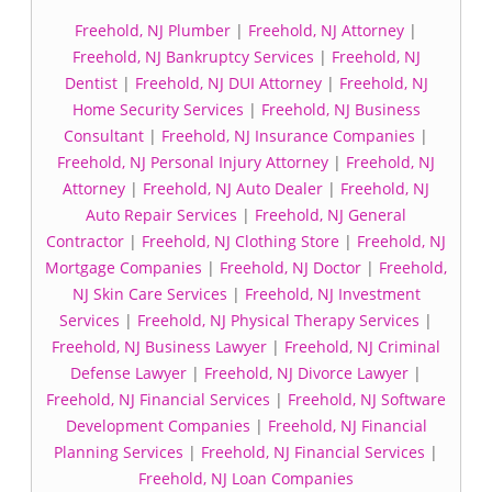
Freehold, NJ Plumber
|
Freehold, NJ Attorney
|
Freehold, NJ Bankruptcy Services
|
Freehold, NJ
Dentist
|
Freehold, NJ DUI Attorney
|
Freehold, NJ
Home Security Services
|
Freehold, NJ Business
Consultant
|
Freehold, NJ Insurance Companies
|
Freehold, NJ Personal Injury Attorney
|
Freehold, NJ
Attorney
|
Freehold, NJ Auto Dealer
|
Freehold, NJ
Auto Repair Services
|
Freehold, NJ General
Contractor
|
Freehold, NJ Clothing Store
|
Freehold, NJ
Mortgage Companies
|
Freehold, NJ Doctor
|
Freehold,
NJ Skin Care Services
|
Freehold, NJ Investment
Services
|
Freehold, NJ Physical Therapy Services
|
Freehold, NJ Business Lawyer
|
Freehold, NJ Criminal
Defense Lawyer
|
Freehold, NJ Divorce Lawyer
|
Freehold, NJ Financial Services
|
Freehold, NJ Software
Development Companies
|
Freehold, NJ Financial
Planning Services
|
Freehold, NJ Financial Services
|
Freehold, NJ Loan Companies