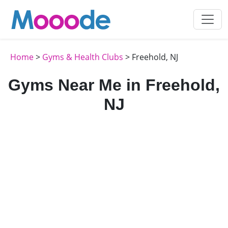
Home
>
Gyms & Health Clubs
> Freehold, NJ
Gyms Near Me in Freehold,
NJ