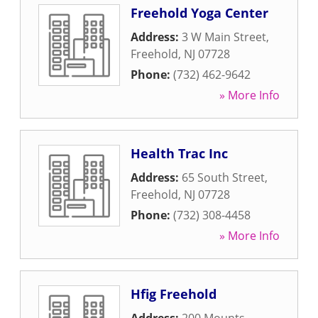
Freehold Yoga Center
Address:
3 W Main Street
,
Freehold
,
NJ
07728
Phone:
(732) 462-9642
» More Info
Health Trac Inc
Address:
65 South Street
,
Freehold
,
NJ
07728
Phone:
(732) 308-4458
» More Info
Hfig Freehold