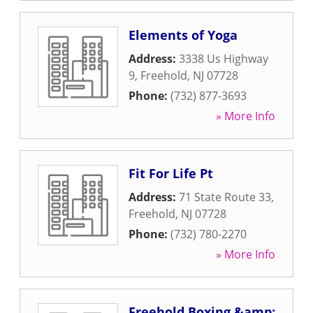
Elements of Yoga
Address:
3338 Us Highway
9
,
Freehold
,
NJ
07728
Phone:
(732) 877-3693
» More Info
Fit For Life Pt
Address:
71 State Route 33
,
Freehold
,
NJ
07728
Phone:
(732) 780-2270
» More Info
Freehold Boxing &amp;