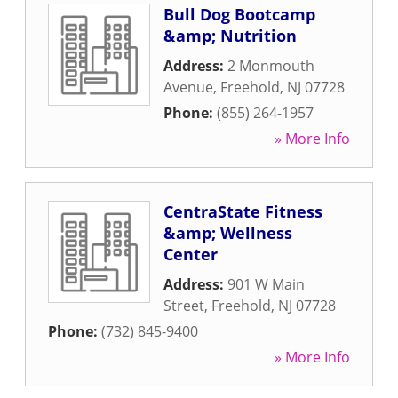
Bull Dog Bootcamp
&amp; Nutrition
Address:
2 Monmouth
Avenue
,
Freehold
,
NJ
07728
Phone:
(855) 264-1957
» More Info
CentraState Fitness
&amp; Wellness
Center
Address:
901 W Main
Street
,
Freehold
,
NJ
07728
Phone:
(732) 845-9400
» More Info