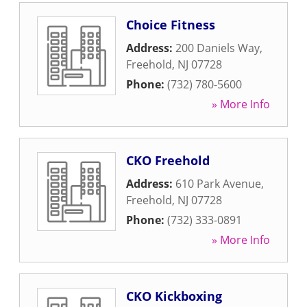
Choice Fitness
Address:
200 Daniels Way
,
Freehold
,
NJ
07728
Phone:
(732) 780-5600
» More Info
CKO Freehold
Address:
610 Park Avenue
,
Freehold
,
NJ
07728
Phone:
(732) 333-0891
» More Info
CKO Kickboxing