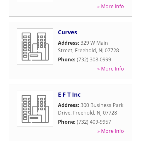
» More Info
Curves
Address:
329 W Main
Street
,
Freehold
,
NJ
07728
Phone:
(732) 308-0999
» More Info
E F T Inc
Address:
300 Business Park
Drive
,
Freehold
,
NJ
07728
Phone:
(732) 409-9957
» More Info