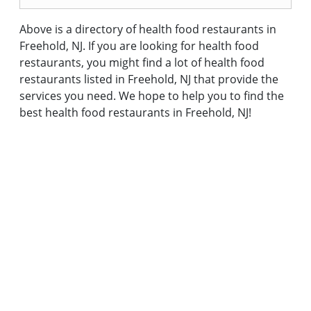
Above is a directory of health food restaurants in
Freehold, NJ. If you are looking for health food
restaurants, you might find a lot of health food
restaurants listed in Freehold, NJ that provide the
services you need. We hope to help you to find the
best health food restaurants in Freehold, NJ!