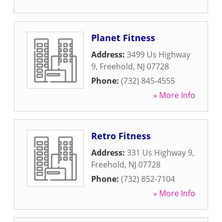
Planet Fitness
Address:
3499 Us Highway
9
,
Freehold
,
NJ
07728
Phone:
(732) 845-4555
» More Info
Retro Fitness
Address:
331 Us Highway 9
,
Freehold
,
NJ
07728
Phone:
(732) 852-7104
» More Info