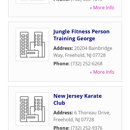
» More Info
Jungle Fitness Person
Training George
Address:
20204 Bainbridge
Way
,
Freehold
,
NJ
07728
Phone:
(732) 252-6268
» More Info
New Jersey Karate
Club
Address:
6 Thoreau Drive
,
Freehold
,
NJ
07728
Phone:
(732) 252-9376