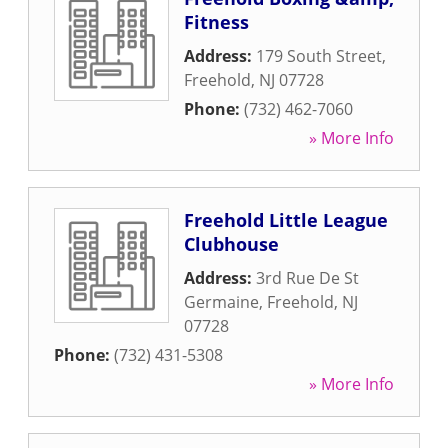
Fitness
Address:
179 South Street
,
Freehold
,
NJ
07728
Phone:
(732) 462-7060
» More Info
Freehold Little League
Clubhouse
Address:
3rd Rue De St
Germaine
,
Freehold
,
NJ
07728
Phone:
(732) 431-5308
» More Info