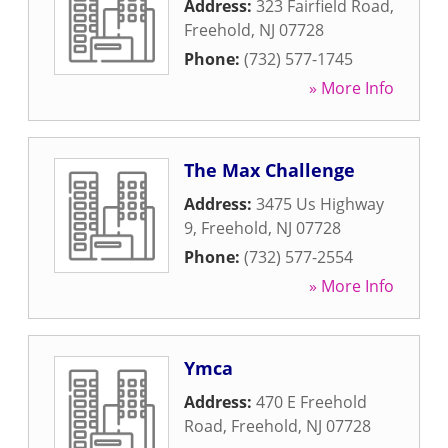
Address:
323 Fairfield Road
,
Freehold
,
NJ
07728
Phone:
(732) 577-1745
» More Info
The Max Challenge
Address:
3475 Us Highway
9
,
Freehold
,
NJ
07728
Phone:
(732) 577-2554
» More Info
Ymca
Address:
470 E Freehold
Road
,
Freehold
,
NJ
07728