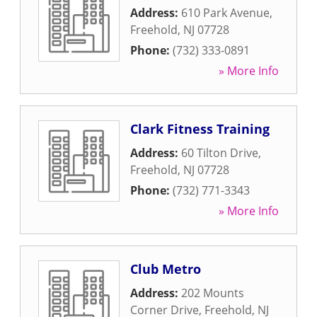
Address:
610 Park Avenue
,
Freehold
,
NJ
07728
Phone:
(732) 333-0891
» More Info
Clark Fitness Training
Address:
60 Tilton Drive
,
Freehold
,
NJ
07728
Phone:
(732) 771-3343
» More Info
Club Metro
Address:
202 Mounts
Corner Drive
,
Freehold
,
NJ