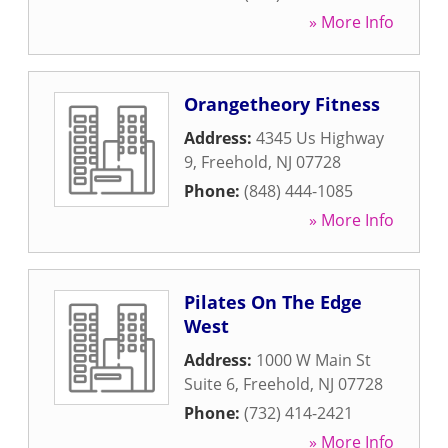
» More Info
Orangetheory Fitness
Address:
4345 Us Highway
9
,
Freehold
,
NJ
07728
Phone:
(848) 444-1085
» More Info
Pilates On The Edge
West
Address:
1000 W Main St
Suite 6
,
Freehold
,
NJ
07728
Phone:
(732) 414-2421
» More Info