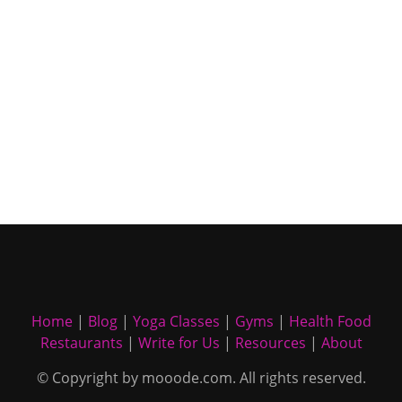
Home
|
Blog
|
Yoga Classes
|
Gyms
|
Health Food
Restaurants
|
Write for Us
|
Resources
|
About
© Copyright by mooode.com. All rights reserved.