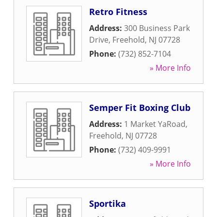
Retro Fitness
Address:
300 Business Park
Drive
,
Freehold
,
NJ
07728
Phone:
(732) 852-7104
» More Info
Semper Fit Boxing Club
Address:
1 Market YaRoad
,
Freehold
,
NJ
07728
Phone:
(732) 409-9991
» More Info
Sportika