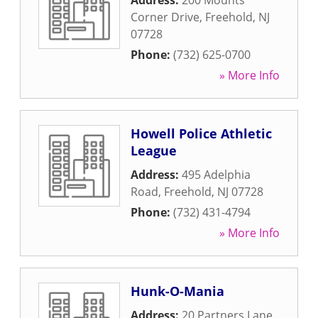
Address:
200 Mounts
Corner Drive
,
Freehold
,
NJ
07728
Phone:
(732) 625-0700
» More Info
Howell Police Athletic
League
Address:
495 Adelphia
Road
,
Freehold
,
NJ
07728
Phone:
(732) 431-4794
» More Info
Hunk-O-Mania
Address:
20 Partners Lane
,