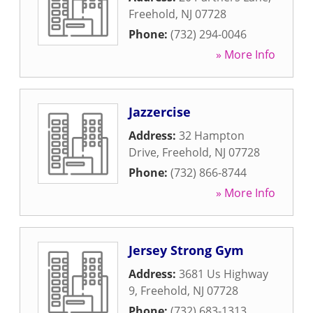
Freehold
,
NJ
07728
Phone:
(732) 294-0046
» More Info
Jazzercise
Address:
32 Hampton
Drive
,
Freehold
,
NJ
07728
Phone:
(732) 866-8744
» More Info
Jersey Strong Gym
Address:
3681 Us Highway
9
,
Freehold
,
NJ
07728
Phone:
(732) 683-1313