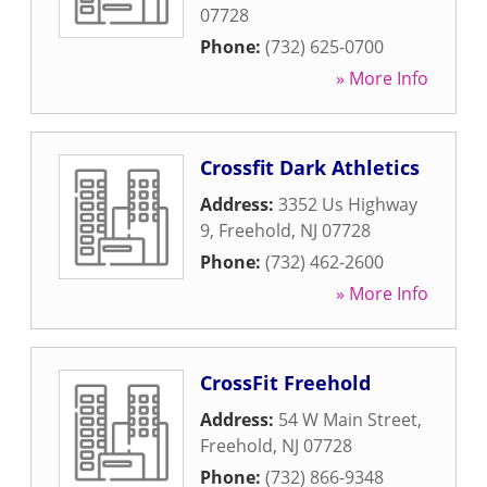
07728
Phone:
(732) 625-0700
» More Info
Crossfit Dark Athletics
Address:
3352 Us Highway
9
,
Freehold
,
NJ
07728
Phone:
(732) 462-2600
» More Info
CrossFit Freehold
Address:
54 W Main Street
,
Freehold
,
NJ
07728
Phone:
(732) 866-9348