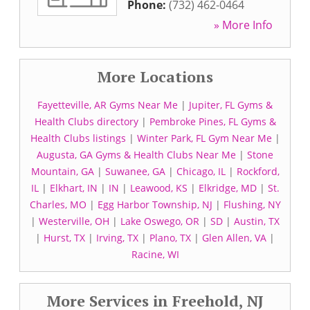
Phone:
(732) 462-0464
» More Info
More Locations
Fayetteville, AR Gyms Near Me
|
Jupiter, FL Gyms &
Health Clubs directory
|
Pembroke Pines, FL Gyms &
Health Clubs listings
|
Winter Park, FL Gym Near Me
|
Augusta, GA Gyms & Health Clubs Near Me
|
Stone
Mountain, GA
|
Suwanee, GA
|
Chicago, IL
|
Rockford,
IL
|
Elkhart, IN
|
IN
|
Leawood, KS
|
Elkridge, MD
|
St.
Charles, MO
|
Egg Harbor Township, NJ
|
Flushing, NY
|
Westerville, OH
|
Lake Oswego, OR
|
SD
|
Austin, TX
|
Hurst, TX
|
Irving, TX
|
Plano, TX
|
Glen Allen, VA
|
Racine, WI
More Services in Freehold, NJ