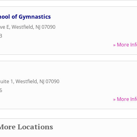
chool of Gymnastics
ve E
,
Westfield
,
NJ
07090
3
» More Inf
uite 1
,
Westfield
,
NJ
07090
6
» More Inf
More Locations