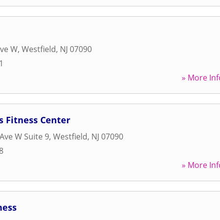
Ave W
,
Westfield
,
NJ
07090
1
» More Inf
s Fitness Center
Ave W Suite 9
,
Westfield
,
NJ
07090
8
» More Inf
ness