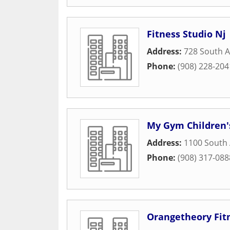
Fitness Studio Nj
Address:
728 South 
Phone:
(908) 228-204
My Gym Children'
Address:
1100 South 
Phone:
(908) 317-088
Orangetheory Fit