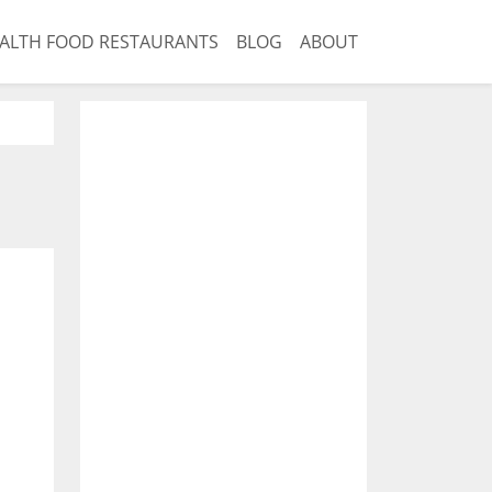
ALTH FOOD RESTAURANTS
BLOG
ABOUT