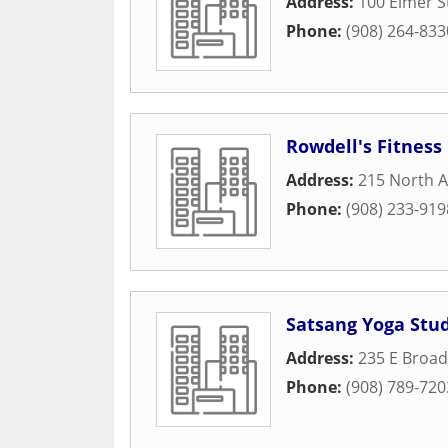
Address:
100 Elmer S
Phone:
(908) 264-833
Rowdell's Fitness
Address:
215 North A
Phone:
(908) 233-919
Satsang Yoga Stu
Address:
235 E Broad
Phone:
(908) 789-720