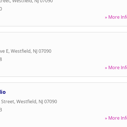
treet
,
Westfield
,
NJ
07090
0
» More Inf
ve E
,
Westfield
,
NJ
07090
8
» More Inf
dio
 Street
,
Westfield
,
NJ
07090
3
» More Inf