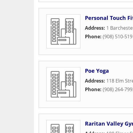
Personal Touch F
Address:
1 Barchest
Phone:
(908) 510-519
Poe Yoga
Address:
118 Elm Str
Phone:
(908) 264-799
Raritan Valley Gy