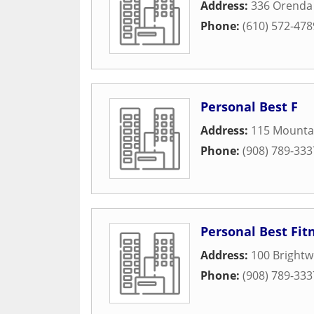
Address:
336 Orenda 
Phone:
(610) 572-478
Personal Best F
Address:
115 Mounta
Phone:
(908) 789-333
Personal Best Fit
Address:
100 Bright
Phone:
(908) 789-333