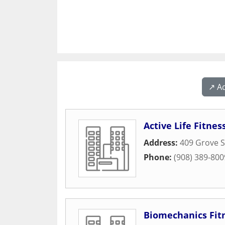
↗️ A
Active Life Fitnes
Address:
409 Grove S
Phone:
(908) 389-800
Biomechanics Fit