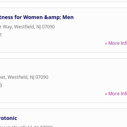
itness for Women &amp; Men
er Way
,
Westfield
,
NJ
07090
1
» More Inf
eet
,
Westfield
,
NJ
07090
3
» More Inf
rotonic