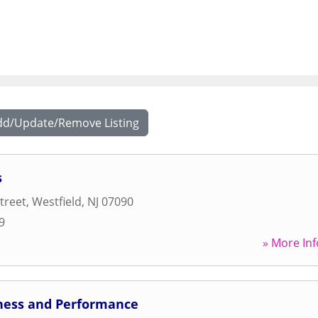
dd/Update/Remove Listing
s
treet
,
Westfield
,
NJ
07090
9
» More Inf
ness and Performance