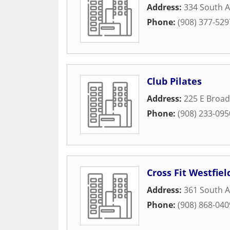
Address:
334 South A
Phone:
(908) 377-529
Club Pilates
Address:
225 E Broad
Phone:
(908) 233-095
Cross Fit Westfiel
Address:
361 South A
Phone:
(908) 868-040