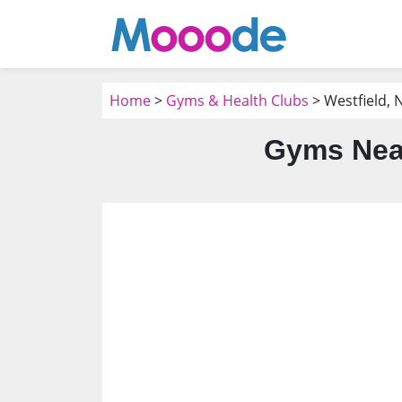
Home
>
Gyms & Health Clubs
> Westfield, N
Gyms Near