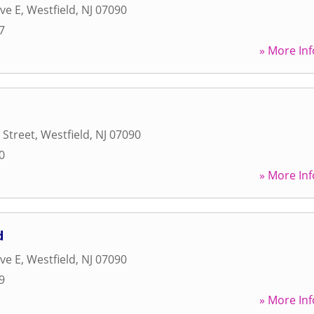
ve E
,
Westfield
,
NJ
07090
7
» More Inf
 Street
,
Westfield
,
NJ
07090
0
» More Inf
d
ve E
,
Westfield
,
NJ
07090
9
» More Inf