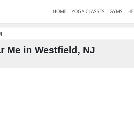
HOME
YOGA CLASSES
GYMS
HE
J
 Me in Westfield, NJ