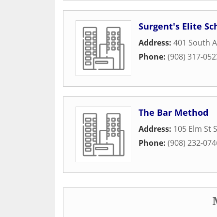
Surgent's Elite S
Address:
401 South A
Phone:
(908) 317-052
The Bar Method
Address:
105 Elm St S
Phone:
(908) 232-074