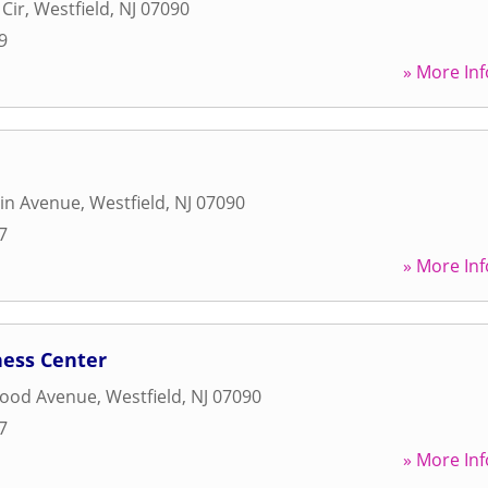
Cir
,
Westfield
,
NJ
07090
9
» More Inf
in Avenue
,
Westfield
,
NJ
07090
7
» More Inf
ness Center
wood Avenue
,
Westfield
,
NJ
07090
7
» More Inf