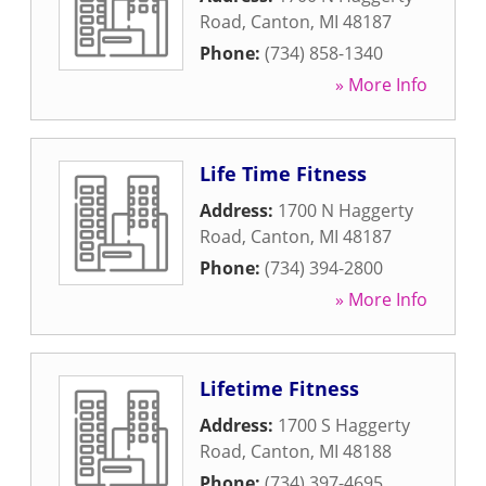
Road
,
Canton
,
MI
48187
Phone:
(734) 858-1340
» More Info
Life Time Fitness
Address:
1700 N Haggerty
Road
,
Canton
,
MI
48187
Phone:
(734) 394-2800
» More Info
Lifetime Fitness
Address:
1700 S Haggerty
Road
,
Canton
,
MI
48188
Phone:
(734) 397-4695