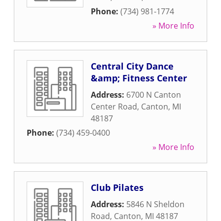
Phone:
(734) 981-1774
» More Info
Central City Dance
&amp; Fitness Center
Address:
6700 N Canton
Center Road
,
Canton
,
MI
48187
Phone:
(734) 459-0400
» More Info
Club Pilates
Address:
5846 N Sheldon
Road
,
Canton
,
MI
48187