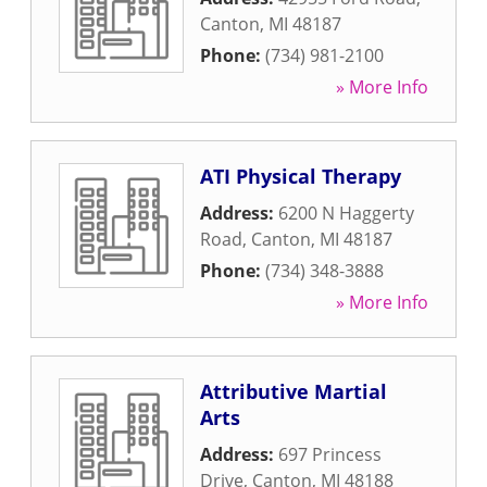
Canton
,
MI
48187
Phone:
(734) 981-2100
» More Info
ATI Physical Therapy
Address:
6200 N Haggerty
Road
,
Canton
,
MI
48187
Phone:
(734) 348-3888
» More Info
Attributive Martial
Arts
Address:
697 Princess
Drive
,
Canton
,
MI
48188