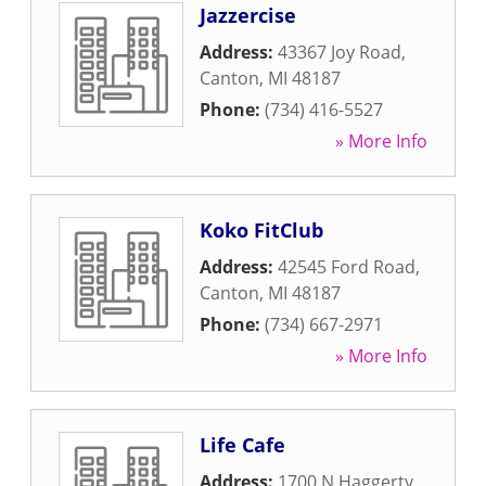
Jazzercise
Address:
43367 Joy Road
,
Canton
,
MI
48187
Phone:
(734) 416-5527
» More Info
Koko FitClub
Address:
42545 Ford Road
,
Canton
,
MI
48187
Phone:
(734) 667-2971
» More Info
Life Cafe
Address:
1700 N Haggerty