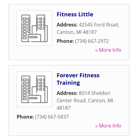
Fitness Little
Address:
42545 Ford Road
,
Canton
,
MI
48187
Phone:
(734) 667-2972
» More Info
Forever Fitness
Training
Address:
8014 Sheldon
Center Road
,
Canton
,
MI
48187
Phone:
(734) 667-5837
» More Info