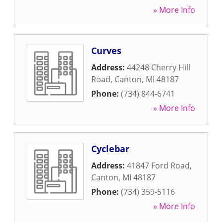
» More Info
Curves
Address:
44248 Cherry Hill
Road
,
Canton
,
MI
48187
Phone:
(734) 844-6741
» More Info
Cyclebar
Address:
41847 Ford Road
,
Canton
,
MI
48187
Phone:
(734) 359-5116
» More Info