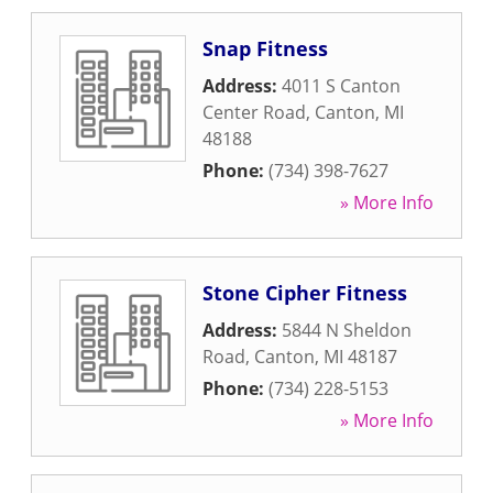
Snap Fitness
Address:
4011 S Canton
Center Road
,
Canton
,
MI
48188
Phone:
(734) 398-7627
» More Info
Stone Cipher Fitness
Address:
5844 N Sheldon
Road
,
Canton
,
MI
48187
Phone:
(734) 228-5153
» More Info