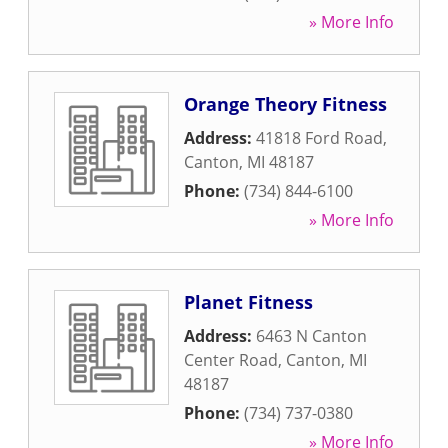
» More Info
Orange Theory Fitness
Address:
41818 Ford Road
,
Canton
,
MI
48187
Phone:
(734) 844-6100
» More Info
Planet Fitness
Address:
6463 N Canton
Center Road
,
Canton
,
MI
48187
Phone:
(734) 737-0380
» More Info