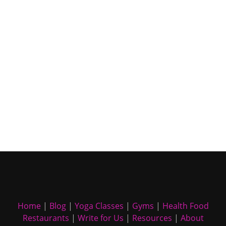
Home
|
Blog
|
Yoga Classes
|
Gyms
|
Health Food
Restaurants
|
Write for Us
|
Resources
|
About