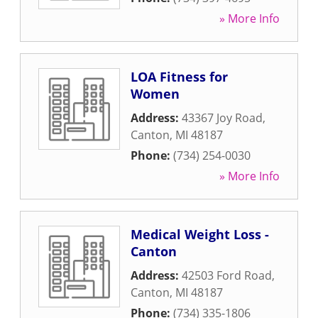
» More Info
LOA Fitness for
Women
Address:
43367 Joy Road
,
Canton
,
MI
48187
Phone:
(734) 254-0030
» More Info
Medical Weight Loss -
Canton
Address:
42503 Ford Road
,
Canton
,
MI
48187
Phone:
(734) 335-1806