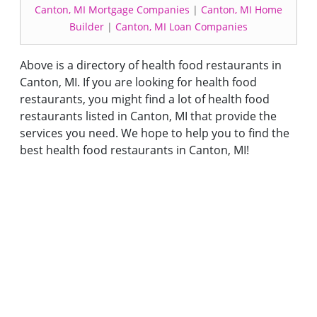
Canton, MI Mortgage Companies
|
Canton, MI Home
Builder
|
Canton, MI Loan Companies
Above is a directory of health food restaurants in
Canton, MI. If you are looking for health food
restaurants, you might find a lot of health food
restaurants listed in Canton, MI that provide the
services you need. We hope to help you to find the
best health food restaurants in Canton, MI!