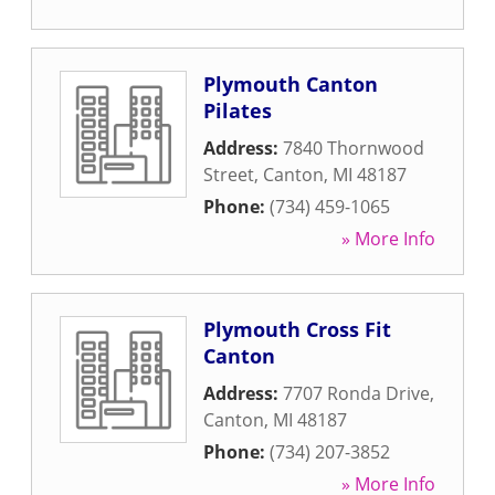
Plymouth Canton
Pilates
Address:
7840 Thornwood
Street
,
Canton
,
MI
48187
Phone:
(734) 459-1065
» More Info
Plymouth Cross Fit
Canton
Address:
7707 Ronda Drive
,
Canton
,
MI
48187
Phone:
(734) 207-3852
» More Info