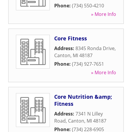
Phone:
(734) 550-4210
» More Info
Core Fitness
Address:
8345 Ronda Drive
,
Canton
,
MI
48187
Phone:
(734) 927-7651
» More Info
Core Nutrition &amp;
Fitness
Address:
7341 N Lilley
Road
,
Canton
,
MI
48187
Phone:
(734) 228-6905