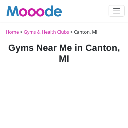
Home
>
Gyms & Health Clubs
> Canton, MI
Gyms Near Me in Canton,
MI