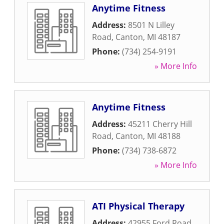
Anytime Fitness
Address:
8501 N Lilley
Road
,
Canton
,
MI
48187
Phone:
(734) 254-9191
» More Info
Anytime Fitness
Address:
45211 Cherry Hill
Road
,
Canton
,
MI
48188
Phone:
(734) 738-6872
» More Info
ATI Physical Therapy
Address:
42955 Ford Road
,