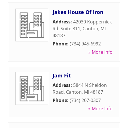
Jakes House Of Iron
Address:
42030 Koppernick
Rd. Suite 311
,
Canton
,
MI
48187
Phone:
(734) 945-6992
» More Info
Jam Fit
Address:
5844 N Sheldon
Road
,
Canton
,
MI
48187
Phone:
(734) 207-0307
» More Info