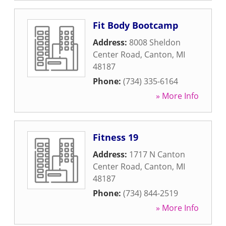
Fit Body Bootcamp
Address:
8008 Sheldon
Center Road
,
Canton
,
MI
48187
Phone:
(734) 335-6164
» More Info
Fitness 19
Address:
1717 N Canton
Center Road
,
Canton
,
MI
48187
Phone:
(734) 844-2519
» More Info