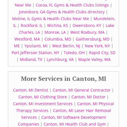
Near Me
|
Cocoa, FL Gyms & Health Clubs listings
|
Jonesboro, GA Gyms & Health Clubs directory
|
Moline, IL Gyms & Health Clubs Near Me
|
Mundelein,
IL
|
Rockford, IL
|
Wichita, KS
|
Owensboro, KY
|
Lake
Charles, LA
|
Monroe, LA
|
West Roxbury, MA
|
Westford, MA
|
Columbia, MD
|
Gaithersburg, MD
|
ME
|
Ypsilanti, MI
|
West Berlin, NJ
|
New York, NY
|
Port Jefferson Station, NY
|
Toledo, OH
|
Rapid City, SD
|
Midland, TX
|
Lynchburg, VA
|
Maple Valley, WA
More Services in Canton, MI
Canton, MI Dentist
|
Canton, MI General Contractor
|
Canton, MI Clothing Store
|
Canton, MI Doctor
|
Canton, MI Investment Services
|
Canton, MI Physical
Therapy Services
|
Canton, MI Laser Hair Removal
Services
|
Canton, MI Software Development
Companies
|
Canton, MI Health Club and Gym
|