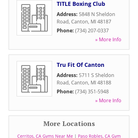
TITLE Boxing Club
Address:
5848 N Sheldon
Road
,
Canton
,
MI
48187
Phone:
(734) 207-0337
» More Info
Tru Fit Of Canton
Address:
5711 S Sheldon
Road
,
Canton
,
MI
48188
Phone:
(734) 351-5948
» More Info
More Locations
Cerritos, CA Gyms Near Me
|
Paso Robles, CA Gym