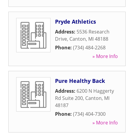
Pryde Athletics
Address:
5536 Research
Drive
,
Canton
,
MI
48188
Phone:
(734) 484-2268
» More Info
Pure Healthy Back
Address:
6200 N Haggerty
Rd Suite 200
,
Canton
,
MI
48187
Phone:
(734) 404-7300
» More Info