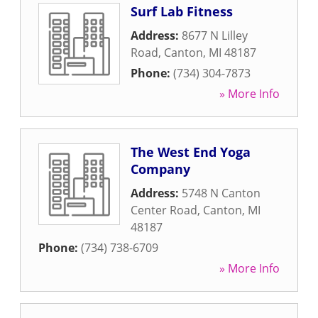
Surf Lab Fitness
Address:
8677 N Lilley
Road
,
Canton
,
MI
48187
Phone:
(734) 304-7873
» More Info
The West End Yoga
Company
Address:
5748 N Canton
Center Road
,
Canton
,
MI
48187
Phone:
(734) 738-6709
» More Info